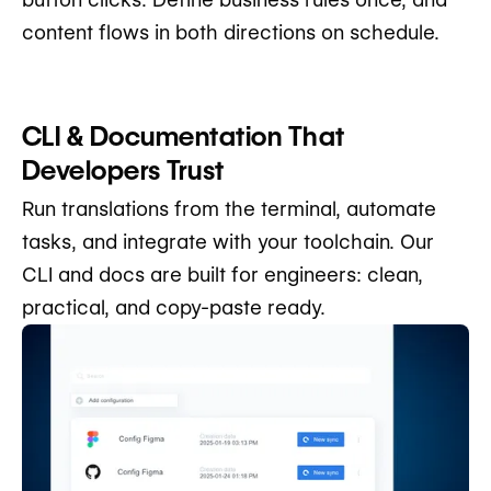
content flows in both directions on schedule.
CLI & Documentation That
Developers Trust
Run translations from the terminal, automate
tasks, and integrate with your toolchain. Our
CLI and docs are built for engineers: clean,
practical, and copy-paste ready.