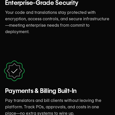
Enterprise-Grade Security
Your code and translations stay protected with
encryption, access controls, and secure infrastructure
—meeting enterprise needs from commit to
deployment.
Payments & Billing Built-In
Pay translators and bill clients without leaving the
platform. Track POs, approvals, and costs in one
place—no extra systems to wire up.