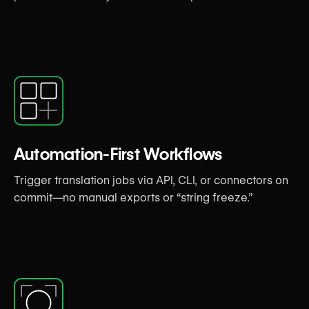
Automation-First Workflows
Trigger translation jobs via API, CLI, or connectors on
commit—no manual exports or “string freeze.”