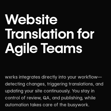
Website
Translation for
Agile Teams
wxrks integrates directly into your workflow—
detecting changes, triggering translations, and
updating your site continuously. You stay in
control of review, QA, and publishing, while
automation takes care of the busywork.