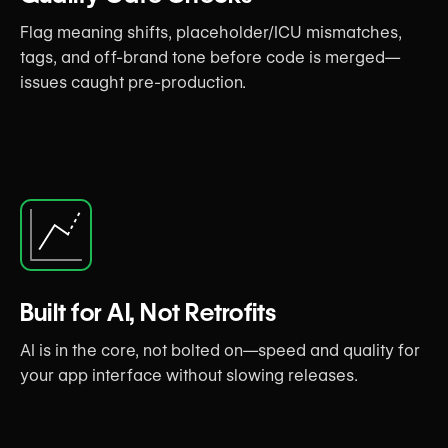
Flag meaning shifts, placeholder/ICU mismatches,
tags, and off-brand tone before code is merged—
issues caught pre-production.
Built for AI, Not Retrofits
AI is in the core, not bolted on—speed and quality for
your app interface without slowing releases.