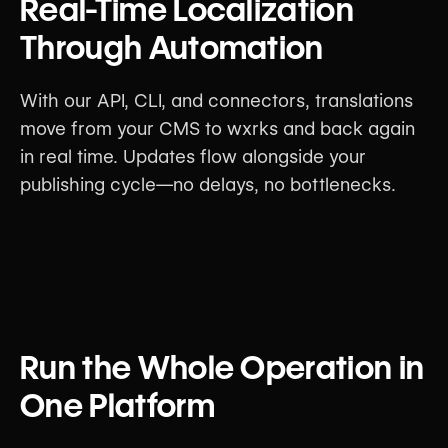
Real-Time Localization
Through Automation
With our API, CLI, and connectors, translations
move from your CMS to wxrks and back again
in real time. Updates flow alongside your
publishing cycle—no delays, no bottlenecks.
Run the Whole Operation in
One Platform