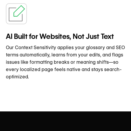
AI Built for Websites, Not Just Text
Our Context Sensitivity applies your glossary and SEO
terms automatically, learns from your edits, and flags
issues like formatting breaks or meaning shifts—so
every localized page feels native and stays search-
optimized.