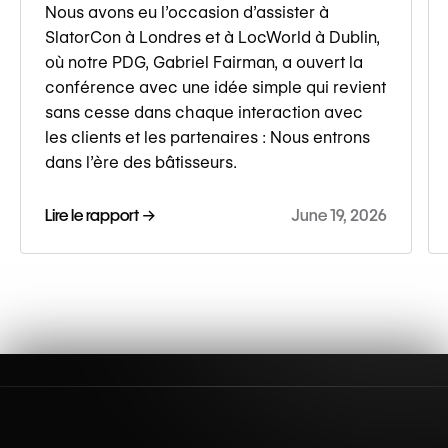
Nous avons eu l’occasion d’assister à
SlatorCon à Londres et à LocWorld à Dublin,
où notre PDG, Gabriel Fairman, a ouvert la
conférence avec une idée simple qui revient
sans cesse dans chaque interaction avec
les clients et les partenaires : Nous entrons
dans l’ère des bâtisseurs.
Lire le rapport →
June 19, 2026