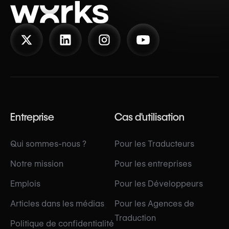
Entreprise
Cas d'utilisation
Qui sommes-nous ?
Pour les Traducteurs
Notre mission
Pour les entreprises
Emplois
Pour les Développeurs
Articles dans les médias
Pour les Agences de
Traduction
Politique de confidentialité