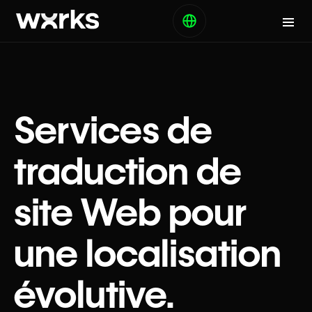
Services de
traduction de
site Web pour
une localisation
évolutive.