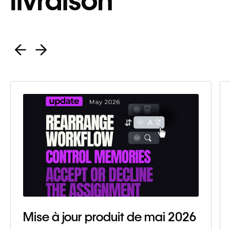
livraison
Mise à jour produit de mai 2026