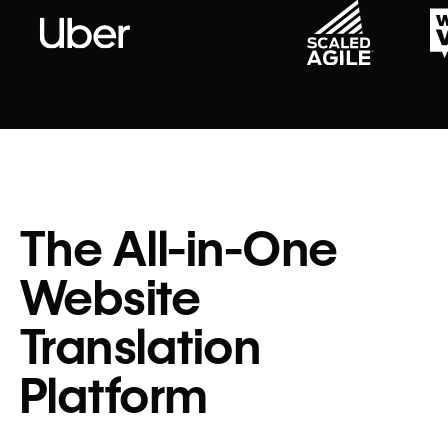
The All-in-One
Website
Translation
Platform