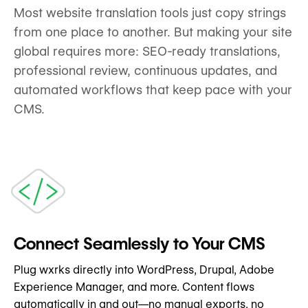
Most website translation tools just copy strings
from one place to another. But making your site
global requires more: SEO-ready translations,
professional review, continuous updates, and
automated workflows that keep pace with your
CMS.
Connect Seamlessly to Your CMS
Plug wxrks directly into WordPress, Drupal, Adobe
Experience Manager, and more. Content flows
automatically in and out—no manual exports, no