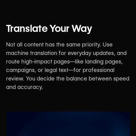
Translate Your Way
Not all content has the same priority. Use
machine translation for everyday updates, and
route high-impact pages—like landing pages,
campaigns, or legal text—for professional
review. You decide the balance between speed
and accuracy.