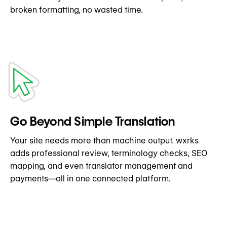
broken formatting, no wasted time.
Go Beyond Simple Translation
Your site needs more than machine output. wxrks
adds professional review, terminology checks, SEO
mapping, and even translator management and
payments—all in one connected platform.