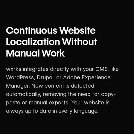
Continuous Website
Localization Without
Manual Work
wxrks integrates directly with your CMS, like
WordPress, Drupal, or Adobe Experience
Manager. New content is detected
automatically, removing the need for copy-
paste or manual exports. Your website is
always up to date in every language.