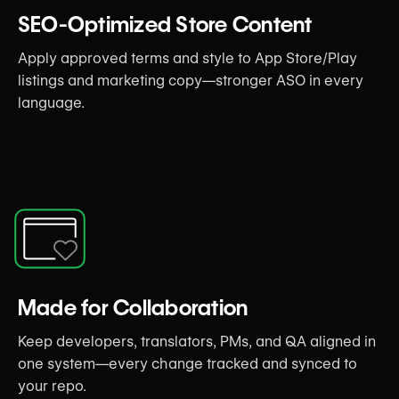
SEO-Optimized Store Content
Apply approved terms and style to App Store/Play
listings and marketing copy—stronger ASO in every
language.
Made for Collaboration
Keep developers, translators, PMs, and QA aligned in
one system—every change tracked and synced to
your repo.