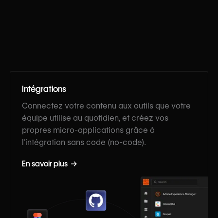
Intégrations
Connectez votre contenu aux outils que votre
équipe utilise au quotidien, et créez vos
propres micro-applications grâce à
l'intégration sans code (no-code).
En savoir plus →