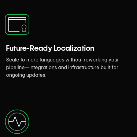
Future-Ready Localization
Scale to more languages without reworking your
pipeline—integrations and infrastructure built for
ongoing updates.