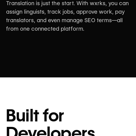
Translation is just the start. With wxrks, you can
assign linguists, track jobs, approve work, pay
translators, and even manage SEO terms—all
from one connected platform.
Built for
Developers,