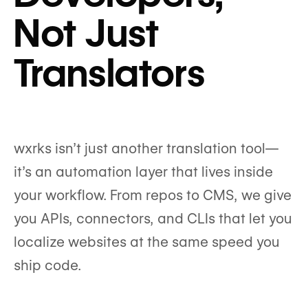
Not Just
Translators
wxrks isn’t just another translation tool—
it’s an automation layer that lives inside
your workflow. From repos to CMS, we give
you APIs, connectors, and CLIs that let you
localize websites at the same speed you
ship code.