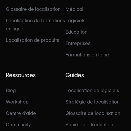
Glossaire de localisation
Médical
Localisation de formations
Logiciels
en ligne
Éducation
Localisation de produits
Entreprises
Formations en ligne
Ressources
Guides
Blog
Localisation de logiciels
Workshop
Stratégie de localisation
Centre d'aide
Glossaire de localisation
Community
Société de traduction