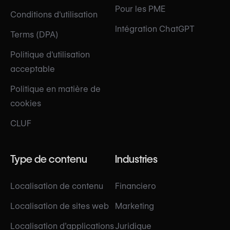
Pour les PME
Conditions d'utilisation
Intégration ChatGPT
Terms (DPA)
Politique d'utilisation
acceptable
Politique en matière de
cookies
CLUF
Type de contenu
Industries
Localisation de contenu
Financiero
Localisation de sites web
Marketing
Localisation d’applications
Juridique