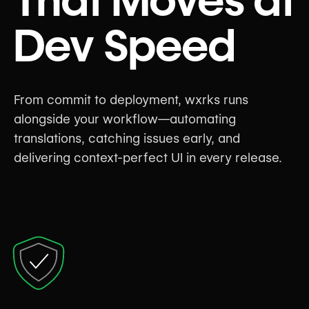
Dev Speed
From commit to deployment, wxrks runs
alongside your workflow—automating
translations, catching issues early, and
delivering context-perfect UI in every release.