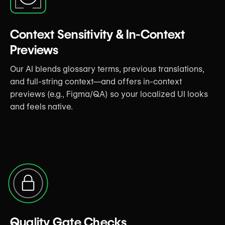
Context Sensitivity & In-Context
Previews
Our AI blends glossary terms, previous translations,
and full-string context—and offers in-context
previews (e.g., Figma/QA) so your localized UI looks
and feels native.
Quality Gate Checks