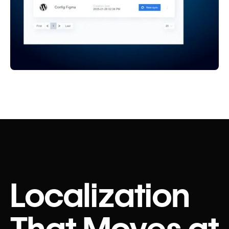
Localization
That Moves at