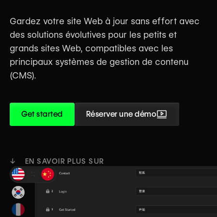
Gardez votre site Web à jour sans effort avec
des solutions évolutives pour les petits et
grands sites Web, compatibles avec les
principaux systèmes de gestion de contenu
(CMS).
Get started
Réserver une démo
↓ EN SAVOIR PLUS SUR