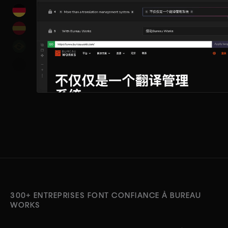
300+ ENTREPRISES FONT CONFIANCE À BUREAU
WORKS