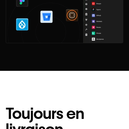
Toujours en