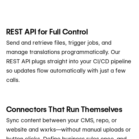
REST API for Full Control
Send and retrieve files, trigger jobs, and
manage translations programmatically. Our
REST API plugs straight into your CI/CD pipeline
so updates flow automatically with just a few
calls.
Connectors That Run Themselves
Sync content between your CMS, repo, or
website and wxrks—without manual uploads or
button clicks. Define business rules once, and