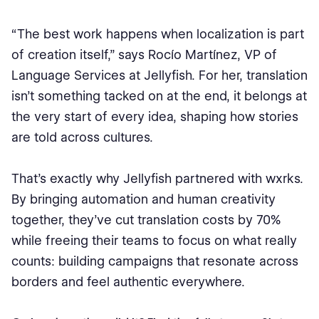
“The best work happens when localization is part
of creation itself,” says Rocío Martínez, VP of
Language Services at Jellyfish. For her, translation
isn’t something tacked on at the end, it belongs at
the very start of every idea, shaping how stories
are told across cultures.
That’s exactly why Jellyfish partnered with wxrks.
By bringing automation and human creativity
together, they’ve cut translation costs by 70%
while freeing their teams to focus on what really
counts: building campaigns that resonate across
borders and feel authentic everywhere.