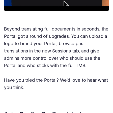
Beyond translating full documents in seconds, the
Portal got a round of upgrades. You can upload a
logo to brand your Portal, browse past
translations in the new Sessions tab, and give
admins more control over who should use the
Portal and who sticks with the full TMS.
Have you tried the Portal? We’d love to hear what
you think.