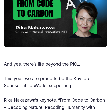
And yes, there’s life beyond the PIC...
This year, we are proud to be the Keynote
Sponsor at LocWorld, supporting:
Rika Nakazawa’s keynote, “From Code to Carbon
– Decoding Nature, Recoding Humanity with