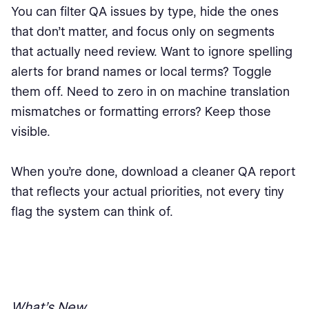
You can filter QA issues by type, hide the ones
that don’t matter, and focus only on segments
that actually need review. Want to ignore spelling
alerts for brand names or local terms? Toggle
them off. Need to zero in on machine translation
mismatches or formatting errors? Keep those
visible.
When you’re done, download a cleaner QA report
that reflects your actual priorities, not every tiny
flag the system can think of.
What’s New