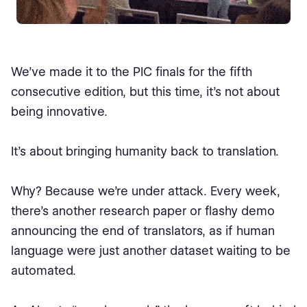
We’ve made it to the PIC finals for the fifth
consecutive edition, but this time, it’s not about
being innovative.
It’s about bringing humanity back to translation.
Why? Because we’re under attack. Every week,
there’s another research paper or flashy demo
announcing the end of translators, as if human
language were just another dataset waiting to be
automated.