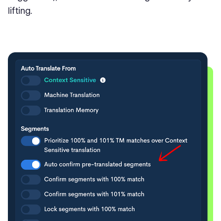
lifting.