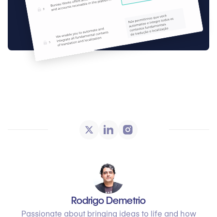
Rodrigo Demetrio
Passionate about bringing ideas to life and how