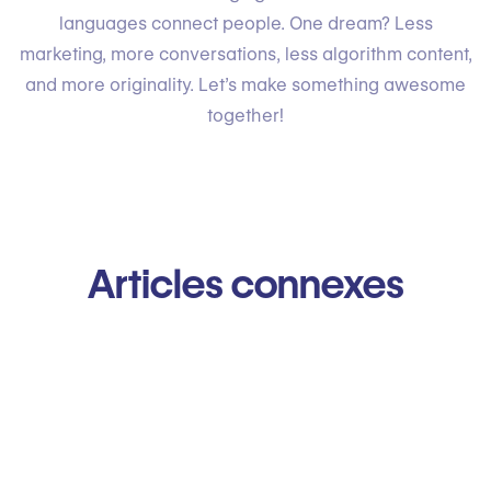
languages connect people. One dream? Less
marketing, more conversations, less algorithm content,
and more originality. Let’s make something awesome
together!
Articles connexes