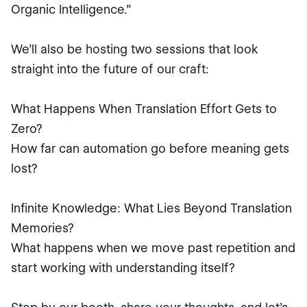
Organic Intelligence.”
We’ll also be hosting two sessions that look
straight into the future of our craft:
What Happens When Translation Effort Gets to
Zero?
How far can automation go before meaning gets
lost?
Infinite Knowledge: What Lies Beyond Translation
Memories?
What happens when we move past repetition and
start working with understanding itself?