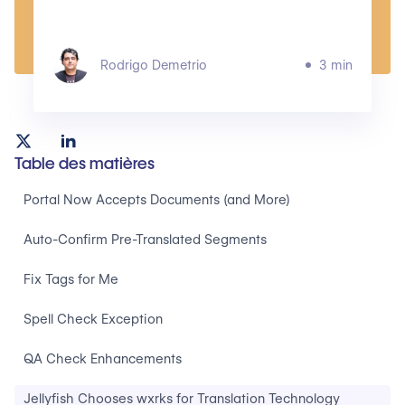
Rodrigo Demetrio
3 min
Table des matières
Portal Now Accepts Documents (and More)
Auto-Confirm Pre-Translated Segments
Fix Tags for Me
Spell Check Exception
QA Check Enhancements
Jellyfish Chooses wxrks for Translation Technology