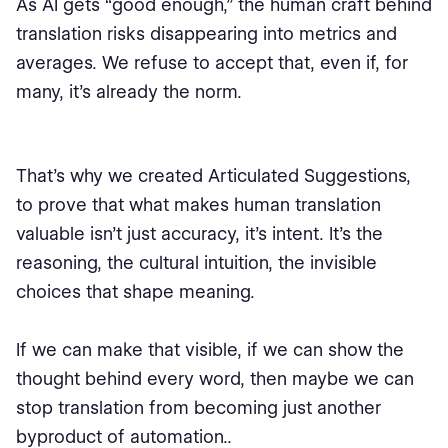
As AI gets “good enough,” the human craft behind
translation risks disappearing into metrics and
averages. We refuse to accept that, even if, for
many, it’s already the norm.
That’s why we created Articulated Suggestions,
to prove that what makes human translation
valuable isn’t just accuracy, it’s intent. It’s the
reasoning, the cultural intuition, the invisible
choices that shape meaning.
If we can make that visible, if we can show the
thought behind every word, then maybe we can
stop translation from becoming just another
byproduct of automation..