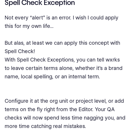
Spell Check Exception
Not every “alert” is an error. I wish I could apply
this for my own life...
But alas, at least we can apply this concept with
Spell Check!
With Spell Check Exceptions, you can tell wxrks
to leave certain terms alone, whether it’s a brand
name, local spelling, or an internal term.
Configure it at the org unit or project level, or add
terms on the fly right from the Editor. Your QA
checks will now spend less time nagging you, and
more time catching real mistakes.