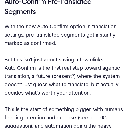
Auto-Confirm Pre-Translated
Segments
With the new Auto Confirm option in translation
settings, pre-translated segments get instantly
marked as confirmed.
But this isn’t just about saving a few clicks.
Auto Confirm is the first real step toward agentic
translation, a future (present?) where the system
doesn’t just guess what to translate, but actually
decides what’s worth your attention.
This is the start of something bigger, with humans
feeding intention and purpose (see our PIC
suggestion), and automation doing the heavy