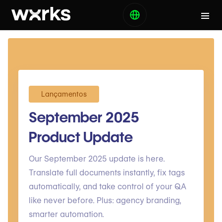
Lançamentos
September 2025
Product Update
Our September 2025 update is here.
Translate full documents instantly, fix tags
automatically, and take control of your QA
like never before. Plus: agency branding,
smarter automation.