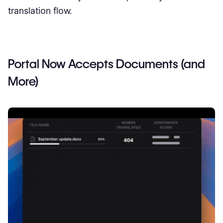
translation flow.
Portal Now Accepts Documents (and
More)