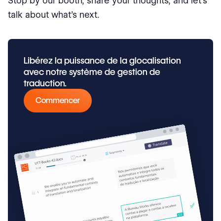
Stop by our booth, share your thoughts, and let’s
talk about what’s next.
Libérez la puissance de la glocalisation
avec notre système de gestion de
traduction.
Commencer