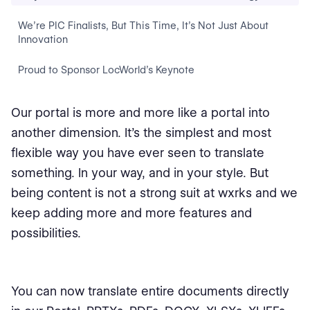
We’re PIC Finalists, But This Time, It’s Not Just About
Innovation
Proud to Sponsor LocWorld’s Keynote
Our portal is more and more like a portal into
another dimension. It's the simplest and most
flexible way you have ever seen to translate
something. In your way, and in your style. But
being content is not a strong suit at wxrks and we
keep adding more and more features and
possibilities.
You can now translate entire documents directly