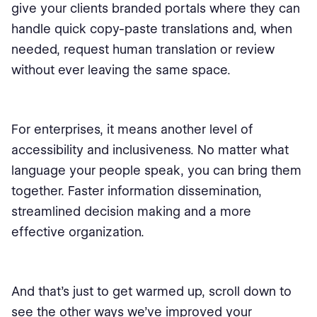
give your clients branded portals where they can
handle quick copy-paste translations and, when
needed, request human translation or review
without ever leaving the same space.
For enterprises, it means another level of
accessibility and inclusiveness. No matter what
language your people speak, you can bring them
together. Faster information dissemination,
streamlined decision making and a more
effective organization.
And that’s just to get warmed up, scroll down to
see the other ways we’ve improved your