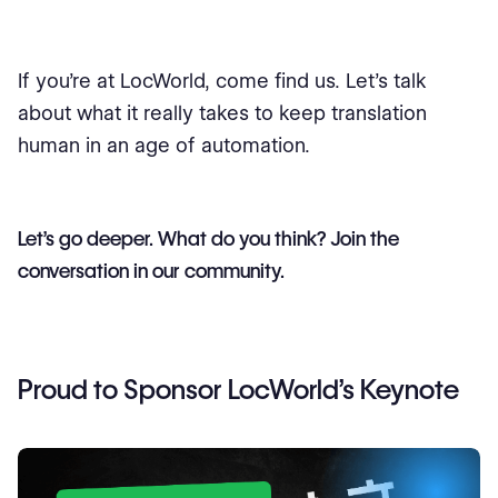
If you’re at LocWorld, come find us. Let’s talk
about what it really takes to keep translation
human in an age of automation.
Let’s go deeper. What do you think? Join the
conversation in our community.
Proud to Sponsor LocWorld’s Keynote