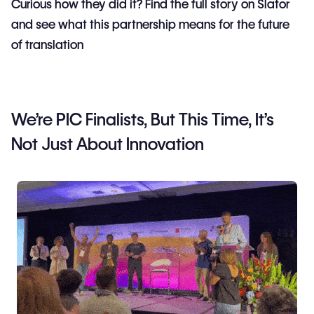
Curious how they did it? Find the full story on Slator
and see what this partnership means for the future
of translation
We’re PIC Finalists, But This Time, It’s
Not Just About Innovation