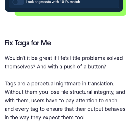
Fix Tags for Me
Wouldn’t it be great if life’s little problems solved
themselves? And with a push of a button?
Tags are a perpetual nightmare in translation.
Without them you lose file structural integrity, and
with them, users have to pay attention to each
and every tag to ensure that their output behaves
in the way they expect them tool.