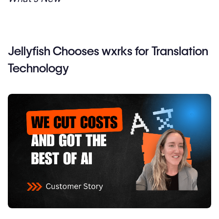
Jellyfish Chooses wxrks for Translation
Technology