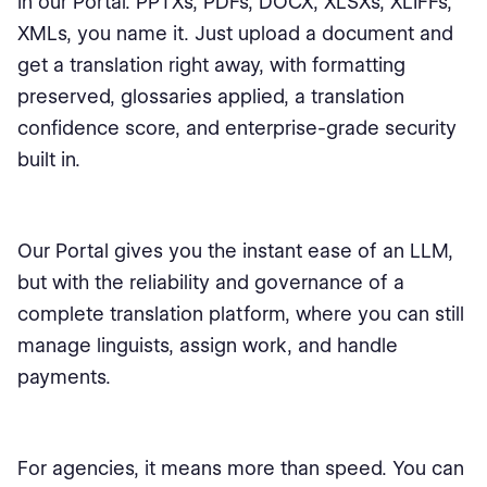
in our Portal. PPTXs, PDFs, DOCX, XLSXs, XLIFFs,
XMLs, you name it. Just upload a document and
get a translation right away, with formatting
preserved, glossaries applied, a translation
confidence score, and enterprise-grade security
built in.
Our Portal gives you the instant ease of an LLM,
but with the reliability and governance of a
complete translation platform, where you can still
manage linguists, assign work, and handle
payments.
For agencies, it means more than speed. You can