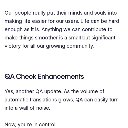
Our people really put their minds and souls into
making life easier for our users. Life can be hard
enough as it is. Anything we can contribute to
make things smoother is a small but significant
victory for all our growing community.
QA Check Enhancements
Yes, another QA update. As the volume of
automatic translations grows, QA can easily turn
into a wall of noise.
Now, you’re in control.