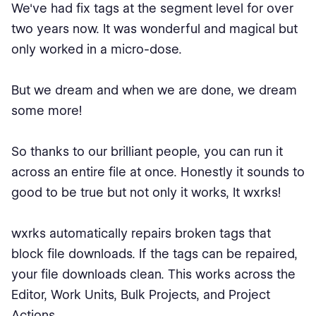
We've had fix tags at the segment level for over
two years now. It was wonderful and magical but
only worked in a micro-dose.
But we dream and when we are done, we dream
some more!
So thanks to our brilliant people, you can run it
across an entire file at once. Honestly it sounds to
good to be true but not only it works, It wxrks!
wxrks automatically repairs broken tags that
block file downloads. If the tags can be repaired,
your file downloads clean. This works across the
Editor, Work Units, Bulk Projects, and Project
Actions.