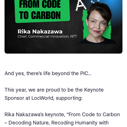
And yes, there’s life beyond the PIC...
This year, we are proud to be the Keynote
Sponsor at LocWorld, supporting:
Rika Nakazawa’s keynote, “From Code to Carbon
– Decoding Nature, Recoding Humanity with