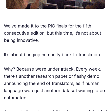
We’ve made it to the PIC finals for the fifth
consecutive edition, but this time, it’s not about
being innovative.
It’s about bringing humanity back to translation.
Why? Because we’re under attack. Every week,
there’s another research paper or flashy demo
announcing the end of translators, as if human
language were just another dataset waiting to be
automated.