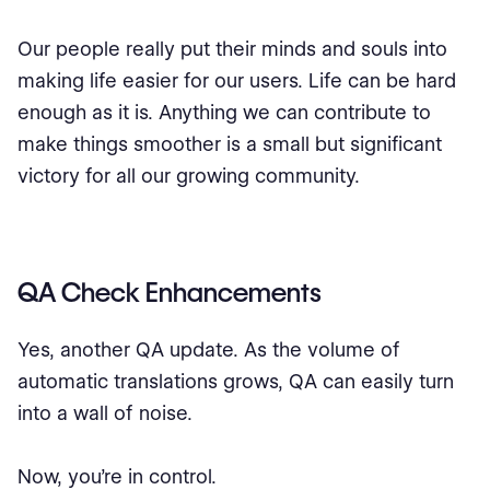
Our people really put their minds and souls into
making life easier for our users. Life can be hard
enough as it is. Anything we can contribute to
make things smoother is a small but significant
victory for all our growing community.
QA Check Enhancements
Yes, another QA update. As the volume of
automatic translations grows, QA can easily turn
into a wall of noise.
Now, you’re in control.