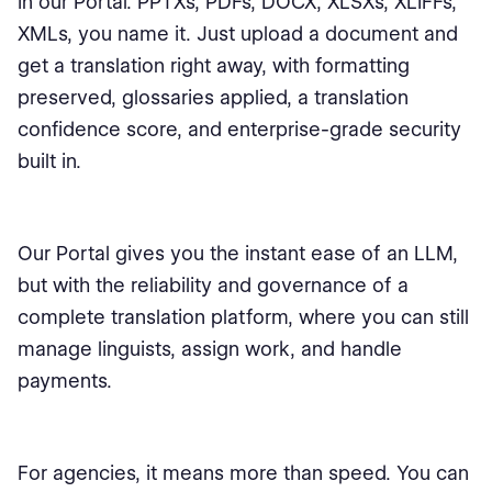
in our Portal. PPTXs, PDFs, DOCX, XLSXs, XLIFFs,
XMLs, you name it. Just upload a document and
get a translation right away, with formatting
preserved, glossaries applied, a translation
confidence score, and enterprise-grade security
built in.
Our Portal gives you the instant ease of an LLM,
but with the reliability and governance of a
complete translation platform, where you can still
manage linguists, assign work, and handle
payments.
For agencies, it means more than speed. You can