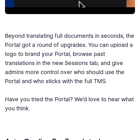
Beyond translating full documents in seconds, the
Portal got a round of upgrades. You can upload a
logo to brand your Portal, browse past
translations in the new Sessions tab, and give
admins more control over who should use the
Portal and who sticks with the full TMS.
Have you tried the Portal? We’d love to hear what
you think.