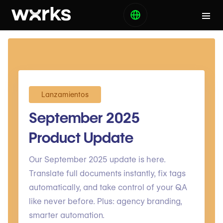
Lanzamientos
September 2025
Product Update
Our September 2025 update is here.
Translate full documents instantly, fix tags
automatically, and take control of your QA
like never before. Plus: agency branding,
smarter automation.