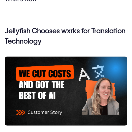
Jellyfish Chooses wxrks for Translation
Technology