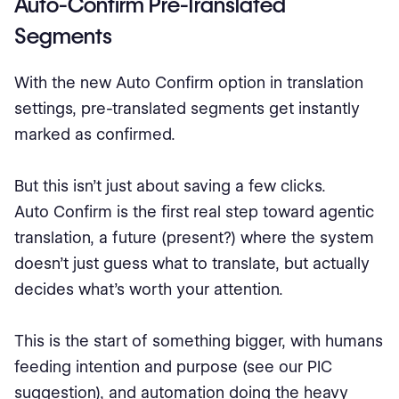
Auto-Confirm Pre-Translated
Segments
With the new Auto Confirm option in translation
settings, pre-translated segments get instantly
marked as confirmed.
But this isn’t just about saving a few clicks.
Auto Confirm is the first real step toward agentic
translation, a future (present?) where the system
doesn’t just guess what to translate, but actually
decides what’s worth your attention.
This is the start of something bigger, with humans
feeding intention and purpose (see our PIC
suggestion), and automation doing the heavy