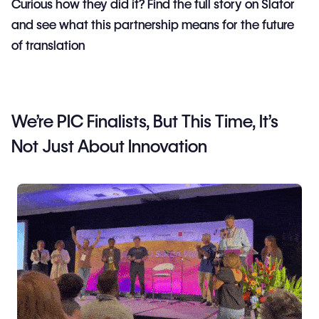
Curious how they did it? Find the full story on Slator
and see what this partnership means for the future
of translation
We’re PIC Finalists, But This Time, It’s
Not Just About Innovation