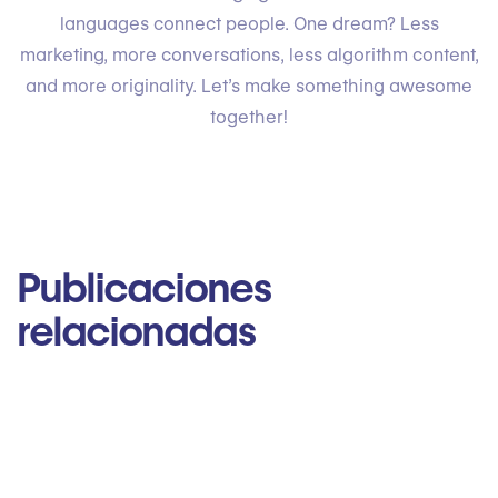
languages connect people. One dream? Less
marketing, more conversations, less algorithm content,
and more originality. Let’s make something awesome
together!
Publicaciones
relacionadas