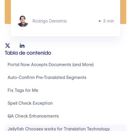
Rodrigo Demetrio
3 min
Tabla de contenido
Portal Now Accepts Documents (and More)
Auto-Confirm Pre-Translated Segments
Fix Tags for Me
Spell Check Exception
QA Check Enhancements
Jellyfish Chooses wxrks for Translation Technology