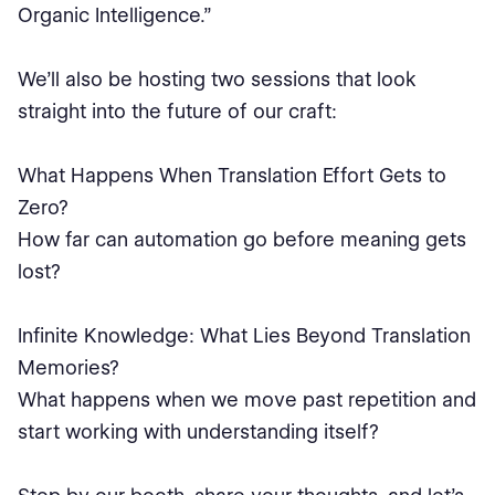
Organic Intelligence.”
We’ll also be hosting two sessions that look
straight into the future of our craft:
What Happens When Translation Effort Gets to
Zero?
How far can automation go before meaning gets
lost?
Infinite Knowledge: What Lies Beyond Translation
Memories?
What happens when we move past repetition and
start working with understanding itself?