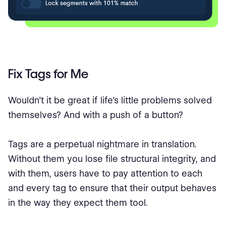
Fix Tags for Me
Wouldn’t it be great if life’s little problems solved
themselves? And with a push of a button?
Tags are a perpetual nightmare in translation.
Without them you lose file structural integrity, and
with them, users have to pay attention to each
and every tag to ensure that their output behaves
in the way they expect them tool.