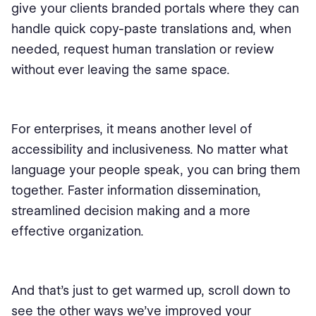
give your clients branded portals where they can
handle quick copy-paste translations and, when
needed, request human translation or review
without ever leaving the same space.
For enterprises, it means another level of
accessibility and inclusiveness. No matter what
language your people speak, you can bring them
together. Faster information dissemination,
streamlined decision making and a more
effective organization.
And that’s just to get warmed up, scroll down to
see the other ways we’ve improved your