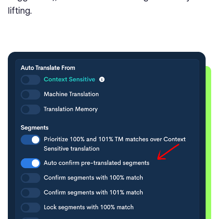
lifting.