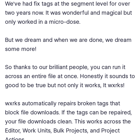
We've had fix tags at the segment level for over
two years now. It was wonderful and magical but
only worked in a micro-dose.
But we dream and when we are done, we dream
some more!
So thanks to our brilliant people, you can run it
across an entire file at once. Honestly it sounds to
good to be true but not only it works, It wxrks!
wxrks automatically repairs broken tags that
block file downloads. If the tags can be repaired,
your file downloads clean. This works across the
Editor, Work Units, Bulk Projects, and Project
Actions.