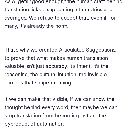
As AI gets “good enough,” the human craft behind
translation risks disappearing into metrics and
averages. We refuse to accept that, even if, for
many, it’s already the norm.
That’s why we created Articulated Suggestions,
to prove that what makes human translation
valuable isn’t just accuracy, it’s intent. It’s the
reasoning, the cultural intuition, the invisible
choices that shape meaning.
If we can make that visible, if we can show the
thought behind every word, then maybe we can
stop translation from becoming just another
byproduct of automation..