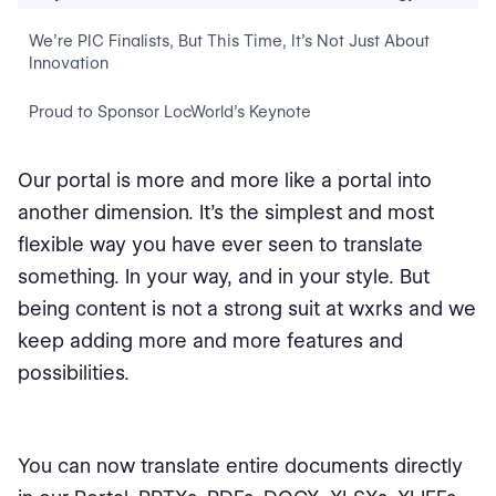
We’re PIC Finalists, But This Time, It’s Not Just About
Innovation
Proud to Sponsor LocWorld’s Keynote
Our portal is more and more like a portal into
another dimension. It's the simplest and most
flexible way you have ever seen to translate
something. In your way, and in your style. But
being content is not a strong suit at wxrks and we
keep adding more and more features and
possibilities.
You can now translate entire documents directly