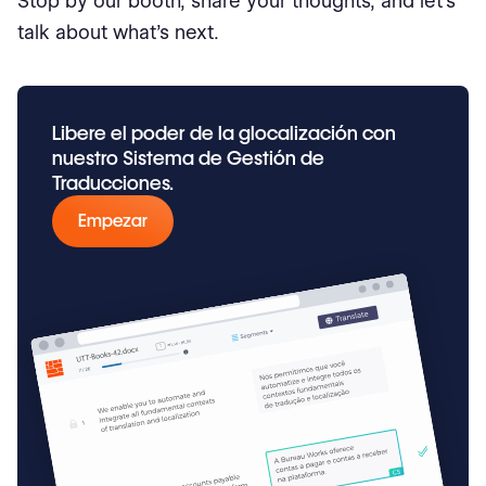
Stop by our booth, share your thoughts, and let’s
talk about what’s next.
Libere el poder de la glocalización con
nuestro Sistema de Gestión de
Traducciones.
Empezar