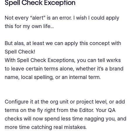
Spell Check Exception
Not every “alert” is an error. I wish I could apply
this for my own life...
But alas, at least we can apply this concept with
Spell Check!
With Spell Check Exceptions, you can tell wxrks
to leave certain terms alone, whether it’s a brand
name, local spelling, or an internal term.
Configure it at the org unit or project level, or add
terms on the fly right from the Editor. Your QA
checks will now spend less time nagging you, and
more time catching real mistakes.