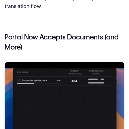
translation flow.
Portal Now Accepts Documents (and
More)