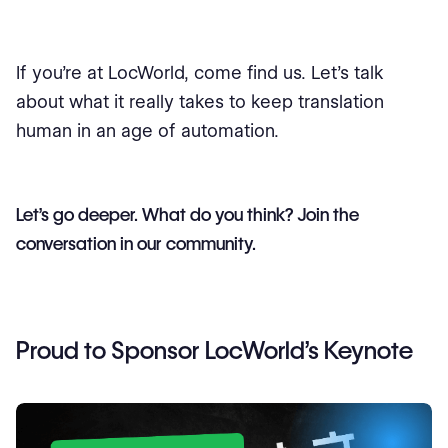
If you’re at LocWorld, come find us. Let’s talk
about what it really takes to keep translation
human in an age of automation.
Let’s go deeper. What do you think? Join the
conversation in our community.
Proud to Sponsor LocWorld’s Keynote