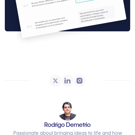
Rodrigo Demetrio
Passionate about bringing ideas to life and how