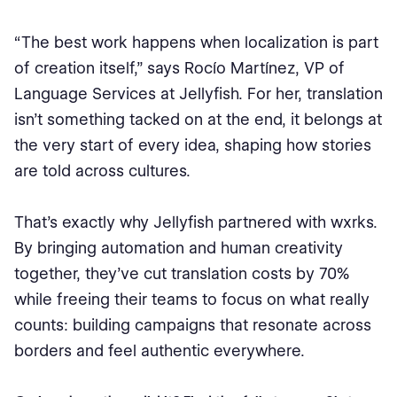
“The best work happens when localization is part
of creation itself,” says Rocío Martínez, VP of
Language Services at Jellyfish. For her, translation
isn’t something tacked on at the end, it belongs at
the very start of every idea, shaping how stories
are told across cultures.
That’s exactly why Jellyfish partnered with wxrks.
By bringing automation and human creativity
together, they’ve cut translation costs by 70%
while freeing their teams to focus on what really
counts: building campaigns that resonate across
borders and feel authentic everywhere.