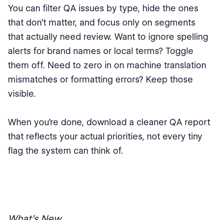
You can filter QA issues by type, hide the ones
that don’t matter, and focus only on segments
that actually need review. Want to ignore spelling
alerts for brand names or local terms? Toggle
them off. Need to zero in on machine translation
mismatches or formatting errors? Keep those
visible.
When you’re done, download a cleaner QA report
that reflects your actual priorities, not every tiny
flag the system can think of.
What’s New