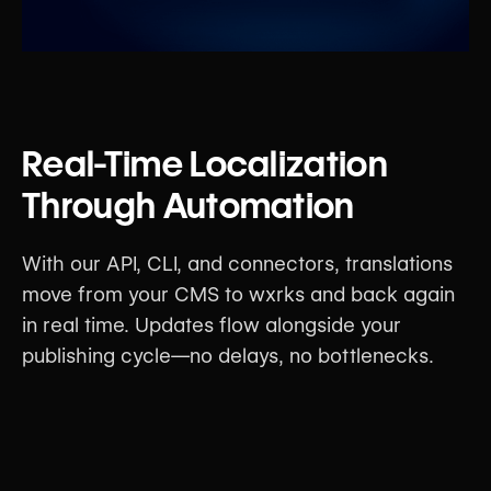
Real-Time Localization
Through Automation
With our API, CLI, and connectors, translations
move from your CMS to wxrks and back again
in real time. Updates flow alongside your
publishing cycle—no delays, no bottlenecks.