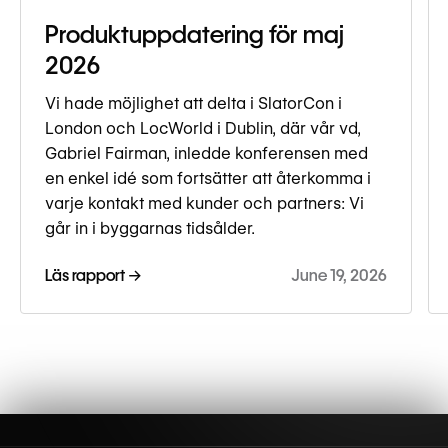
Produktuppdatering för maj
2026
Vi hade möjlighet att delta i SlatorCon i
London och LocWorld i Dublin, där vår vd,
Gabriel Fairman, inledde konferensen med
en enkel idé som fortsätter att återkomma i
varje kontakt med kunder och partners: Vi
går in i byggarnas tidsålder.
Läs rapport →
June 19, 2026