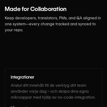
Made for Collaboration
Keep developers, translators, PMs, and QA aligned in
one system—every change tracked and synced to
your repo.
Integrationer
Anslut ditt innehåll till de verktyg ditt team
använder varje dag – och skapa dina egna
mikroappar med hjälp av no-code-integration.