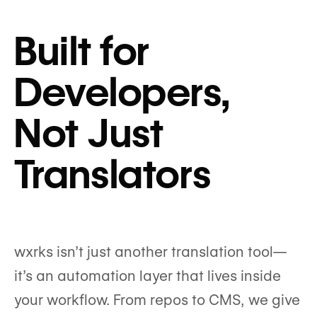
Built for
Developers,
Not Just
Translators
wxrks isn’t just another translation tool—
it’s an automation layer that lives inside
your workflow. From repos to CMS, we give