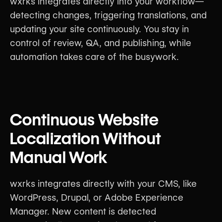
wxrks integrates directly into your workflow—
detecting changes, triggering translations, and
updating your site continuously. You stay in
control of review, QA, and publishing, while
automation takes care of the busywork.
Continuous Website
Localization Without
Manual Work
wxrks integrates directly with your CMS, like
WordPress, Drupal, or Adobe Experience
Manager. New content is detected