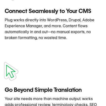
Connect Seamlessly to Your CMS
Plug wxrks directly into WordPress, Drupal, Adobe
Experience Manager, and more. Content flows
automatically in and out—no manual exports, no
broken formatting, no wasted time.
Go Beyond Simple Translation
Your site needs more than machine output. wxrks
adds professional review, terminology checks, SEO