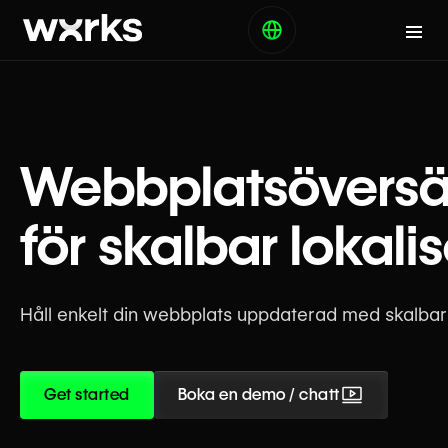
Webbplatsöversä
för skalbar lokali
Håll enkelt din webbplats uppdaterad med skalbara
Get started
Boka en demo / chatt