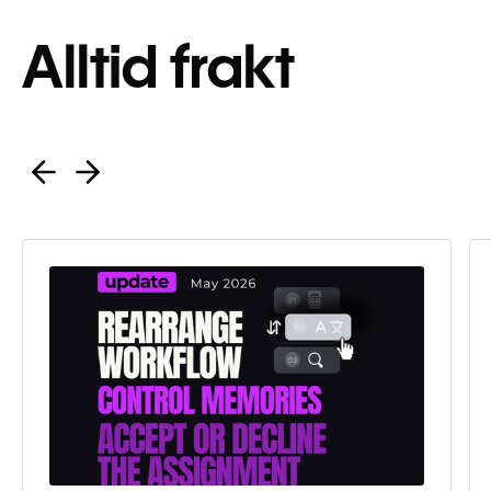
Alltid frakt