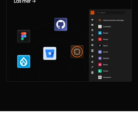
Läs mer →