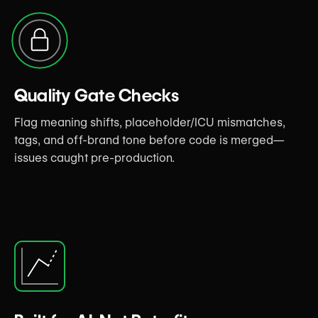
Quality Gate Checks
Flag meaning shifts, placeholder/ICU mismatches,
tags, and off-brand tone before code is merged—
issues caught pre-production.