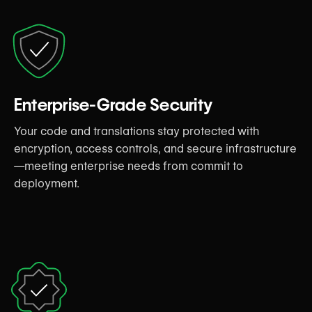
Enterprise-Grade Security
Your code and translations stay protected with
encryption, access controls, and secure infrastructure
—meeting enterprise needs from commit to
deployment.