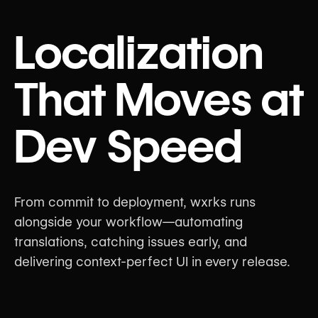
Localization
That Moves at
Dev Speed
From commit to deployment, wxrks runs
alongside your workflow—automating
translations, catching issues early, and
delivering context-perfect UI in every release.