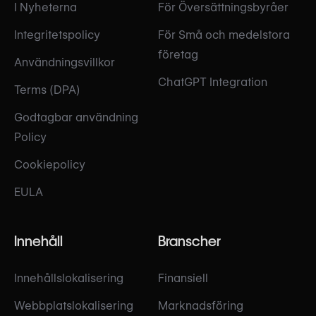
I Nyheterna
För Översättningsbyråer
Integritetspolicy
För Små och medelstora
företag
Användningsvillkor
ChatGPT Integration
Terms (DPA)
Godtagbar användning
Policy
Cookiepolicy
EULA
Innehåll
Branscher
Innehållslokalisering
Finansiell
Webbplatslokalisering
Marknadsföring