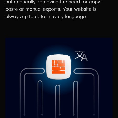
automatically, removing the need for copy-
paste or manual exports. Your website is
always up to date in every language.