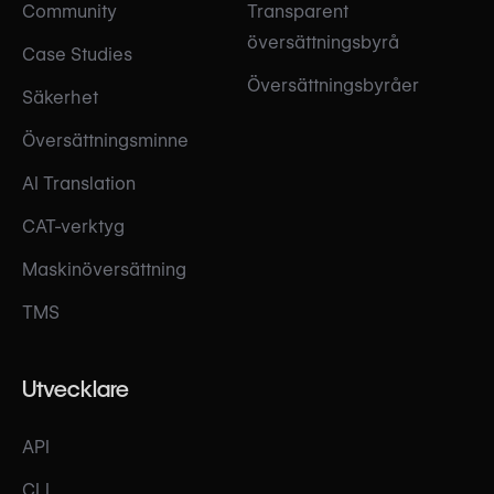
Community
Transparent
översättningsbyrå
Case Studies
Översättningsbyråer
Säkerhet
Översättningsminne
AI Translation
CAT-verktyg
Maskinöversättning
TMS
Utvecklare
API
CLI