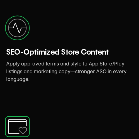
SEO-Optimized Store Content
Apply approved terms and style to App Store/Play
listings and marketing copy—stronger ASO in every
language.