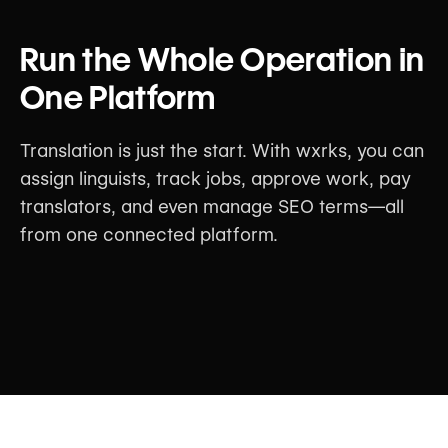
Run the Whole Operation in
One Platform
Translation is just the start. With wxrks, you can
assign linguists, track jobs, approve work, pay
translators, and even manage SEO terms—all
from one connected platform.