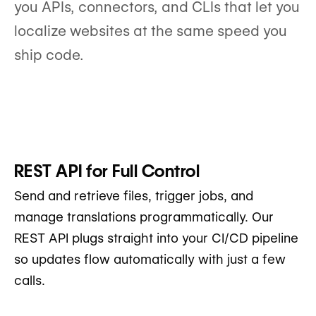
you APIs, connectors, and CLIs that let you
localize websites at the same speed you
ship code.
REST API for Full Control
Send and retrieve files, trigger jobs, and
manage translations programmatically. Our
REST API plugs straight into your CI/CD pipeline
so updates flow automatically with just a few
calls.