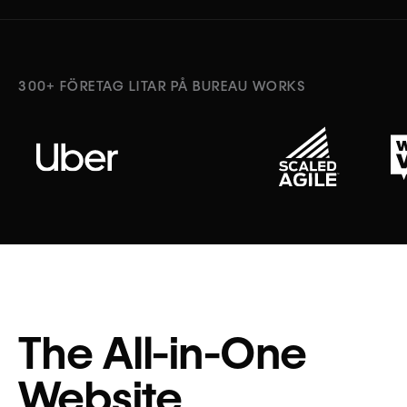
300+ FÖRETAG LITAR PÅ BUREAU WORKS
The All-in-One
Website