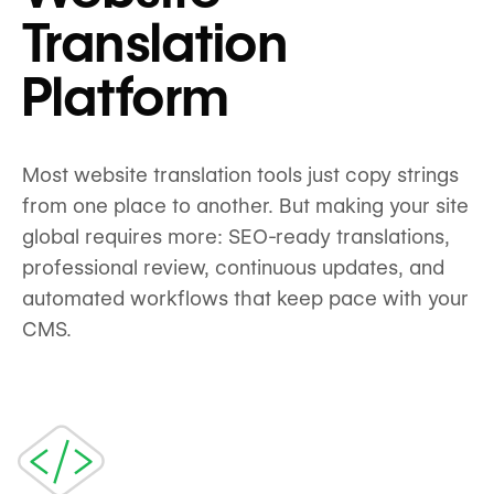
Translation
Platform
Most website translation tools just copy strings
from one place to another. But making your site
global requires more: SEO-ready translations,
professional review, continuous updates, and
automated workflows that keep pace with your
CMS.