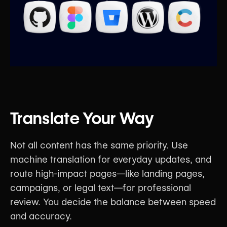
Translate Your Way
Not all content has the same priority. Use
machine translation for everyday updates, and
route high-impact pages—like landing pages,
campaigns, or legal text—for professional
review. You decide the balance between speed
and accuracy.