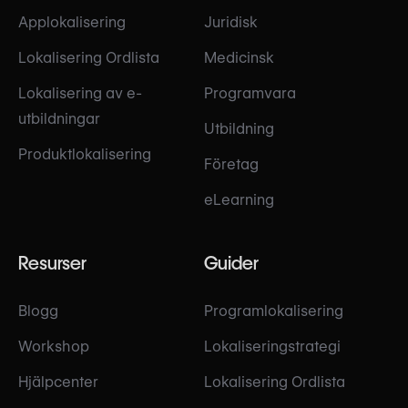
Applokalisering
Juridisk
Lokalisering Ordlista
Medicinsk
Lokalisering av e-
Programvara
utbildningar
Utbildning
Produktlokalisering
Företag
eLearning
Resurser
Guider
Blogg
Programlokalisering
Workshop
Lokaliseringstrategi
Hjälpcenter
Lokalisering Ordlista