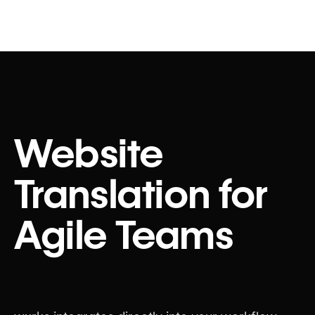
Website
Translation for
Agile Teams