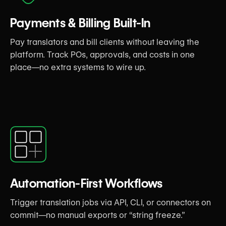
Payments & Billing Built-In
Pay translators and bill clients without leaving the
platform. Track POs, approvals, and costs in one
place—no extra systems to wire up.
Automation-First Workflows
Trigger translation jobs via API, CLI, or connectors on
commit—no manual exports or “string freeze.”