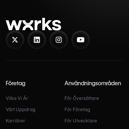
Företag
Användningsområden
Vilka Vi Är
För Översättare
Vårt Uppdrag
För Företag
Karriärer
För Utvecklare