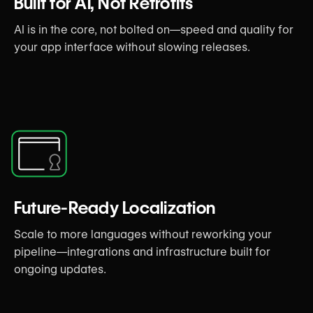
Built for AI, Not Retrofits
AI is in the core, not bolted on—speed and quality for
your app interface without slowing releases.
Future-Ready Localization
Scale to more languages without reworking your
pipeline—integrations and infrastructure built for
ongoing updates.