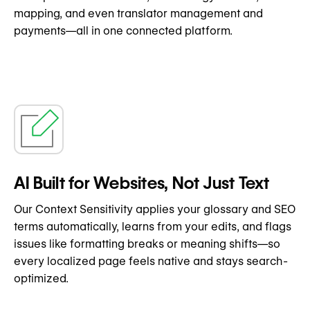
mapping, and even translator management and
payments—all in one connected platform.
AI Built for Websites, Not Just Text
Our Context Sensitivity applies your glossary and SEO
terms automatically, learns from your edits, and flags
issues like formatting breaks or meaning shifts—so
every localized page feels native and stays search-
optimized.