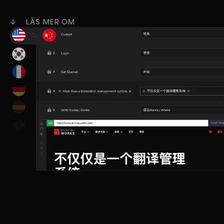
↓ LÄS MER OM