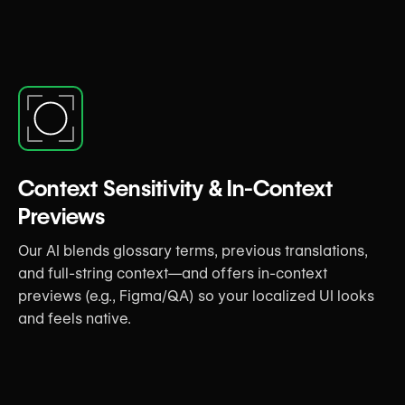
Context Sensitivity & In-Context
Previews
Our AI blends glossary terms, previous translations,
and full-string context—and offers in-context
previews (e.g., Figma/QA) so your localized UI looks
and feels native.