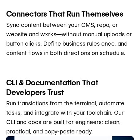
Connectors That Run Themselves
Sync content between your CMS, repo, or
website and wxrks—without manual uploads or
button clicks. Define business rules once, and
content flows in both directions on schedule.
CLI & Documentation That
Developers Trust
Run translations from the terminal, automate
tasks, and integrate with your toolchain. Our
CLI and docs are built for engineers: clean,
practical, and copy-paste ready.