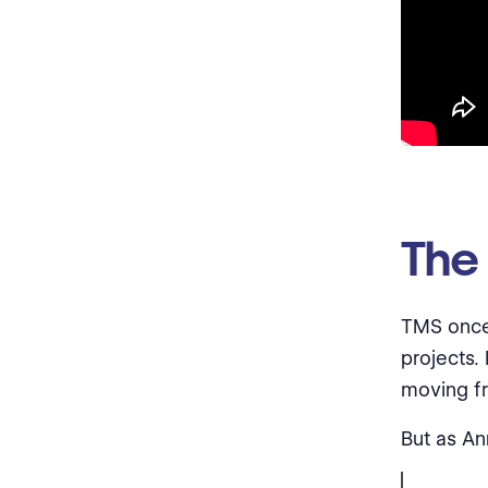
The
TMS once
projects.
moving fr
But as An