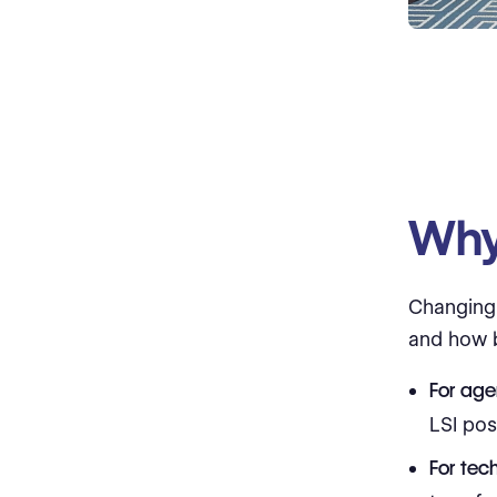
Why 
Changin
and how b
For age
LSI pos
For tec