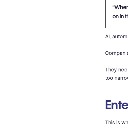
“When 
on in 
AI, autom
Companie
They ne
too narro
Ente
This is w