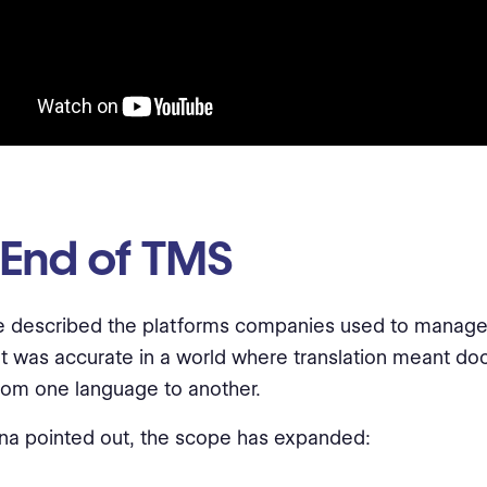
 End of TMS
 described the platforms companies used to manage 
 It was accurate in a world where translation meant d
om one language to another.
na pointed out, the scope has expanded: