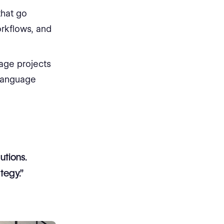
that go
orkflows, and
nage projects
 language
utions.
tegy.”