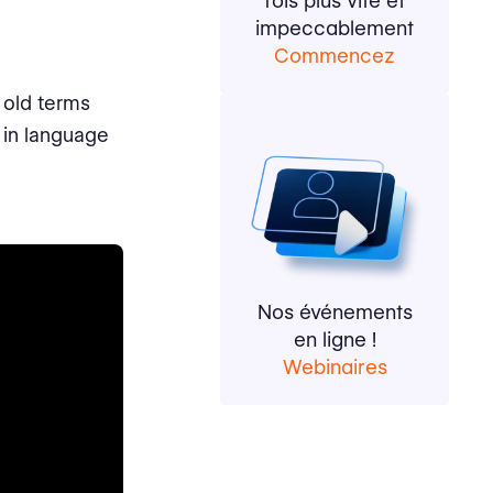
fois plus vite et
impeccablement
Commencez
 old terms
 in language
Nos événements
en ligne !
Webinaires