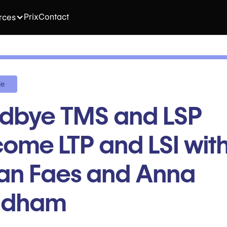
Prix
Contact
rces
ie
dbye TMS and LSP
ome LTP and LSI wit
ian Faes and Anna
ndham