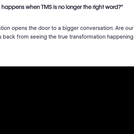
happens when TMS is no longer the right word?”
tion opens the door to a bigger conversation: Are our
s back from seeing the true transformation happening