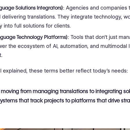
nguage Solutions Integrators)
: Agencies and companies 
delivering translations. They integrate technology, w
 into full solutions for clients.
nguage Technology Platforms)
: Tools that don’t just ma
wer the ecosystem of AI, automation, and multimodal
t.
l explained, these terms better reflect today’s needs:
 moving from managing translations to integrating sol
ystems that track projects to platforms that drive stra