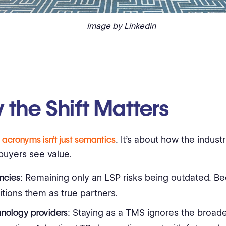
Image by Linkedin
the Shift Matters
g
acronyms isn’t just semantics
. It’s about how the industr
uyers see value.
ncies
: Remaining only an LSP risks being outdated. B
itions them as true partners.
hnology providers
: Staying as a TMS ignores the broad