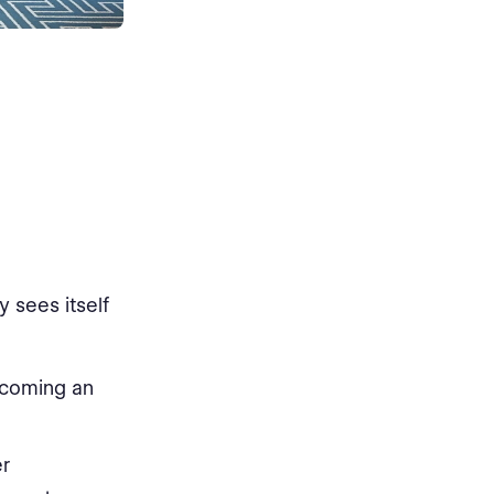
y sees itself
ecoming an
er