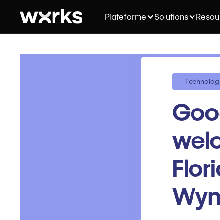
Plateforme
Solutions
Resou
Technolog
Goo
welc
Flor
Wy