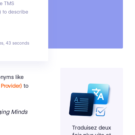
ike TMS
 to describe
es, 43 seconds
onyms like
Provider)
to
ing Minds
Traduisez deux