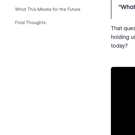
“What 
What This Means for the Future
Final Thoughts
That ques
holding u
today?