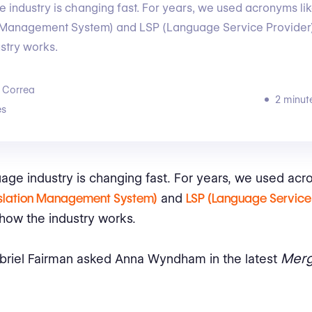
 industry is changing fast. For years, we used acronyms l
n Management System) and LSP (Language Service Provider)
stry works.
 Correa
2 minut
s
age industry is changing fast. For years, we used acr
slation Management System)
and
LSP (Language Service 
how the industry works.
Merg
briel Fairman asked Anna Wyndham in the latest