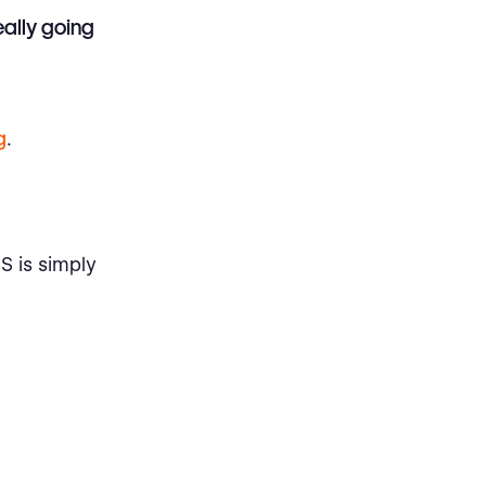
eally going
g
.
S is simply