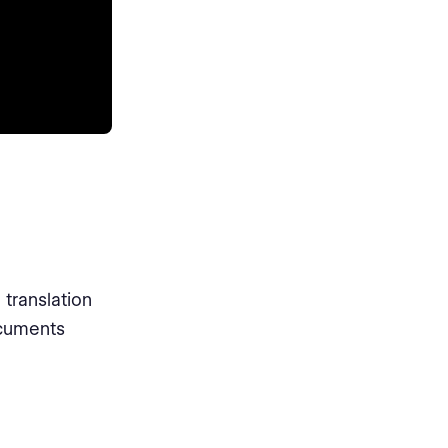
translation
ocuments