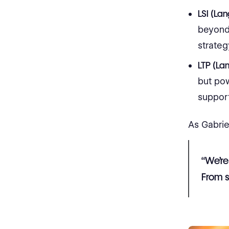
LSI (La
beyond 
strategy
LTP (La
but po
suppor
As Gabrie
“We’re
From s