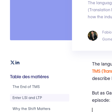
The language
(Translatio
how the indu
Fabio
Gome
The langu
TMS (Tran
Table des matières
describe 
The End of TMS
But as Ga
Enter LSI and LTP
episode:
Why the Shift Matters