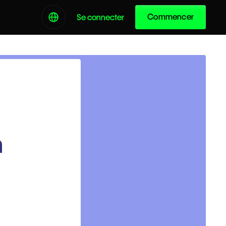
Commencer
Se connecter
h