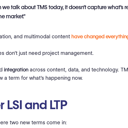
we talk about TMS today, it doesn’t capture what’s r
the market.”
ation, and multimodal content
have changed everythin
s don’t just need project management.
ed
integration
across content, data, and technology. TM
w a term for what’s happening now.
r LSI and LTP
here two new terms come in: