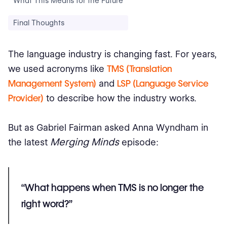
What This Means for the Future
Final Thoughts
The language industry is changing fast. For years,
we used acronyms like
TMS (Translation
Management System)
and
LSP (Language Service
Provider)
to describe how the industry works.
But as Gabriel Fairman asked Anna Wyndham in
Merging Minds
the latest
episode:
“What happens when TMS is no longer the
right word?”