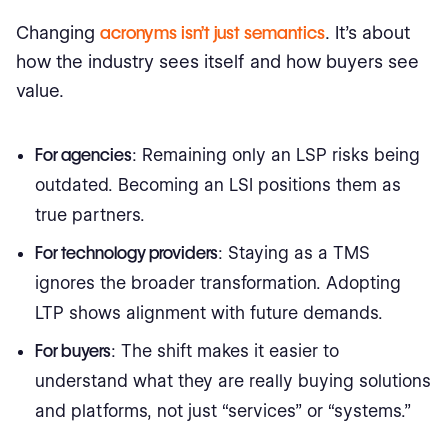
Changing
acronyms isn’t just semantics
. It’s about
how the industry sees itself and how buyers see
value.
For agencies
: Remaining only an LSP risks being
outdated. Becoming an LSI positions them as
true partners.
For technology providers
: Staying as a TMS
ignores the broader transformation. Adopting
LTP shows alignment with future demands.
For buyers
: The shift makes it easier to
understand what they are really buying solutions
and platforms, not just “services” or “systems.”