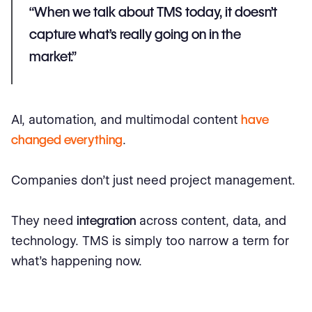
“When we talk about TMS today, it doesn’t
capture what’s really going on in the
market.”
AI, automation, and multimodal content
have
changed everything
.
Companies don’t just need project management.
They need
integration
across content, data, and
technology. TMS is simply too narrow a term for
what’s happening now.