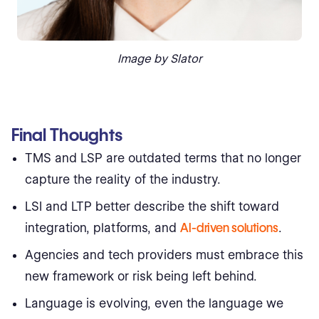
Image by Slator
Final Thoughts
TMS and LSP are outdated terms that no longer
capture the reality of the industry.
LSI and LTP better describe the shift toward
integration, platforms, and
AI-driven solutions
.
Agencies and tech providers must embrace this
new framework or risk being left behind.
Language is evolving, even the language we