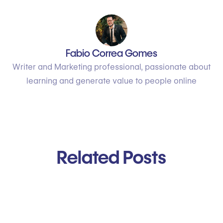
Fabio Correa Gomes
Writer and Marketing professional, passionate about
learning and generate value to people online
Related Posts