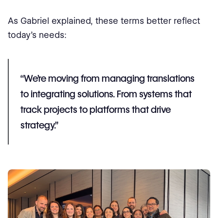
As Gabriel explained, these terms better reflect
today’s needs:
“We’re moving from managing translations
to integrating solutions. From systems that
track projects to platforms that drive
strategy.”