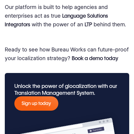
Our platform is built to help agencies and
enterprises act as true
Language Solutions
Integrators
with the power of an
LTP
behind them.
Ready to see how Bureau Works can future-proof
your localization strategy?
Book a demo today
Unlock the power of glocalization with our
Translation Management System.
Sign up today