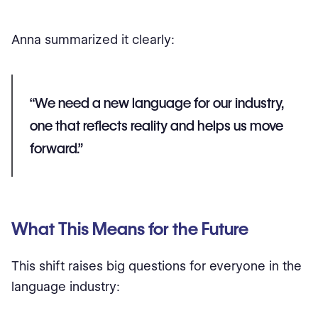
Anna summarized it clearly:
“We need a new language for our industry,
one that reflects reality and helps us move
forward.”
What This Means for the Future
This shift raises big questions for everyone in the
language industry: