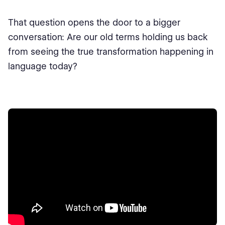
That question opens the door to a bigger
conversation: Are our old terms holding us back
from seeing the true transformation happening in
language today?