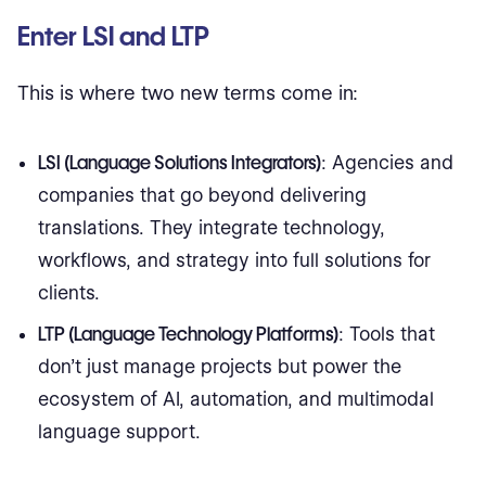
Enter LSI and LTP
This is where two new terms come in:
LSI (Language Solutions Integrators)
: Agencies and
companies that go beyond delivering
translations. They integrate technology,
workflows, and strategy into full solutions for
clients.
LTP (Language Technology Platforms)
: Tools that
don’t just manage projects but power the
ecosystem of AI, automation, and multimodal
language support.