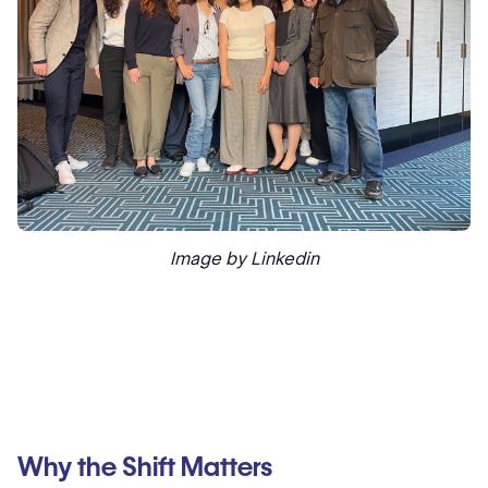
Image by Linkedin
Why the Shift Matters