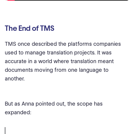
The End of TMS
TMS once described the platforms companies
used to manage translation projects. It was
accurate in a world where translation meant
documents moving from one language to
another.
But as Anna pointed out, the scope has
expanded: