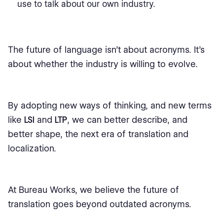
use to talk about our own industry.
The future of language isn’t about acronyms. It’s
about whether the industry is willing to evolve.
By adopting new ways of thinking, and new terms
like
LSI
and
LTP
, we can better describe, and
better shape, the next era of translation and
localization.
At Bureau Works, we believe the future of
translation goes beyond outdated acronyms.