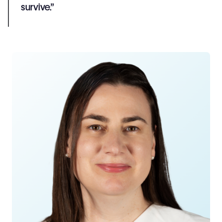
survive.”