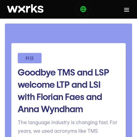
科技
Goodbye TMS and LSP
welcome LTP and LSI
with Florian Faes and
Anna Wyndham
The language industry is changing fast. For
years, we used acronyms like TMS