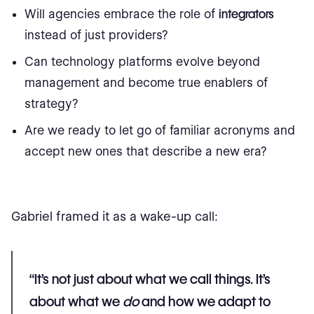
Will agencies embrace the role of
integrators
instead of just providers?
Can technology platforms evolve beyond
management and become true enablers of
strategy?
Are we ready to let go of familiar acronyms and
accept new ones that describe a new era?
Gabriel framed it as a wake-up call:
“It’s not just about what we call things. It’s
about what we
do
and how we adapt to