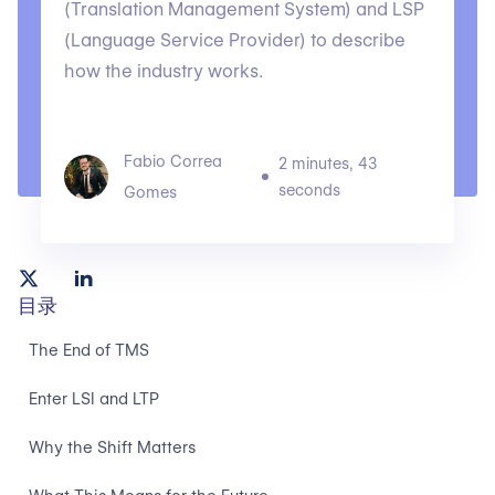
(Translation Management System) and LSP
(Language Service Provider) to describe
how the industry works.
Fabio Correa
2 minutes, 43
seconds
Gomes
目录
The End of TMS
Enter LSI and LTP
Why the Shift Matters