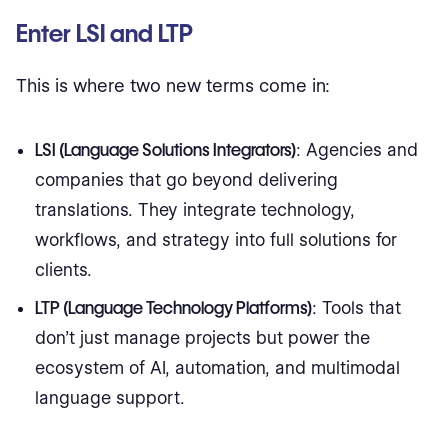
Enter LSI and LTP
This is where two new terms come in:
LSI (Language Solutions Integrators)
: Agencies and
companies that go beyond delivering
translations. They integrate technology,
workflows, and strategy into full solutions for
clients.
LTP (Language Technology Platforms)
: Tools that
don’t just manage projects but power the
ecosystem of AI, automation, and multimodal
language support.