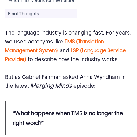
What This Means for the Future
Final Thoughts
The language industry is changing fast. For years,
we used acronyms like
TMS (Translation
Management System)
and
LSP (Language Service
Provider)
to describe how the industry works.
But as Gabriel Fairman asked Anna Wyndham in
Merging Minds
the latest
episode:
“What happens when TMS is no longer the
right word?”