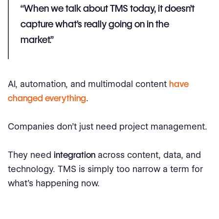
“When we talk about TMS today, it doesn’t
capture what’s really going on in the
market.”
AI, automation, and multimodal content
have
changed everything
.
Companies don’t just need project management.
They need
integration
across content, data, and
technology. TMS is simply too narrow a term for
what’s happening now.