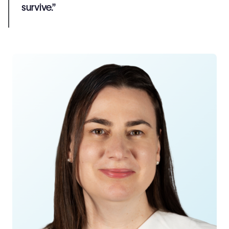
survive.”