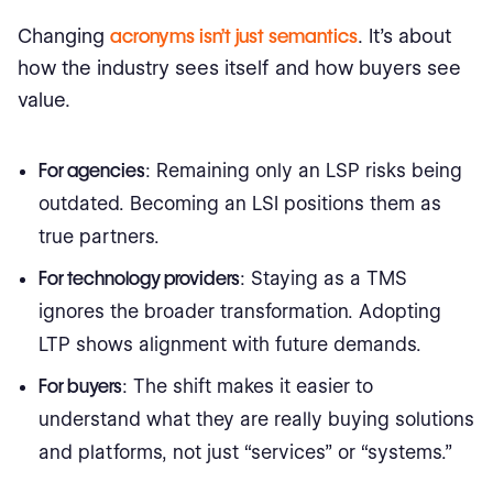
Changing
acronyms isn’t just semantics
. It’s about
how the industry sees itself and how buyers see
value.
For agencies
: Remaining only an LSP risks being
outdated. Becoming an LSI positions them as
true partners.
For technology providers
: Staying as a TMS
ignores the broader transformation. Adopting
LTP shows alignment with future demands.
For buyers
: The shift makes it easier to
understand what they are really buying solutions
and platforms, not just “services” or “systems.”