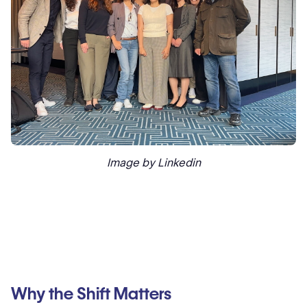
Image by Linkedin
Why the Shift Matters