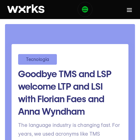
Tecnología
Goodbye TMS and LSP
welcome LTP and LSI
with Florian Faes and
Anna Wyndham
The language industry is changing fast. For
years, we used acronyms like TMS