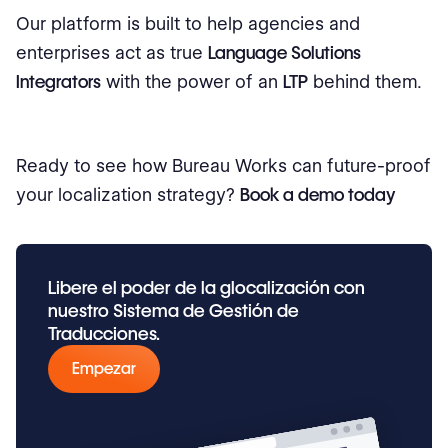
Our platform is built to help agencies and
enterprises act as true
Language Solutions
Integrators
with the power of an
LTP
behind them.
Ready to see how Bureau Works can future-proof
your localization strategy?
Book a demo today
Libere el poder de la glocalización con
nuestro Sistema de Gestión de
Traducciones.
Empezar