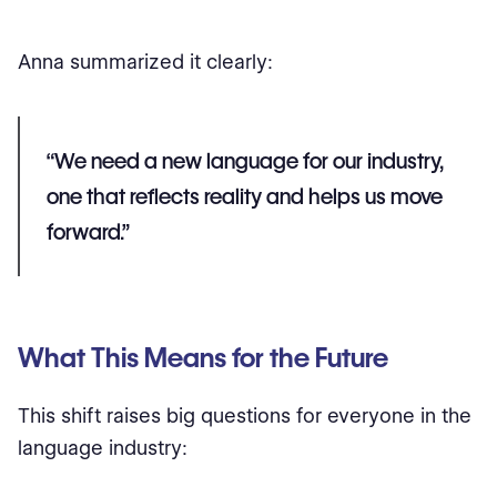
Anna summarized it clearly:
“We need a new language for our industry,
one that reflects reality and helps us move
forward.”
What This Means for the Future
This shift raises big questions for everyone in the
language industry: