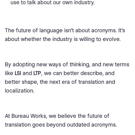
use to talk about our own industry.
The future of language isn’t about acronyms. It’s
about whether the industry is willing to evolve.
By adopting new ways of thinking, and new terms
like
LSI
and
LTP
, we can better describe, and
better shape, the next era of translation and
localization.
At Bureau Works, we believe the future of
translation goes beyond outdated acronyms.