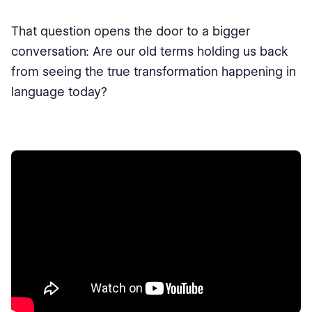
That question opens the door to a bigger
conversation: Are our old terms holding us back
from seeing the true transformation happening in
language today?