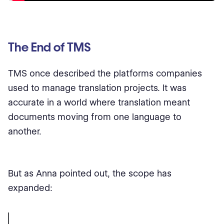
The End of TMS
TMS once described the platforms companies
used to manage translation projects. It was
accurate in a world where translation meant
documents moving from one language to
another.
But as Anna pointed out, the scope has
expanded: