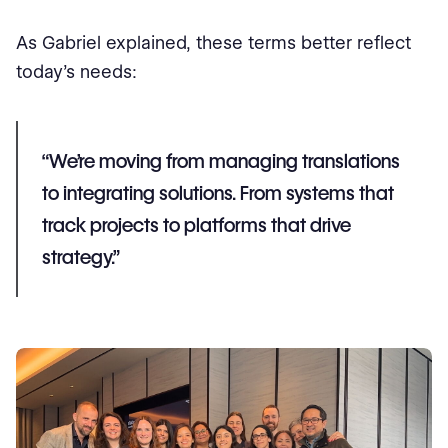
As Gabriel explained, these terms better reflect
today’s needs:
“We’re moving from managing translations
to integrating solutions. From systems that
track projects to platforms that drive
strategy.”