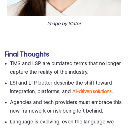
Image by Slator
Final Thoughts
TMS and LSP are outdated terms that no longer
capture the reality of the industry.
LSI and LTP better describe the shift toward
integration, platforms, and
AI-driven solutions
.
Agencies and tech providers must embrace this
new framework or risk being left behind.
Language is evolving, even the language we