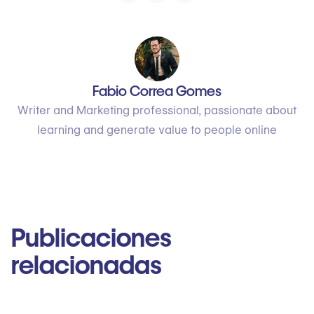
Fabio Correa Gomes
Writer and Marketing professional, passionate about
learning and generate value to people online
Publicaciones
relacionadas