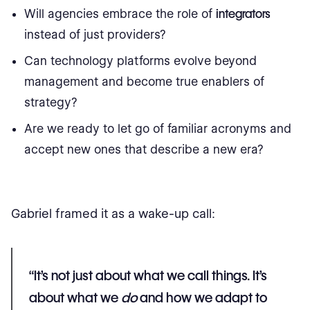
Will agencies embrace the role of
integrators
instead of just providers?
Can technology platforms evolve beyond
management and become true enablers of
strategy?
Are we ready to let go of familiar acronyms and
accept new ones that describe a new era?
Gabriel framed it as a wake-up call:
“It’s not just about what we call things. It’s
about what we
do
and how we adapt to