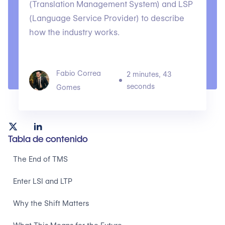
(Translation Management System) and LSP
(Language Service Provider) to describe
how the industry works.
Fabio Correa
2 minutes, 43
seconds
Gomes
Tabla de contenido
The End of TMS
Enter LSI and LTP
Why the Shift Matters