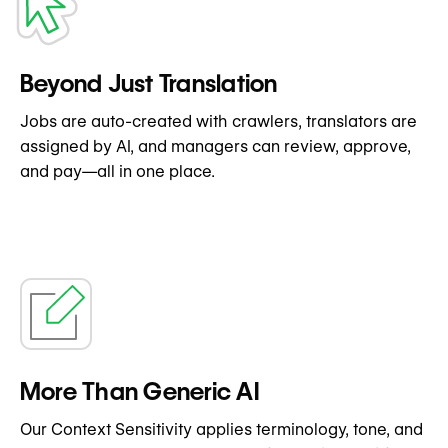
Beyond Just Translation
Jobs are auto-created with crawlers, translators are
assigned by AI, and managers can review, approve,
and pay—all in one place.
More Than Generic AI
Our Context Sensitivity applies terminology, tone, and