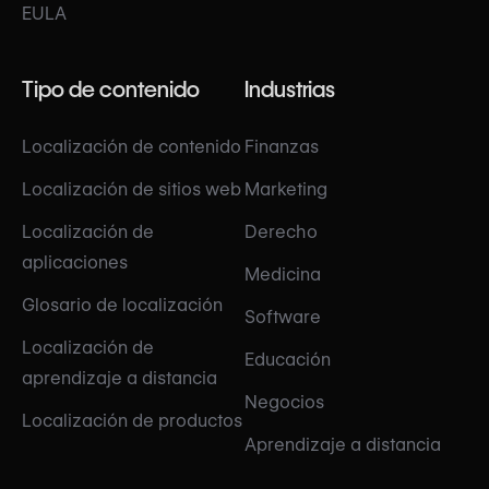
EULA
Tipo de contenido
Industrias
Localización de contenido
Finanzas
Localización de sitios web
Marketing
Localización de
Derecho
aplicaciones
Medicina
Glosario de localización
Software
Localización de
Educación
aprendizaje a distancia
Negocios
Localización de productos
Aprendizaje a distancia