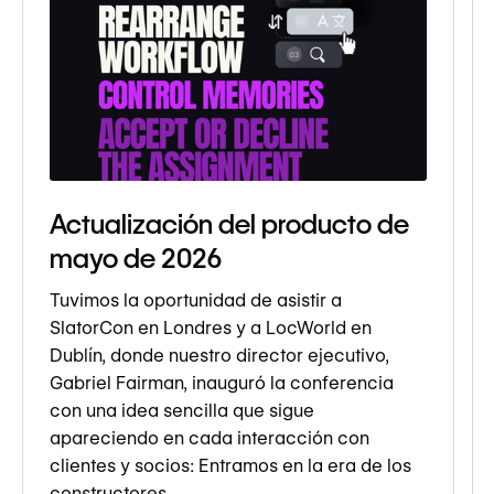
Actualización del producto de
mayo de 2026
Tuvimos la oportunidad de asistir a
SlatorCon en Londres y a LocWorld en
Dublín, donde nuestro director ejecutivo,
Gabriel Fairman, inauguró la conferencia
con una idea sencilla que sigue
apareciendo en cada interacción con
clientes y socios: Entramos en la era de los
constructores.