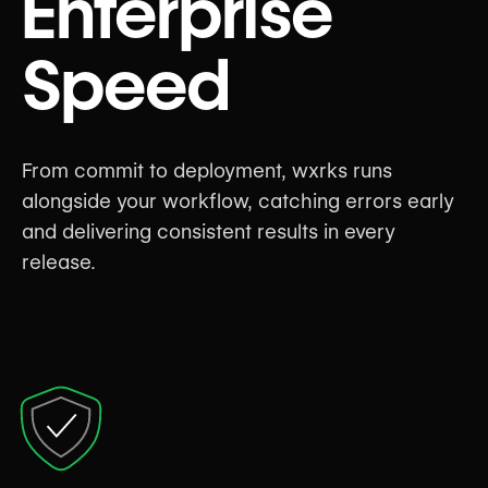
Enterprise
Speed
From commit to deployment, wxrks runs
alongside your workflow, catching errors early
and delivering consistent results in every
release.