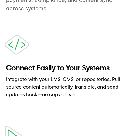
across systems.
Connect Easily to Your Systems
Integrate with your LMS, CMS, or repositories. Pull
source content automatically, translate, and send
updates back—no copy-paste.