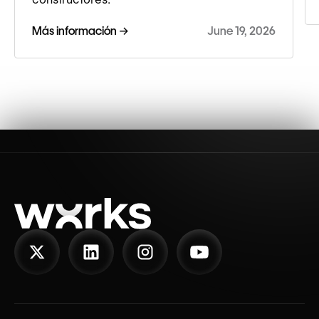
Más información →
June 19, 2026