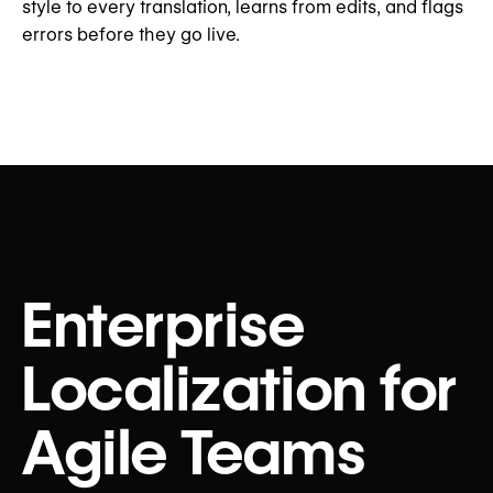
style to every translation, learns from edits, and flags
errors before they go live.
Enterprise
Localization for
Agile Teams