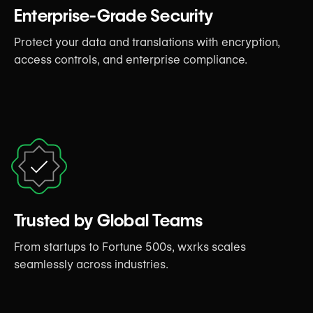
Enterprise-Grade Security
Protect your data and translations with encryption,
access controls, and enterprise compliance.
Trusted by Global Teams
From startups to Fortune 500s, wxrks scales
seamlessly across industries.