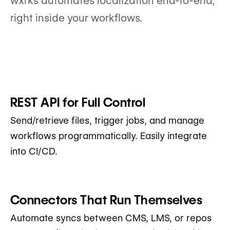
wxrks automates localization end-to-end,
right inside your workflows.
REST API for Full Control
Send/retrieve files, trigger jobs, and manage
workflows programmatically. Easily integrate
into CI/CD.
Connectors That Run Themselves
Automate syncs between CMS, LMS, or repos