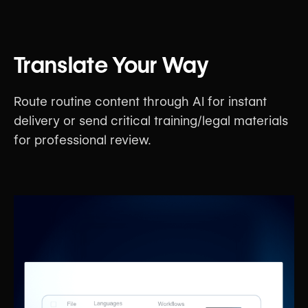
Translate Your Way
Route routine content through AI for instant
delivery or send critical training/legal materials
for professional review.