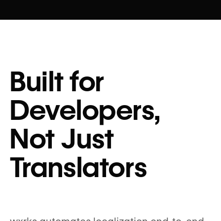
Built for
Developers,
Not Just
Translators