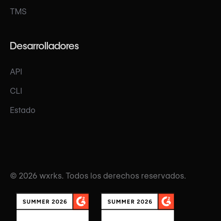
TMS
Desarrolladores
API
CLI
Estado
© 2026 wxrks. Todos los derechos reservados.