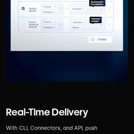
Real-Time Delivery
With CLI, Connectors, and API, push