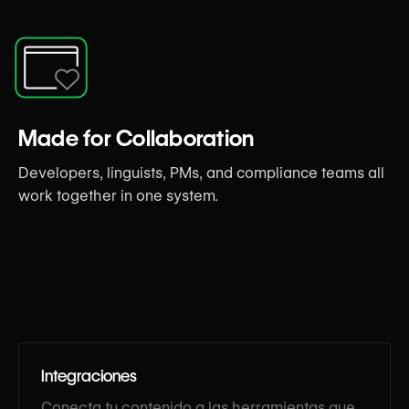
Made for Collaboration
Developers, linguists, PMs, and compliance teams all
work together in one system.
Integraciones
Conecta tu contenido a las herramientas que