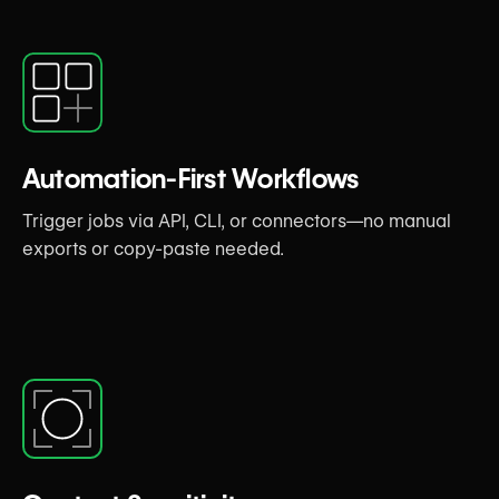
Automation-First Workflows
Trigger jobs via API, CLI, or connectors—no manual
exports or copy-paste needed.