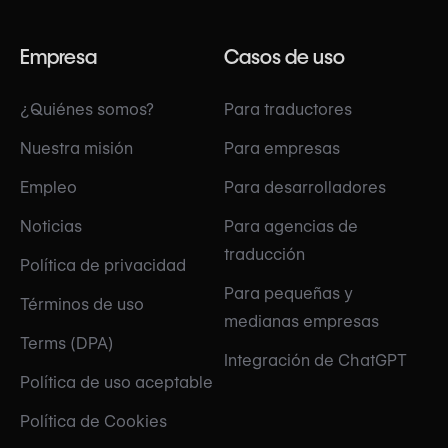
Empresa
Casos de uso
¿Quiénes somos?
Para traductores
Nuestra misión
Para empresas
Empleo
Para desarrolladores
Noticias
Para agencias de
traducción
Política de privacidad
Para pequeñas y
Términos de uso
medianas empresas
Terms (DPA)
Integración de ChatGPT
Política de uso aceptable
Política de Cookies