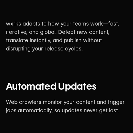
wxrks adapts to how your teams work—fast,
iterative, and global. Detect new content,
translate instantly, and publish without
disrupting your release cycles.
Automated Updates
Web crawlers monitor your content and trigger
jobs automatically, so updates never get lost.