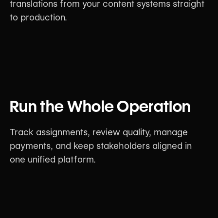
translations from your content systems straight
to production.
Run the Whole Operation
Track assignments, review quality, manage
payments, and keep stakeholders aligned in
one unified platform.