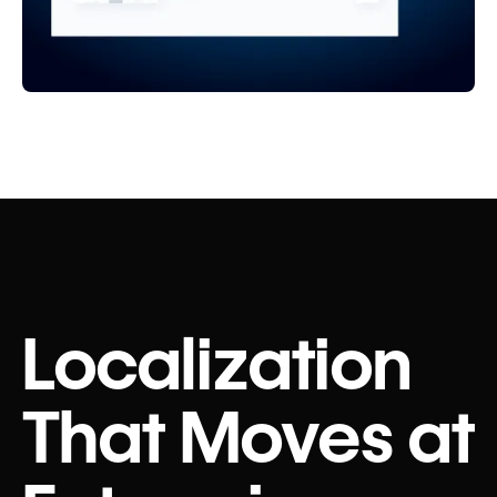
Localization
That Moves at