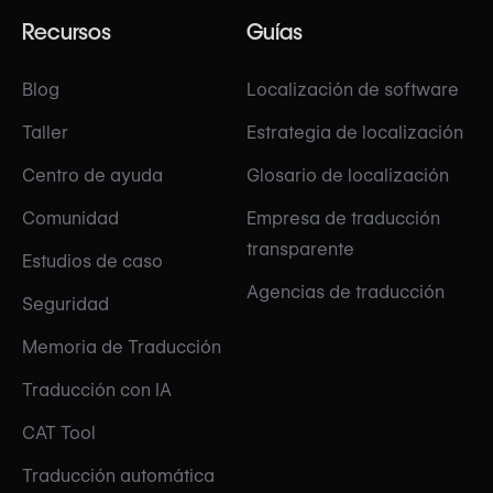
Recursos
Guías
Blog
Localización de software
Taller
Estrategia de localización
Centro de ayuda
Glosario de localización
Comunidad
Empresa de traducción
transparente
Estudios de caso
Agencias de traducción
Seguridad
Memoria de Traducción
Traducción con IA
CAT Tool
Traducción automática