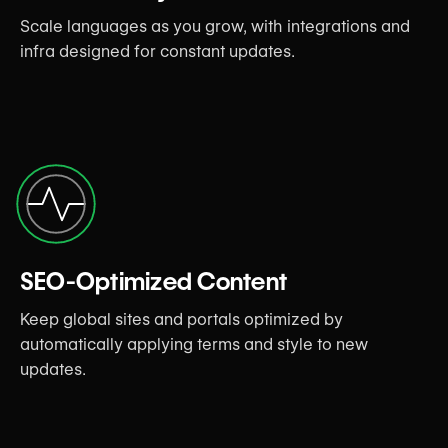
Scale languages as you grow, with integrations and
infra designed for constant updates.
SEO-Optimized Content
Keep global sites and portals optimized by
automatically applying terms and style to new
updates.