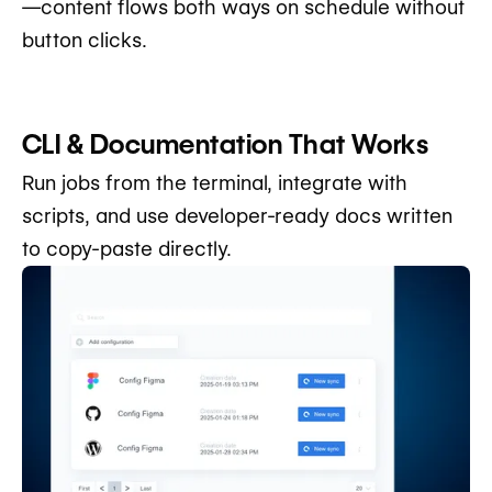
—content flows both ways on schedule without
button clicks.
CLI & Documentation That Works
Run jobs from the terminal, integrate with
scripts, and use developer-ready docs written
to copy-paste directly.