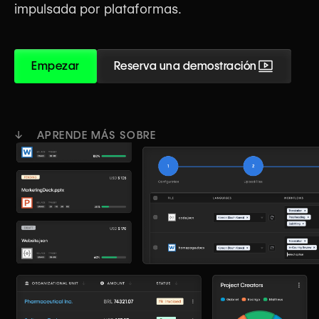
impulsada por plataformas.
Empezar
Reserva una demostración
↓ APRENDE MÁS SOBRE