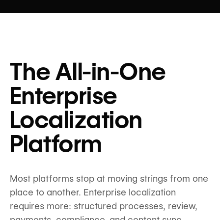
The All-in-One
Enterprise
Localization
Platform
Most platforms stop at moving strings from one
place to another. Enterprise localization
requires more: structured processes, review,
payments, compliance, and content sync