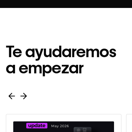
Te ayudaremos
a empezar