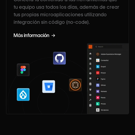
tu equipo usa todos los días, además de crear
tus propias microaplicaciones utilizando
integración sin código (no-code).
Más información →