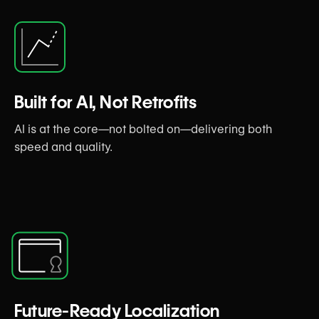
Built for AI, Not Retrofits
AI is at the core—not bolted on—delivering both
speed and quality.
Future-Ready Localization