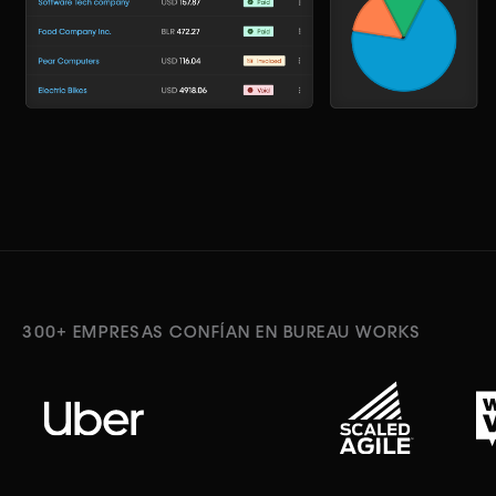
300+ EMPRESAS CONFÍAN EN BUREAU WORKS