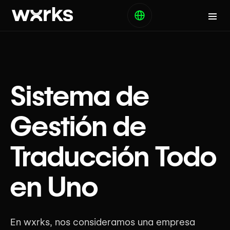
Sistema de
Gestión de
Traducción Todo
en Uno
En wxrks, nos consideramos una empresa