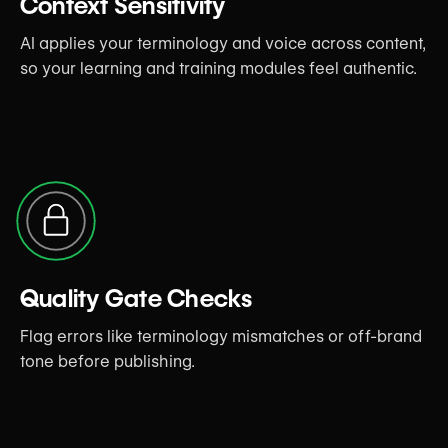
Context Sensitivity
AI applies your terminology and voice across content,
so your learning and training modules feel authentic.
Quality Gate Checks
Flag errors like terminology mismatches or off-brand
tone before publishing.