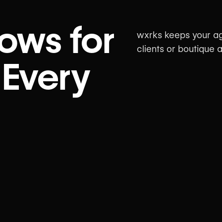
ows for
wxrks keeps your ag
clients or boutique
 Every