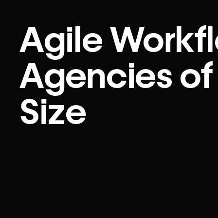
Agile Workfl
Agencies of
Size