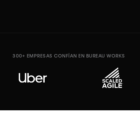
300+ EMPRESAS CONFÍAN EN BUREAU WORKS