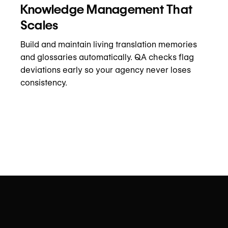
Knowledge Management That
Scales
Build and maintain living translation memories
and glossaries automatically. QA checks flag
deviations early so your agency never loses
consistency.