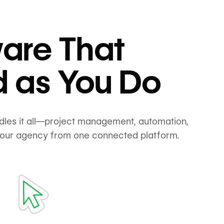
are That
d as You Do
ndles it all—project management, automation,
your agency from one connected platform.