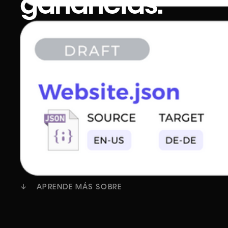
ganancias.
Dirigir una agencia de traducción es una tarea
despiadada. Gerentes de proyectos sobrecarg
proveedores que tienen que hacer más y client
quieren pagar menos por traducciones de mejo
calidad y con plazos más cortos.
Empezar
Reserva una demostración
↓ APRENDE MÁS SOBRE