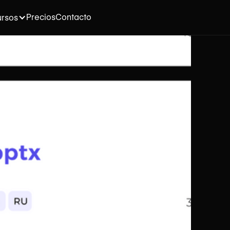
Precios
Contacto
rsos
na