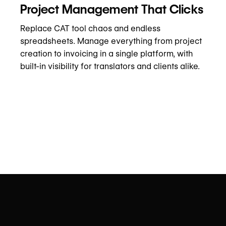
Project Management That Clicks
Replace CAT tool chaos and endless
spreadsheets. Manage everything from project
creation to invoicing in a single platform, with
built-in visibility for translators and clients alike.