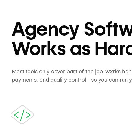
Agency Softw
Works as Har
Most tools only cover part of the job. wxrks ha
payments, and quality control—so you can run 