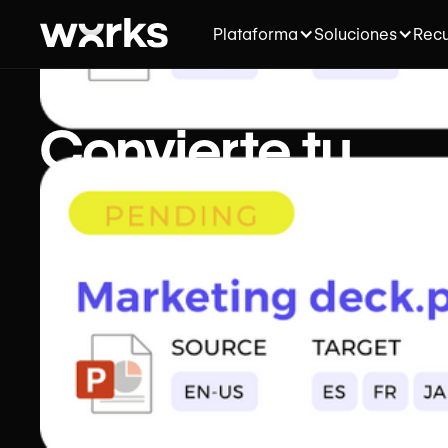
Plataforma
Soluciones
Recu
Convierte tu
agencia de
traducción en u
máquina
generadora de