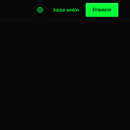
Empezar
Iniciar sesión