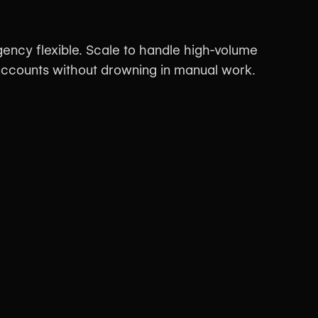
ency flexible. Scale to handle high-volume
 accounts without drowning in manual work.