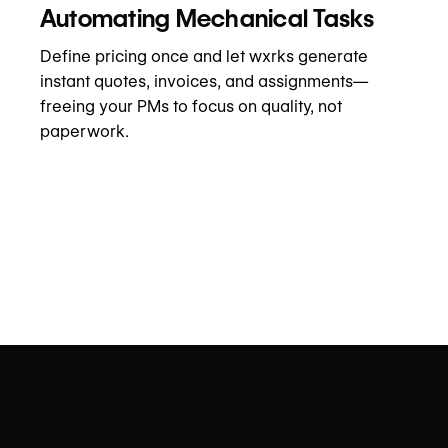
Automating Mechanical Tasks
Define pricing once and let wxrks generate
instant quotes, invoices, and assignments—
freeing your PMs to focus on quality, not
paperwork.