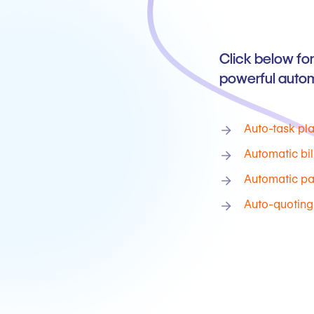
Click below for
powerful autom
Auto-task pl
Automatic bil
Automatic p
Auto-quoting