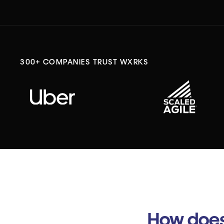
300+ COMPANIES TRUST WXRKS
How does