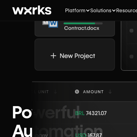
Platform
Solutions
Resourc
Powerful
Automation