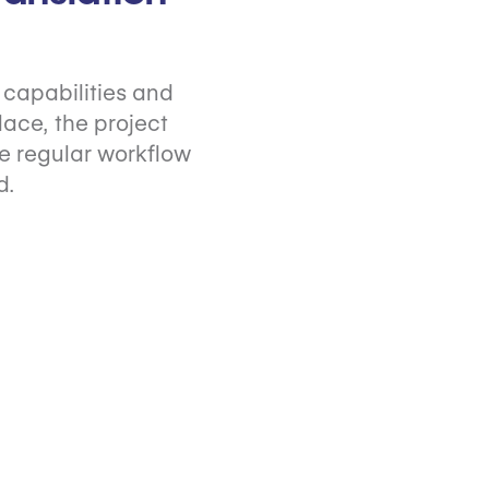
capabilities and
ace, the project
e regular workflow
d.