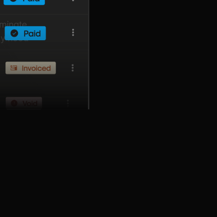
iminate
ly need