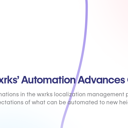
rks’ Automation Advances 
ations in the wxrks localization management 
ctations of what can be automated to new hei