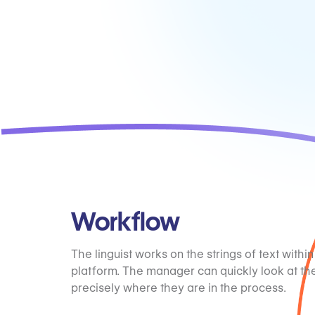
Workflow
The linguist works on the strings of text within
platform. The manager can quickly look at th
precisely where they are in the process.