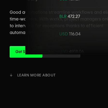
Good automations streamline workflows and el
time-wasters. With wxrks, project managers on
to intervene for exceptions thanks to efficient
automation.
Get Started
How it Works
↓ LEARN MORE ABOUT