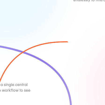
 a single central
e workflow to see