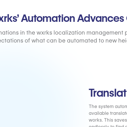
rks’ Automation Advances 
ations in the wxrks localization management 
ctations of what can be automated to new hei
Transla
The system automa
available translat
works. This saves
endlessly to find a