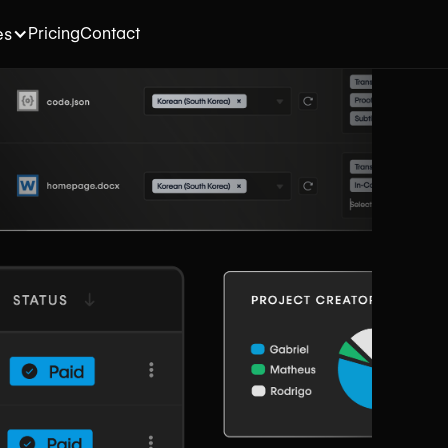
Pricing
Contact
es