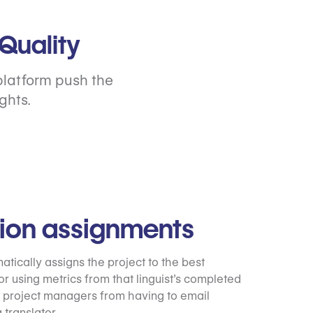
Quality
platform push the
ghts.
tion assignments
tically assigns the project to the best
or using metrics from that linguist’s completed
 project managers from having to email
 translator.