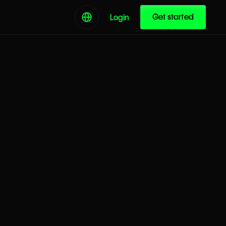
Get started
Login