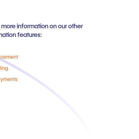
 more information on our other
ation features:
acement
ling
ayments