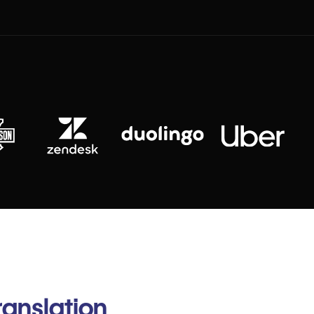
anslation