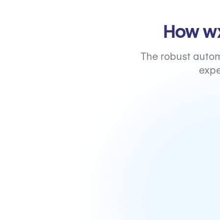
How wx
The robust autom
expe