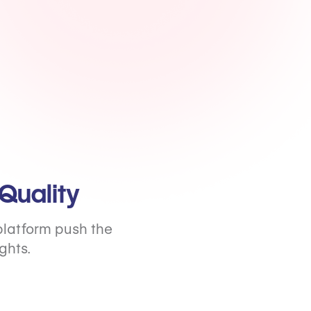
Quality
platform push the
ghts.