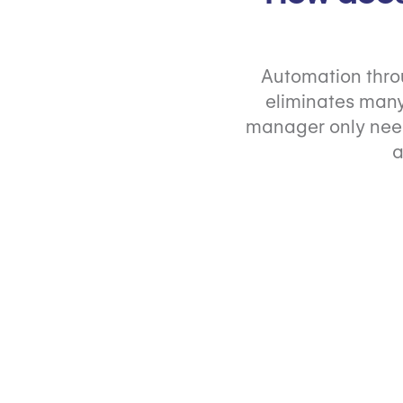
Automation thro
eliminates many
manager only need
a