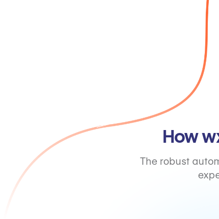
How wx
The robust autom
expe