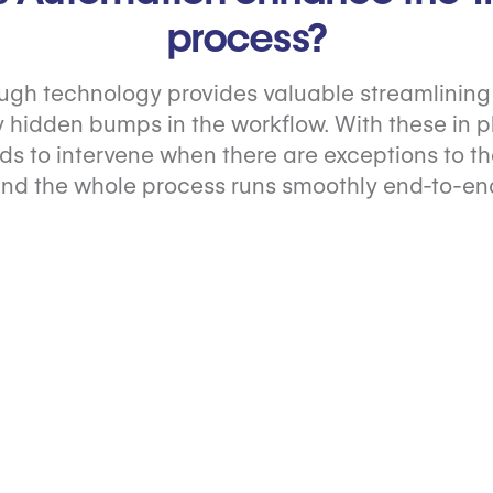
process?
ugh technology provides valuable streamlining 
 hidden bumps in the workflow. With these in pl
s to intervene when there are exceptions to th
nd the whole process runs smoothly end-to-en