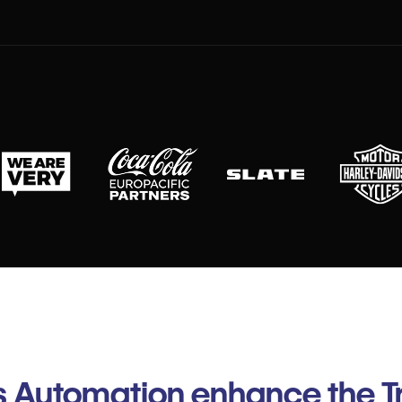
 Automation enhance the Tr