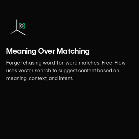
Meaning Over Matching
Forget chasing word-for-word matches. Free-Flow
uses vector search to suggest content based on
meaning, context, and intent.