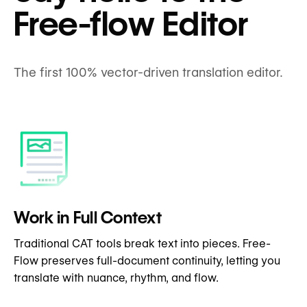
Free-flow Editor
The first 100% vector-driven translation editor.
Work in Full Context
Traditional CAT tools break text into pieces. Free-
Flow preserves full-document continuity, letting you
translate with nuance, rhythm, and flow.