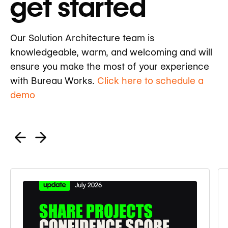
get started
Our Solution Architecture team is
knowledgeable, warm, and welcoming and will
ensure you make the most of your experience
with Bureau Works.
Click here to schedule a
demo