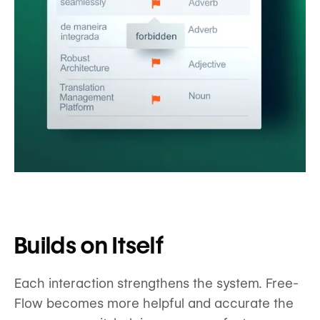
Builds on Itself
Each interaction strengthens the system. Free-
Flow becomes more helpful and accurate the