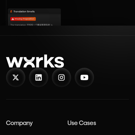
Company
Use Cases