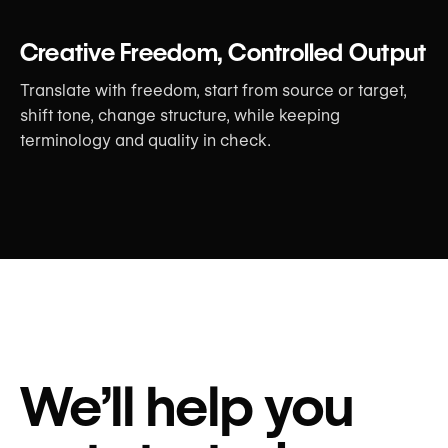
Creative Freedom, Controlled Output
Translate with freedom, start from source or target,
shift tone, change structure, while keeping
terminology and quality in check.
We’ll help you