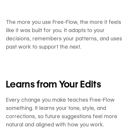
The more you use Free-Flow, the more it feels
like it was built for you. It adapts to your
decisions, remembers your patterns, and uses
past work to support the next.
Learns from Your Edits
Every change you make teaches Free-Flow
something. It learns your tone, style, and
corrections, so future suggestions feel more
natural and aligned with how you work.