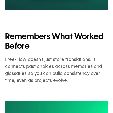
Remembers What Worked
Before
Free-Flow doesn’t just store translations. It
connects past choices across memories and
glossaries so you can build consistency over
time, even as projects evolve.