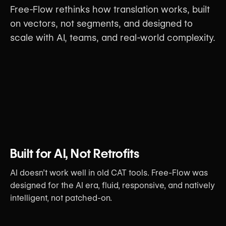
Free-Flow rethinks how translation works, built
on vectors, not segments, and designed to
scale with AI, teams, and real-world complexity.
Built for AI, Not Retrofits
AI doesn’t work well in old CAT tools. Free-Flow was
designed for the AI era, fluid, responsive, and natively
intelligent, not patched-on.