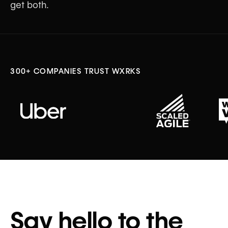
get both.
Sign Up for Beta Access
300+ COMPANIES TRUST WXRKS
↓ LEARN MORE ABOUT
Say hello to the