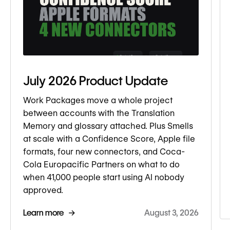
July 2026 Product Update
Work Packages move a whole project
between accounts with the Translation
Memory and glossary attached. Plus Smells
at scale with a Confidence Score, Apple file
formats, four new connectors, and Coca-
Cola Europacific Partners on what to do
when 41,000 people start using AI nobody
approved.
Learn more →
August 3, 2026