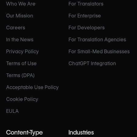
Who We Are
For Translators
Our Mission
For Enterprise
Careers
For Developers
In the News
For Translation Agencies
Privacy Policy
For Small-Med Businesses
Terms of Use
ChatGPT Integration
Terms (DPA)
Acceptable Use Policy
Cookie Policy
EULA
Content-Type
Industries