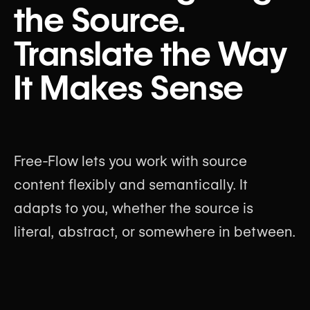
the Source.
Translate the Way
It Makes Sense
Free-Flow lets you work with source
content flexibly and semantically. It
adapts to you, whether the source is
literal, abstract, or somewhere in between.