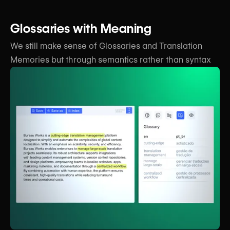
Glossaries with Meaning
We still make sense of Glossaries and Translation
Memories but through
semantics rather than syntax