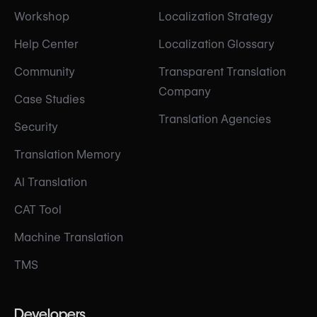
Workshop
Localization Strategy
Help Center
Localization Glossary
Community
Transparent Translation
Company
Case Studies
Translation Agencies
Security
Translation Memory
AI Translation
CAT Tool
Machine Translation
TMS
Developers