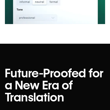
Future-Proofed for
a New Era of
Translation