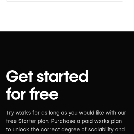
Get started
for free
Try wxrks for as long as you would like with our
free Starter plan. Purchase a paid wxrks plan
to unlock the correct degree of scalability and