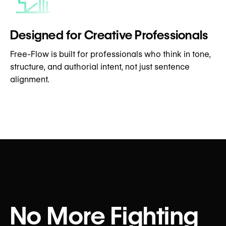
Designed for Creative Professionals
Free-Flow is built for professionals who think in tone,
structure, and authorial intent, not just sentence
alignment.
No More Fighting