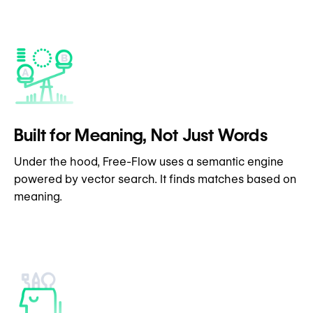
Built for Meaning, Not Just Words
Under the hood, Free-Flow uses a semantic engine
powered by vector search. It finds matches based on
meaning.