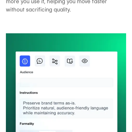
more you use it, helping you move faster
without sacrificing quality.