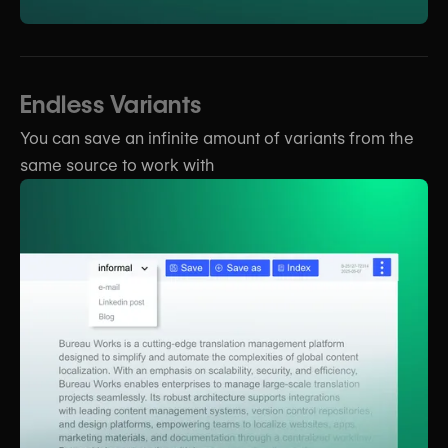
Endless Variants
You can save an infinite amount of variants from the
same source to work with