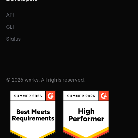
API
CLI
Status
© 2026 wxrks. All rights reserved.