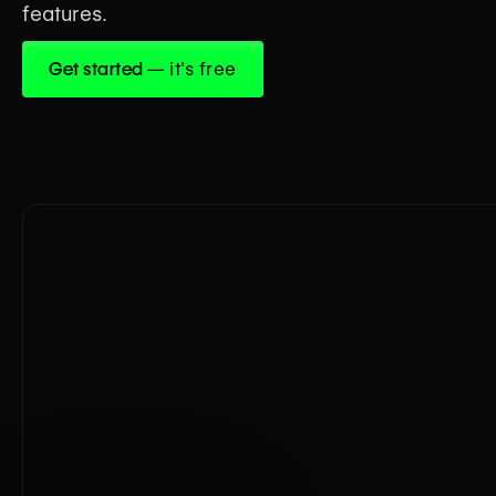
features.
Get started
— it's free