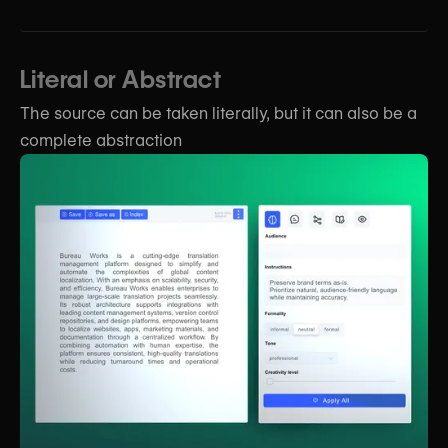
Literal or Abstract
The source can be taken literally, but it can also be a
complete abstraction