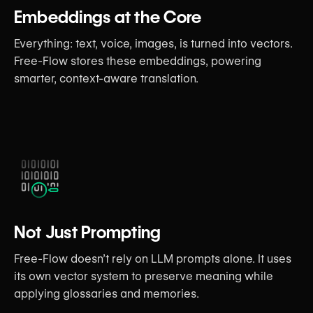
Embeddings at the Core
Everything: text, voice, images, is turned into vectors.
Free-Flow stores these embeddings, powering
smarter, context-aware translation.
Not Just Prompting
Free-Flow doesn’t rely on LLM prompts alone. It uses
its own vector system to preserve meaning while
applying glossaries and memories.