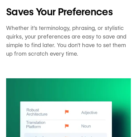
Saves Your Preferences
Whether it’s terminology, phrasing, or stylistic
quirks, your preferences are easy to save and
simple to find later. You don’t have to set them
up from scratch every time.