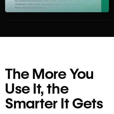
The More You
Use It, the
Smarter It Gets