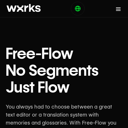
Free-Flow
No Segments
Just Flow
You always had to choose between a great
text editor or a translation system with
memories and glossaries. With Free-Flow you