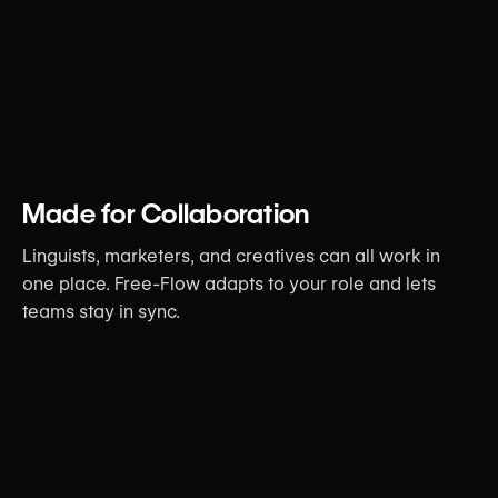
Made for Collaboration
Linguists, marketers, and creatives can all work in
one place. Free-Flow adapts to your role and lets
teams stay in sync.