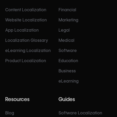
Content Localization
Financial
Website Localization
Marketing
App Localization
Legal
Localization Glossary
Medical
eLearning Localization
Software
Product Localization
Education
Business
eLearning
Resources
Guides
Blog
Software Localization