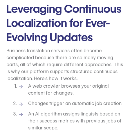
Leveraging Continuous
Localization for Ever-
Evolving Updates
Business translation services often become
complicated because there are so many moving
parts, all of which require different approaches. This
is why our platform supports structured continuous
localization. Here’s how it works:
A web crawler browses your original
content for changes.
Changes trigger an automatic job creation.
An AI algorithm assigns linguists based on
their success metrics with previous jobs of
similar scope.