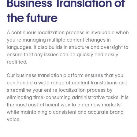
Business Translation of
the future
A continuous localization process is invaluable when
you’re managing multiple content changes in
languages. It also builds in structure and oversight to
ensure that any issues can be quickly and easily
rectified.
Our business translation platform ensures that you
can handle a wide range of content translations and
streamline your entire localization process by
eliminating time-consuming administrative tasks. It is
the most cost-efficient way to enter new markets
while maintaining a consistent and accurate brand
voice.