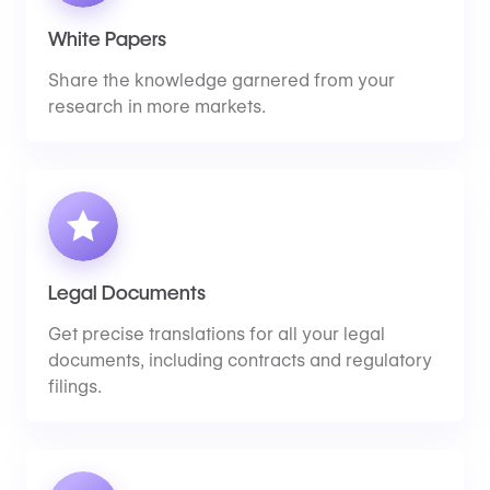
White Papers
Share the knowledge garnered from your
research in more markets.
Legal Documents
Get precise translations for all your legal
documents, including contracts and regulatory
filings.