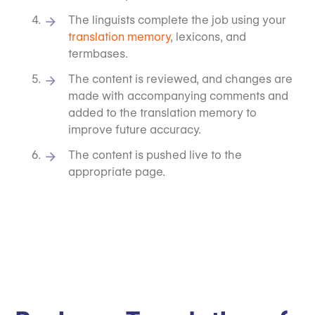
The linguists complete the job using your
translation memory
, lexicons, and
termbases.
The content is reviewed, and changes are
made with accompanying comments and
added to the translation memory to
improve future accuracy.
The content is pushed live to the
appropriate page.