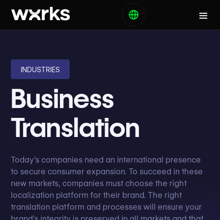
INDUSTRIES
Business
Translation
Today’s companies need an international presence
to secure consumer expansion. To succeed in these
new markets, companies must choose the right
localization platform for their brand. The right
translation platform and processes will ensure your
brand’s integrity is preserved in all markets and that