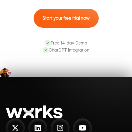
Start your free trial now
Free 14-day Demo
ChatGPT integration