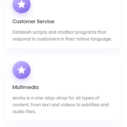
Customer Service
Establish scripts and chatbot programs that
respond to customers in their native language.
Multimedia
wxrks is a one-stop-shop for all types of
content, from text and videos to subtitles and
audio files.