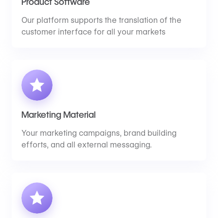
Product Software
Our platform supports the translation of the
customer interface for all your markets
Marketing Material
Your marketing campaigns, brand building
efforts, and all external messaging.