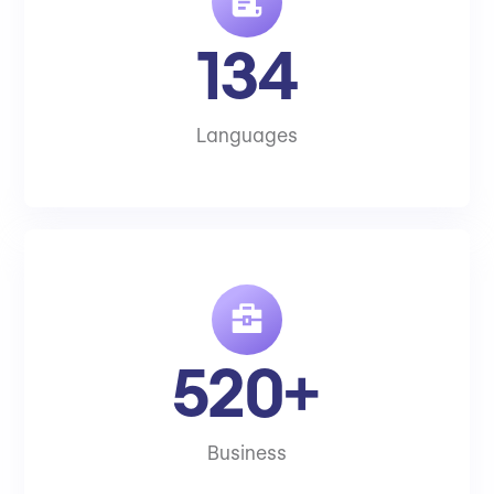
134
Languages
520+
Business