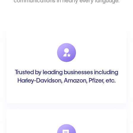
communications in nearly every language.
Trusted by leading businesses including
Harley-Davidson, Amazon, Pfizer, etc.