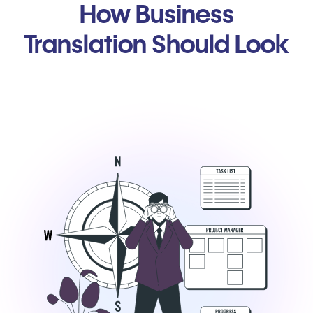
How Business
Translation Should Look