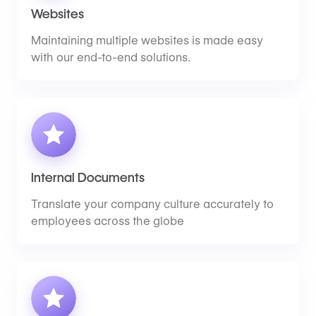
Websites
Maintaining multiple websites is made easy
with our end-to-end solutions.
Internal Documents
Translate your company culture accurately to
employees across the globe