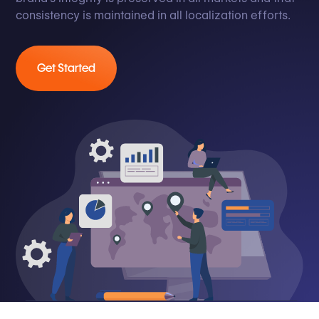
consistency is maintained in all localization efforts.
Get Started