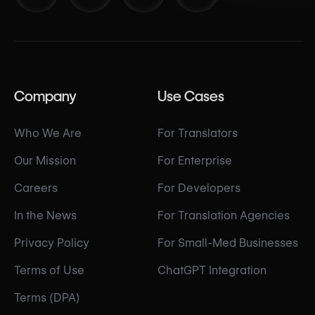
Company
Use Cases
Who We Are
For Translators
Our Mission
For Enterprise
Careers
For Developers
In the News
For Translation Agencies
Privacy Policy
For Small-Med Businesses
Terms of Use
ChatGPT Integration
Terms (DPA)