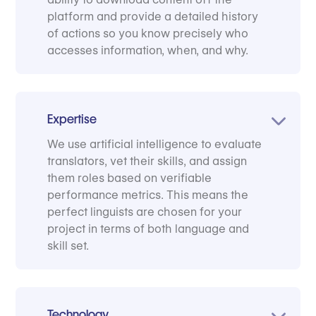
platform and provide a detailed history
of actions so you know precisely who
accesses information, when, and why.
Expertise
We use artificial intelligence to evaluate
translators, vet their skills, and assign
them roles based on verifiable
performance metrics. This means the
perfect linguists are chosen for your
project in terms of both language and
skill set.
Technology