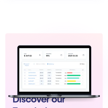
Discover our