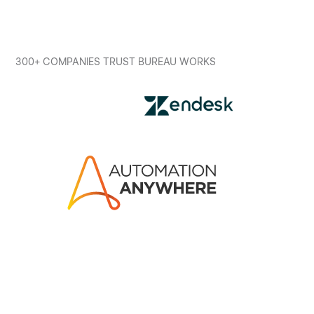
300+ COMPANIES TRUST BUREAU WORKS