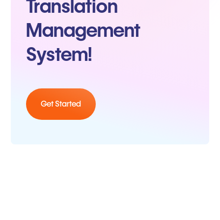
Translation
Management
System!
Get Started