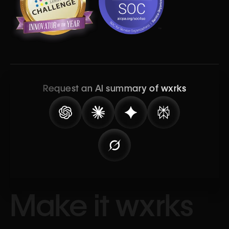
Request an AI summary of wxrks
Make it wxrks