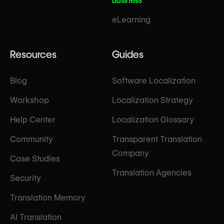
Business
eLearning
Resources
Guides
Blog
Software Localization
Workshop
Localization Strategy
Help Center
Localization Glossary
Community
Transparent Translation
Company
Case Studies
Translation Agencies
Security
Translation Memory
AI Translation