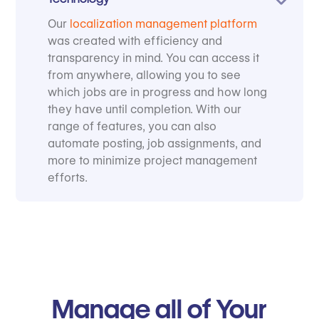
Our
localization management platform
was created with efficiency and
transparency in mind. You can access it
from anywhere, allowing you to see
which jobs are in progress and how long
they have until completion. With our
range of features, you can also
automate posting, job assignments, and
more to minimize project management
efforts.
Manage all of Your