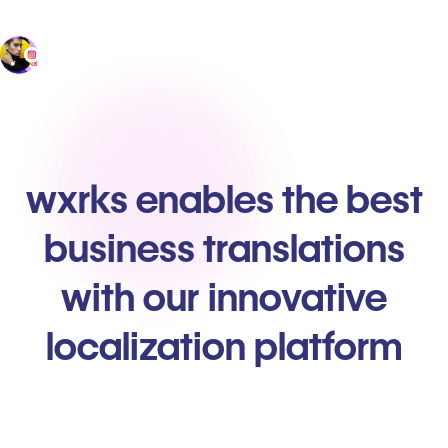
wxrks enables the best
business translations
with our innovative
localization platform