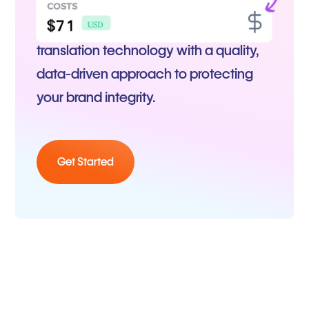
Our platform combines the best
translation technology with a quality,
data-driven approach to protecting
your brand integrity.
Get Started