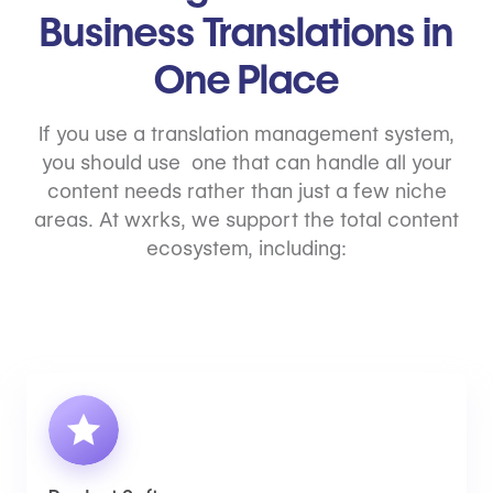
Business Translations in
One Place
If you use a translation management system,
you should use one that can handle all your
content needs rather than just a few niche
areas. At wxrks, we support the total content
ecosystem, including: