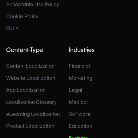
Acceptable Use Policy
Cookie Policy
EULA
Content-Type
Industries
Content Localization
Financial
Website Localization
Marketing
App Localization
Legal
Localization Glossary
Medical
eLearning Localization
Software
Product Localization
Education