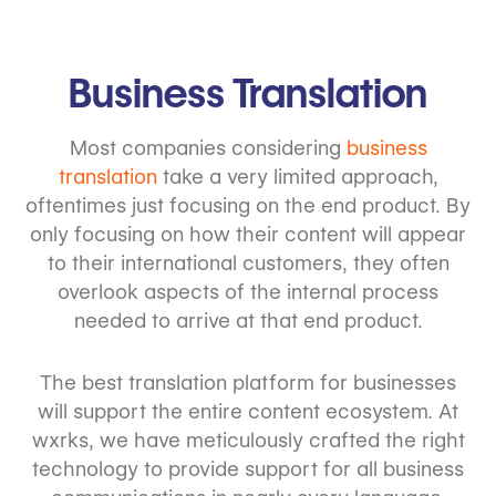
Business Translation
Most companies considering
business
translation
take a very limited approach,
oftentimes just focusing on the end product. By
only focusing on how their content will appear
to their international customers, they often
overlook aspects of the internal process
needed to arrive at that end product.
The best translation platform for businesses
will support the entire content ecosystem. At
wxrks, we have meticulously crafted the right
technology to provide support for all business