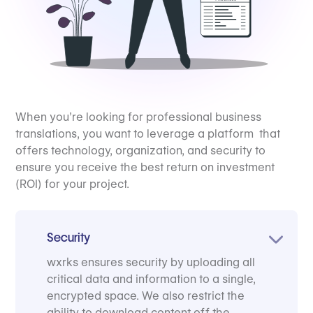
When you’re looking for professional business
translations, you want to leverage a platform that
offers technology, organization, and security to
ensure you receive the best return on investment
(ROI) for your project.
Security
wxrks ensures security by uploading all
critical data and information to a single,
encrypted space. We also restrict the
ability to download content off the