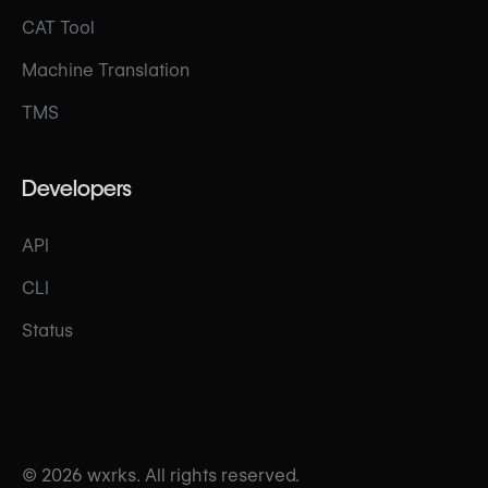
CAT Tool
Machine Translation
TMS
Developers
API
CLI
Status
© 2026 wxrks. All rights reserved.