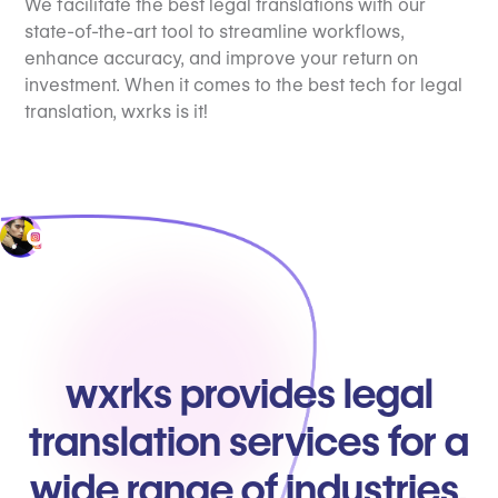
We facilitate the best legal translations with our
state-of-the-art tool to streamline workflows,
enhance accuracy, and improve your return on
investment. When it comes to the best tech for legal
translation, wxrks is it!
wxrks provides legal
translation services for a
wide range of industries.