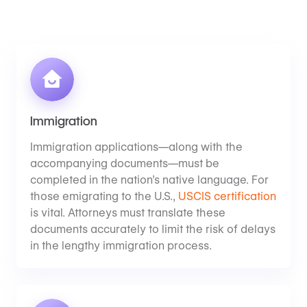
Immigration
Immigration applications—along with the
accompanying documents—must be
completed in the nation’s native language. For
those emigrating to the U.S.,
USCIS certification
is vital. Attorneys must translate these
documents accurately to limit the risk of delays
in the lengthy immigration process.