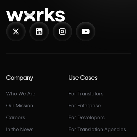
Company
Use Cases
Who We Are
For Translators
Our Mission
For Enterprise
Careers
For Developers
In the News
For Translation Agencies