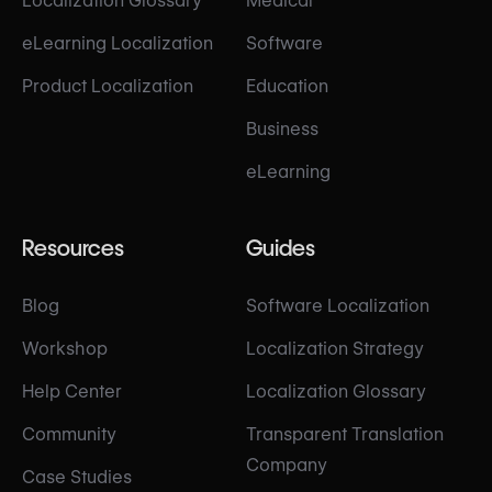
Localization Glossary
Medical
eLearning Localization
Software
Product Localization
Education
Business
eLearning
Resources
Guides
Blog
Software Localization
Workshop
Localization Strategy
Help Center
Localization Glossary
Community
Transparent Translation
Company
Case Studies