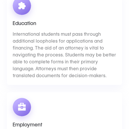
Education
International students must pass through
additional loopholes for applications and
financing. The aid of an attorney is vital to
navigating the process. Students may be better
able to complete forms in their primary
language. Attorneys must then provide
translated documents for decision-makers.
Employment