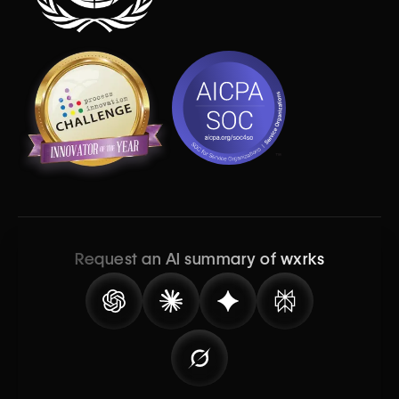
Request an AI summary of wxrks