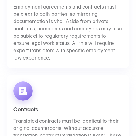
Employment agreements and contracts must
be clear to both parties, so mirroring
documentation is vital. Aside from private
contracts, companies and employees may also
be subject to regulatory requirements to
ensure legal work status. All this will require
expert translators with specific employment
law experience.
Contracts
Translated contracts must be identical to their
original counterparts. Without accurate
translation, contract invalidation is likely. These