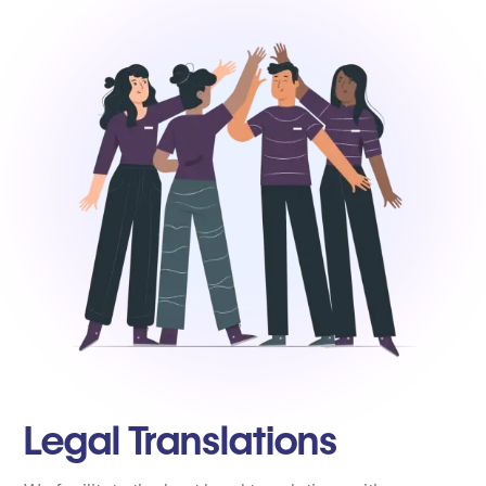
Legal Translations