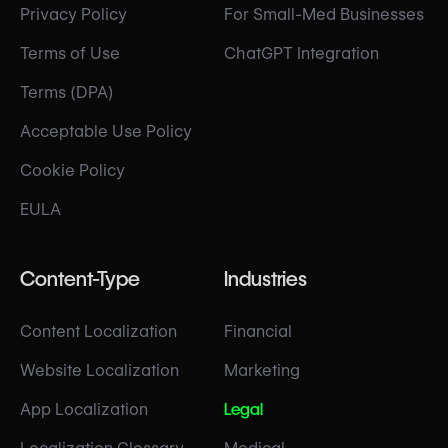
Privacy Policy
For Small-Med Businesses
Terms of Use
ChatGPT Integration
Terms (DPA)
Acceptable Use Policy
Cookie Policy
EULA
Content-Type
Industries
Content Localization
Financial
Website Localization
Marketing
App Localization
Legal