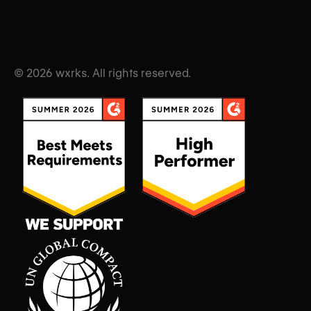
© 2026 wxrks. All rights reserved.