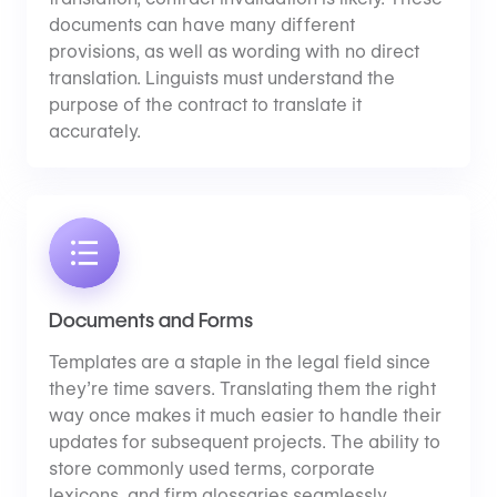
documents can have many different
provisions, as well as wording with no direct
translation. Linguists must understand the
purpose of the contract to translate it
accurately.
Documents and Forms
Templates are a staple in the legal field since
they’re time savers. Translating them the right
way once makes it much easier to handle their
updates for subsequent projects. The ability to
store commonly used terms, corporate
lexicons, and firm glossaries seamlessly