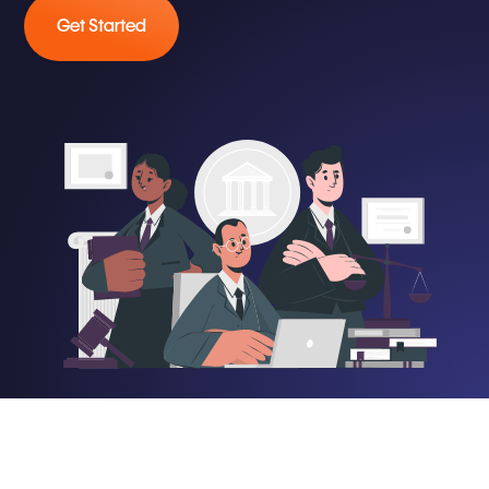
Get Started