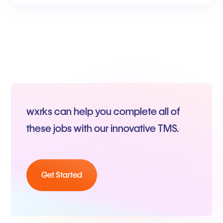
wxrks can help you complete all of
these jobs with our innovative TMS.
Get Started