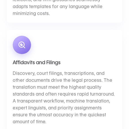
adapts templates for any language while
minimizing costs.
Affidavits and Filings
Discovery, court filings, transcriptions, and
other documents drive the legal process. The
translation must meet the highest quality
standards and often requires rapid turnaround.
A transparent workflow, machine translation,
expert linguists, and priority assignments
ensure the utmost accuracy in the quickest
amount of time.