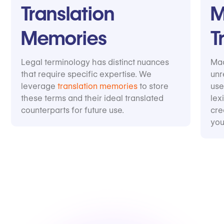
Translation
M
Memories
T
Legal terminology has distinct nuances
Mac
that require specific expertise. We
unr
leverage
translation memories
to store
use
these terms and their ideal translated
lex
counterparts for future use.
cre
you