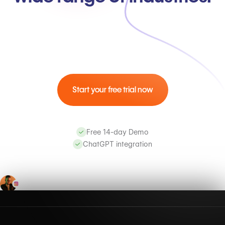
Start your free trial now
Free 14-day Demo
ChatGPT integration