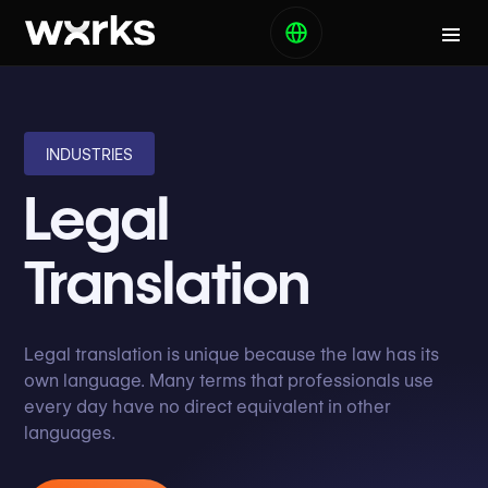
INDUSTRIES
Legal
Translation
Legal translation is unique because the law has its
own language. Many terms that professionals use
every day have no direct equivalent in other
languages.