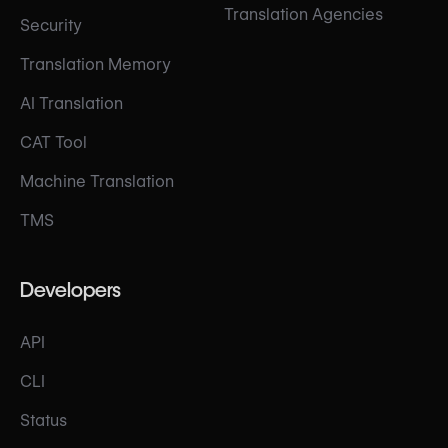
Translation Agencies
Security
Translation Memory
AI Translation
CAT Tool
Machine Translation
TMS
Developers
API
CLI
Status