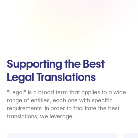
Supporting the Best
Legal Translations
"Legal" is a broad term that applies to a wide
range of entities, each one with specific
requirements. In order to facilitate the best
translations, we leverage: