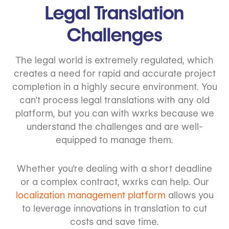
Legal Translation
Challenges
The legal world is extremely regulated, which
creates a need for rapid and accurate project
completion in a highly secure environment. You
can't process legal translations with any old
platform, but you can with wxrks because we
understand the challenges and are well-
equipped to manage them.
Whether you’re dealing with a short deadline
or a complex contract, wxrks can help. Our
localization management platform
allows you
to leverage innovations in translation to cut
costs and save time.