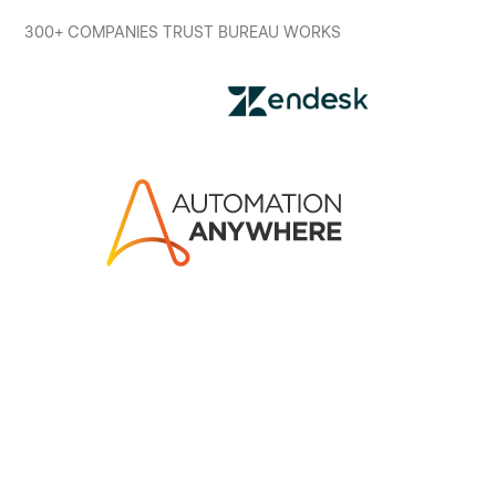
300+ COMPANIES TRUST BUREAU WORKS