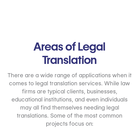
Areas of
Legal
Translation
There are a wide range of applications when it
comes to legal translation services. While law
firms are typical clients, businesses,
educational institutions, and even individuals
may all find themselves needing legal
translations. Some of the most common
projects focus on: