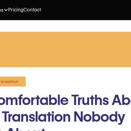
Pricing
Contact
es
ranslation
mfortable Truths Ab
n Translation Nobody