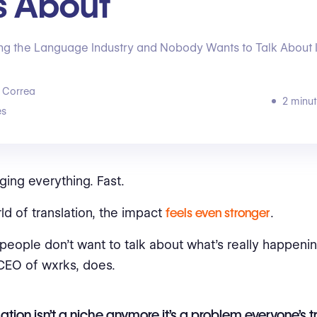
s About
ting the Language Industry and Nobody Wants to Talk About I
 Correa
2 minut
s
ging everything. Fast.
rld of translation, the impact
feels even stronger
.
people don’t want to talk about what’s really happenin
CEO of wxrks, does.
lation isn’t a niche anymore it’s a problem everyone’s t