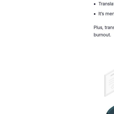
Transla
It’s me
Plus, tra
burnout.