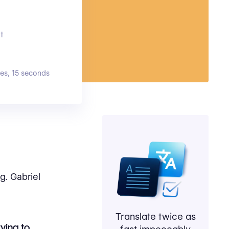
t
es, 15 seconds
g. Gabriel
Translate twice as
rying to