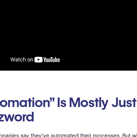
omation” Is Mostly Just
zword
anies say they’ve automated their processes. But w