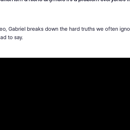
ideo, Gabriel breaks down the hard truths we often igno
ad to say.