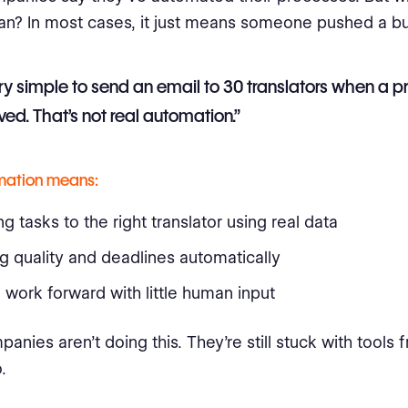
an? In most cases, it just means someone pushed a bu
very simple to send an email to 30 translators when a pr
ed. That’s not real automation.”
mation means:
g tasks to the right translator using real data
g quality and deadlines automatically
work forward with little human input
anies aren’t doing this. They’re still stuck with tools
.