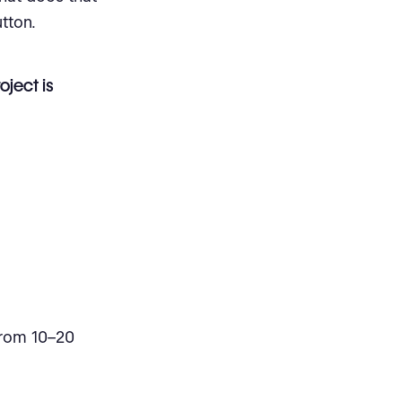
tton.
oject is
 from 10–20