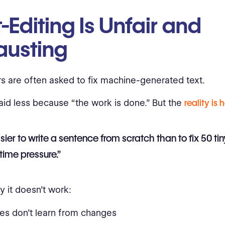
-Editing Is Unfair and
austing
rs are often asked to fix machine-generated text.
aid less because “the work is done.” But the
reality is 
easier to write a sentence from scratch than to fix 50 t
time pressure.”
y it doesn’t work:
es don’t learn from changes