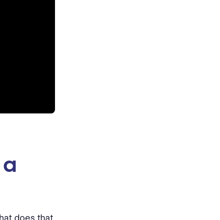
 a
hat does that