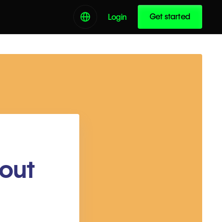
Get started
Login
out