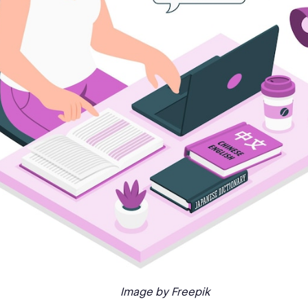
Image by Freepik