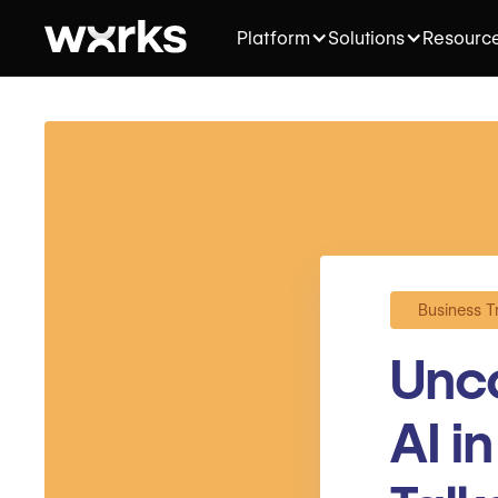
Platform
Solutions
Resourc
Business T
Unco
AI i