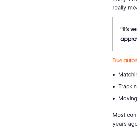
really me
“It’s 
approv
True auto
Matchin
Trackin
Moving 
Most comp
years ago