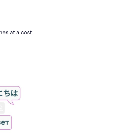
mes at a cost: