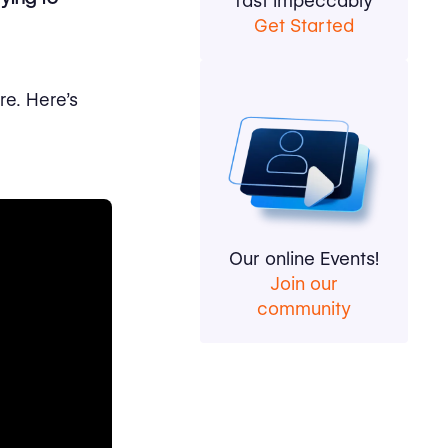
fast impeccably
Get Started
re. Here's
Our online Events!
Join our
community