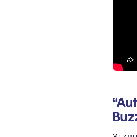
“Aut
Buz
Many comp