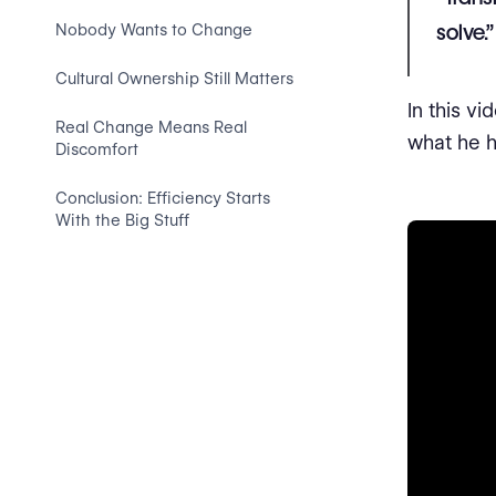
solve.”
Nobody Wants to Change
Cultural Ownership Still Matters
In this v
Real Change Means Real
what he h
Discomfort
Conclusion: Efficiency Starts
With the Big Stuff