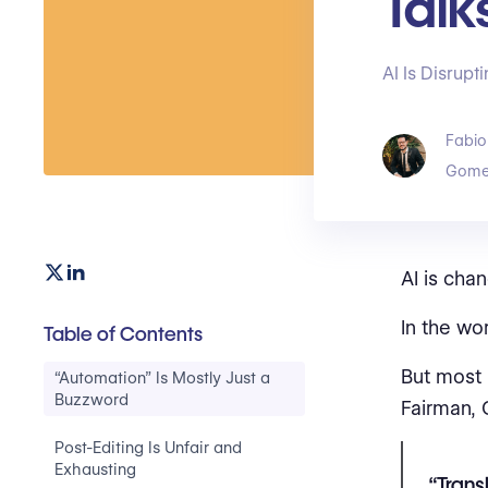
Talk
AI Is Disrup
Fabio
Gome
AI is chan
In the wo
Table of Contents
But most 
“Automation” Is Mostly Just a
Buzzword
Fairman, 
Post-Editing Is Unfair and
Exhausting
“Trans