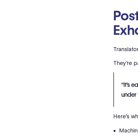
Post
Exh
Translato
They're p
“It’s 
under 
Here’s wh
Machin