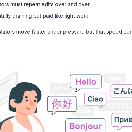
tors must repeat edits over and over
ntally draining but paid like light work
nslators move faster under pressure but that speed co