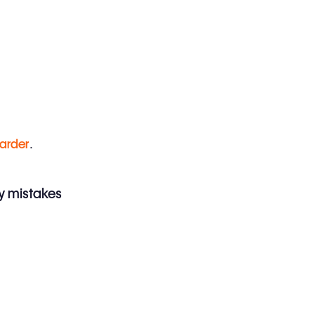
harder
.
iny mistakes