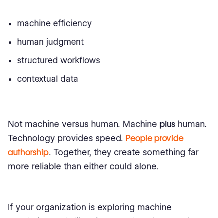
machine efficiency
human judgment
structured workflows
contextual data
Not machine versus human. Machine
plus
human.
Technology provides speed.
People provide
authorship
. Together, they create something far
more reliable than either could alone.
If your organization is exploring machine