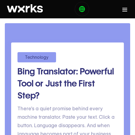
Technology
Bing Translator: Powerful
Tool or Just the First
Step?
There’s a quiet promise behind every
machine translator. Paste your text. Click a
button. Language disappears. And when
language becomes part of your business.