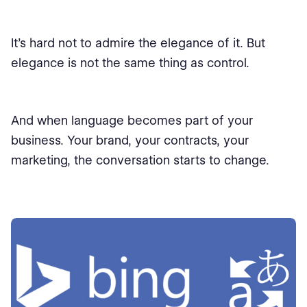
It’s hard not to admire the elegance of it. But
elegance is not the same thing as control.
And when language becomes part of your
business. Your brand, your contracts, your
marketing, the conversation starts to change.