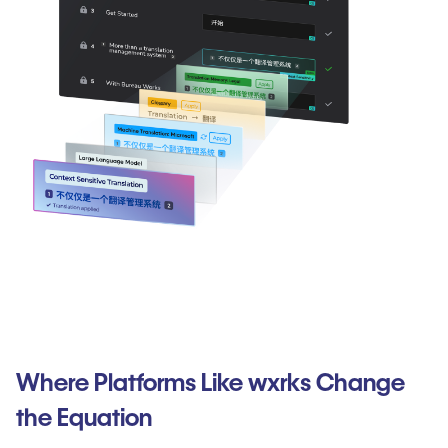
Where Platforms Like wxrks Change
the Equation