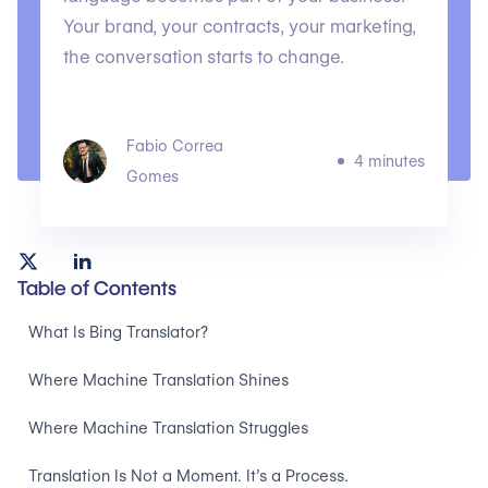
Your brand, your contracts, your marketing,
the conversation starts to change.
Fabio Correa
4 minutes
Gomes
Table of Contents
What Is Bing Translator?
Where Machine Translation Shines
Where Machine Translation Struggles
Translation Is Not a Moment. It’s a Process.