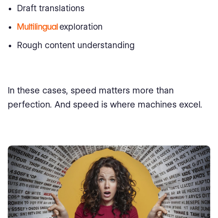
Draft translations
Multilingual
exploration
Rough content understanding
In these cases, speed matters more than
perfection. And speed is where machines excel.