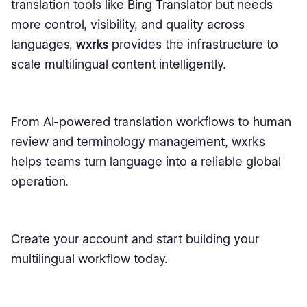
translation tools like Bing Translator but needs
more control, visibility, and quality across
languages,
wxrks
provides the infrastructure to
scale multilingual content intelligently.
From AI-powered translation workflows to human
review and terminology management, wxrks
helps teams turn language into a reliable global
operation.
Create your account and start building your
multilingual workflow today.