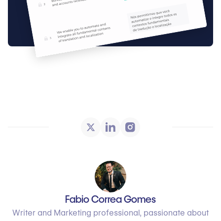
Fabio Correa Gomes
Writer and Marketing professional, passionate about