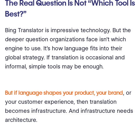
The Real Question Is Not “Which Tool Is
Best?”
Bing Translator is impressive technology. But the
deeper question organizations face isn’t which
engine to use. It’s how language fits into their
global strategy. If translation is occasional and
informal, simple tools may be enough.
But if language shapes your product, your brand
, or
your customer experience, then translation
becomes infrastructure. And infrastructure needs
architecture.