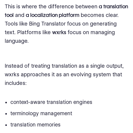
This is where the difference between
a translation
tool
and
a localization platform
becomes clear.
Tools like Bing Translator focus on generating
text. Platforms like
wxrks
focus on managing
language.
Instead of treating translation as a single output,
wxrks approaches it as an evolving system that
includes:
context-aware translation engines
terminology management
translation memories