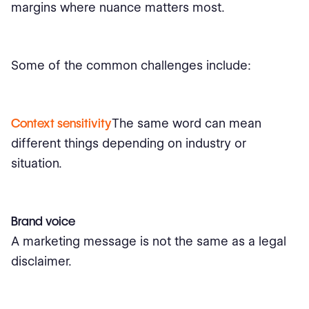
margins where nuance matters most.
Some of the common challenges include:
Context sensitivity
The same word can mean
different things depending on industry or
situation.
Brand voice
A marketing message is not the same as a legal
disclaimer.