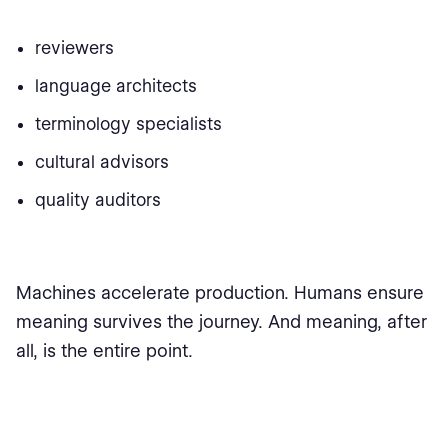
reviewers
language architects
terminology specialists
cultural advisors
quality auditors
Machines accelerate production. Humans ensure
meaning survives the journey. And meaning, after
all, is the entire point.