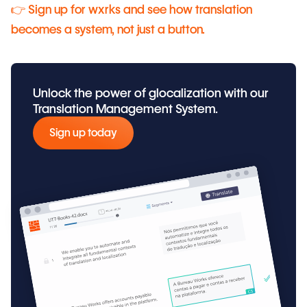
👉 Sign up for wxrks and see how translation
becomes a system, not just a button.
Unlock the power of glocalization with our
Translation Management System.
Sign up today