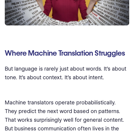
Where Machine Translation Struggles
But language is rarely just about words. It’s about
tone. It’s about context. It’s about intent.
Machine translators operate probabilistically.
They predict the next word based on patterns.
That works surprisingly well for general content.
But business communication often lives in the