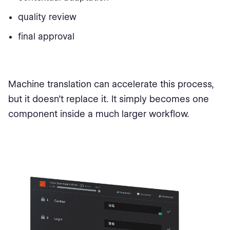
quality review
final approval
Machine translation can accelerate this process,
but it doesn’t replace it. It simply becomes one
component inside a much larger workflow.