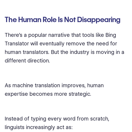
The Human Role Is Not Disappearing
There’s a popular narrative that tools like Bing
Translator will eventually remove the need for
human translators. But the industry is moving in a
different direction.
As machine translation improves, human
expertise becomes more strategic.
Instead of typing every word from scratch,
linguists increasingly act as: