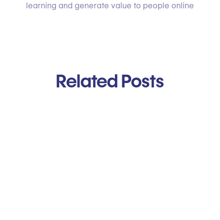
learning and generate value to people online
Related Posts