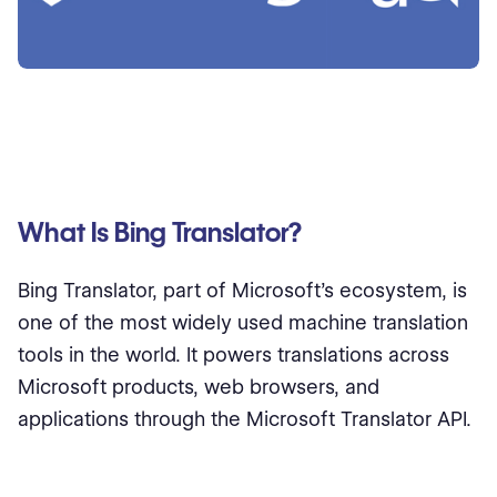
What Is Bing Translator?
Bing Translator, part of Microsoft’s ecosystem, is
one of the most widely used machine translation
tools in the world. It powers translations across
Microsoft products, web browsers, and
applications through the Microsoft Translator API.