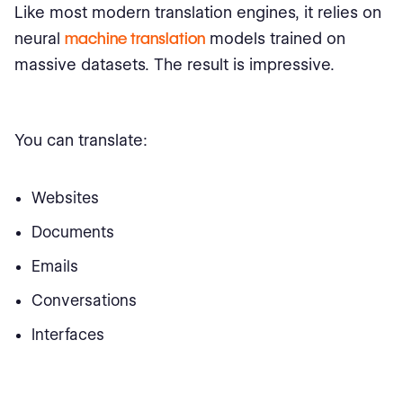
Like most modern translation engines, it relies on
neural
machine translation
models trained on
massive datasets. The result is impressive.
You can translate:
Websites
Documents
Emails
Conversations
Interfaces