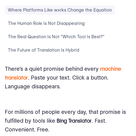
Where Platforms Like wxrks Change the Equation
The Human Role Is Not Disappearing
The Real Question Is Not “Which Tool Is Best?”
The Future of Translation Is Hybrid
There’s a quiet promise behind every
machine
translator
. Paste your text. Click a button.
Language disappears.
For millions of people every day, that promise is
fulfilled by tools like
Bing Translator
. Fast.
Convenient. Free.