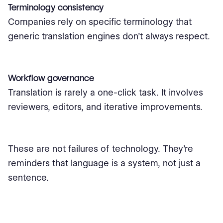
Terminology consistency
Companies rely on specific terminology that
generic translation engines don’t always respect.
Workflow governance
Translation is rarely a one-click task. It involves
reviewers, editors, and iterative improvements.
These are not failures of technology. They’re
reminders that language is a system, not just a
sentence.