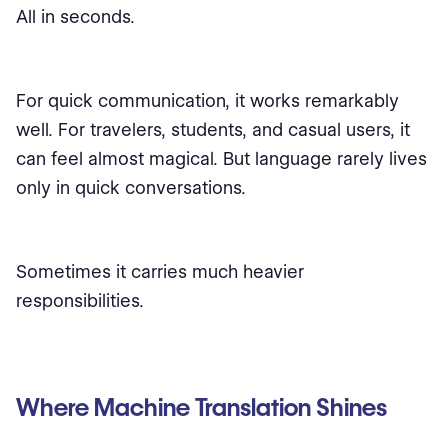
All in seconds.
For quick communication, it works remarkably
well. For travelers, students, and casual users, it
can feel almost magical. But language rarely lives
only in quick conversations.
Sometimes it carries much heavier
responsibilities.
Where Machine Translation Shines