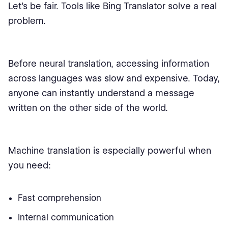
Let’s be fair. Tools like Bing Translator solve a real
problem.
Before neural translation, accessing information
across languages was slow and expensive. Today,
anyone can instantly understand a message
written on the other side of the world.
Machine translation is especially powerful when
you need:
Fast comprehension
Internal communication