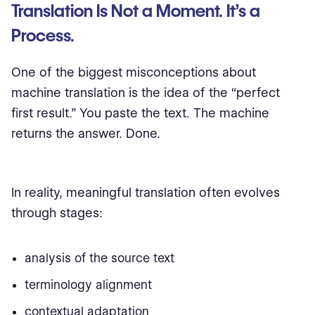
Translation Is Not a Moment. It’s a
Process.
One of the biggest misconceptions about
machine translation is the idea of the “perfect
first result.” You paste the text. The machine
returns the answer. Done.
In reality, meaningful translation often evolves
through stages:
analysis of the source text
terminology alignment
contextual adaptation