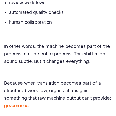
review workflows
automated quality checks
human collaboration
In other words, the machine becomes part of the
process, not the entire process. This shift might
sound subtle. But it changes everything.
Because when translation becomes part of a
structured workflow, organizations gain
something that raw machine output can’t provide:
governance.