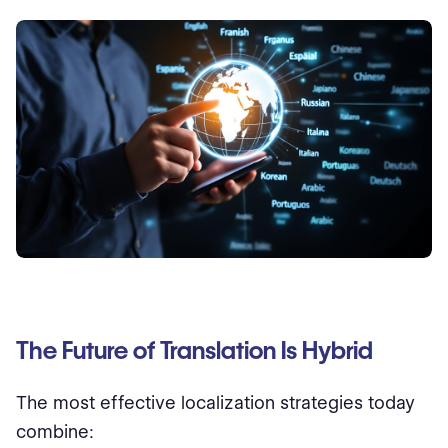
The Future of Translation Is Hybrid
The most effective localization strategies today
combine: