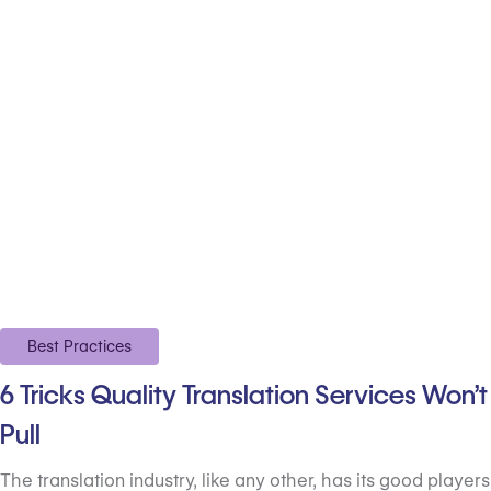
Best Practices
6 Tricks Quality Translation Services Won’t
Pull
The translation industry, like any other, has its good players