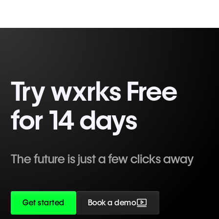
Try wxrks Free
for 14 days
The future is just a few clicks away
Get started
Book a demo