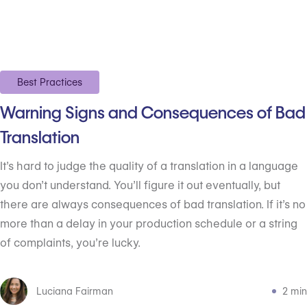
Best Practices
Warning Signs and Consequences of Bad
Translation
It’s hard to judge the quality of a translation in a language
you don’t understand. You’ll figure it out eventually, but
there are always consequences of bad translation. If it’s no
more than a delay in your production schedule or a string
of complaints, you’re lucky.
Luciana Fairman
2 min