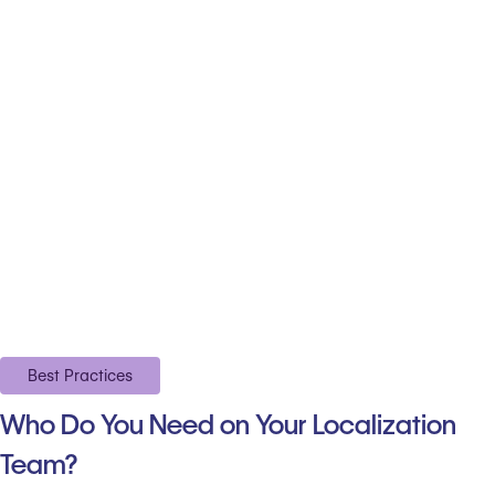
Best Practices
Who Do You Need on Your Localization
Team?