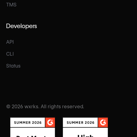
TMS
Developers
API
CLI
Status
© 2026 wxrks. All rights reserved.