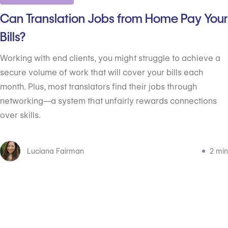
Can Translation Jobs from Home Pay Your
Bills?
Working with end clients, you might struggle to achieve a
secure volume of work that will cover your bills each
month. Plus, most translators find their jobs through
networking—a system that unfairly rewards connections
over skills.
Luciana Fairman
2 min