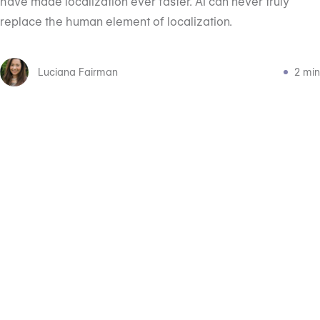
have made localization ever faster. AI can never truly
replace the human element of localization.
Luciana Fairman
2 min