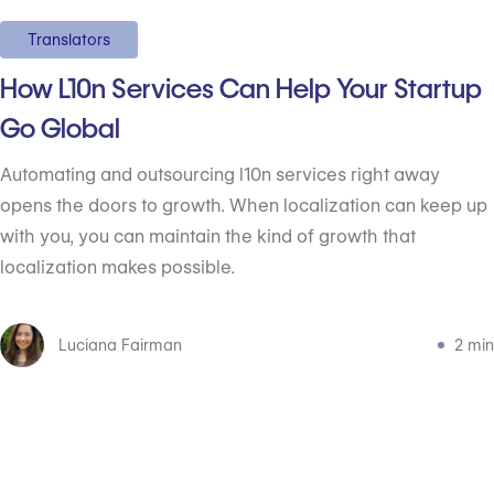
Translators
How L10n Services Can Help Your Startup
Go Global
Automating and outsourcing l10n services right away
opens the doors to growth. When localization can keep up
with you, you can maintain the kind of growth that
localization makes possible.
Luciana Fairman
2 min