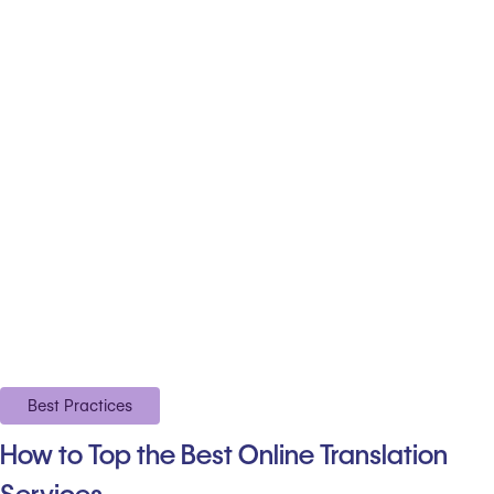
Best Practices
How to Top the Best Online Translation