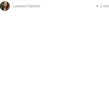
Luciana Fairman
2 min