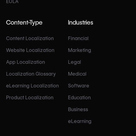
EULA
Content-Type
Industries
Content Localization
Financial
Website Localization
Marketing
App Localization
Legal
Localization Glossary
Medical
eLearning Localization
Software
Product Localization
Education
Business
eLearning