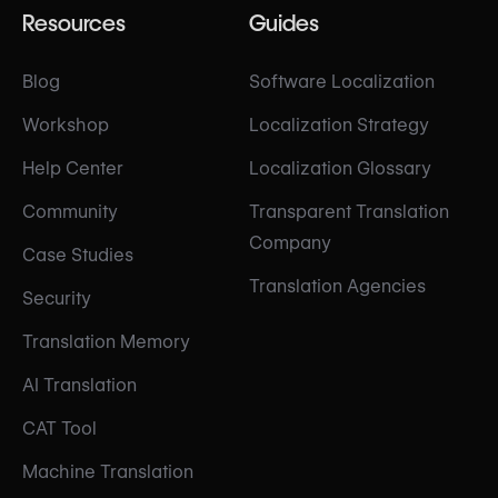
Resources
Guides
Blog
Software Localization
Workshop
Localization Strategy
Help Center
Localization Glossary
Community
Transparent Translation
Company
Case Studies
Translation Agencies
Security
Translation Memory
AI Translation
CAT Tool
Machine Translation