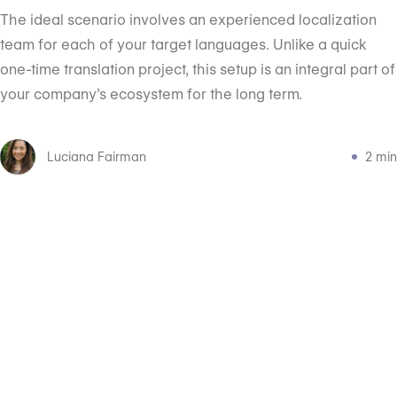
The ideal scenario involves an experienced localization
team for each of your target languages. Unlike a quick
one-time translation project, this setup is an integral part of
your company’s ecosystem for the long term.
Luciana Fairman
2 min