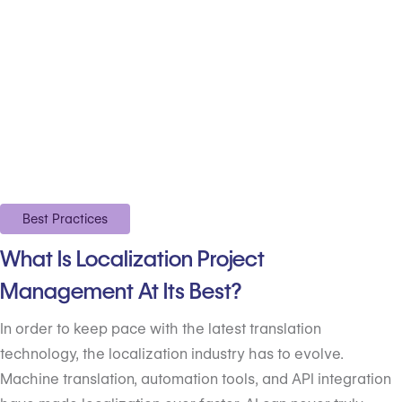
Best Practices
What Is Localization Project
Management At Its Best?
In order to keep pace with the latest translation
technology, the localization industry has to evolve.
Machine translation, automation tools, and API integration