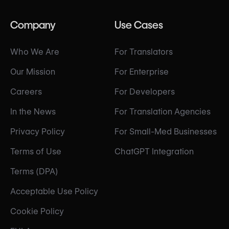
Company
Use Cases
Who We Are
For Translators
Our Mission
For Enterprise
Careers
For Developers
In the News
For Translation Agencies
Privacy Policy
For Small-Med Businesses
Terms of Use
ChatGPT Integration
Terms (DPA)
Acceptable Use Policy
Cookie Policy