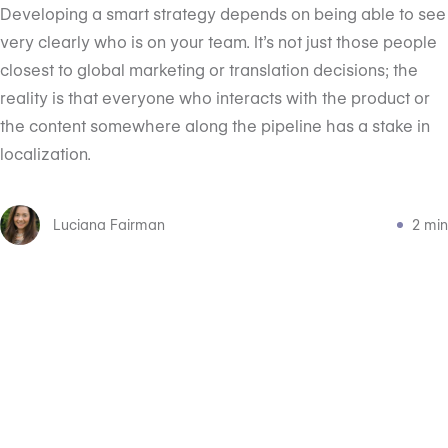
Developing a smart strategy depends on being able to see
very clearly who is on your team. It’s not just those people
closest to global marketing or translation decisions; the
reality is that everyone who interacts with the product or
the content somewhere along the pipeline has a stake in
localization.
Luciana Fairman
2 min