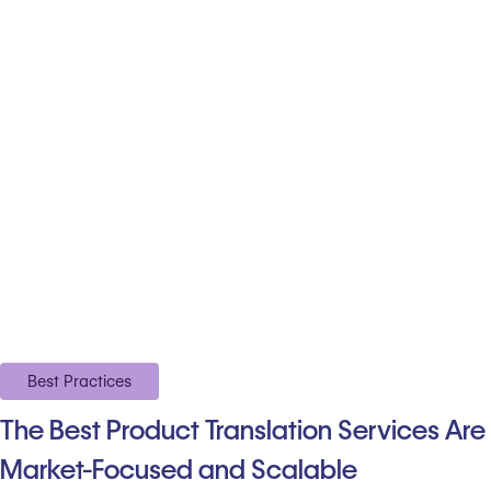
Best Practices
The Best Product Translation Services Are
Market-Focused and Scalable