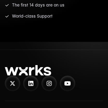
The first 14 days are on us
World-class Support