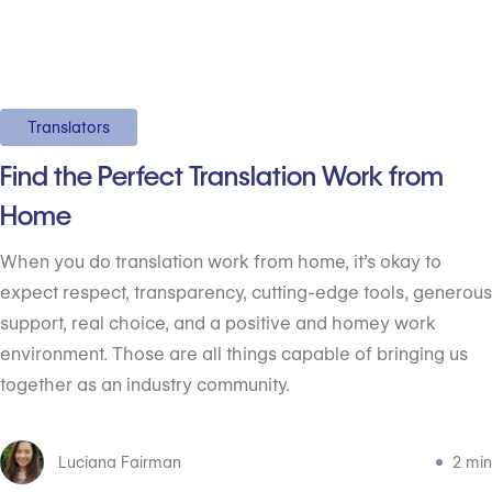
Translators
Find the Perfect Translation Work from
Home
When you do translation work from home, it’s okay to
expect respect, transparency, cutting-edge tools, generous
support, real choice, and a positive and homey work
environment. Those are all things capable of bringing us
together as an industry community.
Luciana Fairman
2 min