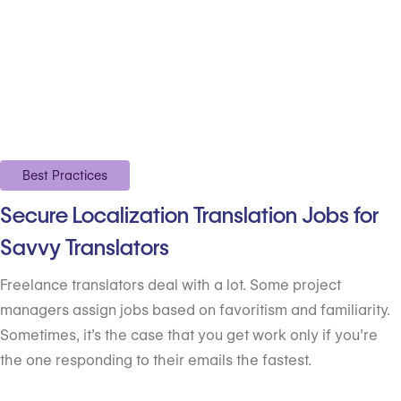
Best Practices
Secure Localization Translation Jobs for
Savvy Translators
Freelance translators deal with a lot. Some project
managers assign jobs based on favoritism and familiarity.
Sometimes, it’s the case that you get work only if you’re
the one responding to their emails the fastest.