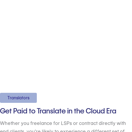
Translators
Get Paid to Translate in the Cloud Era
Whether you freelance for LSPs or contract directly with
end clients, you’re likely to experience a different set of