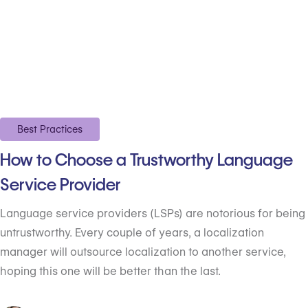
Best Practices
How to Choose a Trustworthy Language
Service Provider
Language service providers (LSPs) are notorious for being
untrustworthy. Every couple of years, a localization
manager will outsource localization to another service,
hoping this one will be better than the last.