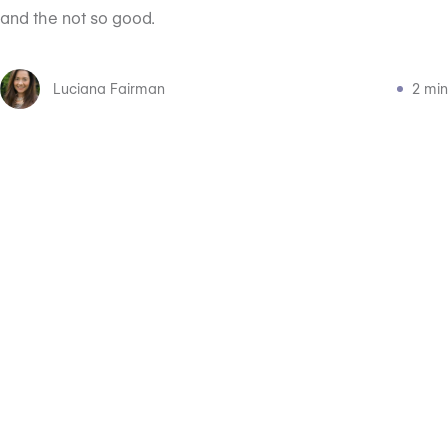
and the not so good. ‍
Luciana Fairman
2 min