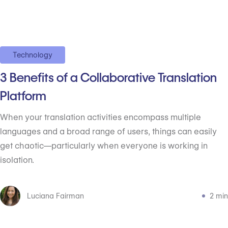
Technology
3 Benefits of a Collaborative Translation
Platform
When your translation activities encompass multiple
languages and a broad range of users, things can easily
get chaotic—particularly when everyone is working in
isolation.
Luciana Fairman
2 min