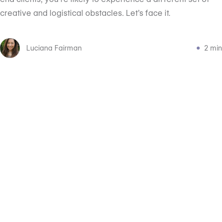
creative and logistical obstacles. Let’s face it.
Luciana Fairman
2 min