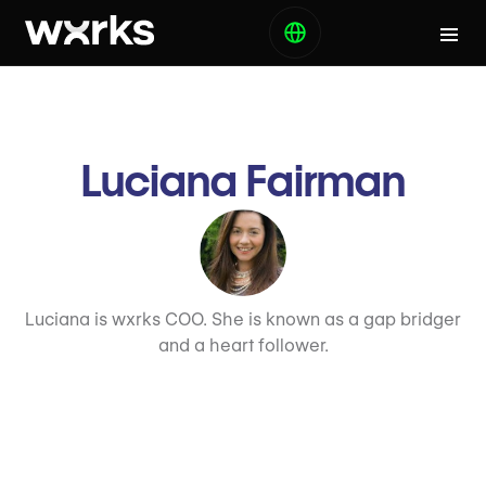
Luciana Fairman
Luciana is wxrks COO. She is known as a gap bridger
and a heart follower.