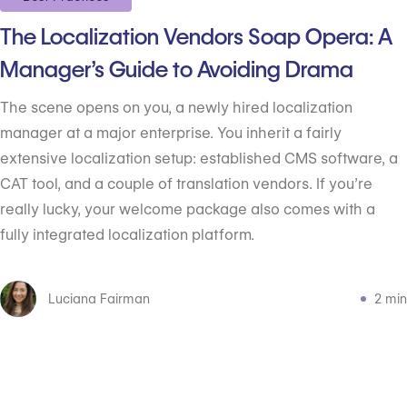
The Localization Vendors Soap Opera: A
Manager’s Guide to Avoiding Drama
The scene opens on you, a newly hired localization
manager at a major enterprise. You inherit a fairly
extensive localization setup: established CMS software, a
CAT tool, and a couple of translation vendors. If you’re
really lucky, your welcome package also comes with a
fully integrated localization platform.
Luciana Fairman
2 min