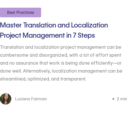
Best Practices
Master Translation and Localization
Project Management in 7 Steps
Translation and localization project management can be
cumbersome and disorganized, with a lot of effort spent
and no assurance that work is being done efficiently—or
done well. Alternatively, localization management can be
streamlined, optimized, and transparent.
Luciana Fairman
2 min