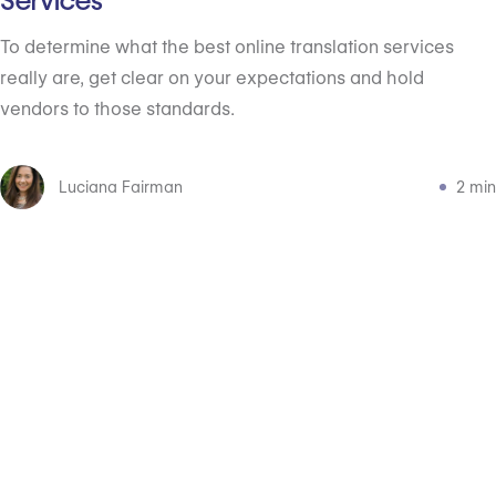
Services
To determine what the best online translation services
really are, get clear on your expectations and hold
vendors to those standards.
Luciana Fairman
2 min