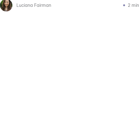
Luciana Fairman
2 min