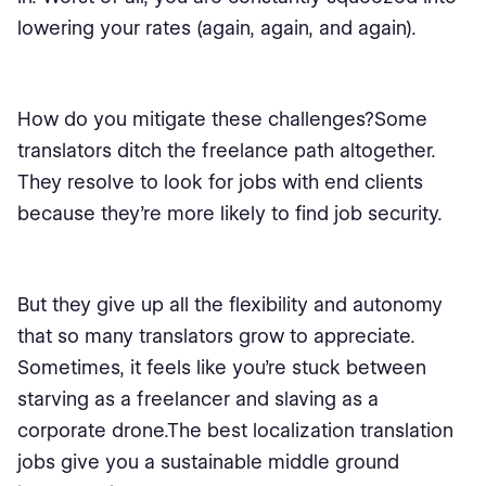
lowering your rates (again, again, and again).
How do you mitigate these challenges?Some
translators ditch the freelance path altogether.
They resolve to look for jobs with end clients
because they’re more likely to find job security.
But they give up all the flexibility and autonomy
that so many translators grow to appreciate.
Sometimes, it feels like you’re stuck between
starving as a freelancer and slaving as a
corporate drone.The best localization translation
jobs give you a sustainable middle ground