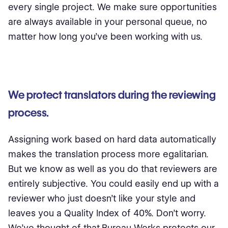
every single project. We make sure opportunities
are always available in your personal queue, no
matter how long you’ve been working with us.
We protect translators during the reviewing
process.
Assigning work based on hard data automatically
makes the translation process more egalitarian.
But we know as well as you do that reviewers are
entirely subjective. You could easily end up with a
reviewer who just doesn’t like your style and
leaves you a Quality Index of 40%. Don’t worry.
We’ve thought of that.Bureau Works protects our