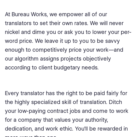
At Bureau Works, we empower all of our
translators to set their own rates. We will never
nickel and dime you or ask you to lower your per-
word price. We leave it up to you to be savvy
enough to competitively price your work—and
our algorithm assigns projects objectively
according to client budgetary needs.
Every translator has the right to be paid fairly for
the highly specialized skill of translation. Ditch
your low-paying contract jobs and come to work
for a company that values your authority,
dedication, and work ethic. You’ll be rewarded in