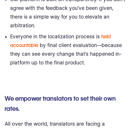
agree with the feedback you’ve been given,
there is a simple way for you to elevate an
arbitration.
Everyone in the localization process is
held
accountable
by final client evaluation—because
they can see every change that’s happened in-
platform up to the final product.
We empower translators to set their own
rates.
All over the world, translators are facing a