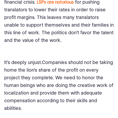
financial crisis.
LSPs are notorious
for pushing
translators to lower their rates in order to raise
profit margins. This leaves many translators
unable to support themselves and their families in
this line of work. The politics don’t favor the talent
and the value of the work.
It’s deeply unjust.Companies should not be taking
home the lion’s share of the profit on every
project they complete. We need to honor the
human beings who are doing the creative work of
localization and provide them with adequate
compensation according to their skills and
abilities.