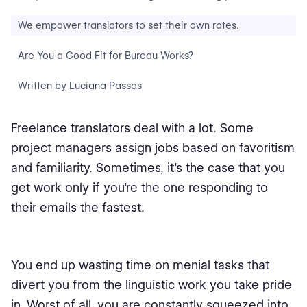
We empower translators to set their own rates.
Are You a Good Fit for Bureau Works?
Written by Luciana Passos
Freelance translators deal with a lot. Some
project managers assign jobs based on favoritism
and familiarity. Sometimes, it’s the case that you
get work only if you’re the one responding to
their emails the fastest.
You end up wasting time on menial tasks that
divert you from the linguistic work you take pride
in. Worst of all, you are constantly squeezed into