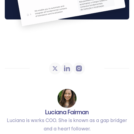
Luciana Fairman
Luciana is wxrks COO. She is known as a gap bridger
and a heart follower.