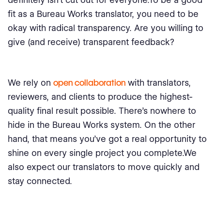
fit as a Bureau Works translator, you need to be
okay with radical transparency. Are you willing to
give (and receive) transparent feedback?
We rely on
open collaboration
with translators,
reviewers, and clients to produce the highest-
quality final result possible. There’s nowhere to
hide in the Bureau Works system. On the other
hand, that means you’ve got a real opportunity to
shine on every single project you complete.We
also expect our translators to move quickly and
stay connected.