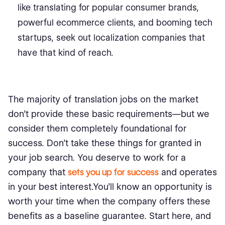
like translating for popular consumer brands,
powerful ecommerce clients, and booming tech
startups, seek out localization companies that
have that kind of reach.
The majority of translation jobs on the market
don’t provide these basic requirements—but we
consider them completely foundational for
success. Don’t take these things for granted in
your job search. You deserve to work for a
company that
sets you up for success
and operates
in your best interest.You’ll know an opportunity is
worth your time when the company offers these
benefits as a baseline guarantee. Start here, and