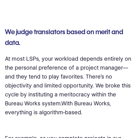
We judge translators based on merit and
data.
At most LSPs, your workload depends entirely on
the personal preference of a project manager—
and they tend to play favorites. There’s no
objectivity and limited opportunity. We broke this
cycle by instituting a meritocracy within the
Bureau Works system.With Bureau Works,
everything is algorithm-based.