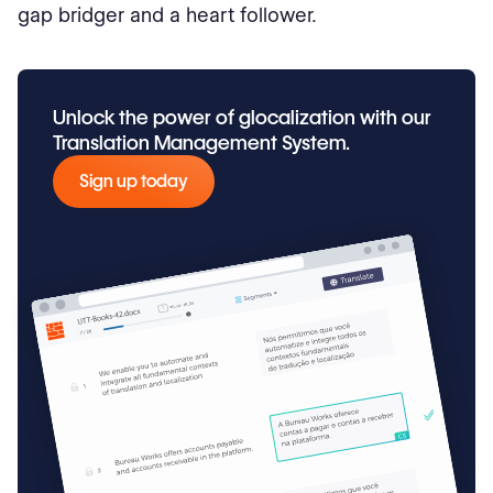
gap bridger and a heart follower.
Unlock the power of glocalization with our
Translation Management System.
Sign up today