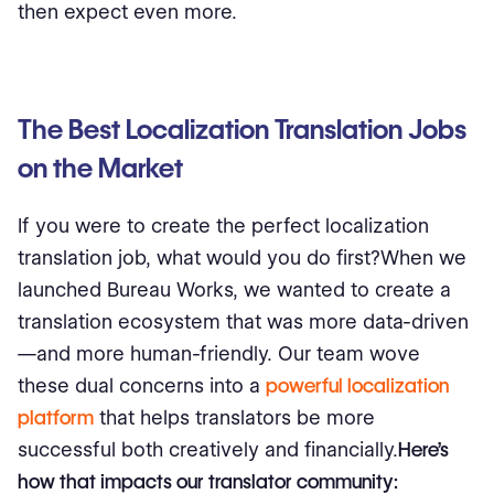
then expect even more.
The Best Localization Translation Jobs
on the Market
If you were to create the perfect localization
translation job, what would you do first?When we
launched Bureau Works, we wanted to create a
translation ecosystem that was more data-driven
—and more human-friendly. Our team wove
these dual concerns into a
powerful localization
platform
that helps translators be more
successful both creatively and financially.
Here’s
how that impacts our translator community: