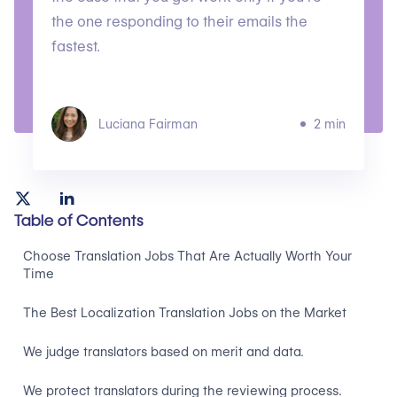
the one responding to their emails the
fastest.
Luciana Fairman
2 min
Table of Contents
Choose Translation Jobs That Are Actually Worth Your
Time
The Best Localization Translation Jobs on the Market
We judge translators based on merit and data.
We protect translators during the reviewing process.