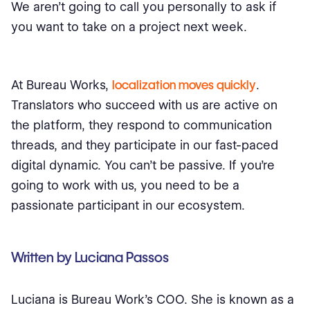
We aren’t going to call you personally to ask if
you want to take on a project next week.
At Bureau Works,
localization moves quickly
.
Translators who succeed with us are active on
the platform, they respond to communication
threads, and they participate in our fast-paced
digital dynamic. You can’t be passive. If you’re
going to work with us, you need to be a
passionate participant in our ecosystem.
Written by Luciana Passos
Luciana is Bureau Work’s COO. She is known as a