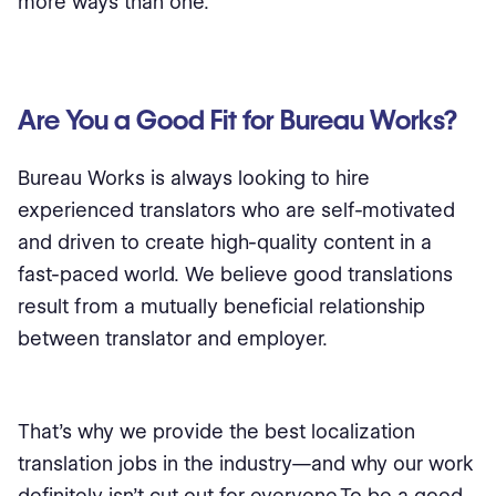
more ways than one.
Are You a Good Fit for Bureau Works?
Bureau Works is always looking to hire
experienced translators who are self-motivated
and driven to create high-quality content in a
fast-paced world. We believe good translations
result from a mutually beneficial relationship
between translator and employer.
That’s why we provide the best localization
translation jobs in the industry—and why our work
definitely isn’t cut out for everyone.To be a good