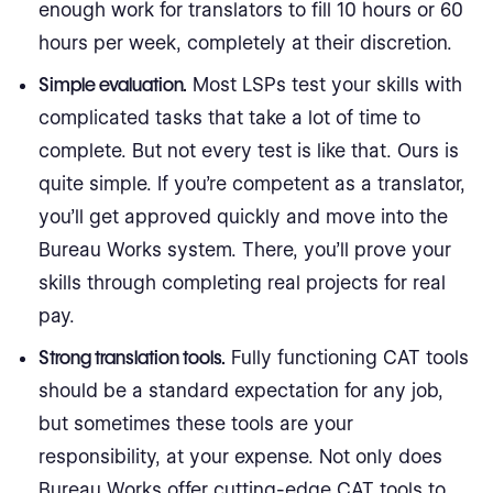
enough work for translators to fill 10 hours or 60
hours per week, completely at their discretion.
Simple evaluation.
Most LSPs test your skills with
complicated tasks that take a lot of time to
complete. But not every test is like that. Ours is
quite simple. If you’re competent as a translator,
you’ll get approved quickly and move into the
Bureau Works system. There, you’ll prove your
skills through completing real projects for real
pay.
Strong translation tools.
Fully functioning CAT tools
should be a standard expectation for any job,
but sometimes these tools are your
responsibility, at your expense. Not only does
Bureau Works offer cutting-edge CAT tools to