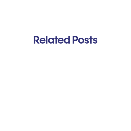
Related Posts