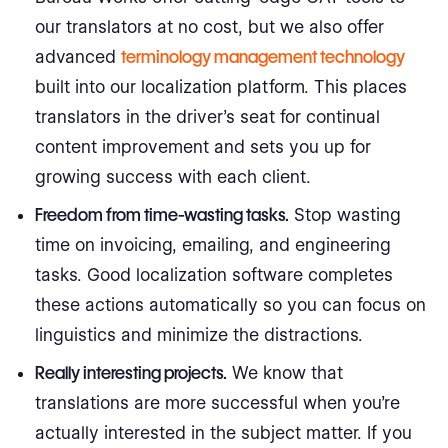
our translators at no cost, but we also offer
advanced
terminology management technology
built into our localization platform. This places
translators in the driver’s seat for continual
content improvement and sets you up for
growing success with each client.
Freedom from time-wasting tasks.
Stop wasting
time on invoicing, emailing, and engineering
tasks. Good localization software completes
these actions automatically so you can focus on
linguistics and minimize the distractions.
Really interesting projects.
We know that
translations are more successful when you’re
actually interested in the subject matter. If you