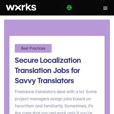
Best Practices
Secure Localization
Translation Jobs for
Savvy Translators
Freelance translators deal with a lot. Some
project managers assign jobs based on
favoritism and familiarity. Sometimes, it’s
the case that you get work only if you’re