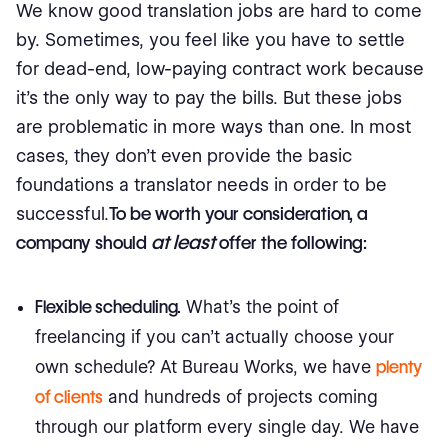
We know good translation jobs are hard to come
by. Sometimes, you feel like you have to settle
for dead-end, low-paying contract work because
it’s the only way to pay the bills. But these jobs
are problematic in more ways than one. In most
cases, they don’t even provide the basic
foundations a translator needs in order to be
successful.
To be worth your consideration, a
at least
company should
offer the following:
Flexible scheduling.
What’s the point of
freelancing if you can’t actually choose your
own schedule? At Bureau Works, we have
plenty
of clients
and hundreds of projects coming
through our platform every single day. We have