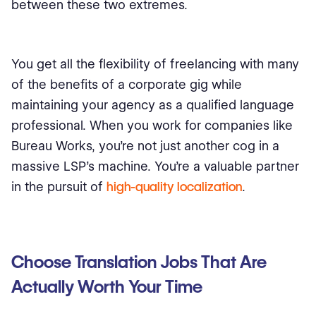
between these two extremes.
You get all the flexibility of freelancing with many
of the benefits of a corporate gig while
maintaining your agency as a qualified language
professional. When you work for companies like
Bureau Works, you’re not just another cog in a
massive LSP’s machine. You’re a valuable partner
in the pursuit of
high-quality localization
.
Choose Translation Jobs That Are
Actually Worth Your Time