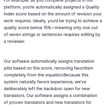
For example, as you complete projects in our
platform, you’re automatically assigned a Quality
Index score based on the amount of revision your
work requires. Ideally, you’d be trying to achieve a
quality score below 15%—meaning only one out
of seven strings or sentences requires editing by
a reviewer.
Our software automatically assigns translation
jobs based on this score, removing favoritism
completely from the equation.Because this
system naturally favors experience, we’ve
deliberately left the backdoor open for new
translators. Our software assigns a combination
of proven translators and new translators for