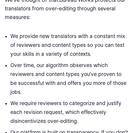
translators from over-editing through several
measures:
We provide new translators with a constant mix
of reviewers and content types so you can test
your skills in a variety of contexts.
Over time, our algorithm observes which
reviewers and content types you’ve proven to
be successful with and offers you more of those
jobs.
We require reviewers to categorize and justify
each revision request, which effectively
disincentivizes over-editing.
Our platform is built on transparency. If you don’t