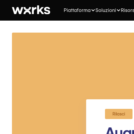
Piattaforma
Soluzioni
Risor
Rilasci
Augu