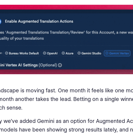
ndscape is moving fast. One month it feels like one mo
month another takes the lead. Betting on a single winn
h sense.
y we’ve added Gemini as an option for Augmented Act
models have been showing strong results lately, and