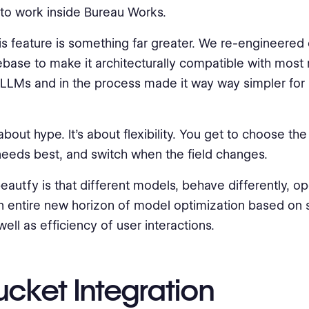
to work inside Bureau Works.
is feature is something far greater. We re-engineered 
ase to make it architecturally compatible with most
 LLMs and in the process made it way way simpler for 
 about hype. It’s about flexibility. You get to choose th
 needs best, and switch when the field changes.
eautfy is that different models, behave differently, o
n entire new horizon of model optimization based on s
ell as efficiency of user interactions.
ucket Integration