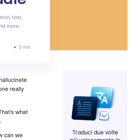
ion, fast,
and more.
3 min
hallucinate
one really
hat’s what
.
Traduci due volte
 can we