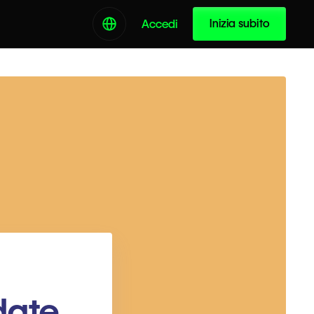
Inizia subito
Accedi
date