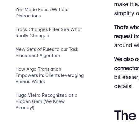
make it e
Zen Mode Focus Without
simplify 
Distractions
That’s wha
Track Changes Filter See What
Really Changed
request tr
around wi
New Sets of Rules to our Task
Placement Algorithm
We also 
connector
How Argo Translation
Empowers its Clients leveraging
bit easie
Bureau Works
details!
Hugo Vieira Recognized as a
Hidden Gem (We Knew
Already!)
The 