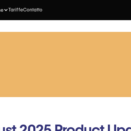
Tariffe
Contatto
se
st 2025 Product Up