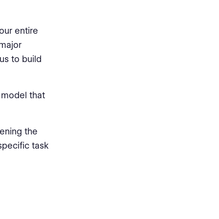
our entire
 major
us to build
e model that
pening the
pecific task