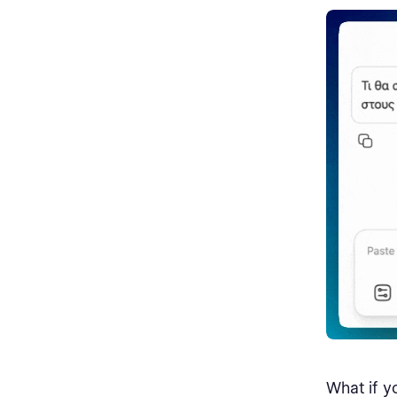
What if y