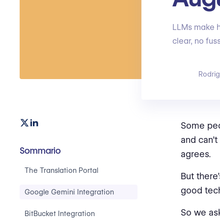
LLMs make ha
clear, no fu
Rodri
Some peop
and can’t
Sommario
agrees.
The Translation Portal
But there
good tech
Google Gemini Integration
So we as
BitBucket Integration