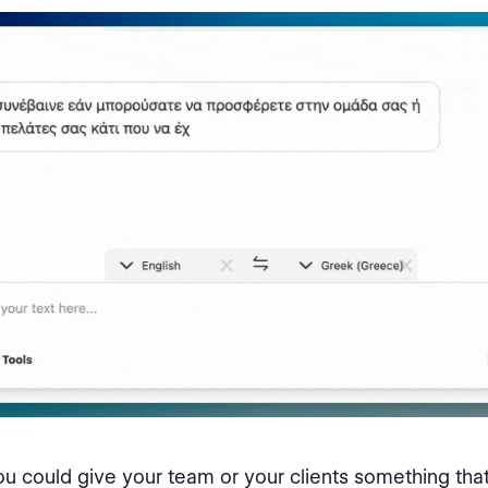
ou could give your team or your clients something that 