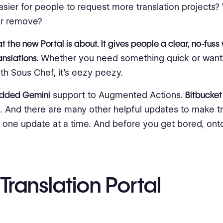
asier for people to request more translation projects
or remove?
t the new Portal is about. It gives people a clear, no-fuss
anslations.
Whether you need something quick or want 
th Sous Chef, it's eezy peezy.
added Gemini
support to Augmented Actions.
Bitbucket
. And there are many other helpful updates to make tr
r, one update at a time. And before you get bored, onto
Translation Portal