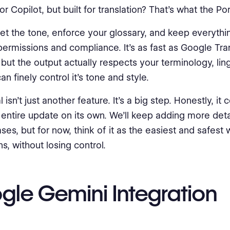
 Copilot, but built for translation? That’s what the Port
et the tone, enforce your glossary, and keep everythi
 permissions and compliance. It’s as fast as Google Tra
but the output actually respects your terminology, lin
n finely control it's tone and style.
 isn’t just another feature. It’s a big step. Honestly, it
 entire update on its own. We’ll keep adding more detai
ses, but for now, think of it as the easiest and safest 
ns, without losing control.
gle Gemini Integration