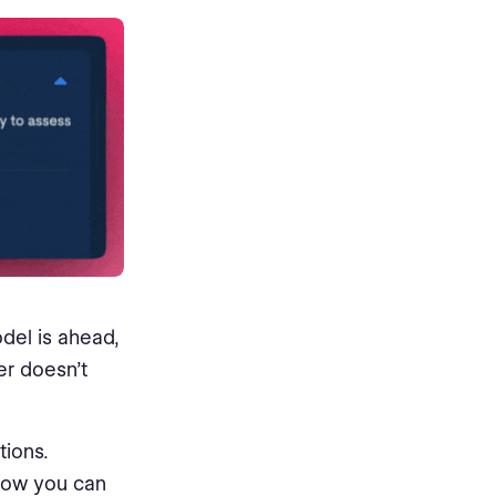
del is ahead,
er doesn’t
ions.
 now you can