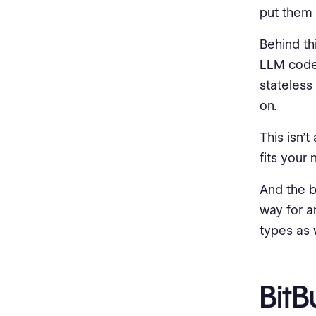
put them 
Behind th
LLM codeb
stateless
on.
This isn’t
fits your
And the b
way for a
types as w
BitB