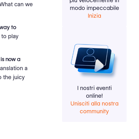
più velocemente in
? What can we
modo impeccabile
Inizia
 way to
to play
 is now a
anslation a
 the juicy
I nostri eventi
online!
Unisciti alla nostra
community