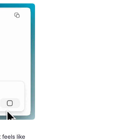
feels like