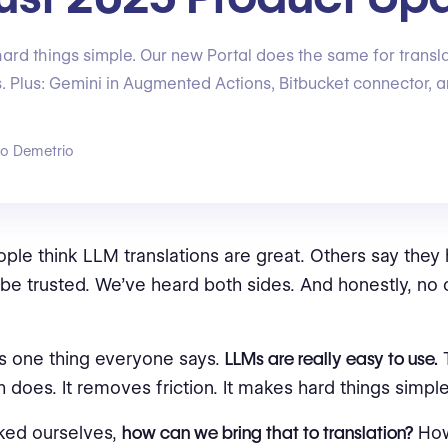
rd things simple. Our new Portal does the same for translat
ss. Plus: Gemini in Augmented Actions, Bitbucket connector, 
go Demetrio
le think LLM translations are great. Others say they 
 be trusted. We’ve heard both sides. And honestly, no 
’s one thing everyone says.
LLMs are really easy to use.
T
 does. It removes friction. It makes hard things simple
ked ourselves,
how can we bring that to translation?
How