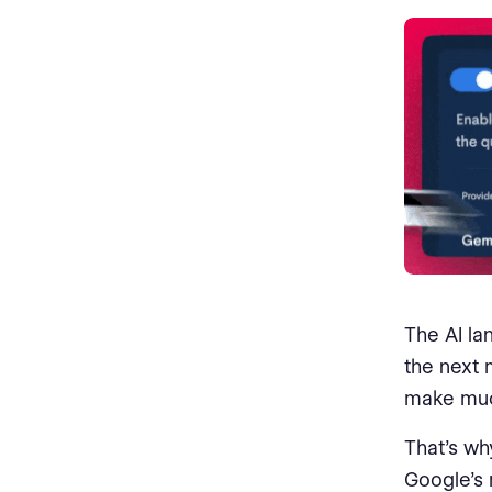
The AI la
the next 
make muc
That’s wh
Google’s 