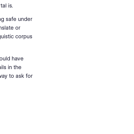
al is.
ng safe under
nslate or
guistic corpus
 could have
ls in the
way to ask for