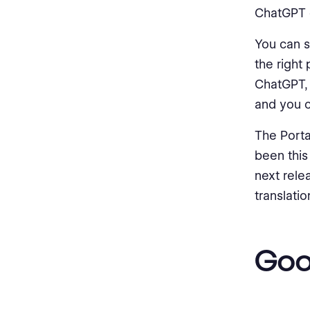
ChatGPT or
You can s
the right
ChatGPT, 
and you ca
The Portal
been this
next relea
translatio
Goo