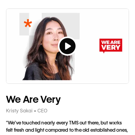
Button
Tagline
We Are Very
Kristy Sakai • CEO
"We’ve touched nearly every TMS out there, but wxrks
felt fresh and light compared to the old established ones,