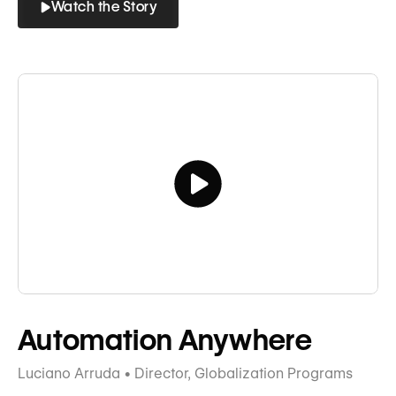
Watch the Story
Button
Button
Tagline
Automation Anywhere
Luciano Arruda • Director, Globalization Programs