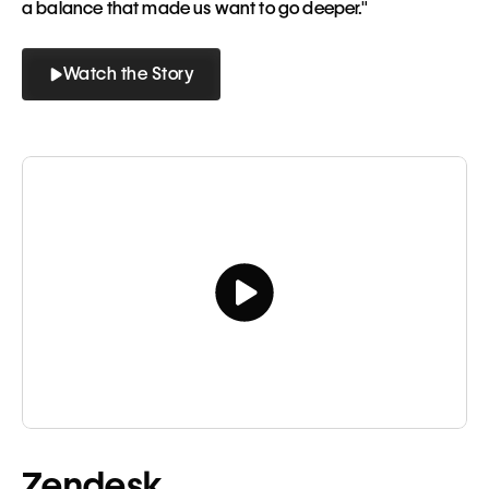
a balance that made us want to go deeper."
Watch the Story
Button
Button
Tagline
Zendesk