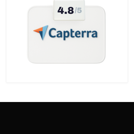
5.0
Aitor A
@
aitora