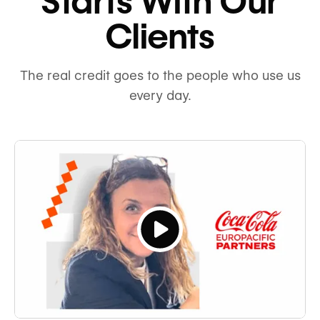
Starts With Our
Clients
The real credit goes to the people who use us
every day.