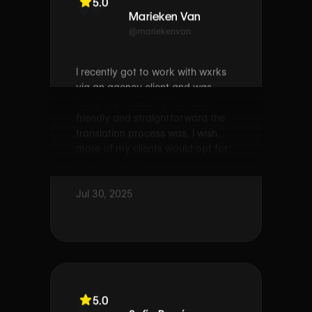
@mariekenvan
I recently got to work with wxrks
via an agency client and was
really impressed by how user-
friendly and straightforward the
translation process was. I wish
more of my clients would opt for
this CAT tool!
Jul 30, 2025
5.0
Sofía Ramírez
@sofíaramírez