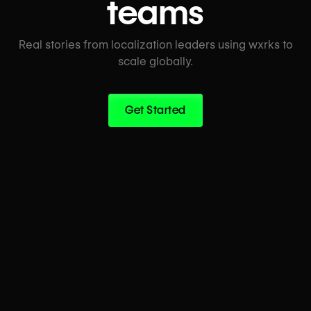
teams
Real stories from localization leaders using wxrks to
scale globally.
Get Started