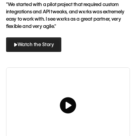
"We started with a pilot project that required custom
integrations and API tweaks, and wxrks was extremely
easy to work with. I see wxrks as a great partner, very
flexible and very agile."
Watch the Story
Button
Button