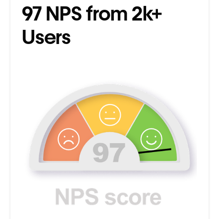
97 NPS from 2k+
Users