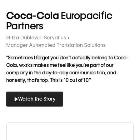
Tagline
Coca-Cola
Europacific
Partners
Elitza Dublewa-Servatius •
Manager Automated Translation Solutions
"Sometimes I forget you don’t actually belong to Coca-
Cola. wxrks makes me feel like you’re part of our
company in the day-to-day communication, and
honestly, that’s top. This is 10 out of 10."
Watch the Story
Button
Button