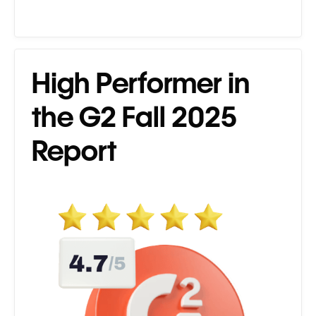
High Performer in
the G2 Fall 2025
Report