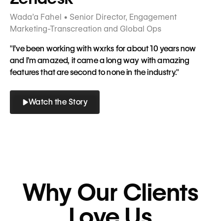
Wada’a Fahel • Senior Director, Engagement
Marketing-Transcreation and Global Ops
"I’ve been working with wxrks for about 10 years now
and I’m amazed, it came a long way with amazing
features that are second to none in the industry."
Watch the Story
Button
Button
Why Our Clients
Love Us