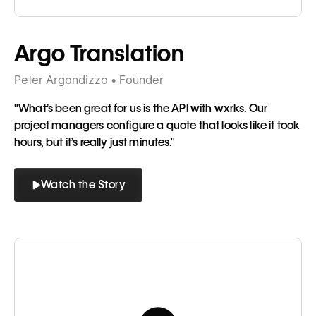
Tagline
Argo Translation
Peter Argondizzo • Founder
"What’s been great for us is the API with wxrks. Our
project managers configure a quote that looks like it took
hours, but it’s really just minutes."
Watch the Story
Button
Button