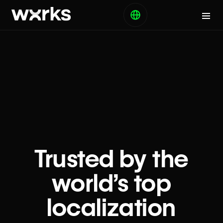
Trusted by the
world’s top
localization