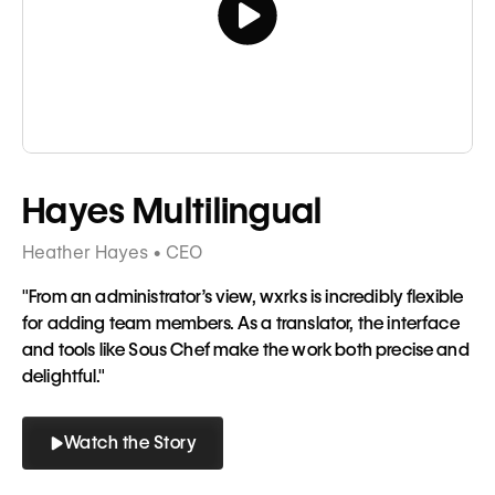
Tagline
Hayes Multilingual
Heather Hayes • CEO
"From an administrator’s view, wxrks is incredibly flexible
for adding team members. As a translator, the interface
and tools like Sous Chef make the work both precise and
delightful."
Watch the Story
Button