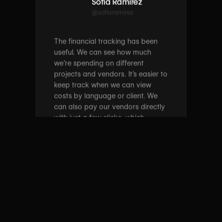
The financial tracking has been
useful. We can see how much
we’re spending on different
projects and vendors. It’s easier to
keep track when we can view
costs by language or client. We
can also pay our vendors directly
with just a few clicks, which
speeds things up. Having it all in
one spot helps. If you’re
managing a lot of languages or
vendors, wxrks is worth
considering.
Jun 25, 2025