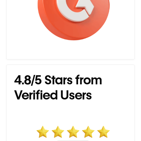
4.8/5 Stars from
Verified Users