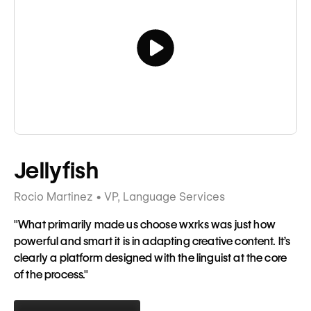
Tagline
Jellyfish
Rocio Martinez • VP, Language Services
"What primarily made us choose wxrks was just how
powerful and smart it is in adapting creative content. It’s
clearly a platform designed with the linguist at the core
of the process."