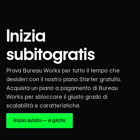
5.0
Efrain Alfredo
Inizia
@efrainalfredo
subitogratis
The Bureau Platform connects
translators with meaningful
opportunities, providing quality
and style guides that help them
Prova Bureau Works per tutto il tempo che
create impactful work for social
desideri con il nostro piano Starter gratuito.
change organizations around the
Acquista un piano a pagamento di Bureau
globe. This approach streamlines
the translation process, saving
Works per sbloccare il giusto grado di
time and reducing errors.
scalabilità e caratteristiche.
Sep 2, 2025
Inizia subito — è gratis