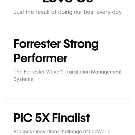
Just the result of doing our best every day
Forrester Strong
Performer
The Forrester Wave™: Translation Management
Systems
PIC 5X Finalist
Process Innovation Challenge at LocWorld