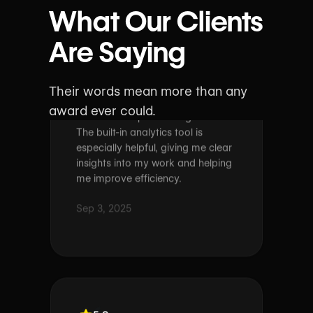
What Our Clients
As a translator, I love how intuitive
Are Saying
wxrks feels. The platform is easy
to navigate and keeps my
workflow simple and organized.
Their words mean more than any
The built-in analytics tool is
award ever could.
especially helpful, giving me clear
insights into my work and helping
me improve efficiency.
Sep 3, 2025
5.0
Marieken Van