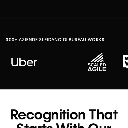
300+ AZIENDE SI FIDANO DI BUREAU WORKS
Recognition That