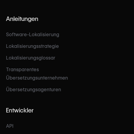
Anleitungen
Software-Lokalisierung
Lokalisierungsstrategie
Lokalisierungsglossar
Transparentes
Übersetzungsunternehmen
Übersetzungsagenturen
Entwickler
API