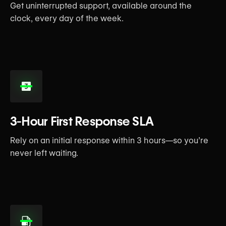
Get uninterrupted support, available around the
clock, every day of the week.
3-Hour First Response SLA
Rely on an initial response within 3 hours—so you’re
never left waiting.