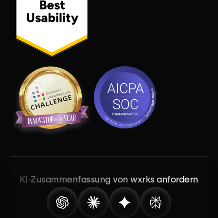
KI-Zusammenfassung von wxrks anfordern