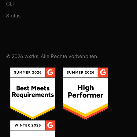
CLI
Status
© 2026 wxrks. Alle Rechte vorbehalten.