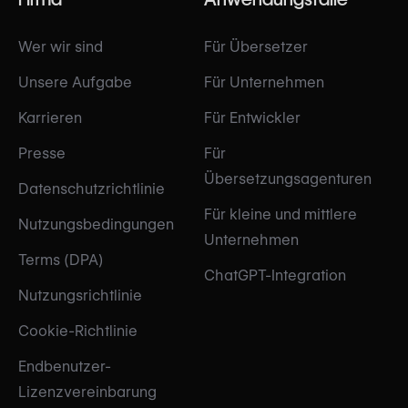
Wer wir sind
Für Übersetzer
Unsere Aufgabe
Für Unternehmen
Karrieren
Für Entwickler
Presse
Für
Übersetzungsagenturen
Datenschutzrichtlinie
Für kleine und mittlere
Nutzungsbedingungen
Unternehmen
Terms (DPA)
ChatGPT-Integration
Nutzungsrichtlinie
Cookie-Richtlinie
Endbenutzer-
Lizenzvereinbarung