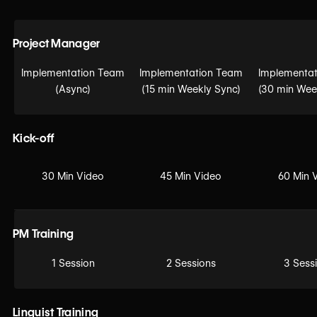
Project Manager
Implementation Team
Implementation Team
Implementat
(Async)
(15 min Weekly Sync)
(30 min Wee
Kick-off
30 Min Video
45 Min Video
60 Min 
PM Training
1 Session
2 Sessions
3 Sess
Linguist Training