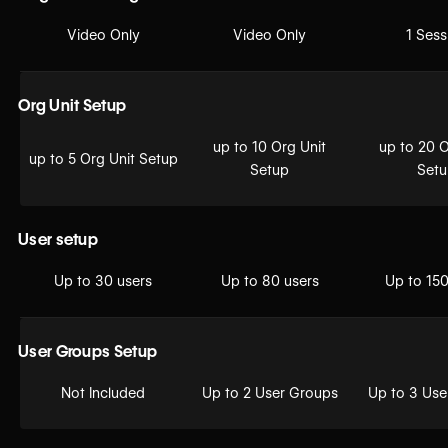
Video Only
Video Only
1 Sess
Org Unit Setup
up to 10 Org Unit
up to 20 O
up to 5 Org Unit Setup
Setup
Set
User setup
Up to 30 users
Up to 80 users
Up to 150
User Groups Setup
Not Included
Up to 2 User Groups
Up to 3 Use