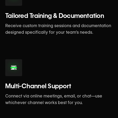
Tailored Training & Documentation
Receive custom training sessions and documentation
designed specifically for your team’s needs.
Multi-Channel Support
Connect via online meetings, email, or chat—use
whichever channel works best for you.