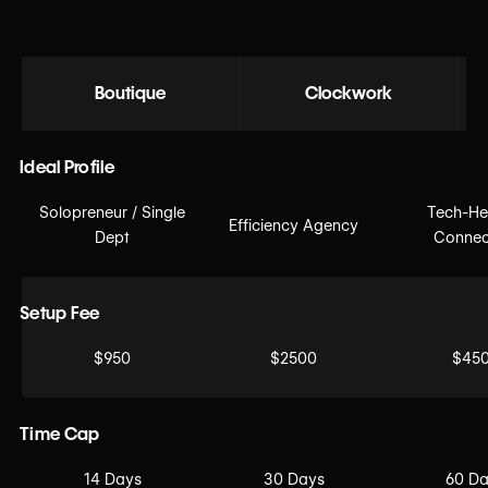
Boutique
Clockwork
Ideal Profile
Solopreneur / Single
Tech-He
Efficiency Agency
Dept
Connec
Setup Fee
$950
$2500
$45
Time Cap
14 Days
30 Days
60 D