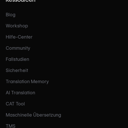
Blog
Workshop
Hilfe-Center
Community
Fallstudien
Sicherheit
Translation Memory
AI Translation
CAT Tool
Maschinelle Übersetzung
TMS