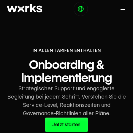
IN ALLEN TARIFEN ENTHALTEN
Onboarding &
Implementierung
Strategischer Support und engagierte
Begleitung bei jedem Schritt. Verstehen Sie die
Service-Level, Reaktionszeiten und
Governance-Richtlinien aller Pläne.
Jetzt starten