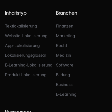
Inhaltstyp
Branchen
Textlokalisierung
Finanzen
Website-Lokalisierung
Marketing
App-Lokalisierung
Recht
Lokalisierungsglossar
Medizin
E-Learning-Lokalisierung
Software
Produkt-Lokalisierung
Bildung
Business
E-Learning
Ressourcen