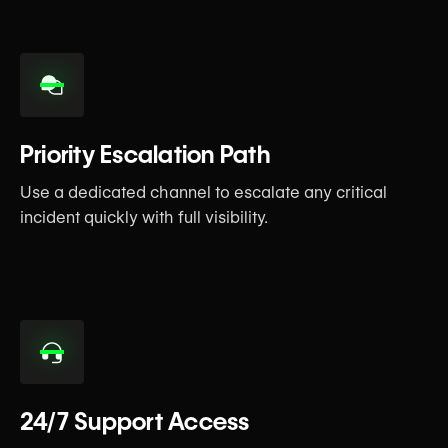
Priority Escalation Path
Use a dedicated channel to escalate any critical
incident quickly with full visibility.
24/7 Support Access