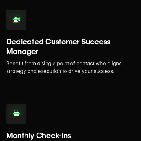
Dedicated Customer Success
Manager
Benefit from a single point of contact who aligns
strategy and execution to drive your success.
Monthly Check-Ins