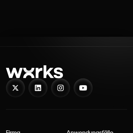
Firma
Anwendungsfälle