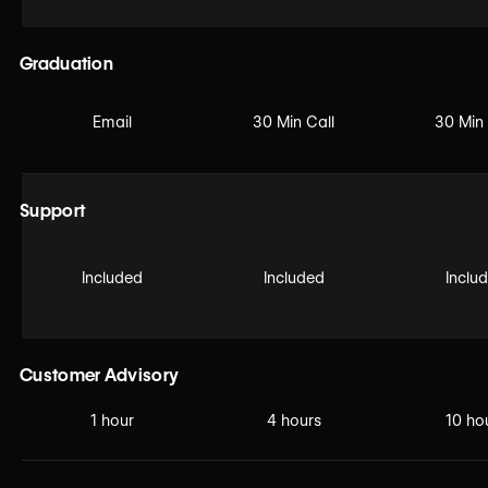
Graduation
Email
30 Min Call
30 Min 
Support
Included
Included
Inclu
Customer Advisory
1 hour
4 hours
10 ho