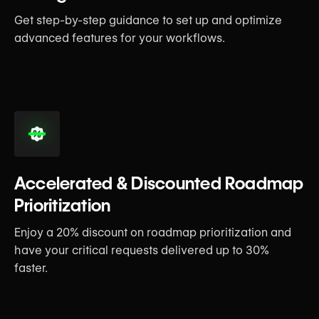
Get step-by-step guidance to set up and optimize
advanced features for your workflows.
Accelerated & Discounted Roadmap
Prioritization
Enjoy a 20% discount on roadmap prioritization and
have your critical requests delivered up to 30%
faster.