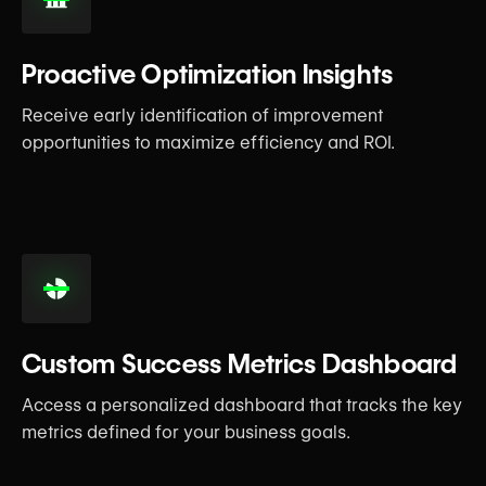
Proactive Optimization Insights
Receive early identification of improvement
opportunities to maximize efficiency and ROI.
Custom Success Metrics Dashboard
Access a personalized dashboard that tracks the key
metrics defined for your business goals.