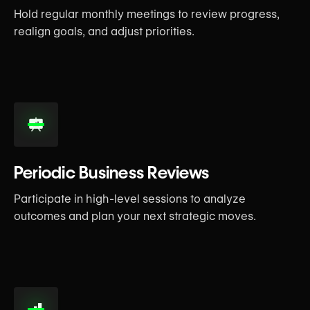
Hold regular monthly meetings to review progress,
realign goals, and adjust priorities.
Periodic Business Reviews
Participate in high-level sessions to analyze
outcomes and plan your next strategic moves.