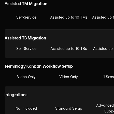
Assisted TM Migration
Self-Service
Assisted up to 10 TMs
Assisted up 
Assisted TB Migration
Self-Service
Assisted up to 10 TBs
Assisted up
Terminlogy Kanban Workflow Setup
Video Only
Video Only
1 Sess
Integrations
Advanced
Not Included
Standard Setup
Supp