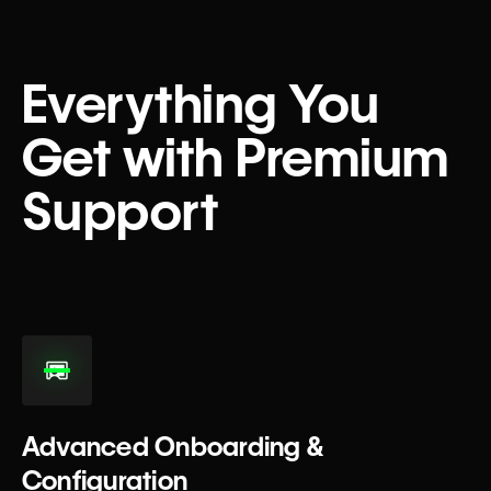
Everything You
Get with Premium
Support
Advanced Onboarding &
Configuration