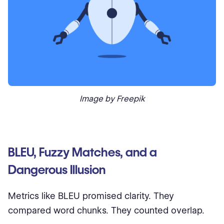
Image by Freepik
BLEU, Fuzzy Matches, and a
Dangerous Illusion
Metrics like BLEU promised clarity. They
compared word chunks. They counted overlap.