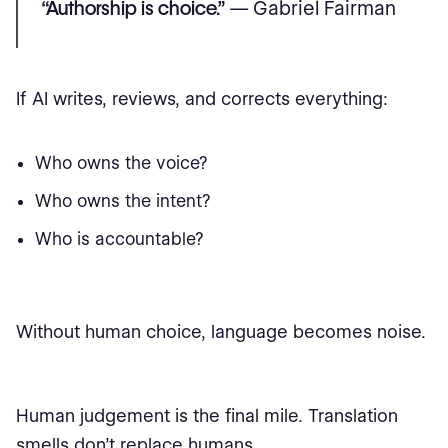
“Authorship is choice.”
— Gabriel Fairman
If AI writes, reviews, and corrects everything:
Who owns the voice?
Who owns the intent?
Who is accountable?
Without human choice, language becomes noise.
Human judgement is the final mile. Translation
smells don’t replace humans.