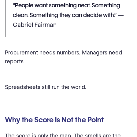
“People want something neat. Something
clean. Something they can decide with.”
—
Gabriel Fairman
Procurement needs numbers. Managers need
reports.
Spreadsheets still run the world.
Why the Score Is Not the Point
The score is only the map. The smells are the