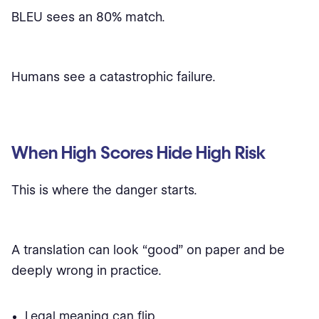
BLEU sees an 80% match.
Humans see a catastrophic failure.
When High Scores Hide High Risk
This is where the danger starts.
A translation can look “good” on paper and be
deeply wrong in practice.
Legal meaning can flip