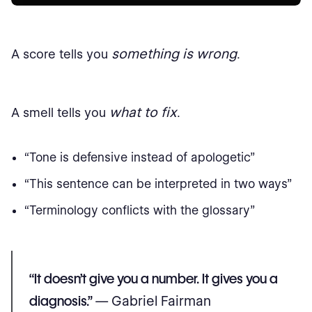
something is wrong
A score tells you
.
what to fix
A smell tells you
.
“Tone is defensive instead of apologetic”
“This sentence can be interpreted in two ways”
“Terminology conflicts with the glossary”
“It doesn’t give you a number. It gives you a
diagnosis.”
— Gabriel Fairman