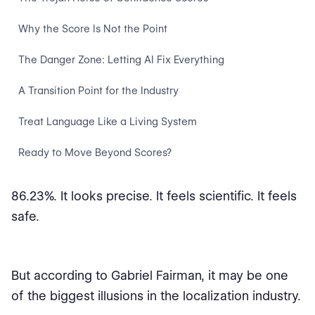
Why the Score Is Not the Point
The Danger Zone: Letting AI Fix Everything
A Transition Point for the Industry
Treat Language Like a Living System
Ready to Move Beyond Scores?
86.23%. It looks precise. It feels scientific. It feels
safe.
But according to Gabriel Fairman, it may be one
of the biggest illusions in the localization industry.