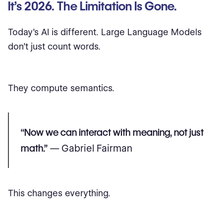
It’s 2026. The Limitation Is Gone.
Today’s AI is different. Large Language Models
don’t just count words.
They compute semantics.
“Now we can interact with meaning, not just
math.”
— Gabriel Fairman
This changes everything.