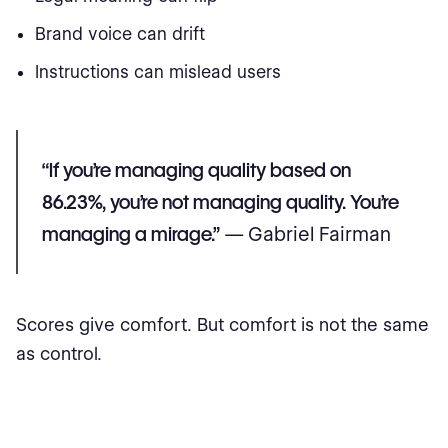
Brand voice can drift
Instructions can mislead users
“If you’re managing quality based on
86.23%, you’re not managing quality. You’re
managing a mirage.”
— Gabriel Fairman
Scores give comfort. But comfort is not the same
as control.