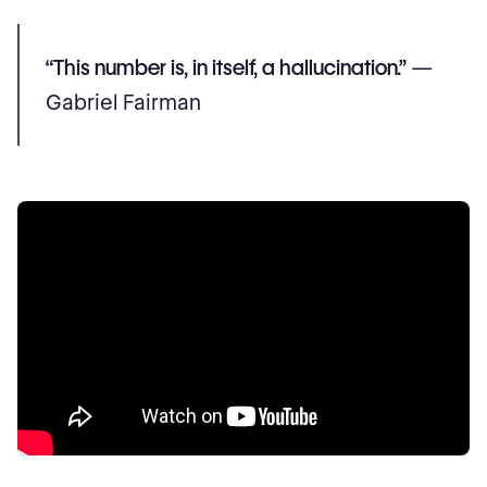
“This number is, in itself, a hallucination.”
—
Gabriel Fairman