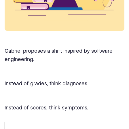
Gabriel proposes a shift inspired by software
engineering.
Instead of grades, think diagnoses.
Instead of scores, think symptoms.