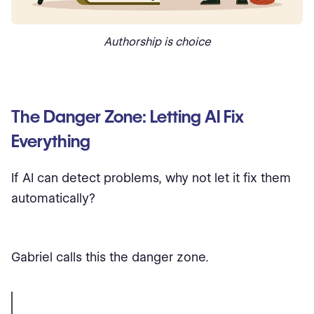
Authorship is choice
The Danger Zone: Letting AI Fix
Everything
If AI can detect problems, why not let it fix them
automatically?
Gabriel calls this the danger zone.