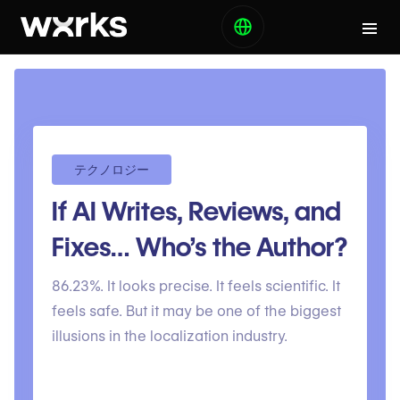
テクノロジー
If AI Writes, Reviews, and
Fixes… Who’s the Author?
86.23%. It looks precise. It feels scientific. It
feels safe. But it may be one of the biggest
illusions in the localization industry.