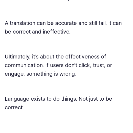
A translation can be accurate and still fail. It can
be correct and ineffective.
Ultimately, it’s about the effectiveness of
communication. If users don’t click, trust, or
engage, something is wrong.
Language exists to do things. Not just to be
correct.