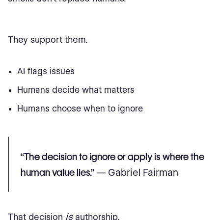
They support them.
AI flags issues
Humans decide what matters
Humans choose when to ignore
“The decision to ignore or apply is where the
human value lies.”
— Gabriel Fairman
is
That decision
authorship.