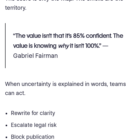
territory.
“The value isn’t that it’s 85% confident. The
value is knowing
why
it isn’t 100%.”
—
Gabriel Fairman
When uncertainty is explained in words, teams
can act.
Rewrite for clarity
Escalate legal risk
Block publication