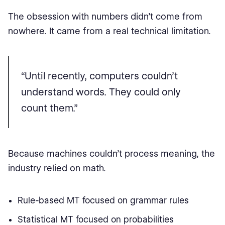
The obsession with numbers didn’t come from
nowhere. It came from a real technical limitation.
“Until recently, computers couldn’t
understand words. They could only
count them.”
Because machines couldn’t process meaning, the
industry relied on math.
Rule-based MT focused on grammar rules
Statistical MT focused on probabilities