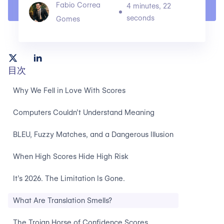
Fabio Correa
4 minutes, 22
seconds
Gomes
目次
Why We Fell in Love With Scores
Computers Couldn’t Understand Meaning
BLEU, Fuzzy Matches, and a Dangerous Illusion
When High Scores Hide High Risk
It’s 2026. The Limitation Is Gone.
What Are Translation Smells?
The Trojan Horse of Confidence Scores