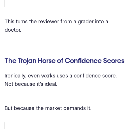
This turns the reviewer from a grader into a
doctor.
The Trojan Horse of Confidence Scores
Ironically, even wxrks uses a confidence score.
Not because it’s ideal.
But because the market demands it.