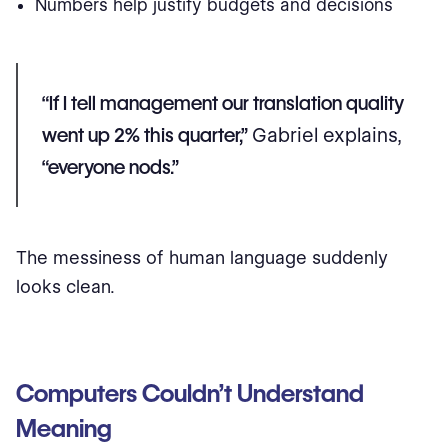
Numbers help justify budgets and decisions
“If I tell management our translation quality
went up 2% this quarter,”
Gabriel explains,
“everyone nods.”
The messiness of human language suddenly
looks clean.
Computers Couldn’t Understand
Meaning