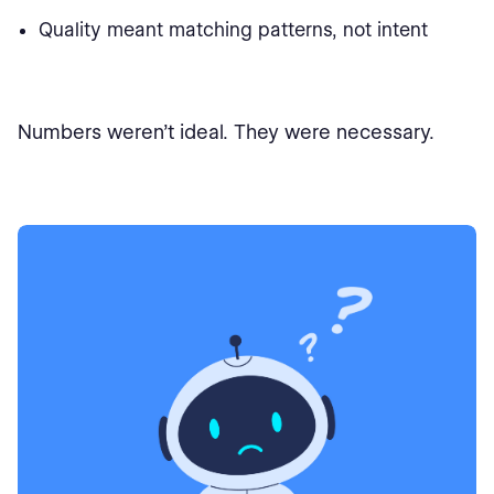
Quality meant matching patterns, not intent
Numbers weren’t ideal. They were necessary.