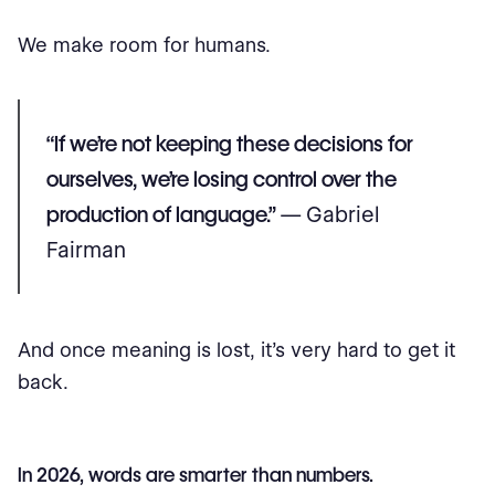
We make room for humans.
“If we’re not keeping these decisions for
ourselves, we’re losing control over the
production of language.”
— Gabriel
Fairman
And once meaning is lost, it’s very hard to get it
back.
In 2026, words are smarter than numbers.