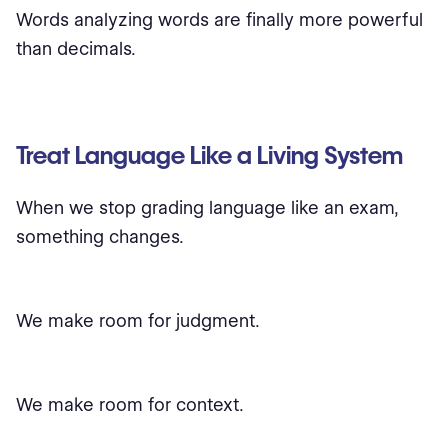
Words analyzing words are finally more powerful
than decimals.
Treat Language Like a Living System
When we stop grading language like an exam,
something changes.
We make room for judgment.
We make room for context.