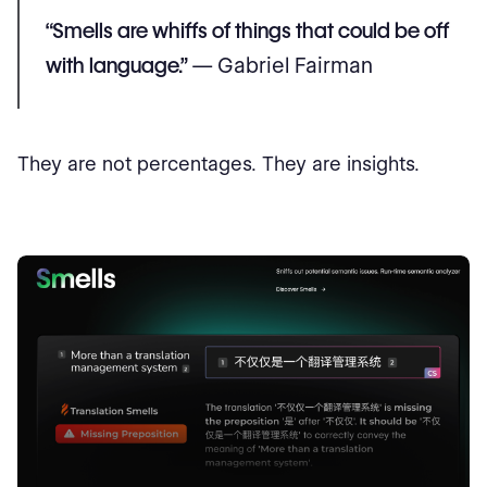
“Smells are whiffs of things that could be off
with language.”
— Gabriel Fairman
They are not percentages. They are insights.