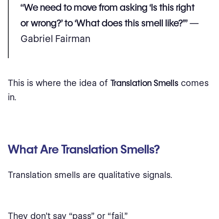
“We need to move from asking ‘Is this right
or wrong?’ to ‘What does this smell like?’”
—
Gabriel Fairman
This is where the idea of
Translation Smells
comes
in.
What Are Translation Smells?
Translation smells are qualitative signals.
They don’t say “pass” or “fail.”