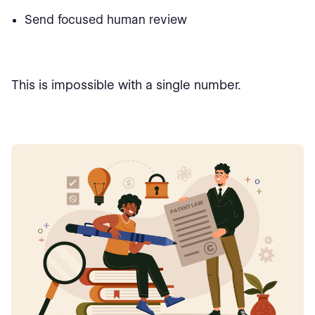
Send focused human review
This is impossible with a single number.