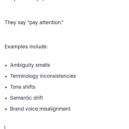
They say “pay attention.”
Examples include:
Ambiguity smells
Terminology inconsistencies
Tone shifts
Semantic drift
Brand voice misalignment