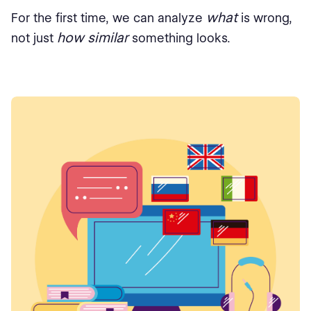
what
For the first time, we can analyze
is wrong,
how similar
not just
something looks.