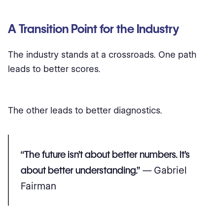
A Transition Point for the Industry
The industry stands at a crossroads. One path
leads to better scores.
The other leads to better diagnostics.
“The future isn’t about better numbers. It’s
about better understanding.”
— Gabriel
Fairman