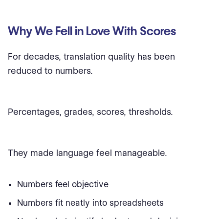
Why We Fell in Love With Scores
For decades, translation quality has been
reduced to numbers.
Percentages, grades, scores, thresholds.
They made language feel manageable.
Numbers feel objective
Numbers fit neatly into spreadsheets