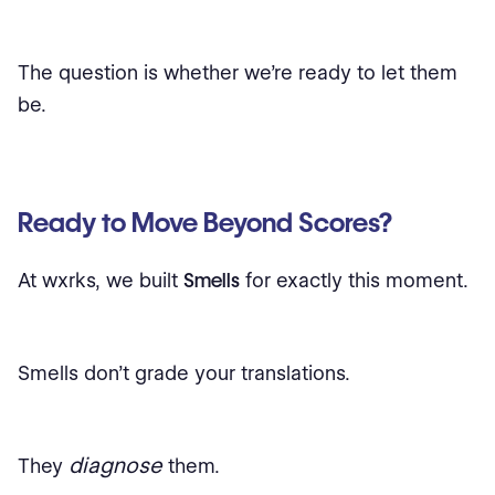
The question is whether we’re ready to let them
be.
Ready to Move Beyond Scores?
At wxrks, we built
Smells
for exactly this moment.
Smells don’t grade your translations.
diagnose
They
them.