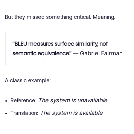
But they missed something critical. Meaning.
“BLEU measures surface similarity, not
semantic equivalence.”
— Gabriel Fairman
A classic example:
The system is unavailable
Reference:
The system is available
Translation: