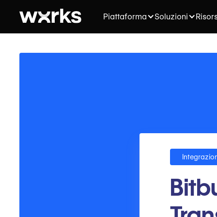
Piattaforma
Soluzioni
Risor
Integrazion
Bitb
Tran