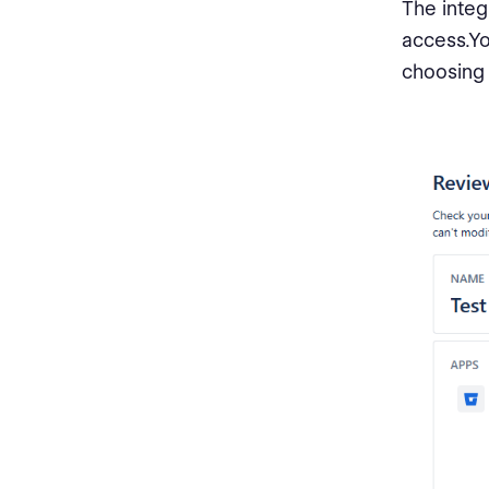
The integ
access.Yo
choosing 