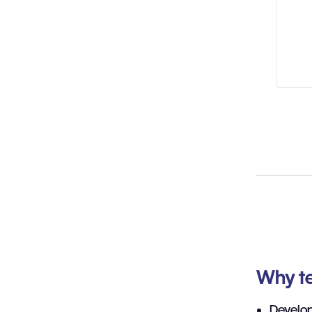
Why te
Develo