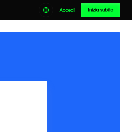
Inizia subito
Accedi