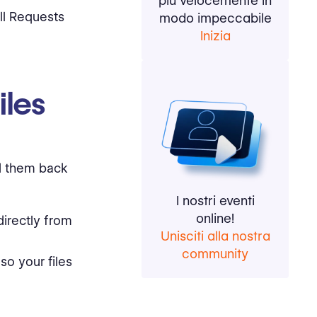
più velocemente in
ll Requests
modo impeccabile
Inizia
iles
dd them back
I nostri eventi
online!
directly from
Unisciti alla nostra
community
o your files