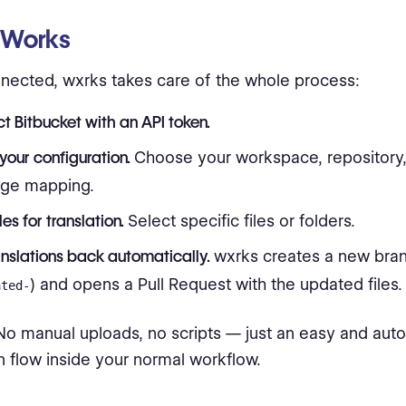
 Works
ected, wxrks takes care of the whole process:
t Bitbucket with an API token.
your configuration.
Choose your workspace, repository,
age mapping.
les for translation.
Select specific files or folders.
anslations back automatically.
wxrks creates a new bran
) and opens a Pull Request with the updated files.
ated-
. No manual uploads, no scripts — just an easy and aut
on flow inside your normal workflow.