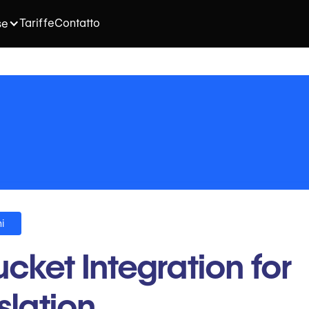
Tariffe
Contatto
se
i
ucket Integration for
slation