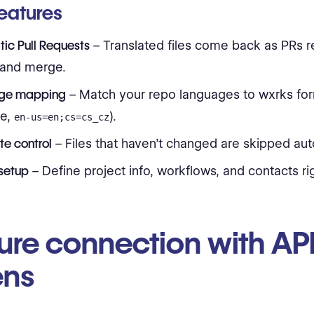
eatures
ic Pull Requests
– Translated files come back as PRs r
 and merge.
ge mapping
– Match your repo languages to wxrks for
e,
).
en-us=en;cs=cs_cz
te control
– Files that haven’t changed are skipped aut
setup
– Define project info, workflows, and contacts rig
ure connection with AP
ens