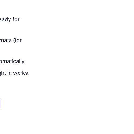
eady for
mats (for
omatically.
ht in wxrks.
I