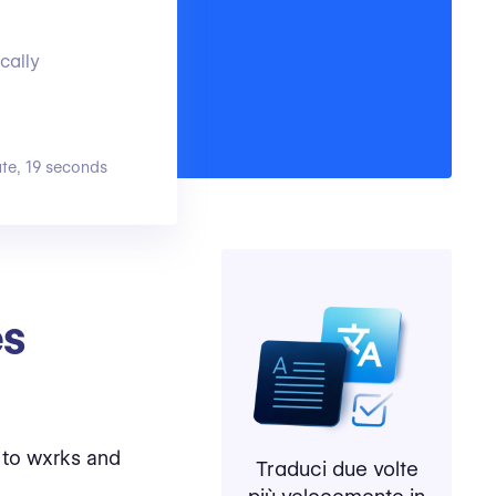
cally
ute, 19 seconds
es
 to wxrks and
Traduci due volte