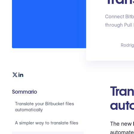
Connect Bitb
through Pull
Rodri
Tran
Sommario
aut
Translate your Bitbucket files
automatically
A simpler way to translate files
The new
automate 