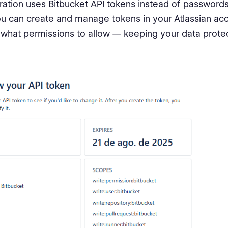
ration uses Bitbucket API tokens instead of passwords
u can create and manage tokens in your Atlassian ac
what permissions to allow — keeping your data prote