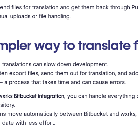
end files for translation and get them back through Pu
al uploads or file handling.
mpler way to translate f
 translations can slow down development.
en export files, send them out for translation, and a
 a process that takes time and can cause errors.
wxrks Bitbucket integration
, you can handle everything 
sitory.
ons move automatically between Bitbucket and wxrks, s
 date with less effort.