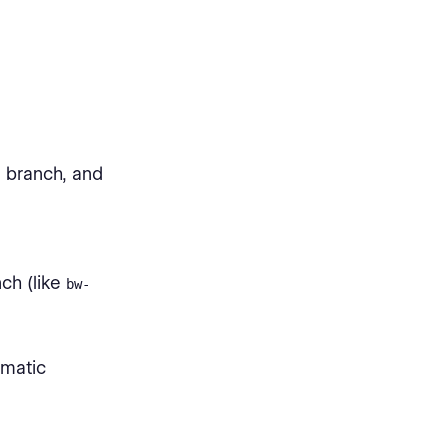
 branch, and
ch (like
bw-
omatic