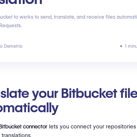
ucket to wxrks to send, translate, and receive files automati
 Requests.
go Demetrio
1 min
slate your Bitbucket fil
omatically
Bitbucket connector
lets you connect your repositories
translations.