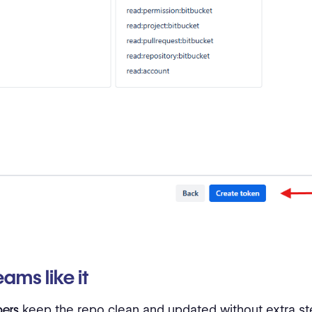
ams like it
pers
keep the repo clean and updated without extra st