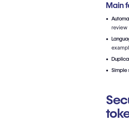
Main f
Automat
review
Langua
exampl
Duplica
Simple 
Sec
tok