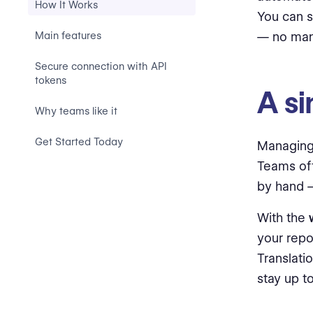
How It Works
You can s
Main features
— no manu
Secure connection with API
tokens
A si
Why teams like it
Get Started Today
Managing
Teams oft
by hand —
With the
your repo
Translati
stay up to