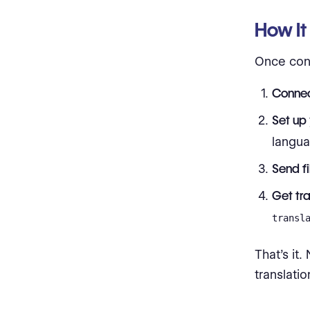
How It
Once conn
Connec
Set up 
langu
Send fi
Get tr
transl
That’s it
translati