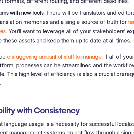
nt formats, different routing, and different deadlines.
ms with new tools.
There will be translators and editors
anslation memories and a single source of truth for
te
nes
. You’ll want to leverage all of your stakeholders’ ex
 these assets and keep them up to date at all times.
 be
a staggering amount of stuff to manage
. If all of yo
atform, processes can be streamlined and the workf
e. This high level of efficiency is also a crucial prerequ
.
ility with Consistency
 language usage is a necessity for successful localizati
ent management systems do not flow through a singl