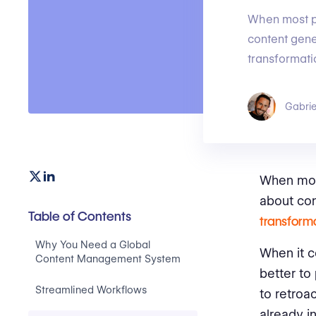
When most p
content gene
transformati
Gabrie
When mos
about con
Table of Contents
transform
Why You Need a Global
When it c
Content Management System
better to
Streamlined Workflows
to retroa
already i