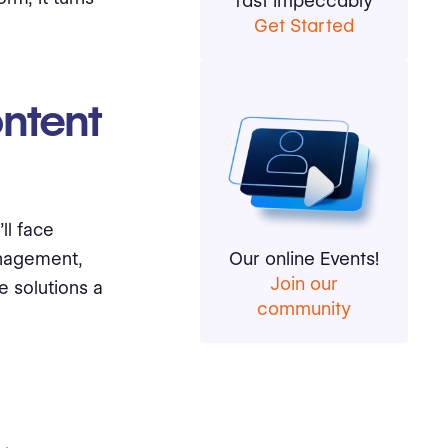
fast impeccably
Get Started
ntent
ll face
anagement,
Our online Events!
Join our
e solutions a
community