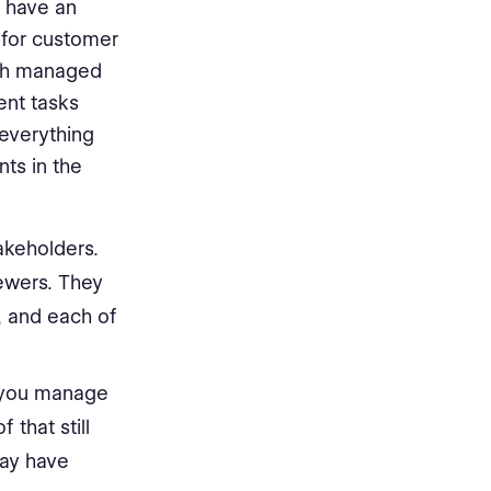
 have an
 for customer
ach managed
ent tasks
everything
ts in the
akeholders.
iewers. They
, and each of
 you manage
 that still
may have