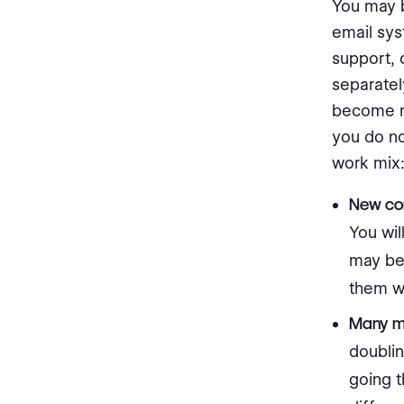
You may 
email sys
support, 
separatel
become m
you do no
work mix
New con
You wil
may be 
them w
Many mo
doublin
going t