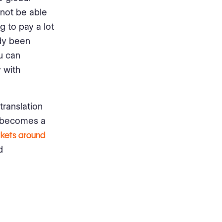
not be able
 to pay a lot
ady been
u can
 with
translation
s becomes a
rkets around
d