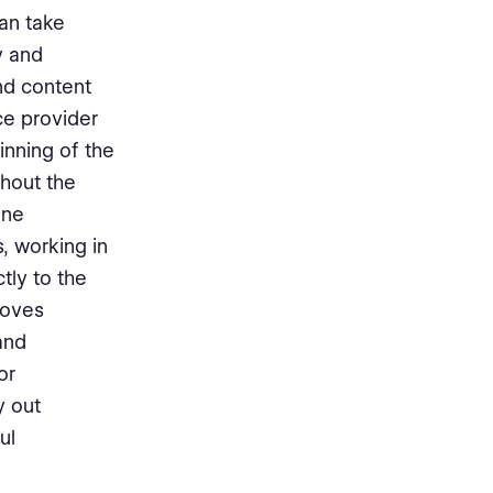
an take
y and
nd content
ice provider
nning of the
ghout the
one
, working in
tly to the
roves
and
or
y out
ul