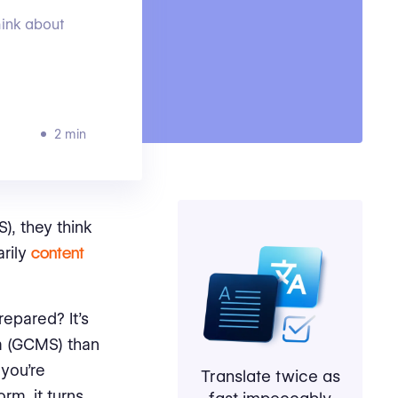
ink about
2 min
, they think
rily
content
epared? It’s
m (GCMS) than
you’re
Translate twice as
rm, it turns