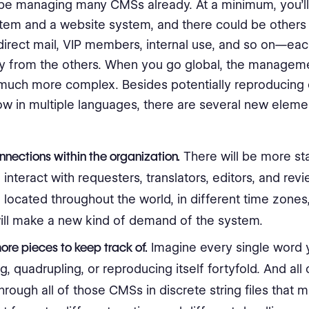
be managing many CMSs already. At a minimum, you’ll
tem and a website system, and there could be others
direct mail, VIP members, internal use, and so on—e
y from the others. When you go global, the managem
uch more complex. Besides potentially reproducing 
w in multiple languages, there are several new elemen
:
nections within the organization.
There will be more st
l interact with requesters, translators, editors, and rev
located throughout the world, in different time zones
ill make a new kind of demand of the system.
re pieces to keep track of.
Imagine every single word
g, quadrupling, or reproducing itself fortyfold. And all of
hrough all of those CMSs in discrete string files that 