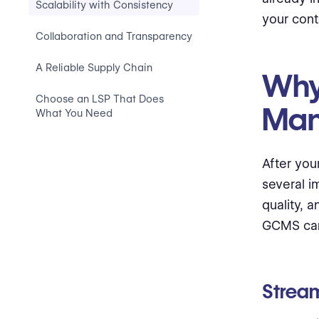
Scalability with Consistency
your con
Collaboration and Transparency
A Reliable Supply Chain
Why
Choose an LSP That Does
Man
What You Need
After you
several i
quality, 
GCMS can
Strea