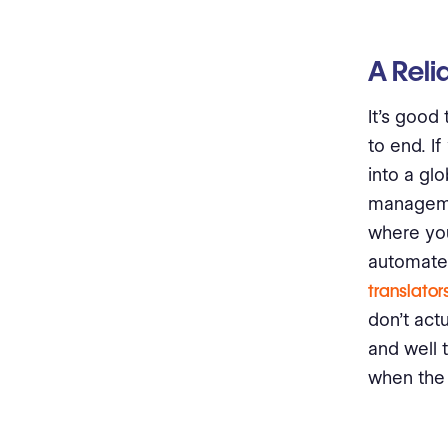
A Reli
It’s good
to end. I
into a glo
managemen
where yo
automate.
translator
don’t act
and well t
when the