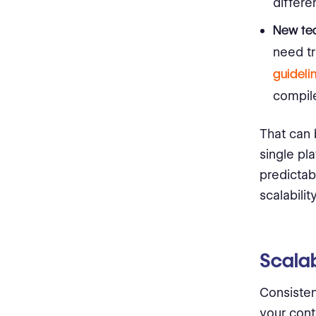
differe
New tea
need tr
guideli
compile
That can
single pl
predictabl
scalability
Scalab
Consistent
your cont