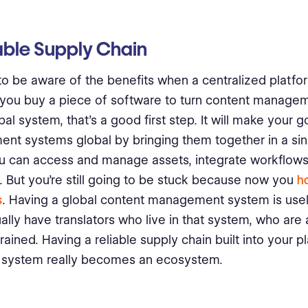
able Supply Chain
 to be aware of the benefits when a centralized platfor
f you buy a piece of software to turn content manag
bal system, that’s a good first step. It will make your 
t systems global by bringing them together in a sin
u can access and manage assets, integrate workflows
 But you’re still going to be stuck because now you
ha
s
. Having a global content management system is usel
ually have translators who live in that system, who are
rained. Having a reliable supply chain built into your p
 system really becomes an ecosystem.