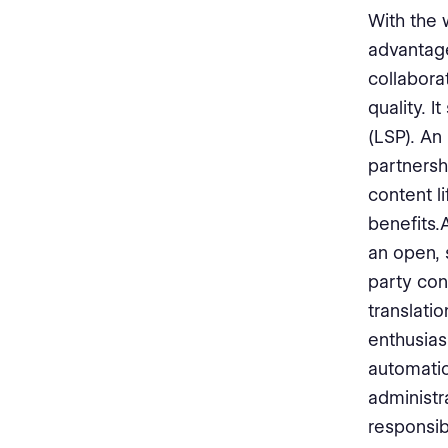
With the 
advantage
collabor
quality. 
(LSP). An
partnersh
content l
benefits.
an open, 
party con
translati
enthusia
automatio
administr
responsibi