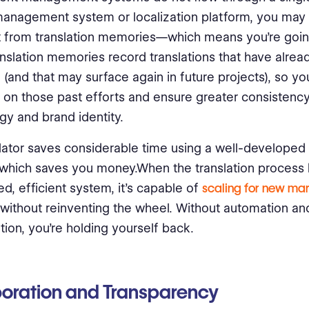
anagement system or localization platform, you may 
t from translation memories—which means you’re going
nslation memories record translations that have alre
(and that may surface again in future projects), so yo
e on those past efforts and ensure greater consistency
gy and brand identity.
lator saves considerable time using a well-developed 
which saves you money.When the translation proces
ed, efficient system, it’s capable of
scaling for new ma
without reinventing the wheel. Without automation an
ation, you’re holding yourself back.
oration and Transparency