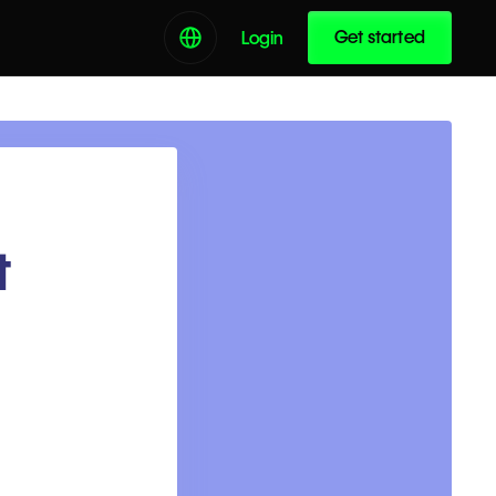
Get started
Login
t