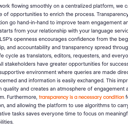
work flowing smoothly on a centralized platform, we c
 of opportunities to enrich the process. Transparenc
ation go hand-in-hand to improve team engagement a
It starts from your relationship with your language serv
 LSP’s openness encourages confidence from the begi
ip, and accountability and transparency spread throu
ife cycle as translators, editors, requesters, and every
All stakeholders have greater opportunities for success
supportive environment where queries are made direc
cerned and information is easily exchanged. This imp
on quality and creates an atmosphere of engagement 
sm. Furthermore,
transparency is a necessary condition
f
n, and allowing the platform to use algorithms to carr
ative tasks saves everyone time to focus on meaningf
lities.