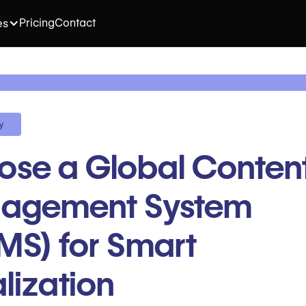
Pricing
Contact
es
y
se a Global Conten
agement System
S) for Smart
lization