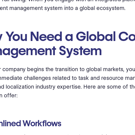
tent management system into a global ecosystem.
 You Need a Global Co
agement System
r company begins the transition to global markets, you’
mmediate challenges related to task and resource m
and localization industry expertise. Here are some of th
 offer:
mlined Workflows