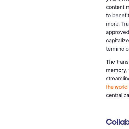
content m
to benefi
more. Tra
approved 
capitaliz
terminolo
The trans
memory, 
streamlin
the world
centraliz
Collab