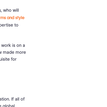
, who will
rms and style
pertise to
ur work is on a
low made more
isite for
on. If all of
e global