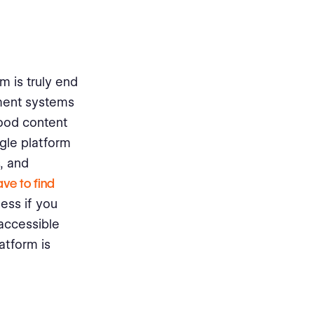
m is truly end
ement systems
good content
gle platform
, and
ve to find
ess if you
 accessible
latform is