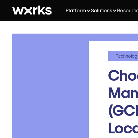
Platform
Solutions
Resourc
Technolog
Choo
Man
(GCM
Loca