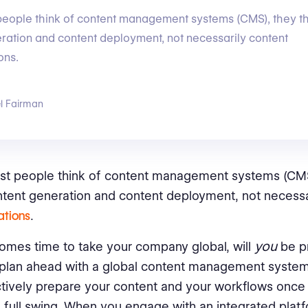
eople think of content management systems (CMS), they th
ration and content deployment, not necessarily content
ons.
l Fairman
t people think of content management systems (CMS)
tent generation and content deployment, not necessa
ations
.
you
omes time to take your company global, will
be pr
 plan ahead with a global content management syste
ctively prepare your content and your workflows once 
n full swing. When you engage with an integrated platfo