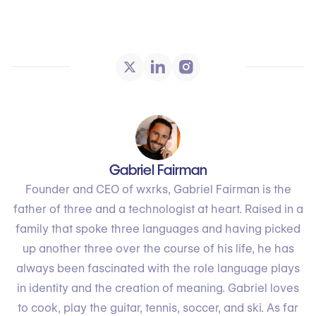
Gabriel Fairman
Founder and CEO of wxrks, Gabriel Fairman is the
father of three and a technologist at heart. Raised in a
family that spoke three languages and having picked
up another three over the course of his life, he has
always been fascinated with the role language plays
in identity and the creation of meaning. Gabriel loves
to cook, play the guitar, tennis, soccer, and ski. As far