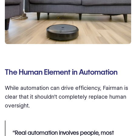
The Human Element in Automation
While automation can drive efficiency, Fairman is
clear that it shouldn’t completely replace human
oversight.
“Real automation involves people, most