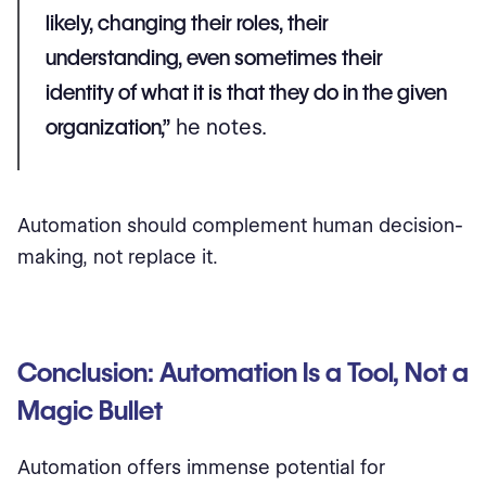
likely, changing their roles, their
understanding, even sometimes their
identity of what it is that they do in the given
organization,”
he notes.
Automation should complement human decision-
making, not replace it.
Conclusion: Automation Is a Tool, Not a
Magic Bullet
Automation offers immense potential for