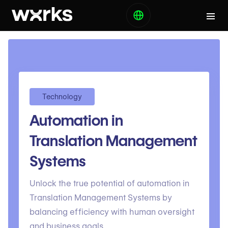
Technology
Automation in
Translation Management
Systems
Unlock the true potential of automation in
Translation Management Systems by
balancing efficiency with human oversight
and business goals.