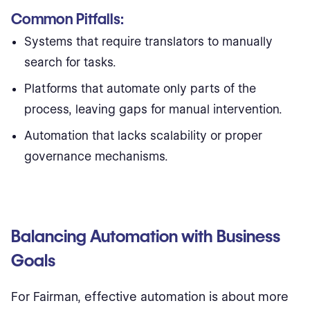
Common Pitfalls:
Systems that require translators to manually
search for tasks.
Platforms that automate only parts of the
process, leaving gaps for manual intervention.
Automation that lacks scalability or proper
governance mechanisms.
Balancing Automation with Business
Goals
For Fairman, effective automation is about more