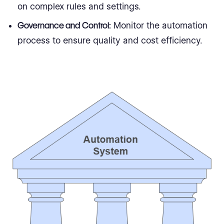
on complex rules and settings.
Governance and Control:
Monitor the automation
process to ensure quality and cost efficiency.