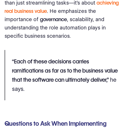
than just streamlining tasks—it's about
achieving
real business value
. He emphasizes the
importance of
governance
, scalability, and
understanding the role automation plays in
specific business scenarios.
“Each of these decisions carries
ramifications as far as to the business value
that the software can ultimately deliver,”
he
says.
Questions to Ask When Implementing