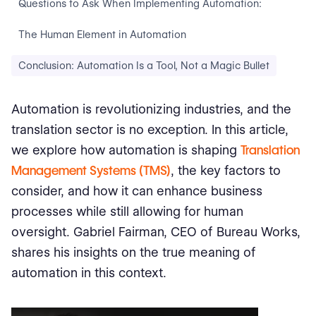
Questions to Ask When Implementing Automation:
The Human Element in Automation
Conclusion: Automation Is a Tool, Not a Magic Bullet
Automation is revolutionizing industries, and the
translation sector is no exception. In this article,
we explore how automation is shaping
Translation
Management Systems (TMS)
, the key factors to
consider, and how it can enhance business
processes while still allowing for human
oversight. Gabriel Fairman, CEO of Bureau Works,
shares his insights on the true meaning of
automation in this context.