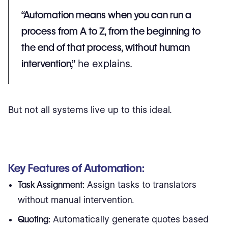
“Automation means when you can run a
process from A to Z, from the beginning to
the end of that process, without human
intervention,”
he explains.
But not all systems live up to this ideal.
Key Features of Automation:
Task Assignment:
Assign tasks to translators
without manual intervention.
Quoting:
Automatically generate quotes based