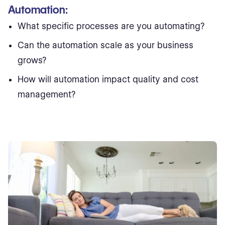
Automation:
What specific processes are you automating?
Can the automation scale as your business
grows?
How will automation impact quality and cost
management?