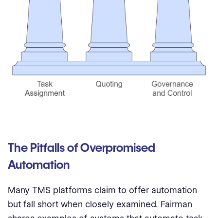
The Pitfalls of Overpromised
Automation
Many TMS platforms claim to offer automation
but fall short when closely examined. Fairman