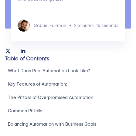
Gabriel Fairman
2 minutes, 15 seconds
Table of Contents
What Does Real Automation Look Like?
Key Features of Automation:
The Pitfalls of Overpromised Automation
Common Pitfalls:
Balancing Automation with Business Goals