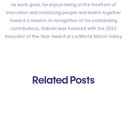
as work goes, he enjoys being at the forefront of
innovation and mobilizing people and teams together
toward a mission. In recognition of his outstanding
contributions, Gabriel was honored with the 2023
Innovator of the Year Award at LocWorld Silicon Valley.
Related Posts