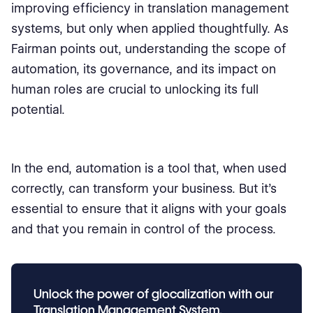
improving efficiency in translation management
systems, but only when applied thoughtfully. As
Fairman points out, understanding the scope of
automation, its governance, and its impact on
human roles are crucial to unlocking its full
potential.
In the end, automation is a tool that, when used
correctly, can transform your business. But it's
essential to ensure that it aligns with your goals
and that you remain in control of the process.
Unlock the power of glocalization with our
Translation Management System.