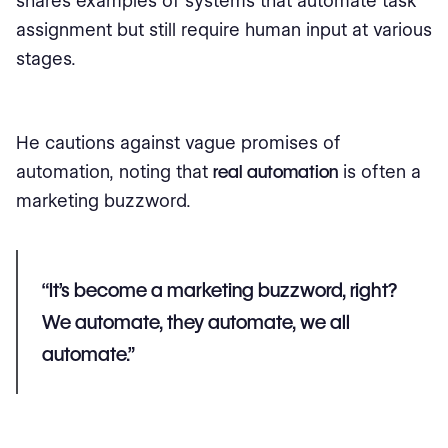
shares examples of systems that automate task
assignment but still require human input at various
stages.
He cautions against vague promises of
automation, noting that
real automation
is often a
marketing buzzword.
“It's become a marketing buzzword, right?
We automate, they automate, we all
automate.”