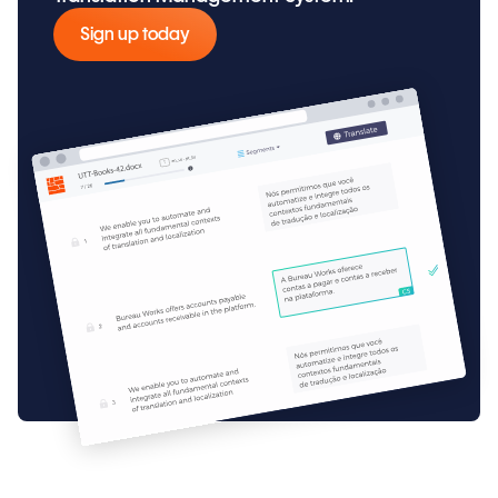
Sign up today