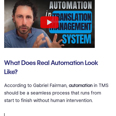
What Does Real Automation Look
Like?
According to Gabriel Fairman,
automation
in TMS
should be a seamless process that runs from
start to finish without human intervention.