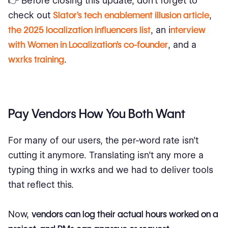
👉 Before closing this update, don’t forget to
check out
Slator’s tech enablement illusion article
,
the 2025 localization influencers list
, an i
nterview
with Women in Localization’s co-founder
, and a
wxrks training
.
Pay Vendors How You Both Want
For many of our users, the per-word rate isn’t
cutting it anymore. Translating isn’t any more a
typing thing in wxrks and we had to deliver tools
that reflect this.
Now,
vendors can log their actual hours worked on a