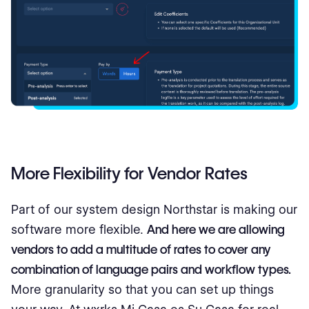
More Flexibility for Vendor Rates
Part of our system design Northstar is making our
software more flexible.
And here we are allowing
vendors to add a multitude of rates to cover any
combination of language pairs and workflow types.
More granularity so that you can set up things