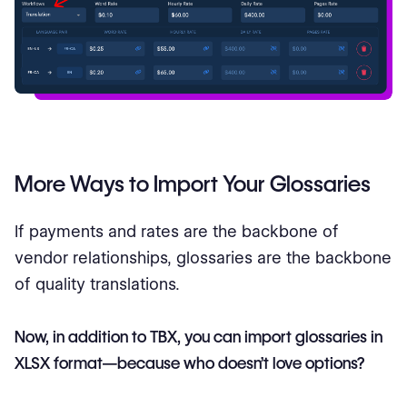
More Ways to Import Your Glossaries
If payments and rates are the backbone of
vendor relationships, glossaries are the backbone
of quality translations.
Now, in addition to TBX, you can import glossaries in
XLSX format—because who doesn’t love options?