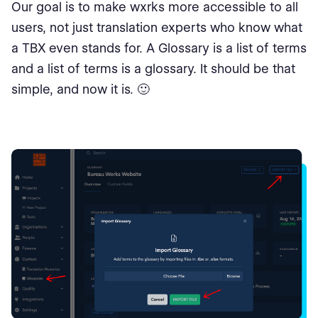
Our goal is to make wxrks more accessible to all
users, not just translation experts who know what
a TBX even stands for. A Glossary is a list of terms
and a list of terms is a glossary. It should be that
simple, and now it is. 🙂