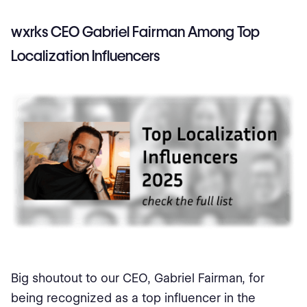
wxrks CEO Gabriel Fairman Among Top
Localization Influencers
Big shoutout to our CEO, Gabriel Fairman, for
being recognized as a top influencer in the