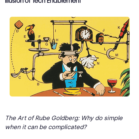
Illusion of Tech Enablement
The Art of Rube Goldberg: Why do simple
when it can be complicated?