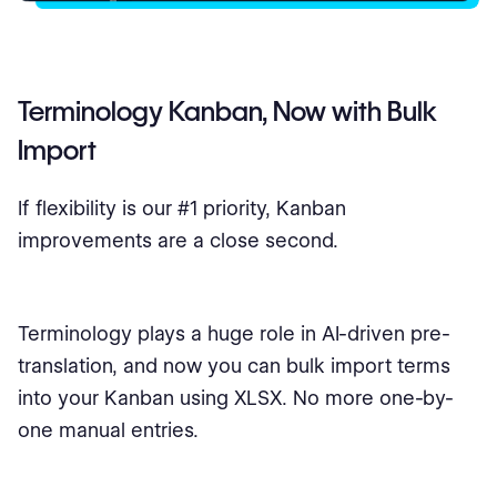
Terminology Kanban, Now with Bulk
Import
If flexibility is our #1 priority, Kanban
improvements are a close second.
Terminology plays a huge role in AI-driven pre-
translation, and now you can bulk import terms
into your Kanban using XLSX. No more one-by-
one manual entries.