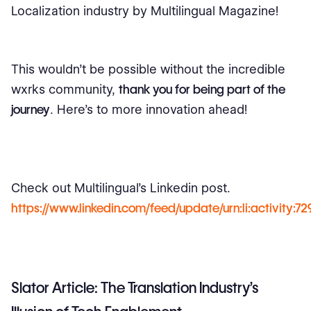
Localization industry by Multilingual Magazine!
This wouldn’t be possible without the incredible
wxrks community,
thank you for being part of the
journey
. Here’s to more innovation ahead!
Check out Multilingual’s Linkedin post.
https://www.linkedin.com/feed/update/urn:li:activity:
Slator Article: The Translation Industry’s