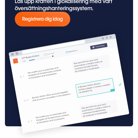
Lås upp kraften i glokalisering med vårt
översättningshanteringssystem.
Registrera dig idag