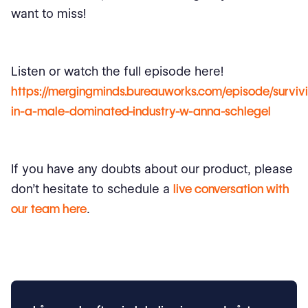
want to miss!
Listen or watch the full episode here!
https://mergingminds.bureauworks.com/episode/surviv
in-a-male-dominated-industry-w-anna-schlegel
If you have any doubts about our product, please
don’t hesitate to schedule a
live conversation with
our team here
.