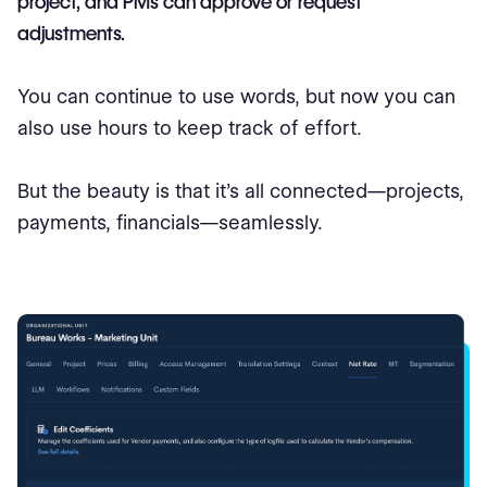
project, and PMs can approve or request
adjustments.
You can continue to use words, but now you can
also use hours to keep track of effort.
But the beauty is that it’s all connected—projects,
payments, financials—seamlessly.