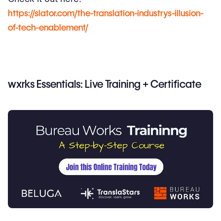
https://slator.com/the-translation-industrys-illusion-
of-tech-enablement/
wxrks Essentials: Live Training + Certificate