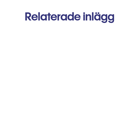
Relaterade inlägg