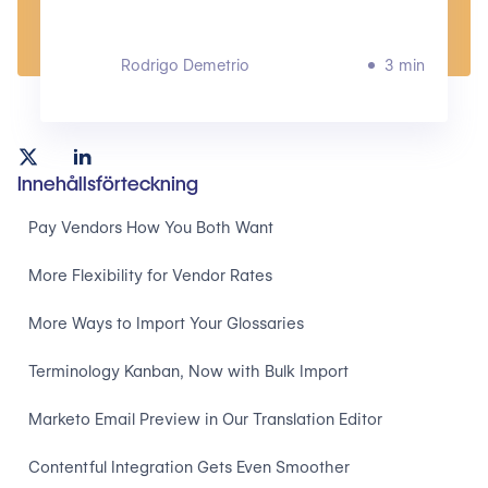
Rodrigo Demetrio
3 min
Innehållsförteckning
Pay Vendors How You Both Want
More Flexibility for Vendor Rates
More Ways to Import Your Glossaries
Terminology Kanban, Now with Bulk Import
Marketo Email Preview in Our Translation Editor
Contentful Integration Gets Even Smoother