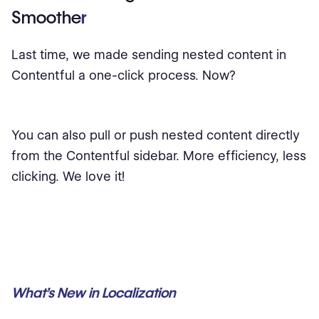
Smoothe
r
Last time, we made sending nested content in
Contentful a one-click process. Now?
You can also pull or push nested content directly
from the Contentful sidebar. More efficiency, less
clicking. We love it!
What’s New in Localization