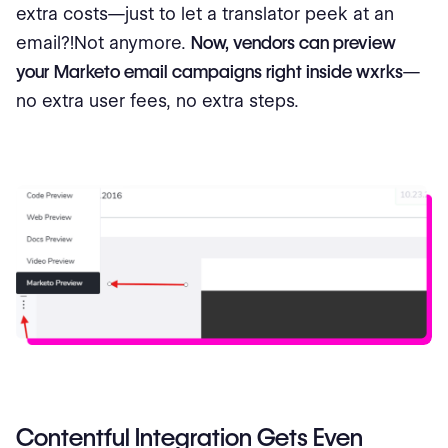
extra costs—just to let a translator peek at an
email?!Not anymore.
Now, vendors can preview
your Marketo email campaigns right inside wxrks
—
no extra user fees, no extra steps.
Contentful Integration Gets Even