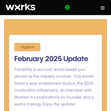
Utgåvor
February 2025 Update
Flexibility is survival. wxrks keeps you
ahead as the industry evolves. This month:
Slator’s tech enablement illusion, the 2025
localization influencers, an interview with
Women in Localization’s co-founder, and a
wxrks training. Enjoy the update!