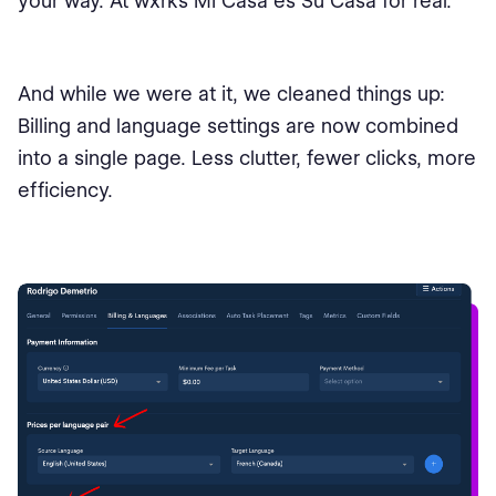
your way. At wxrks Mi Casa es Su Casa for real.
And while we were at it, we cleaned things up:
Billing and language settings are now combined
into a single page. Less clutter, fewer clicks, more
efficiency.