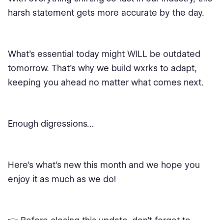
harsh statement gets more accurate by the day.
What’s essential today might WILL be outdated
tomorrow. That’s why we build wxrks to adapt,
keeping you ahead no matter what comes next.
Enough digressions…
Here’s what’s new this month and we hope you
enjoy it as much as we do!