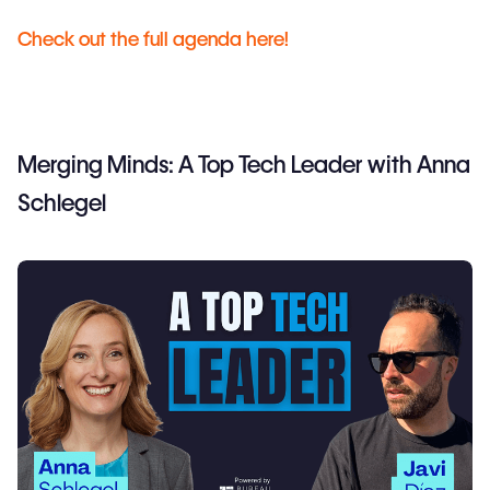
Check out the full agenda here!
Merging Minds: A Top Tech Leader with Anna
Schlegel