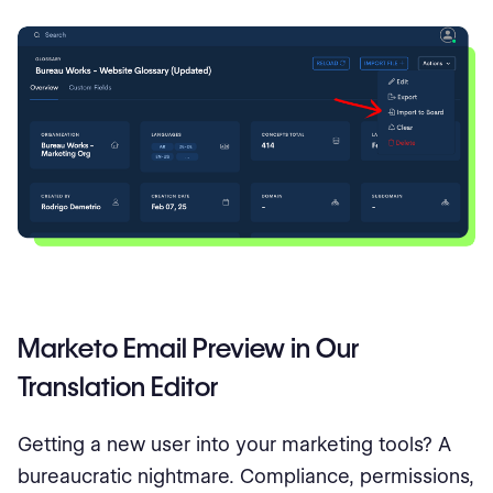
Marketo Email Preview in Our
Translation Editor
Getting a new user into your marketing tools? A
bureaucratic nightmare. Compliance, permissions,