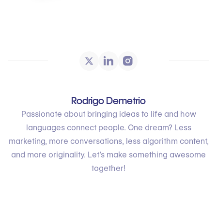
Rodrigo Demetrio
Passionate about bringing ideas to life and how
languages connect people. One dream? Less
marketing, more conversations, less algorithm content,
and more originality. Let’s make something awesome
together!