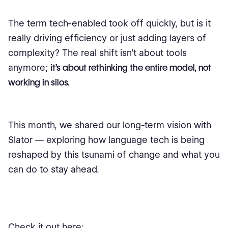
The term tech-enabled took off quickly, but is it
really driving efficiency or just adding layers of
complexity? The real shift isn’t about tools
anymore;
it’s about rethinking the entire model, not
working in silos.
This month, we shared our long-term vision with
Slator — exploring how language tech is being
reshaped by this tsunami of change and what you
can do to stay ahead.
Check it out here: