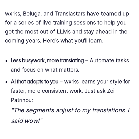
wxrks, Beluga, and Translastars have teamed up
for a series of live training sessions to help you
get the most out of LLMs and stay ahead in the
coming years. Here’s what you’ll learn:
Less busywork, more translating
– Automate tasks
and focus on what matters.
AI that adapts to you
– wxrks learns your style for
faster, more consistent work. Just ask Zoi
Patrinou:
"The segments adjust to my translations. I
said wow!"