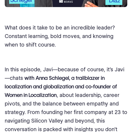
What does it take to be an incredible leader?
Constant learning, bold moves, and knowing
when to shift course.
In this episode, Javi—because of course, it’s Javi
—chats
with Anna Schlegel, a trailblazer in
localization and globalization and co-founder of
Women in Localization
, about leadership, career
pivots, and the balance between empathy and
strategy. From founding her first company at 23 to
navigating Silicon Valley and beyond, this
conversation is packed with insights you don’t