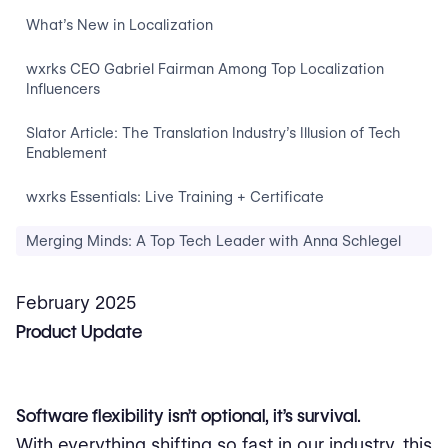
What’s New in Localization
wxrks CEO Gabriel Fairman Among Top Localization
Influencers
Slator Article: The Translation Industry’s Illusion of Tech
Enablement
wxrks Essentials: Live Training + Certificate
Merging Minds: A Top Tech Leader with Anna Schlegel
February 2025
Product Update
Software flexibility isn’t optional, it’s survival.
With everything shifting so fast in our industry, this