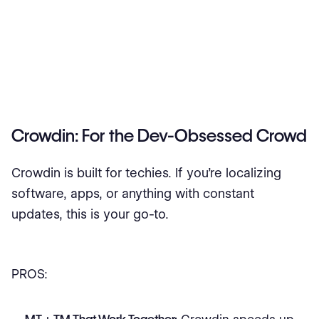
Crowdin: For the Dev-Obsessed Crowd
Crowdin is built for techies. If you’re localizing
software, apps, or anything with constant
updates, this is your go-to.
PROS: