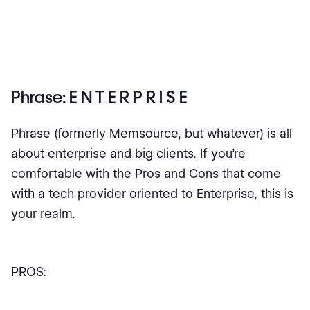
Phrase: E N T E R P R I S E
Phrase (formerly Memsource, but whatever) is all
about enterprise and big clients. If you’re
comfortable with the Pros and Cons that come
with a tech provider oriented to Enterprise, this is
your realm.
PROS: