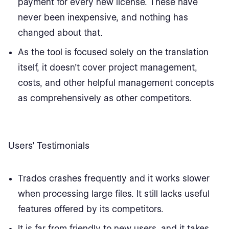
payment for every new license. These have
never been inexpensive, and nothing has
changed about that.
As the tool is focused solely on the translation
itself, it doesn’t cover project management,
costs, and other helpful management concepts
as comprehensively as other competitors.
Users’ Testimonials
Trados crashes frequently and it works slower
when processing large files. It still lacks useful
features offered by its competitors.
It is far from friendly to new users, and it takes