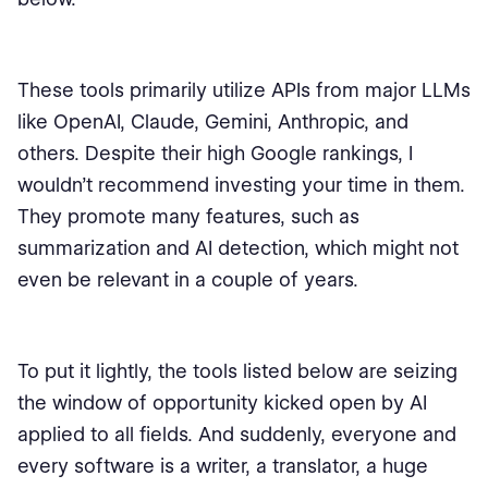
These tools primarily utilize APIs from major LLMs
like OpenAI, Claude, Gemini, Anthropic, and
others. Despite their high Google rankings, I
wouldn’t recommend investing your time in them.
They promote many features, such as
summarization and AI detection, which might not
even be relevant in a couple of years.
To put it lightly, the tools listed below are seizing
the window of opportunity kicked open by AI
applied to all fields. And suddenly, everyone and
every software is a writer, a translator, a huge