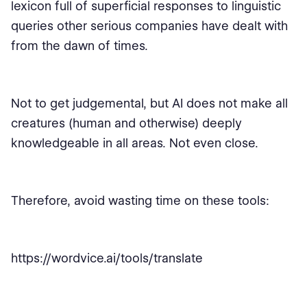
lexicon full of superficial responses to linguistic
queries other serious companies have dealt with
from the dawn of times.
Not to get judgemental, but AI does not make all
creatures (human and otherwise) deeply
knowledgeable in all areas. Not even close.
Therefore, avoid wasting time on these tools:
https://wordvice.ai/tools/translate