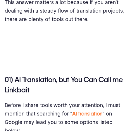
This answer matters a lot because if you aren’t
dealing with a steady flow of translation projects,
there are plenty of tools out there.
01) AI Translation, but You Can Call me
Linkbait
Before I share tools worth your attention, I must
mention that searching for "
AI translation
" on
Google may lead you to some options listed
below.