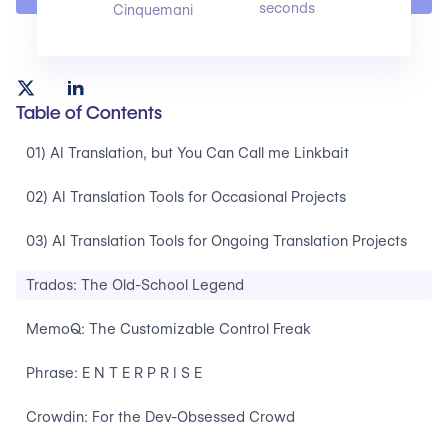
seconds
Cinquemani
Table of Contents
01) AI Translation, but You Can Call me Linkbait
02) AI Translation Tools for Occasional Projects
03) AI Translation Tools for Ongoing Translation Projects
Trados: The Old-School Legend
MemoQ: The Customizable Control Freak
Phrase: E N T E R P R I S E
Crowdin: For the Dev-Obsessed Crowd