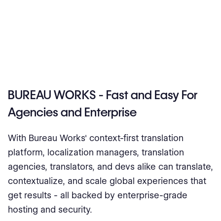
BUREAU WORKS - Fast and Easy For
Agencies and Enterprise
With Bureau Works' context-first translation
platform, localization managers, translation
agencies, translators, and devs alike can translate,
contextualize, and scale global experiences that
get results - all backed by enterprise-grade
hosting and security.