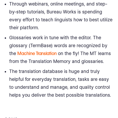
Through webinars, online meetings, and step-
by-step tutorials, Bureau Works is spending
every effort to teach linguists how to best utilize
their platform.
Glossaries work in tune with the editor. The
glossary (TermBase) words are recognized by
the
Machine Translation
on the fly! The MT learns
from the Translation Memory and glossaries.
The translation database is huge and truly
helpful for everyday translation, tasks are easy
to understand and manage, and quality control
helps you deliver the best possible translations.