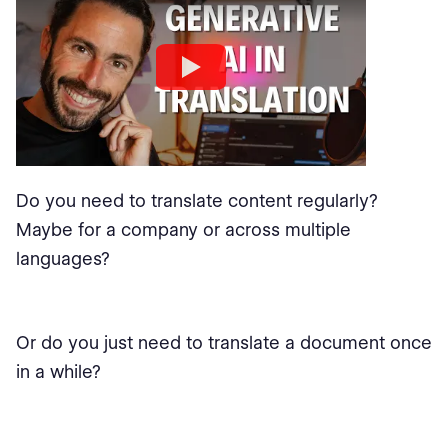
Do you need to translate content regularly?
Maybe for a company or across multiple
languages?
Or do you just need to translate a document once
in a while?