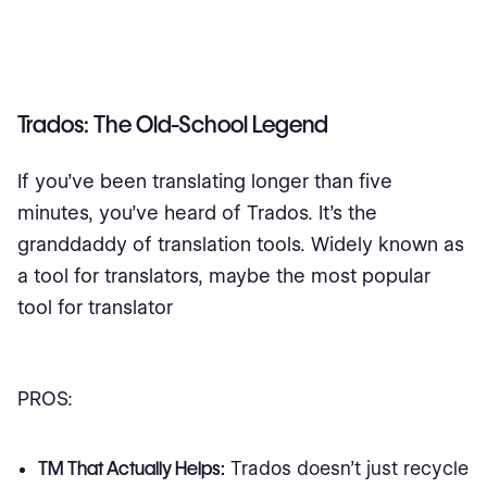
Trados: The Old-School Legend
If you’ve been translating longer than five
minutes, you’ve heard of Trados. It’s the
granddaddy of translation tools. Widely known as
a tool for translators, maybe the most popular
tool for translator
PROS:
TM That Actually Helps:
Trados doesn’t just recycle