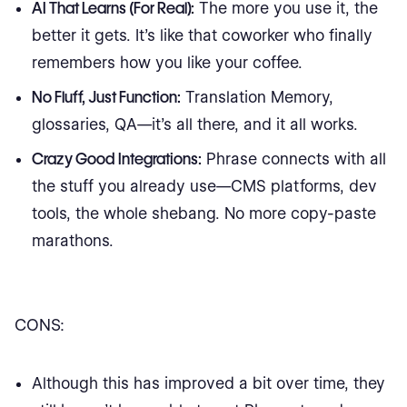
AI That Learns (For Real):
The more you use it, the
better it gets. It’s like that coworker who finally
remembers how you like your coffee.
No Fluff, Just Function:
Translation Memory,
glossaries, QA—it’s all there, and it all works.
Crazy Good Integrations:
Phrase connects with all
the stuff you already use—CMS platforms, dev
tools, the whole shebang. No more copy-paste
marathons.
CONS:
Although this has improved a bit over time, they