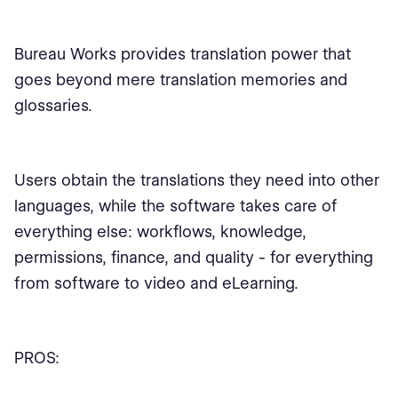
Bureau Works provides translation power that
goes beyond mere translation memories and
glossaries.
Users obtain the translations they need into other
languages, while the software takes care of
everything else: workflows, knowledge,
permissions, finance, and quality - for everything
from software to video and eLearning.
PROS: