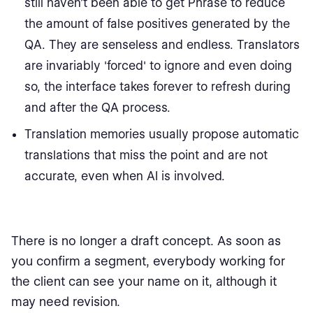
still haven’t been able to get Phrase to reduce
the amount of false positives generated by the
QA. They are senseless and endless. Translators
are invariably 'forced' to ignore and even doing
so, the interface takes forever to refresh during
and after the QA process.
Translation memories usually propose automatic
translations that miss the point and are not
accurate, even when AI is involved.
There is no longer a draft concept. As soon as
you confirm a segment, everybody working for
the client can see your name on it, although it
may need revision.