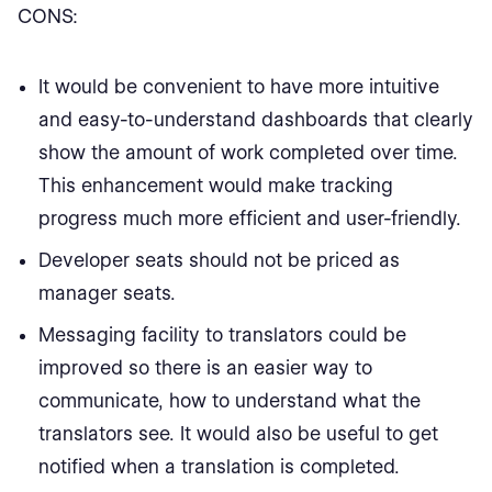
CONS:
It would be convenient to have more intuitive
and easy-to-understand dashboards that clearly
show the amount of work completed over time.
This enhancement would make tracking
progress much more efficient and user-friendly.
Developer seats should not be priced as
manager seats.
Messaging facility to translators could be
improved so there is an easier way to
communicate, how to understand what the
translators see. It would also be useful to get
notified when a translation is completed.