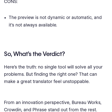
CONS:
The preview is not dynamic or automatic, and
it's not always available.
So, What’s the Verdict?
Here’s the truth: no single tool will solve all your
problems. But finding the right one? That can
make a great translator feel unstoppable.
From an innovation perspective, Bureau Works,
Crowdin, and Phrase stand out from the rest.