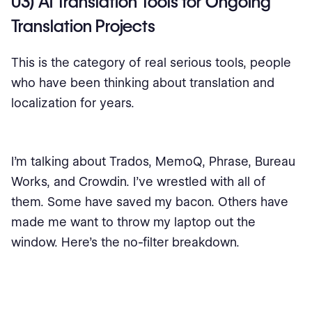
03) AI Translation Tools for Ongoing
Translation Projects
This is the category of real serious tools, people
who have been thinking about translation and
localization for years.
I’m talking about Trados, MemoQ, Phrase, Bureau
Works, and Crowdin. I’ve wrestled with all of
them. Some have saved my bacon. Others have
made me want to throw my laptop out the
window. Here’s the no-filter breakdown.