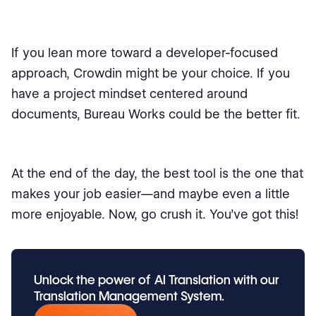
If you lean more toward a developer-focused
approach, Crowdin might be your choice. If you
have a project mindset centered around
documents, Bureau Works could be the better fit.
At the end of the day, the best tool is the one that
makes your job easier—and maybe even a little
more enjoyable. Now, go crush it. You’ve got this!
Unlock the power of
AI Translation
with our
Translation Management System.