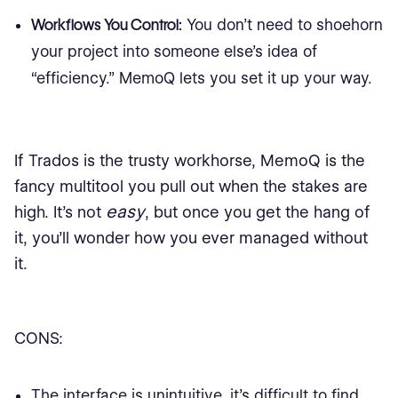
Workflows You Control:
You don’t need to shoehorn
your project into someone else’s idea of
“efficiency.” MemoQ lets you set it up your way.
If Trados is the trusty workhorse, MemoQ is the
fancy multitool you pull out when the stakes are
easy
high. It’s not
, but once you get the hang of
it, you’ll wonder how you ever managed without
it.
CONS:
The interface is unintuitive, it's difficult to find