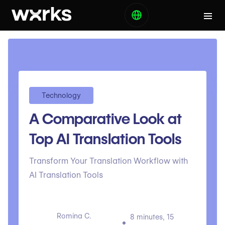
Technology
A Comparative Look at
Top AI Translation Tools
Transform Your Translation Workflow with
AI Translation Tools
Romina C.
8 minutes, 15