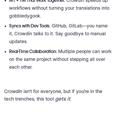
MT + TM That Work Together:
Crowdin speeds up
workflows without turning your translations into
gobbledygook.
Syncs with Dev Tools:
GitHub, GitLab—you name
it, Crowdin talks to it. Say goodbye to manual
updates.
Real-Time Collaboration:
Multiple people can work
on the same project without stepping all over
each other.
Crowdin isn’t for everyone, but if you’re in the
gets it
tech trenches, this tool
.