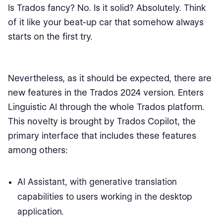
Is Trados fancy? No. Is it solid? Absolutely. Think
of it like your beat-up car that somehow always
starts on the first try.
Nevertheless, as it should be expected, there are
new features in the Trados 2024 version. Enters
Linguistic AI through the whole Trados platform.
This novelty is brought by Trados Copilot, the
primary interface that includes these features
among others:
AI Assistant, with generative translation
capabilities to users working in the desktop
application.