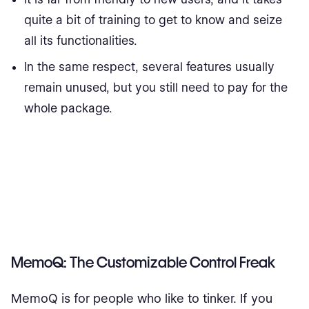
quite a bit of training to get to know and seize
all its functionalities.
In the same respect, several features usually
remain unused, but you still need to pay for the
whole package.
MemoQ: The Customizable Control Freak
MemoQ is for people who like to tinker. If you