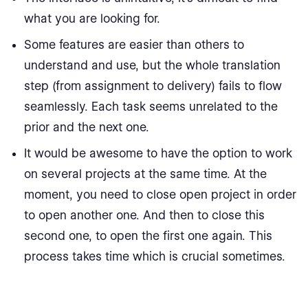
what you are looking for.
Some features are easier than others to
understand and use, but the whole translation
step (from assignment to delivery) fails to flow
seamlessly. Each task seems unrelated to the
prior and the next one.
It would be awesome to have the option to work
on several projects at the same time. At the
moment, you need to close open project in order
to open another one. And then to close this
second one, to open the first one again. This
process takes time which is crucial sometimes.