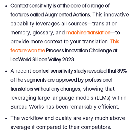
Context sensitivity
is at the core of a range of
features called
Augmented Actions
.
This innovative
capability leverages all sources—translation
memory, glossary, and
machine translation
—to
provide more context to your translation.
This
feature won the
Process Innovation Challenge at
LocWorld Silicon Valley 2023
.
A recent
context sensitivity
study revealed that 89%
of the segments are approved by professional
translators without any changes
, showing that
leveraging large language models (LLMs) within
Bureau Works has been remarkably efficient.
The workflow and quality are very much above
average if compared to their competitors.