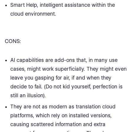
Smart Help, intelligent assistance within the
cloud environment.
CONS:
AI capabilities are add-ons that, in many use
cases, might work superficially. They might even
leave you gasping for air, if and when they
decide to fail. (Do not kid yourself, perfection is
still an illusion).
They are not as modern as translation cloud
platforms, which rely on installed versions,
causing scattered information and extra