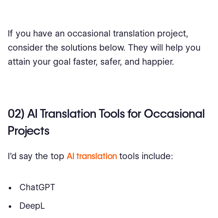
If you have an occasional translation project,
consider the solutions below. They will help you
attain your goal faster, safer, and happier.
02) AI Translation Tools for Occasional
Projects
I’d say the top
AI translation
tools include:
ChatGPT
DeepL