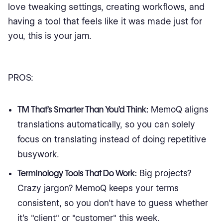
love tweaking settings, creating workflows, and
having a tool that feels like it was made just for
you, this is your jam.
PROS:
TM That’s Smarter Than You’d Think:
MemoQ aligns
translations automatically, so you can solely
focus on translating instead of doing repetitive
busywork.
Terminology Tools That Do Work:
Big projects?
Crazy jargon? MemoQ keeps your terms
consistent, so you don’t have to guess whether
it’s "client" or "customer" this week.