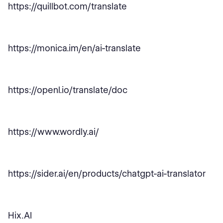
https://quillbot.com/translate
https://monica.im/en/ai-translate
https://openl.io/translate/doc
https://www.wordly.ai/
https://sider.ai/en/products/chatgpt-ai-translator
Hix.AI