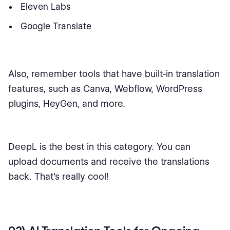
Eleven Labs
Google Translate
Also, remember tools that have built-in translation
features, such as Canva, Webflow, WordPress
plugins, HeyGen, and more.
DeepL is the best in this category. You can
upload documents and receive the translations
back. That's really cool!