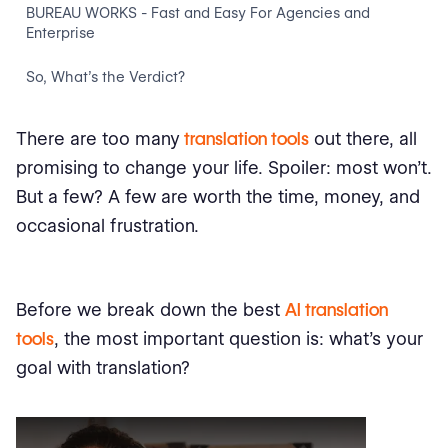
BUREAU WORKS - Fast and Easy For Agencies and
Enterprise
So, What’s the Verdict?
There are too many
translation tools
out there, all
promising to change your life. Spoiler: most won’t.
But a few? A few are worth the time, money, and
occasional frustration.
Before we break down the best
AI translation
tools
, the most important question is: what’s your
goal with translation?