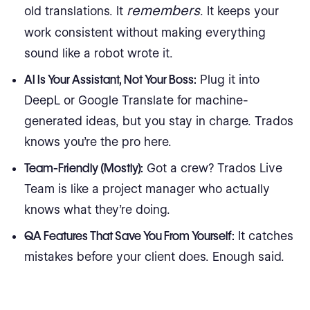
remembers
old translations. It
. It keeps your
work consistent without making everything
sound like a robot wrote it.
AI Is Your Assistant, Not Your Boss:
Plug it into
DeepL or Google Translate for machine-
generated ideas, but you stay in charge. Trados
knows you’re the pro here.
Team-Friendly (Mostly):
Got a crew? Trados Live
Team is like a project manager who actually
knows what they’re doing.
QA Features That Save You From Yourself:
It catches
mistakes before your client does. Enough said.