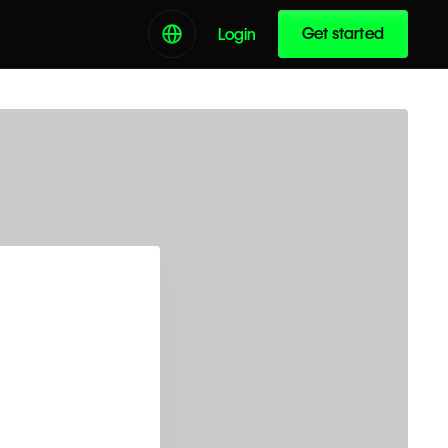
Get started
Login