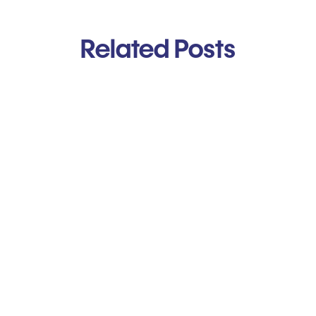
Related Posts