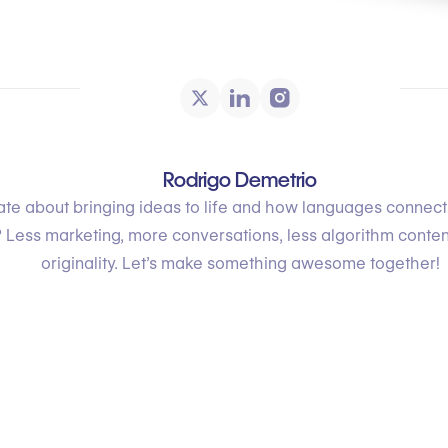
Rodrigo Demetrio
te about bringing ideas to life and how languages connec
 Less marketing, more conversations, less algorithm conte
originality. Let’s make something awesome together!