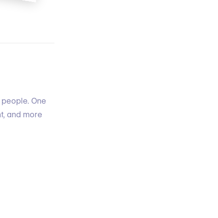
t people. One
nt, and more