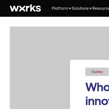
Platform
Solutions
Resourc
Guides
Who
inno