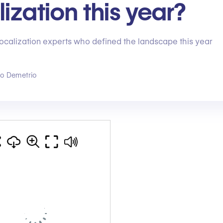
lization this year?
localization experts who defined the landscape this year
go Demetrio