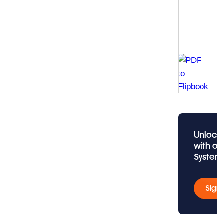
Unloc
with 
Syste
Sig