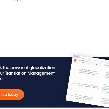
k the power of glocalization
our Translation Management
m.
n up today