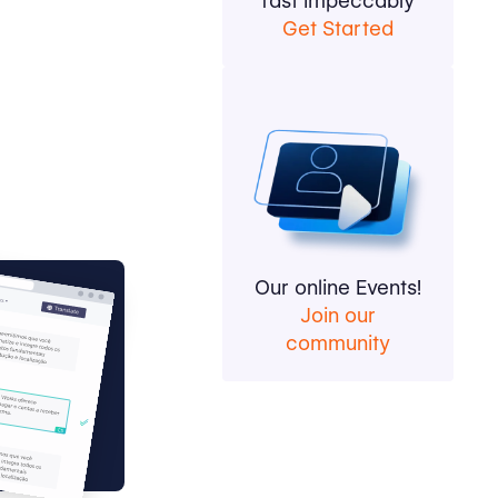
fast impeccably
Get Started
Our online Events!
Join our
community