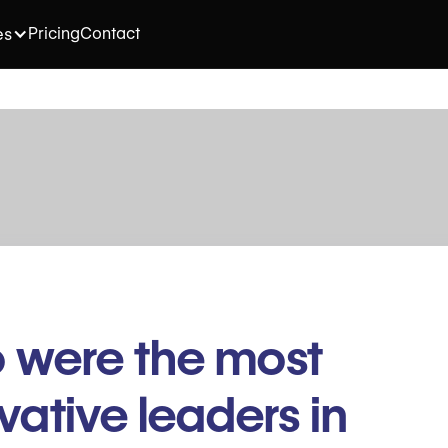
Pricing
Contact
es
 were the most
vative leaders in