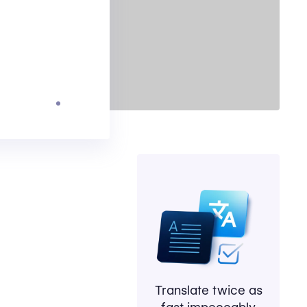
Translate twice as