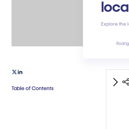
loca
Explore the 
Rodri
Table of Contents