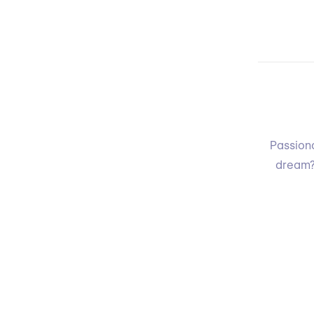
Passiona
dream?