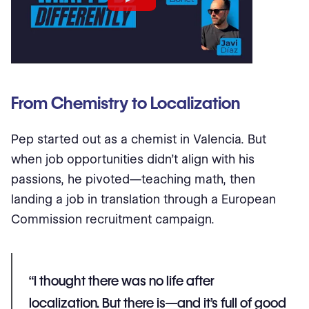
From Chemistry to Localization
Pep started out as a chemist in Valencia. But
when job opportunities didn’t align with his
passions, he pivoted—teaching math, then
landing a job in translation through a European
Commission recruitment campaign.
“I thought there was no
life after
localization
. But there is—and it’s full of good