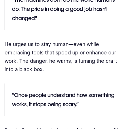
do. The pride in doing a good job hasn’t
changed.”
He urges us to stay human—even while
embracing tools that speed up or enhance our
work. The danger, he warns, is turning the craft
into a black box.
“Once people understand how something
works, it stops being scary.”