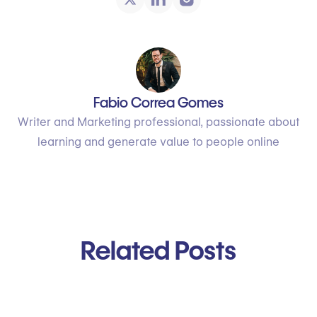
Fabio Correa Gomes
Writer and Marketing professional, passionate about
learning and generate value to people online
Related Posts