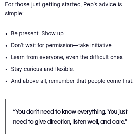
For those just getting started, Pep’s advice is
simple:
Be present. Show up.
Don’t wait for permission—take initiative.
Learn from everyone, even the difficult ones.
Stay curious and flexible.
And above all, remember that people come first.
“You don’t need to know everything. You just
need to give direction, listen well, and care.”