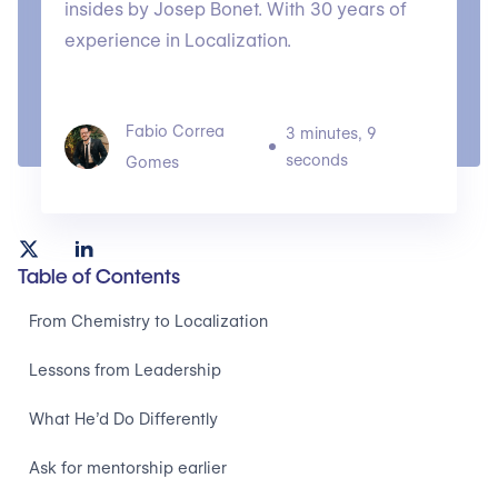
insides by Josep Bonet. With 30 years of
experience in Localization.
Fabio Correa
3 minutes, 9
seconds
Gomes
Table of Contents
From Chemistry to Localization
Lessons from Leadership
What He’d Do Differently
Ask for mentorship earlier