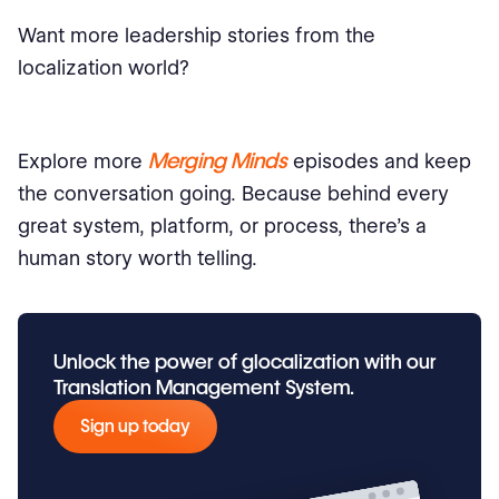
Want more leadership stories from the
localization world?
Merging Minds
Explore more
episodes and keep
the conversation going. Because behind every
great system, platform, or process, there’s a
human story worth telling.
Unlock the power of glocalization with our
Translation Management System.
Sign up today