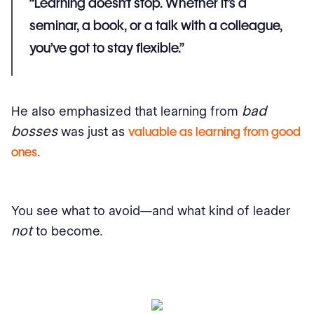
“Learning doesn’t stop. Whether it’s a
seminar, a book, or a talk with a colleague,
you’ve got to stay flexible.”
bad
He also emphasized that learning from
bosses
was just as
valuable as learning from good
ones
.
You see what to avoid—and what kind of leader
not
to become.