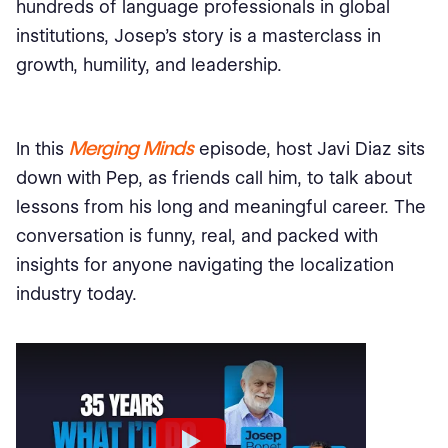
hundreds of language professionals in global
institutions, Josep’s story is a masterclass in
growth, humility, and leadership.
Merging Minds
In this
episode, host Javi Diaz sits
down with Pep, as friends call him, to talk about
lessons from his long and meaningful career. The
conversation is funny, real, and packed with
insights for anyone navigating the localization
industry today.