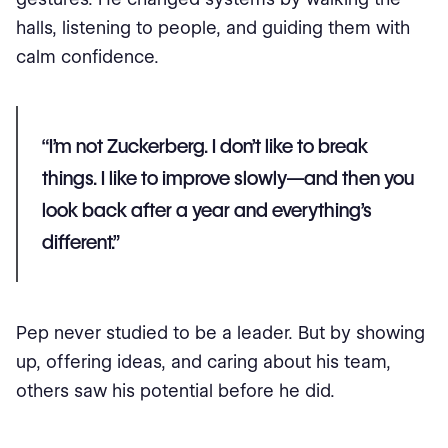
halls, listening to people, and guiding them with
calm confidence.
“I’m not Zuckerberg. I don’t like to break
things. I like to improve slowly—and then you
look back after a year and everything’s
different.”
Pep never studied to be a leader. But by showing
up, offering ideas, and caring about his team,
others saw his potential before he did.