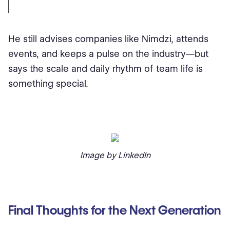
He still advises companies like Nimdzi, attends
events, and keeps a pulse on the industry—but
says the scale and daily rhythm of team life is
something special.
Image by LinkedIn
Final Thoughts for the Next Generation