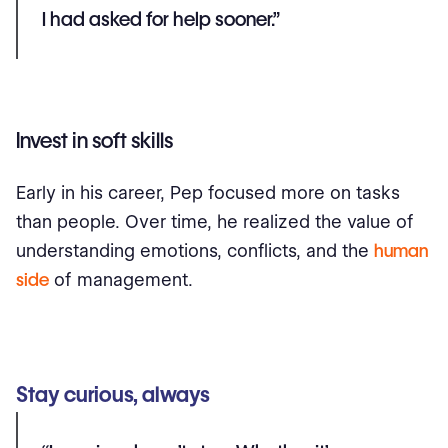
I had asked for help sooner.”
Invest in soft skills
Early in his career, Pep focused more on tasks
than people. Over time, he realized the value of
understanding emotions, conflicts, and the
human
side
of management.
Stay curious, always