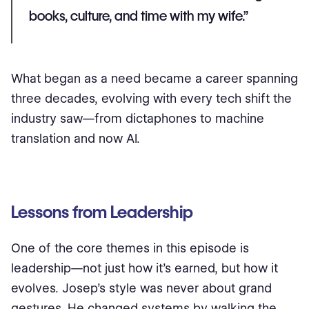
books, culture, and time with my wife.”
What began as a need became a career spanning
three decades, evolving with every tech shift the
industry saw—from dictaphones to machine
translation and now AI.
Lessons from Leadership
One of the core themes in this episode is
leadership—not just how it’s earned, but how it
evolves. Josep’s style was never about grand
gestures. He changed systems by walking the