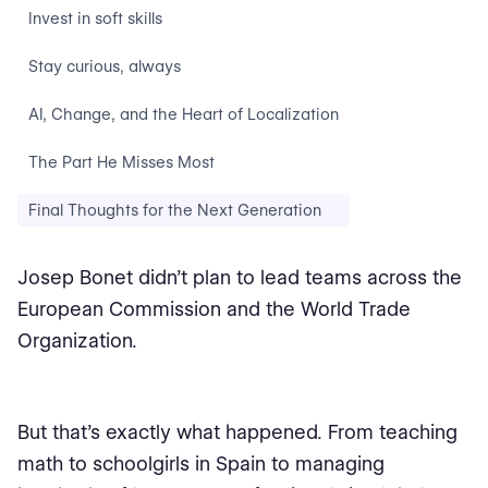
Invest in soft skills
Stay curious, always
AI, Change, and the Heart of Localization
The Part He Misses Most
Final Thoughts for the Next Generation
Josep Bonet didn’t plan to lead teams across the
European Commission and the World Trade
Organization.
But that’s exactly what happened. From teaching
math to schoolgirls in Spain to managing