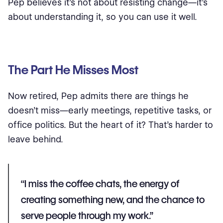
Pep believes it’s not about resisting change—it’s
about understanding it, so you can use it well.
The Part He Misses Most
Now retired, Pep admits there are things he
doesn’t miss—early meetings, repetitive tasks, or
office politics. But the heart of it? That’s harder to
leave behind.
“I miss the coffee chats, the energy of
creating something new, and the chance to
serve people through my work.”