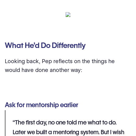
What He’d Do Differently
Looking back, Pep reflects on the things he
would have done another way:
Ask for mentorship earlier
“The first day, no one told me what to do.
Later we built a mentoring system. But I wish