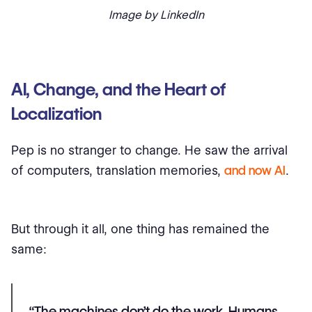
Image by LinkedIn
AI, Change, and the Heart of
Localization
Pep is no stranger to change. He saw the arrival
of computers, translation memories,
and now AI
.
But through it all, one thing has remained the
same:
“The machines don’t do the work. Humans