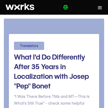
Translators
What I’d Do Differently
After 35 Years in
Localization with Josep
"Pep" Bonet
“I Was There Before TMs and MT—This Is
What’s Still True” - check some helpful