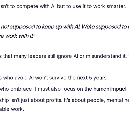
isn’t to compete with AI but to use it to work smarter.
 not supposed to keep up with AI. We’re supposed t
 work with it.”
 that many leaders still ignore AI or misunderstand it. 
 who avoid AI won’t survive the next 5 years.
who embrace it must also focus on the
human impact.
hip isn’t just about profits. It’s about people, mental h
able work.