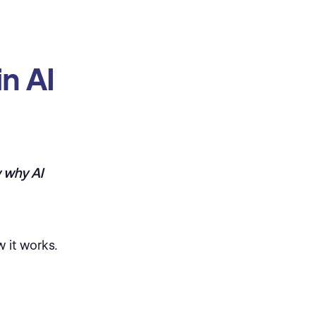
n AI
 why AI
 it works.