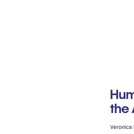
Hum
the 
Veronica 