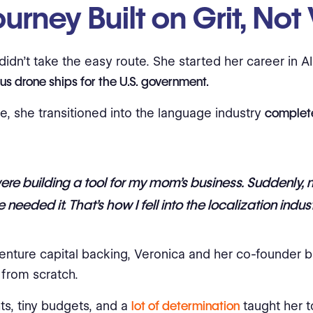
urney Built on Grit, Not
didn’t take the easy route. She started her career in A
s drone ships for the U.S. government.
e, she transitioned into the language industry
complet
re building a tool for my mom’s business. Suddenly,
 needed it. That’s how I fell into the localization indust
enture capital backing, Veronica and her co-founder bui
from scratch.
ts, tiny budgets, and a
lot of determination
taught her 