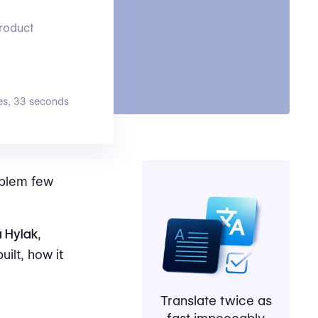
product
es, 33 seconds
roblem few
a Hylak
,
uilt, how it
Translate twice as