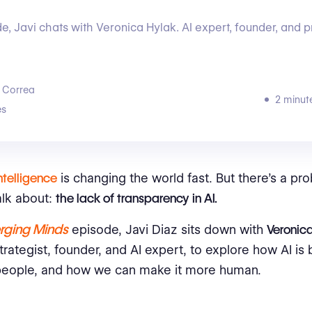
de, Javi chats with Veronica Hylak. AI expert, founder, and 
 Correa
2 minut
s
Intelligence
is changing the world fast. But there’s a p
alk about:
the lack of transparency in AI.
rging Minds
episode, Javi Diaz sits down with
Veronic
rategist, founder, and AI expert, to explore how AI is b
people, and how we can make it more human.