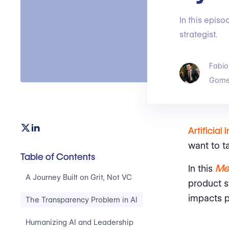
In this episo
strategist.
Fabio
Gome
Artificial 
want to t
Table of Contents
Me
In this
A Journey Built on Grit, Not VC
product st
impacts 
The Transparency Problem in AI
Humanizing AI and Leadership