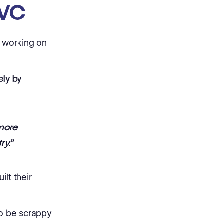
 VC
I working on
ely by
 more
ry.”
lt their
to be scrappy