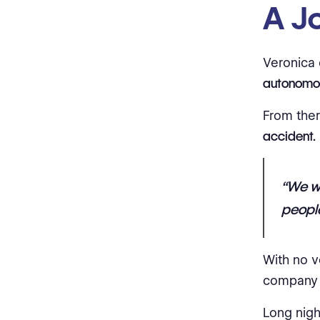
A Jo
Veronica 
autonomou
From ther
accident.
“We we
people
With no v
company 
Long nigh