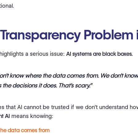
ional.
 Transparency Problem i
highlights a serious issue:
AI systems are black boxes.
on’t know where the data comes from. We don’t know
the decisions it does. That’s scary.”
s that AI cannot be trusted if we don’t understand how
t AI
means knowing:
the data comes from