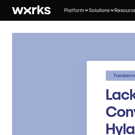
Platform
Solutions
Resourc
Translator
Lack
Conv
Hyl