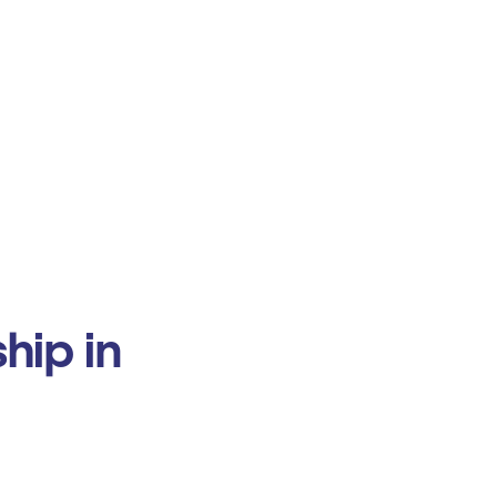
hip in