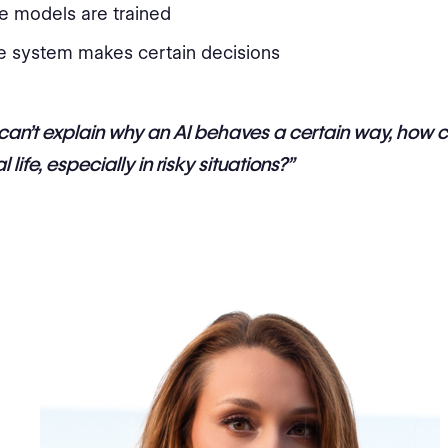
e models are trained
e system makes certain decisions
 can’t explain why an AI behaves a certain way, how 
eal life, especially in risky situations?”