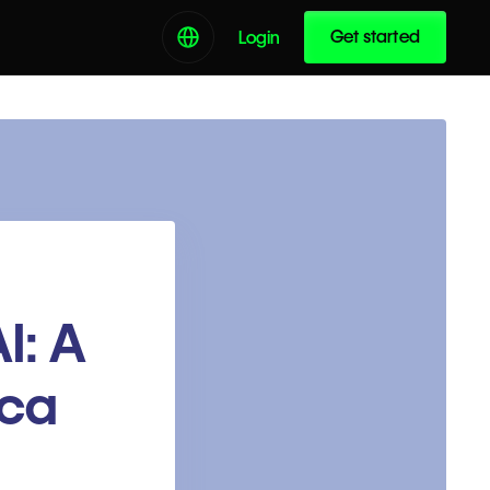
Get started
Login
I: A
ica