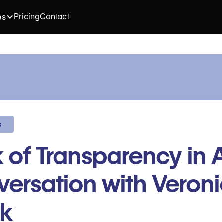
Pricing
Contact
es
s
 of Transparency in A
ersation with Veron
ak