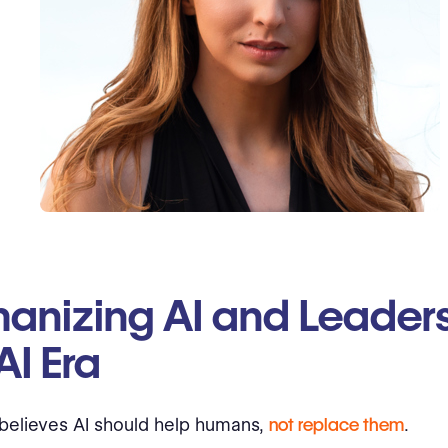
anizing AI and Leaders
AI Era
believes AI should help humans,
not replace them
.