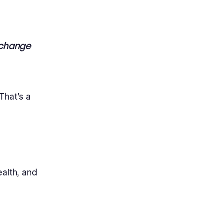
o change
That’s a
ealth, and