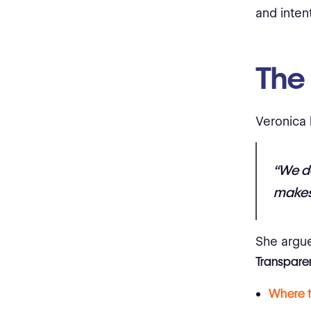
and intent
The
Veronica 
“We d
makes 
She argue
Transparen
Where 