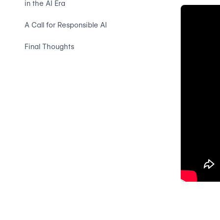
in the AI Era
A Call for Responsible AI
Final Thoughts