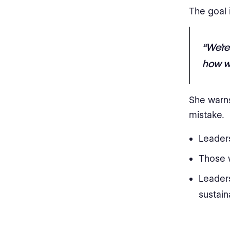
The goal 
“We’re
how we
She warns
mistake.
Leaders
Those 
Leaders
sustain