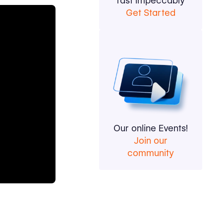
fast impeccably
Get Started
Our online Events!
Join our
community