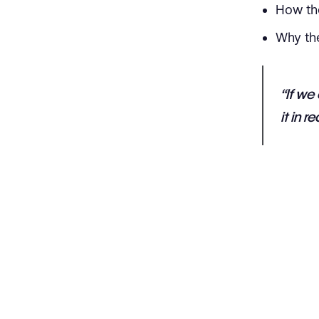
How th
Why th
“If we
it in r