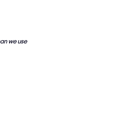
can we use