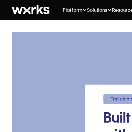
Platform
Solutions
Resourc
Translator
Buil