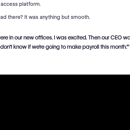
access platform.
oad there? It was anything but smooth.
re in our new offices. I was excited. Then our CEO w
‘I don’t know if we’re going to make payroll this month.’”