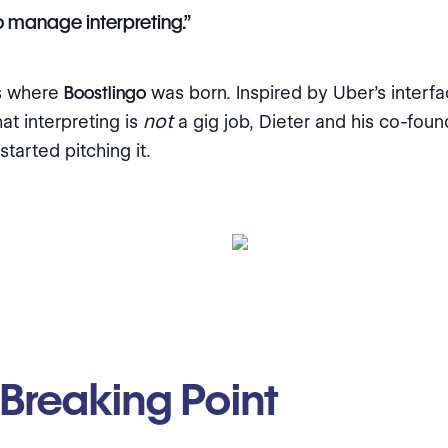
 manage interpreting.”
’s where
Boostlingo
was born. Inspired by Uber’s interfa
not
at interpreting is
a gig job, Dieter and his co-foun
tarted pitching it.
Breaking Point