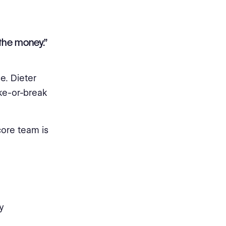
the money.”
e. Dieter
ke-or-break
core team is
y