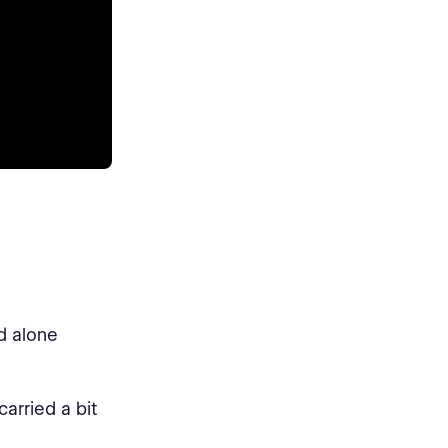
d alone
carried a bit