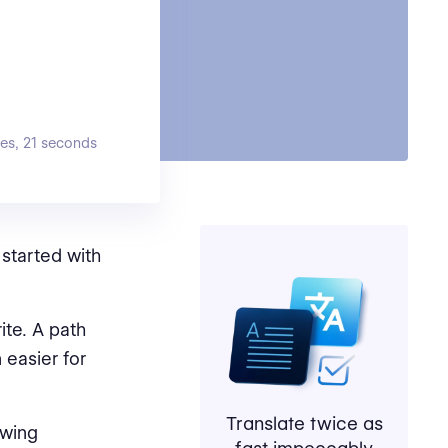
es, 21 seconds
started with
ite. A path
 easier for
Translate twice as
owing