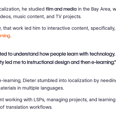
calization, he studied
film and media
in the Bay Area, 
videos, music content, and TV projects.
, that work led him to interactive content, specifically
rning
.
ted to understand how people learn with technology.
ity led me to instructional design and then e-learning.”
-learning, Dieter stumbled into localization by needi
aterials in multiple languages.
t working with LSPs, managing projects, and learning 
of translation workflows.