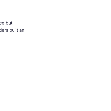
ce but
ders built an