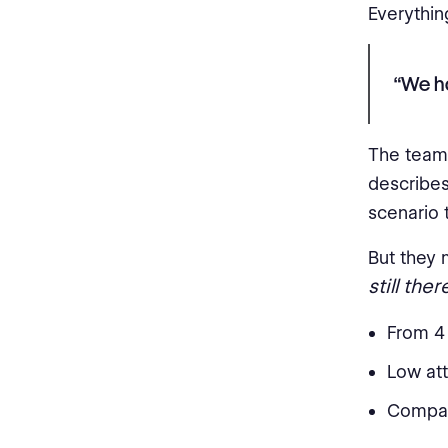
Everythin
“We ha
The team 
describes
scenario t
But they 
still ther
From 4
Low att
Company