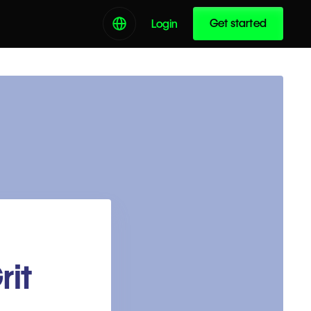
Get started
Login
rit