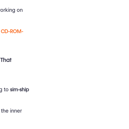
working on
,
CD-ROM-
 That
ng to
sim-ship
the inner