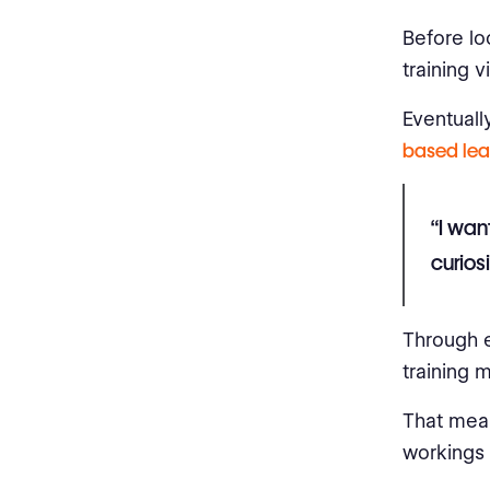
Before lo
training 
Eventually
based lea
“I wan
curios
Through e
training m
That mean
workings 