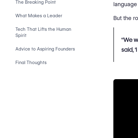
The Breaking Point
language 
What Makes a Leader
But the r
Tech That Lifts the Human
Spirit
“We we
said, 
Advice to Aspiring Founders
Final Thoughts