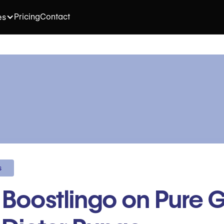
Pricing
Contact
es
s
t Boostlingo on Pure G