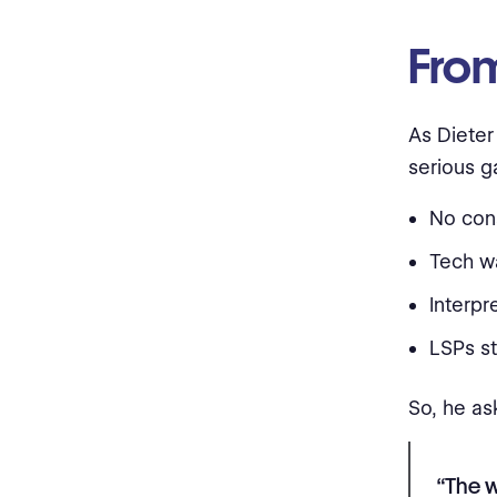
From
As Dieter
serious g
No cons
Tech wa
Interpr
LSPs s
So, he as
“The 