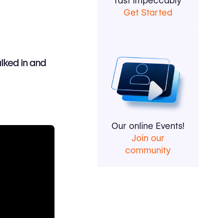
fast impeccably
Get Started
alked in and
Our online Events!
Join our
community