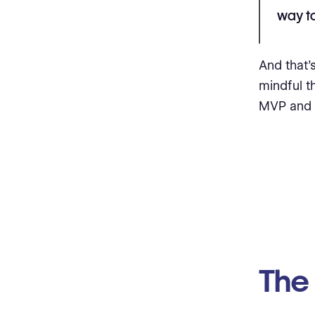
way to
And that
mindful th
MVP and s
The 