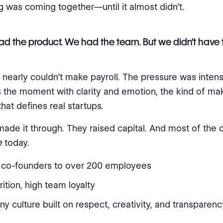
g was coming together—until it almost didn’t.
d the product. We had the team. But we didn’t have 
nearly couldn’t make payroll. The pressure was intens
 the moment with clarity and emotion, the kind of ma
hat defines real startups.
made it through. They raised capital. And most of the 
e
today.
 co-founders to over 200 employees
rition, high team loyalty
 culture built on respect, creativity, and transparenc