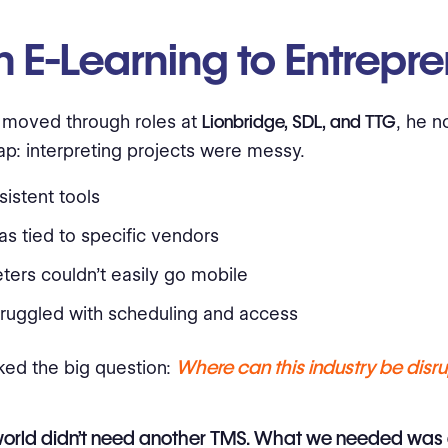
 E-Learning to Entrepr
 moved through roles at
Lionbridge, SDL, and TTG
, he n
ap: interpreting projects were messy.
istent tools
s tied to specific vendors
eters couldn’t easily go mobile
truggled with scheduling and access
Where can this industry be disr
ked the big question:
world didn’t need another TMS. What we needed was 