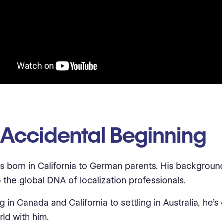
 Accidental Beginning
s born in California to German parents. His backgroun
 the global DNA of localization professionals.
g in Canada and California to settling in Australia, he’s 
rld with him.