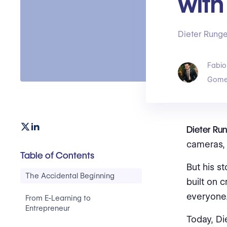
with
Dieter Runge
Fabio
Gome
Dieter Run
cameras, 
Table of Contents
But his st
The Accidental Beginning
built on 
everyone
From E-Learning to
Entrepreneur
Today, Di