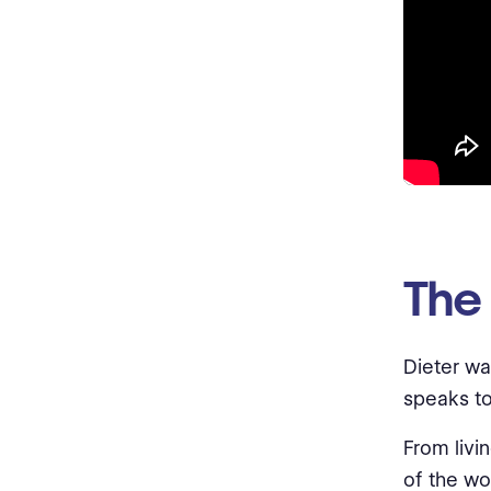
The
Dieter wa
speaks to
From livin
of the wo