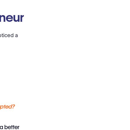
eneur
oticed a
upted?
a better