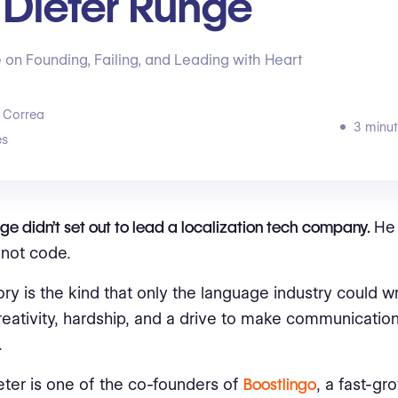
 Dieter Runge
 on Founding, Failing, and Leading with Heart
 Correa
3 minut
s
ge didn’t set out to lead a localization tech company.
He 
not code.
ory is the kind that only the language industry could wr
creativity, hardship, and a drive to make communication
.
eter is one of the co-founders of
Boostlingo
, a fast-gr