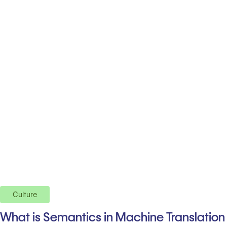
Culture
What is Semantics in Machine Translation