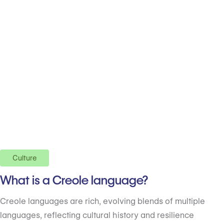
Culture
What is a Creole language?
Creole languages are rich, evolving blends of multiple
languages, reflecting cultural history and resilience