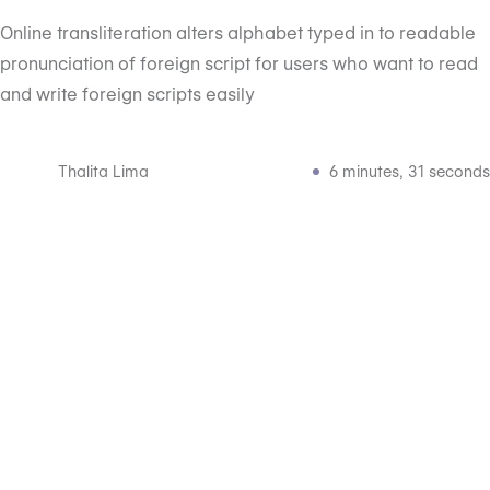
Online transliteration alters alphabet typed in to readable
pronunciation of foreign script for users who want to read
and write foreign scripts easily
Thalita Lima
6 minutes, 31 seconds