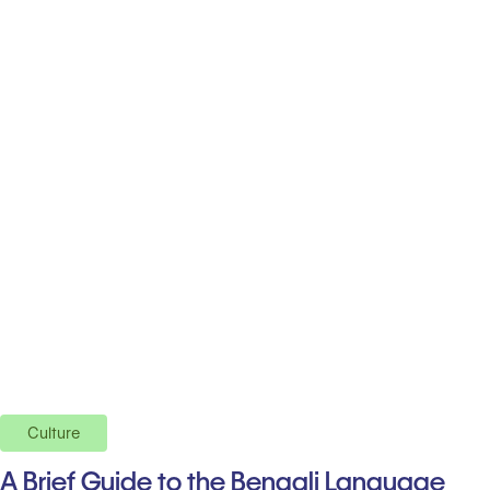
Culture
A Brief Guide to the Bengali Language