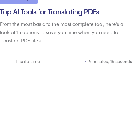
Top AI Tools for Translating PDFs
From the most basic to the most complete tool, here's a
look at 15 options to save you time when you need to
translate PDF files
Thalita Lima
9 minutes, 15 seconds