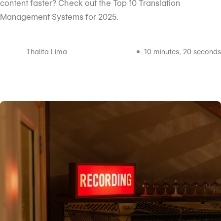
content faster? Check out the Top 10 Translation
Management Systems for 2025.
Thalita Lima
10 minutes, 20 seconds