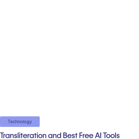
Technology
Transliteration and Best Free AI Tools