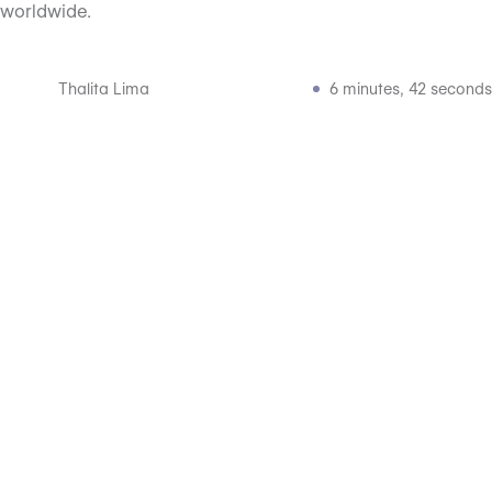
worldwide.
Thalita Lima
6 minutes, 42 seconds