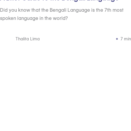
Did you know that the Bengali Language is the 7th most
spoken language in the world?
Thalita Lima
7 min