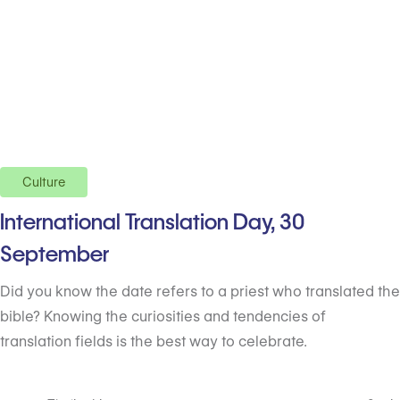
Culture
International Translation Day, 30
September
Did you know the date refers to a priest who translated the
bible? Knowing the curiosities and tendencies of
translation fields is the best way to celebrate.