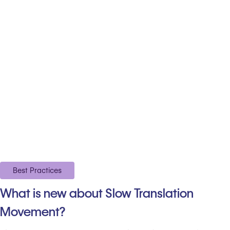
Best Practices
What is new about Slow Translation
Movement?