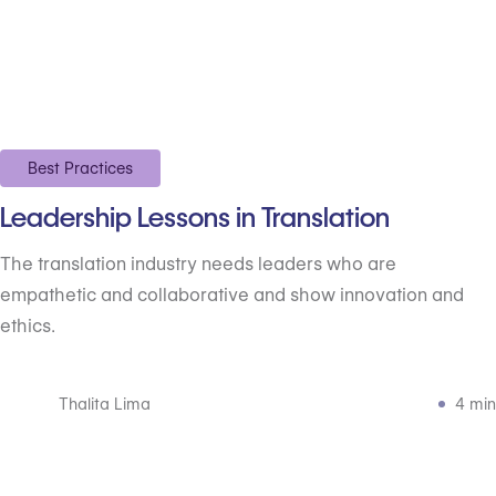
Best Practices
Leadership Lessons in Translation
The translation industry needs leaders who are
empathetic and collaborative and show innovation and
ethics.
Thalita Lima
4 min