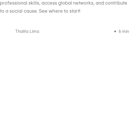
professional skills, access global networks, and contribute
to a social cause. See where to start!
Thalita Lima
6 min