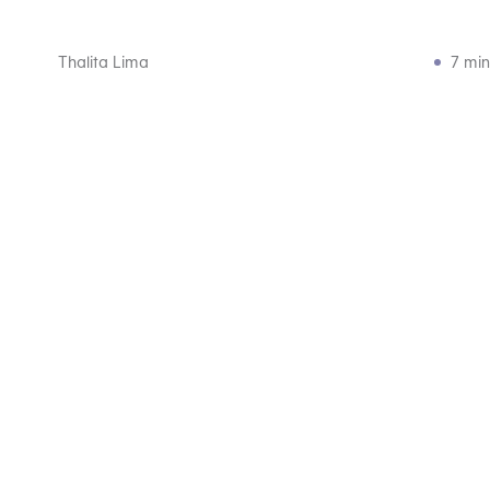
Thalita Lima
7 min