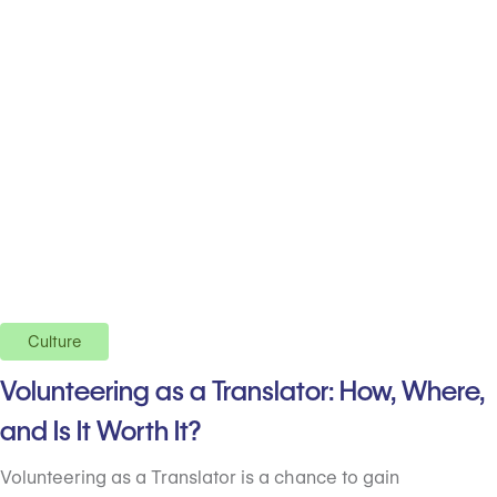
Culture
Volunteering as a Translator: How, Where,
and Is It Worth It?
Volunteering as a Translator is a chance to gain