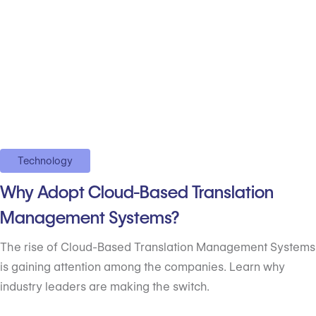
Technology
Why Adopt Cloud-Based Translation
Management Systems?
The rise of Cloud-Based Translation Management Systems
is gaining attention among the companies. Learn why
industry leaders are making the switch.