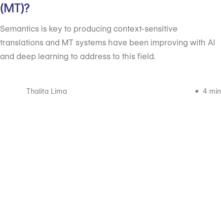
(MT)?
Semantics is key to producing context-sensitive
translations and MT systems have been improving with AI
and deep learning to address to this field.
Thalita Lima
4 min