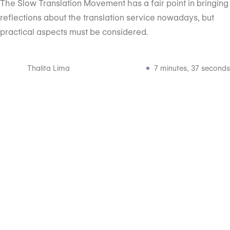
The Slow Translation Movement has a fair point in bringing
reflections about the translation service nowadays, but
practical aspects must be considered.
Thalita Lima
7 minutes, 37 seconds