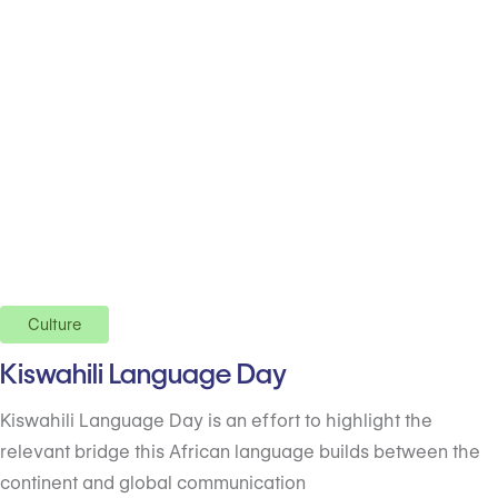
Culture
Kiswahili Language Day
Kiswahili Language Day is an effort to highlight the
relevant bridge this African language builds between the
continent and global communication