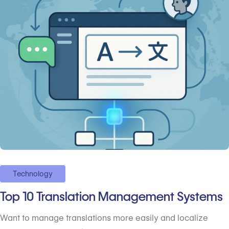
Technology
Top 10 Translation Management Systems
Want to manage translations more easily and localize