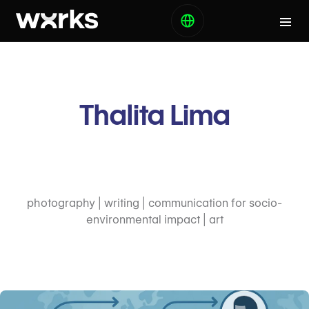
Thalita Lima
photography | writing | communication for socio-
environmental impact | art