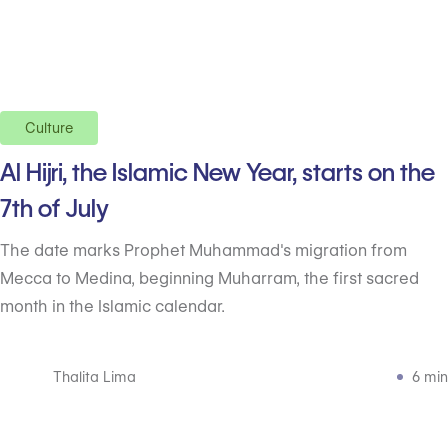
Culture
Al Hijri, the Islamic New Year, starts on the
7th of July
The date marks Prophet Muhammad's migration from
Mecca to Medina, beginning Muharram, the first sacred
month in the Islamic calendar.
Thalita Lima
6 min