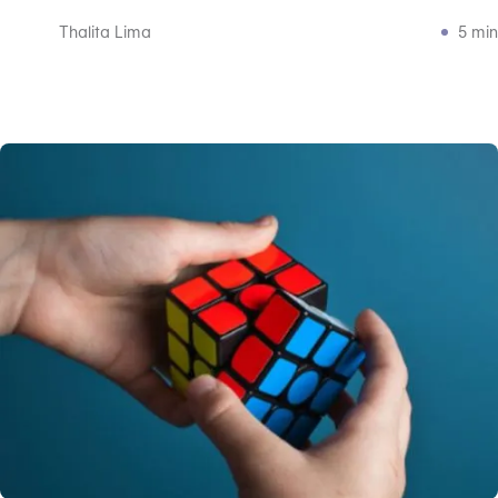
Thalita Lima
5 min