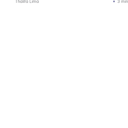
Thalita Lima
3 min