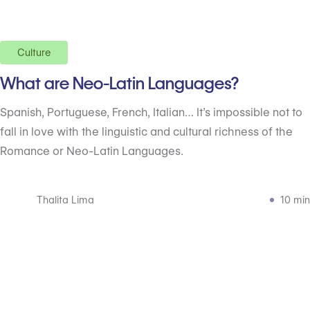
Culture
What are Neo-Latin Languages?
Spanish, Portuguese, French, Italian… It’s impossible not to
fall in love with the linguistic and cultural richness of the
Romance or Neo-Latin Languages.
Thalita Lima
10 min