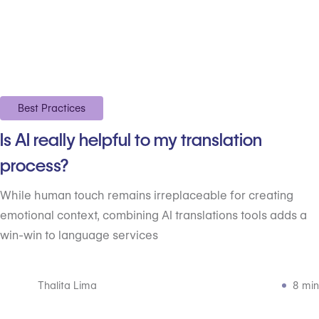
Best Practices
Is AI really helpful to my translation
process?
While human touch remains irreplaceable for creating
emotional context, combining AI translations tools adds a
win-win to language services
Thalita Lima
8 min