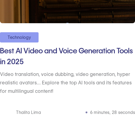
Technology
Best AI Video and Voice Generation Tools
in 2025
Video translation, voice dubbing, video generation, hyper
realistic avatars… Explore the top AI tools and its features
for multilingual content!
Thalita Lima
6 minutes, 28 seconds