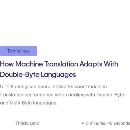
Technology
How Machine Translation Adapts With
Double-Byte Languages
UTF-8 alongside neural networks boost machine
translation performance when dealing with Double-Byte
and Multi-Byte languages.
Thalita Lima
8 minutes, 48 seconds