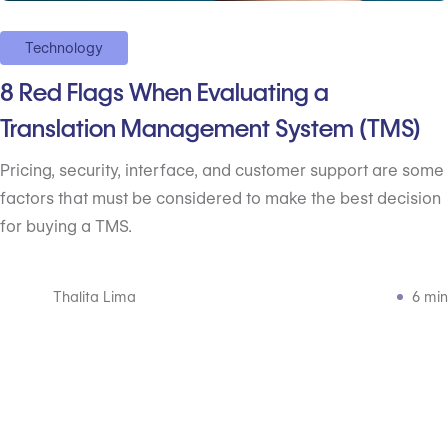
Technology
8 Red Flags When Evaluating a
Translation Management System (TMS)
Pricing, security, interface, and customer support are some
factors that must be considered to make the best decision
for buying a TMS.
Thalita Lima
6 min