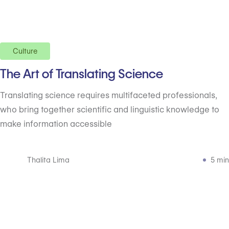
Culture
The Art of Translating Science
Translating science requires multifaceted professionals,
who bring together scientific and linguistic knowledge to
make information accessible
Thalita Lima
5 min