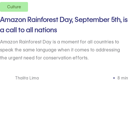
Culture
Amazon Rainforest Day, September 5th, is
a call to all nations
Amazon Rainforest Day is a moment for all countries to
speak the same language when it comes to addressing
the urgent need for conservation efforts.
Thalita Lima
8 min