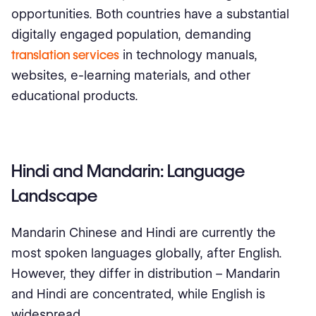
opportunities. Both countries have a substantial
digitally engaged population, demanding
translation services
in technology manuals,
websites, e-learning materials, and other
educational products.
Hindi and Mandarin: Language
Landscape
Mandarin Chinese and Hindi are currently the
most spoken languages globally, after English.
However, they differ in distribution – Mandarin
and Hindi are concentrated, while English is
widespread.