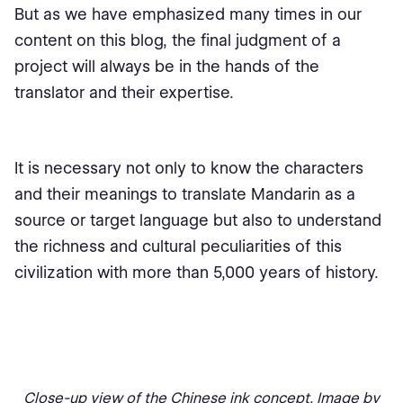
But as we have emphasized many times in our
content on this blog, the final judgment of a
project will always be in the hands of the
translator and their expertise.
It is necessary not only to know the characters
and their meanings to translate Mandarin as a
source or target language but also to understand
the richness and cultural peculiarities of this
civilization with more than 5,000 years of history.
Close-up view of the Chinese ink concept. Image by