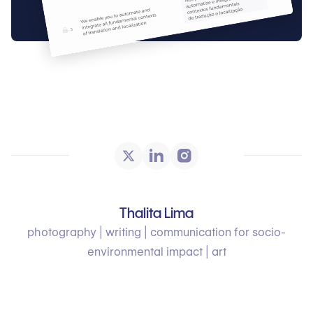
Thalita Lima
photography | writing | communication for socio-
environmental impact | art