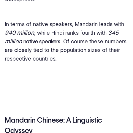
In terms of native speakers, Mandarin leads with
940 million
345
, while Hindi ranks fourth with
million
native speakers
. Of course these numbers
are closely tied to the population sizes of their
respective countries.
Mandarin Chinese: A Linguistic
Odyssey