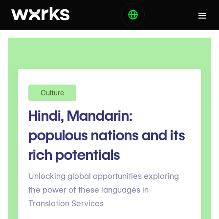
Culture
Hindi, Mandarin:
populous nations and its
rich potentials
Unlocking global opportunities exploring
the power of these languages in
Translation Services