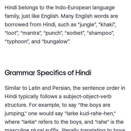
Hindi belongs to the Indo-European language
family, just like English. Many English words are
borrowed from Hindi, such as “jungle”, “khaki”,
“loot”, “mantra”, “punch”, “sorbet”, “shampoo”,
“typhoon”, and “bungalow”.
Grammar Specifics of Hindi
Similar to Latin and Persian, the sentence order in
Hindi typically follows a subject-object-verb
structure. For example, to say "the boys are
jumping," one would say "larke kud-rahe-hen,"
where "larke" refers to the boys, and "rahe" is the
masculine plural suffix, literally translating to boys