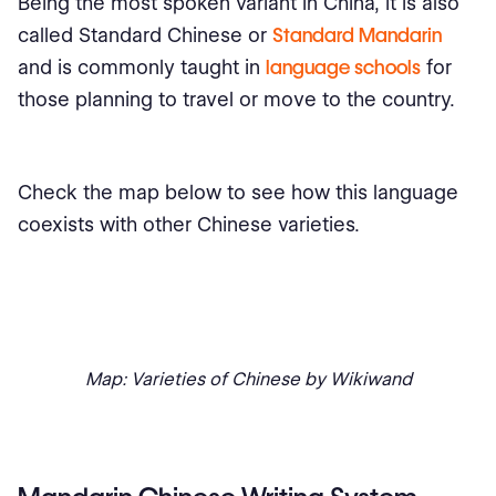
Being the most spoken variant in China, it is also
called Standard Chinese or
Standard Mandarin
and is commonly taught in
language schools
for
those planning to travel or move to the country.
Check the map below to see how this language
coexists with other Chinese varieties.
Map: Varieties of Chinese by Wikiwand