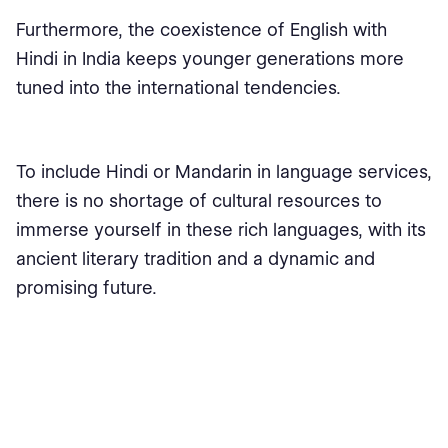
Furthermore, the coexistence of English with
Hindi in India keeps younger generations more
tuned into the international tendencies.
To include Hindi or Mandarin in language services,
there is no shortage of cultural resources to
immerse yourself in these rich languages, with its
ancient literary tradition and a dynamic and
promising future.