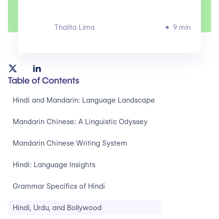
Thalita Lima
9 min
Table of Contents
Hindi and Mandarin: Language Landscape ‍
Mandarin Chinese: A Linguistic Odyssey‍
Mandarin Chinese Writing System‍
Hindi: Language Insights‍
Grammar Specifics of Hindi‍
Hindi, Urdu, and Bollywood