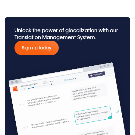
Unlock the power of glocalization with our
Translation Management System.
Sign up today