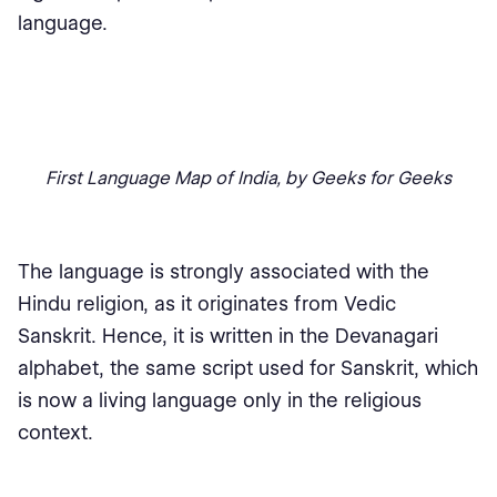
language.
First Language Map of India, by Geeks for Geeks
The language is strongly associated with the
Hindu religion, as it originates from Vedic
Sanskrit. Hence, it is written in the Devanagari
alphabet, the same script used for Sanskrit, which
is now a living language only in the religious
context.