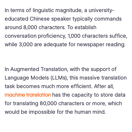
In terms of linguistic magnitude, a university-
educated Chinese speaker typically commands
around 8,000 characters. To establish
conversation proficiency, 1,000 characters suffice,
while 3,000 are adequate for newspaper reading.
In Augmented Translation, with the support of
Language Models (LLMs), this massive translation
task becomes much more efficient. After all,
machine translation
has the capacity to store data
for translating 80,000 characters or more, which
would be impossible for the human mind.