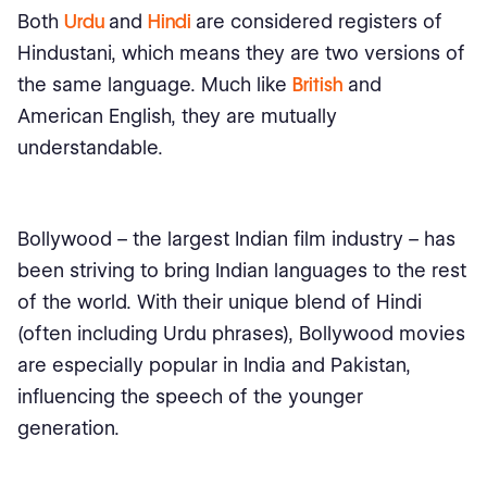
Both
Urdu
and
Hindi
are considered registers of
Hindustani, which means they are two versions of
the same language. Much like
British
and
American English, they are mutually
understandable.
Bollywood – the largest Indian film industry – has
been striving to bring Indian languages to the rest
of the world. With their unique blend of Hindi
(often including Urdu phrases), Bollywood movies
are especially popular in India and Pakistan,
influencing the speech of the younger
generation.