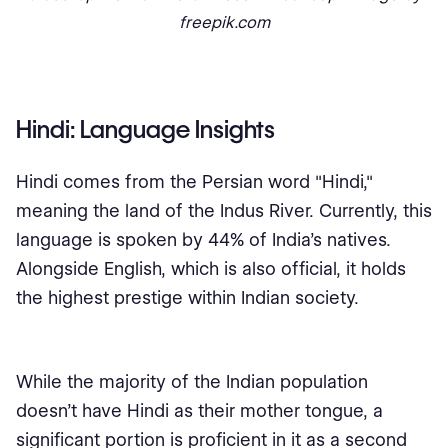
freepik.com
Hindi: Language Insights
Hindi comes from the Persian word "Hindi,"
meaning the land of the Indus River. Currently, this
language is spoken by 44% of India's natives.
Alongside English, which is also official, it holds
the highest prestige within Indian society.
While the majority of the Indian population
doesn't have Hindi as their mother tongue, a
significant portion is proficient in it as a second