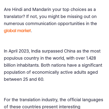
Are Hindi and Mandarin your top choices as a
translator? If not, you might be missing out on
numerous communication opportunities in the
global market
.
In April 2023, India surpassed China as the most
populous country in the world, with over 1.428
billion inhabitants. Both nations have a significant
population of economically active adults aged
between 25 and 60.
For the translation industry, the official languages
of these countries present interesting