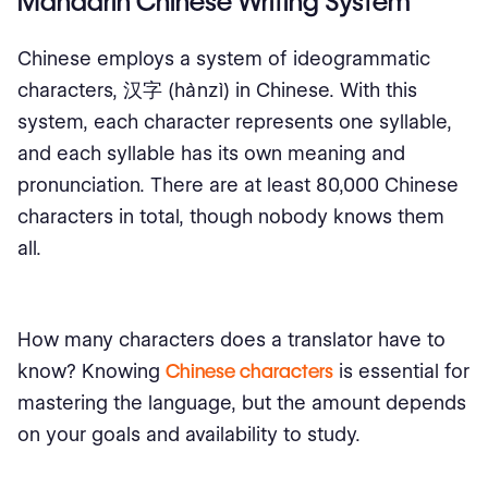
Mandarin Chinese Writing System
Chinese employs a system of ideogrammatic
characters, 汉字 (hànzì) in Chinese. With this
system, each character represents one syllable,
and each syllable has its own meaning and
pronunciation. There are at least 80,000 Chinese
characters in total, though nobody knows them
all.
How many characters does a translator have to
know? Knowing
Chinese characters
is essential for
mastering the language, but the amount depends
on your goals and availability to study.