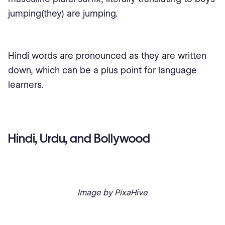
jumping(they) are jumping.
Hindi words are pronounced as they are written
down, which can be a plus point for language
learners.
Hindi, Urdu, and Bollywood
Image by PixaHive