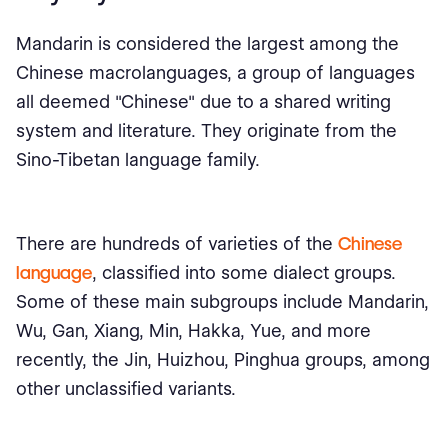
Mandarin is considered the largest among the
Chinese macrolanguages, a group of languages
all deemed "Chinese" due to a shared writing
system and literature. They originate from the
Sino-Tibetan language family.
There are hundreds of varieties of the
Chinese
language
, classified into some dialect groups.
Some of these main subgroups include Mandarin,
Wu, Gan, Xiang, Min, Hakka, Yue, and more
recently, the Jin, Huizhou, Pinghua groups, among
other unclassified variants.