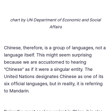
chart by UN Department of Economic and Social
Affairs
Chinese, therefore, is a group of languages, not a
language itself. This might seem surprising
because we are accustomed to hearing
"Chinese" as if it were a singular entity. The
United Nations designates Chinese as one of its
six official languages, but in reality, it is referring
to Mandarin.