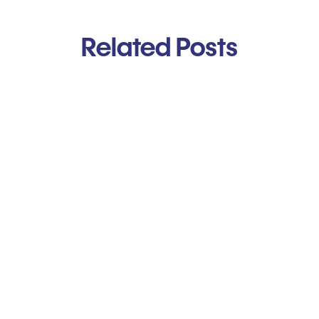
Related Posts