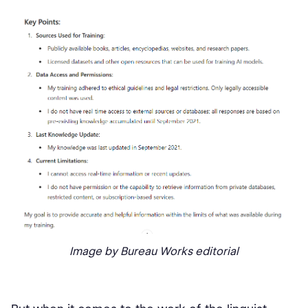
Image by Bureau Works editorial