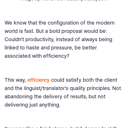
We know that the configuration of the modern
world is fast. But a bold proposal would be:
Couldn’t productivity, instead of always being
linked to haste and pressure, be better
associated with efficiency?
This way,
efficiency
could satisfy both the client
and the linguist/translator’s quality principles. Not
abandoning the delivery of results, but not
delivering just anything.