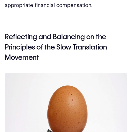
appropriate financial compensation.
Reflecting and Balancing on the
Principles of the Slow Translation
Movement