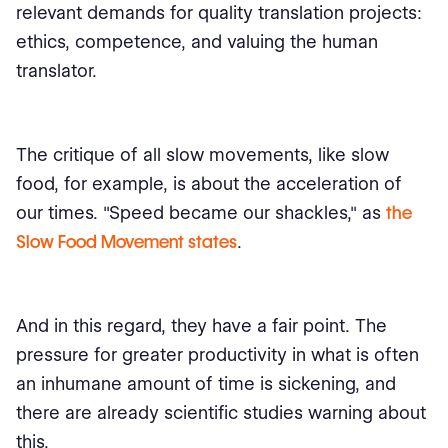
relevant demands for quality translation projects:
ethics, competence, and valuing the human
translator.
The critique of all slow movements, like slow
food, for example, is about the acceleration of
our times. "Speed became our shackles," as
the
Slow Food Movement states
.
And in this regard, they have a fair point. The
pressure for greater productivity in what is often
an inhumane amount of time is sickening, and
there are already scientific studies warning about
this.