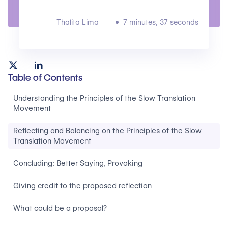
Thalita Lima
7 minutes, 37 seconds
Table of Contents
Understanding the Principles of the Slow Translation
Movement
Reflecting and Balancing on the Principles of the Slow
Translation Movement
Concluding: Better Saying, Provoking
Giving credit to the proposed reflection
What could be a proposal?