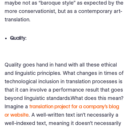
maybe not as “baroque style” as expected by the
more conservationist, but as a contemporary art-
translation.
Quality:
Quality goes hand in hand with all these ethical
and linguistic principles. What changes in times of
technological inclusion in translation processes is
that it can involve a performance result that goes
beyond linguistic standards.What does this mean?
Imagine a
translation project for a company’s blog
or website
. A well-written text isn't necessarily a
well-indexed text, meaning it doesn’t necessarily