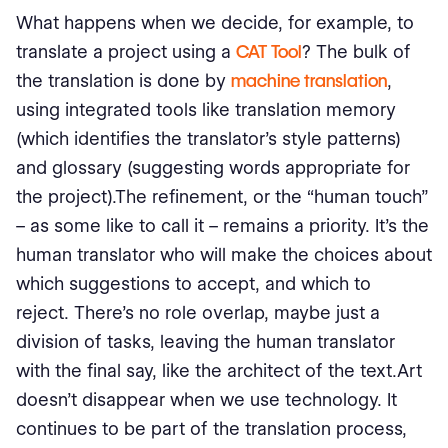
What happens when we decide, for example, to
translate a project using a
CAT Tool
? The bulk of
the translation is done by
machine translation
,
using integrated tools like translation memory
(which identifies the translator's style patterns)
and glossary (suggesting words appropriate for
the project).The refinement, or the “human touch”
– as some like to call it – remains a priority. It's the
human translator who will make the choices about
which suggestions to accept, and which to
reject. There’s no role overlap, maybe just a
division of tasks, leaving the human translator
with the final say, like the architect of the text.Art
doesn't disappear when we use technology. It
continues to be part of the translation process,