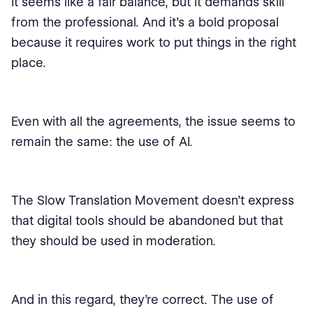
It seems like a fair balance, but it demands skill
from the professional. And it’s a bold proposal
because it requires work to put things in the right
place.
Even with all the agreements, the issue seems to
remain the same: the use of AI.
The Slow Translation Movement doesn't express
that digital tools should be abandoned but that
they should be used in moderation.
And in this regard, they’re correct. The use of