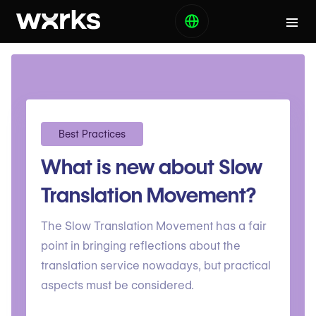
Best Practices
What is new about Slow
Translation Movement?
The Slow Translation Movement has a fair
point in bringing reflections about the
translation service nowadays, but practical
aspects must be considered.