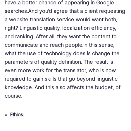
have a better chance of appearing in Google
searches.And you’d agree that a client requesting
a website translation service would want both,
right? Linguistic quality, localization efficiency,
and ranking. After all, they want the content to
communicate and reach people.In this sense,
what the use of technology does is change the
parameters of quality definition. The result is
even more work for the translator, who is now
required to gain skills that go beyond linguistic
knowledge. And this also affects the budget, of
course.
Ethics: