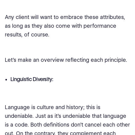
Any client will want to embrace these attributes,
as long as they also come with performance
results, of course.
Let's make an overview reflecting each principle.
Linguistic Diversity:
Language is culture and history; this is
undeniable. Just as it's undeniable that language
is a code. Both definitions don't cancel each other
out. On the contrary, they complement each