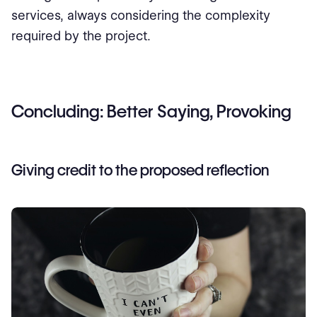
services, always considering the complexity
required by the project.
Concluding: Better Saying, Provoking
Giving credit to the proposed reflection