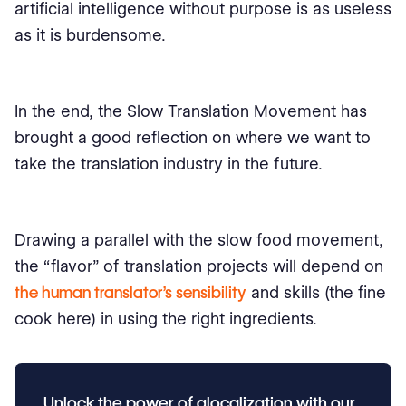
artificial intelligence without purpose is as useless
as it is burdensome.
In the end, the Slow Translation Movement has
brought a good reflection on where we want to
take the translation industry in the future.
Drawing a parallel with the slow food movement,
the “flavor” of translation projects will depend on
the human translator's sensibility
and skills (the fine
cook here) in using the right ingredients.
Unlock the power of glocalization with our