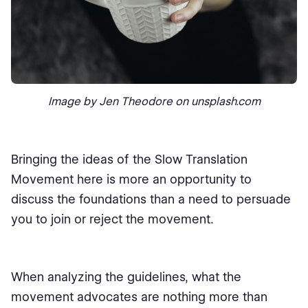
Image by Jen Theodore on unsplash.com
Bringing the ideas of the Slow Translation
Movement here is more an opportunity to
discuss the foundations than a need to persuade
you to join or reject the movement.
When analyzing the guidelines, what the
movement advocates are nothing more than