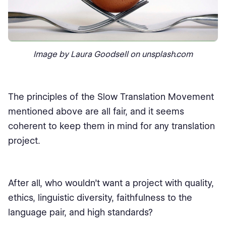
Image by Laura Goodsell on unsplash.com
The principles of the Slow Translation Movement
mentioned above are all fair, and it seems
coherent to keep them in mind for any translation
project.
After all, who wouldn't want a project with quality,
ethics, linguistic diversity, faithfulness to the
language pair, and high standards?