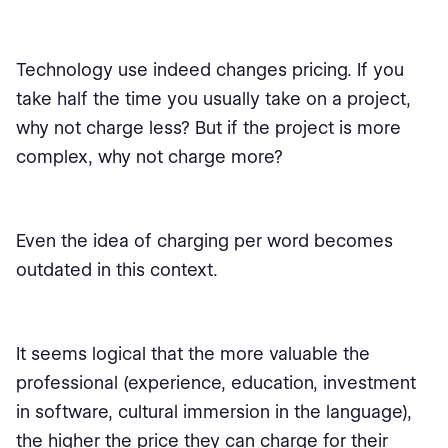
Technology use indeed changes pricing. If you
take half the time you usually take on a project,
why not charge less? But if the project is more
complex, why not charge more?
Even the idea of charging per word becomes
outdated in this context.
It seems logical that the more valuable the
professional (experience, education, investment
in software, cultural immersion in the language),
the higher the price they can charge for their