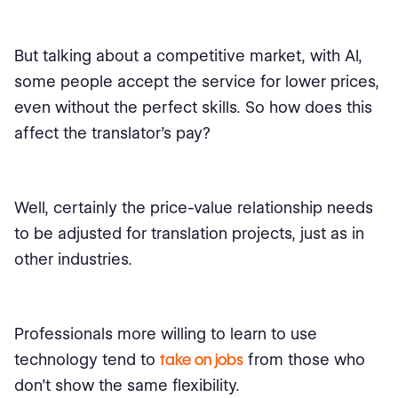
But talking about a competitive market, with AI,
some people accept the service for lower prices,
even without the perfect skills. So how does this
affect the translator's pay?
Well, certainly the price-value relationship needs
to be adjusted for translation projects, just as in
other industries.
Professionals more willing to learn to use
technology tend to
take on jobs
from those who
don’t show the same flexibility.