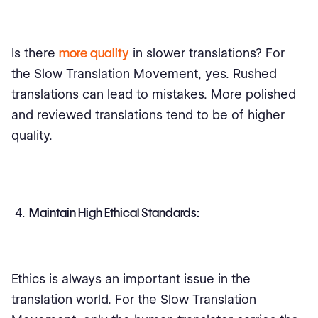
Is there
more quality
in slower translations? For
the Slow Translation Movement, yes. Rushed
translations can lead to mistakes. More polished
and reviewed translations tend to be of higher
quality.
Maintain High Ethical Standards:
Ethics is always an important issue in the
translation world. For the Slow Translation