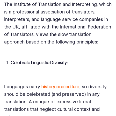
The Institute of Translation and Interpreting, which
is a professional association of translators,
interpreters, and language service companies in
the UK, affiliated with the International Federation
of Translators, views the slow translation
approach based on the following principles:
Celebrate Linguistic Diversity:
Languages carry
history and culture
, so diversity
should be celebrated (and preserved) in any
translation. A critique of excessive literal
translations that neglect cultural context and