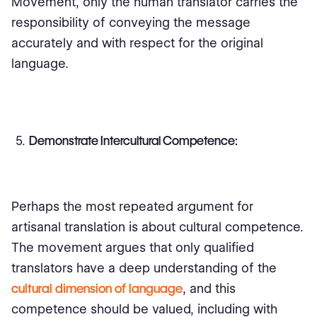
Movement, only the human translator carries the
responsibility of conveying the message
accurately and with respect for the original
language.
Demonstrate Intercultural Competence:
Perhaps the most repeated argument for
artisanal translation is about cultural competence.
The movement argues that only qualified
translators have a deep understanding of the
cultural dimension of language
, and this
competence should be valued, including with