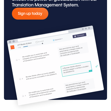
Translation Management System.
Sign up today