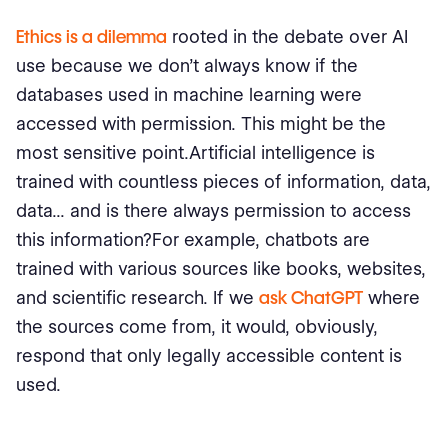
Ethics is a dilemma
rooted in the debate over AI
use because we don't always know if the
databases used in machine learning were
accessed with permission. This might be the
most sensitive point.Artificial intelligence is
trained with countless pieces of information, data,
data... and is there always permission to access
this information?For example, chatbots are
trained with various sources like books, websites,
and scientific research. If we
ask ChatGPT
where
the sources come from, it would, obviously,
respond that only legally accessible content is
used.