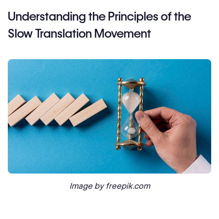
Understanding the Principles of the
Slow Translation Movement
Image by freepik.com