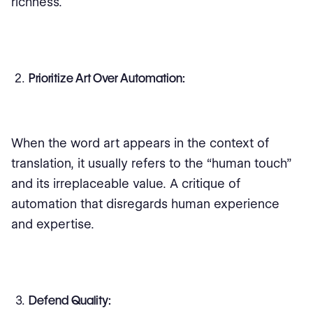
richness.
Prioritize Art Over Automation:
When the word art appears in the context of
translation, it usually refers to the “human touch”
and its irreplaceable value. A critique of
automation that disregards human experience
and expertise.
Defend Quality: