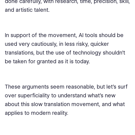
done carefully, with research, time, precision, skill,
and artistic talent.
In support of the movement, AI tools should be
used very cautiously, in less risky, quicker
translations, but the use of technology shouldn't
be taken for granted as it is today.
These arguments seem reasonable, but let’s surf
over superficiality to understand what’s new
about this slow translation movement, and what
applies to modern reality.