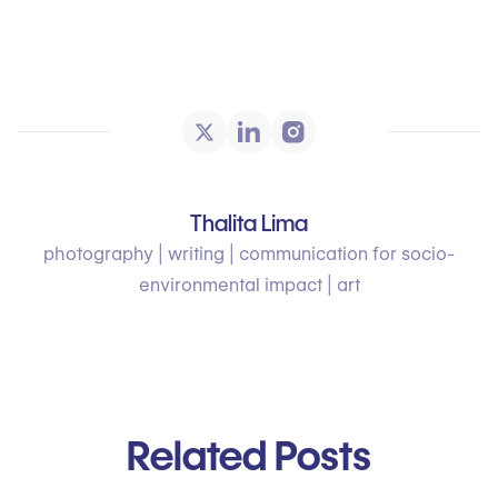
Thalita Lima
photography | writing | communication for socio-
environmental impact | art
Related Posts