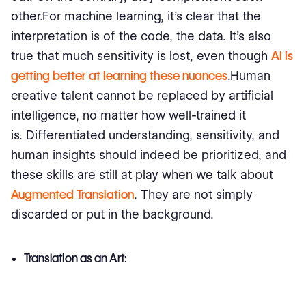
other.For machine learning, it's clear that the
interpretation is of the code, the data. It's also
true that much sensitivity is lost, even though
AI is
getting better at learning these nuances
.Human
creative talent cannot be replaced by artificial
intelligence, no matter how well-trained it
is. Differentiated understanding, sensitivity, and
human insights should indeed be prioritized, and
these skills are still at play when we talk about
Augmented Translation
. They are not simply
discarded or put in the background.
Translation as an Art: