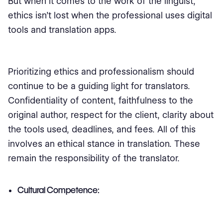
But when it comes to the work of the linguist,
ethics isn't lost when the professional uses digital
tools and translation apps.
Prioritizing ethics and professionalism should
continue to be a guiding light for translators.
Confidentiality of content, faithfulness to the
original author, respect for the client, clarity about
the tools used, deadlines, and fees. All of this
involves an ethical stance in translation. These
remain the responsibility of the translator.
Cultural Competence: