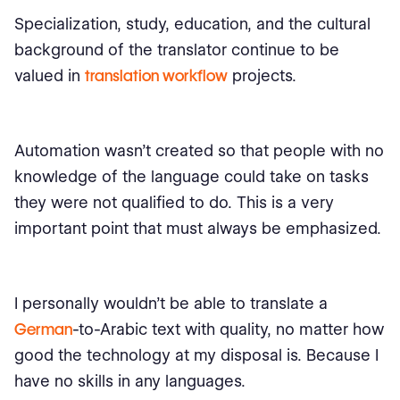
Specialization, study, education, and the cultural
background of the translator continue to be
valued in
translation workflow
projects.
Automation wasn't created so that people with no
knowledge of the language could take on tasks
they were not qualified to do. This is a very
important point that must always be emphasized.
I personally wouldn’t be able to translate a
German
-to-Arabic text with quality, no matter how
good the technology at my disposal is. Because I
have no skills in any languages.