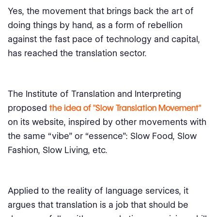
Yes, the movement that brings back the art of
doing things by hand, as a form of rebellion
against the fast pace of technology and capital,
has reached the translation sector.
The Institute of Translation and Interpreting
proposed
the idea of "Slow Translation Movement"
on its website, inspired by other movements with
the same “vibe” or “essence”: Slow Food, Slow
Fashion, Slow Living, etc.
Applied to the reality of language services, it
argues that translation is a job that should be