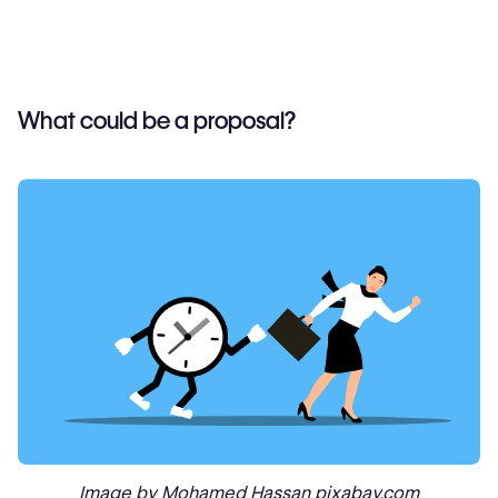
What could be a proposal?
Image by Mohamed Hassan pixabay.com