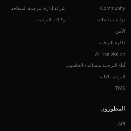
شركة إدارة الترجمة الشفافة
Community
وكالات الترجمة
دراسات الحالة
الأمن
ذاكرة الترجمة
AI Translation
أداة الترجمة بمساعدة الحاسوب
الترجمة الآلية
TMS
المطورون
API