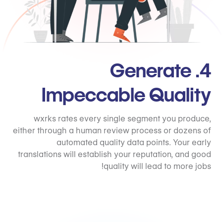
4. Generate
Impeccable Quality
wxrks rates every single segment you produce,
either through a human review process or dozens of
automated quality data points. Your early
translations will establish your reputation, and good
quality will lead to more jobs!