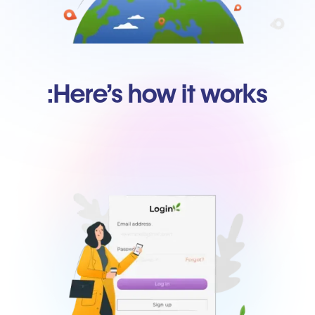
Here’s how it works: