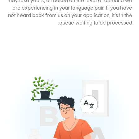
may take years, all based on the level of demand we
are experiencing in your language pair. If you have
not heard back from us on your application, it’s in the
queue waiting to be processed.