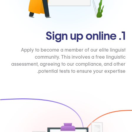
1. Sign up online
Apply to become a member of our elite linguist
community. This involves a free linguistic
assessment, agreeing to our compliance, and other
potential tests to ensure your expertise.