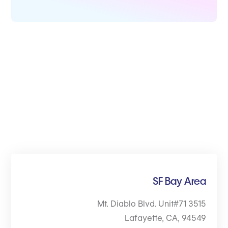
SF Bay Area
3515 Mt. Diablo Blvd. Unit#71
Lafayette, CA, 94549