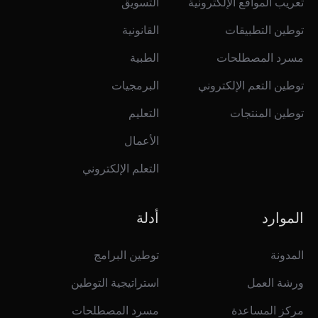
التسويق
تعريب المواقع الإلكترونية
القانونية
توطين التطبيقات
الطبية
مسرد المصطلحات
البرمجيات
توطين التعم الإلكتروني
التعليم
توطين المنتجات
الأعمال
التعلم الإلكتروني
أدلة
الموارد
توطين البرامج
المدونة
استراتيجية التوطين
ورشة العمل
مسرد المصطلحات
مركز المساعدة