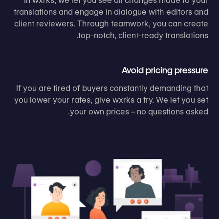
In wxrks, we let you see all changes made to your
translations and engage in dialogue with editors and
client reviewers. Through teamwork, you can create
top-notch, client-ready translations.
Avoid pricing pressure
If you are tired of buyers constantly demanding that
you lower your rates, give wxrks a try. We let you set
your own prices – no questions asked.