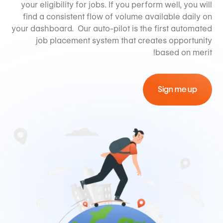
your eligibility for jobs. If you perform well, you will
find a consistent flow of volume available daily on
your dashboard. Our auto-pilot is the first automated
job placement system that creates opportunity
based on merit!
Sign me up