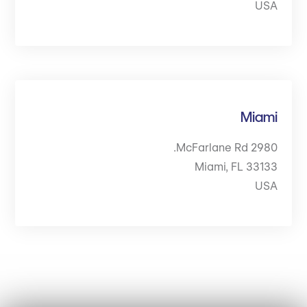
USA
Miami
2980 McFarlane Rd.
Miami, FL 33133
USA