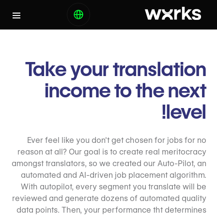
Take your translation
income to the next
level!
Ever feel like you don't get chosen for jobs for no
reason at all? Our goal is to create real meritocracy
amongst translators, so we created our Auto-Pilot, an
automated and AI-driven job placement algorithm.
With autopilot, every segment you translate will be
reviewed and generate dozens of automated quality
data points. Then, your performance tht determines