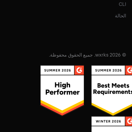
CLI
الحالة
© 2026 wxrks. جميع الحقوق محفوظة.