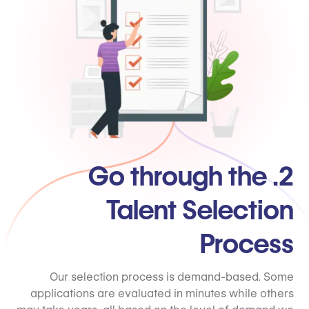
2. Go through the
Talent Selection
Process
Our selection process is demand-based. Some
applications are evaluated in minutes while others