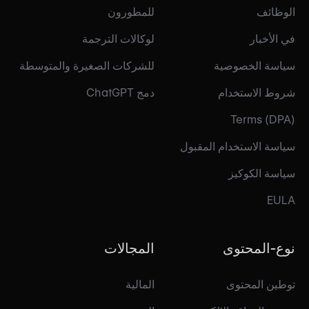
للمطورون
الوظائف
لوكالات الترجمة
في الأخبار
للشركات الصغيرة والمتوسطة
سياسة الخصوصية
دمج ChatGPT
شروط الاستخدام
Terms (DPA)
سياسة الاستخدام المقبول
سياسة الكوكيز
EULA
المجالات
نوع-المحتوى
المالية
توطين المحتوى