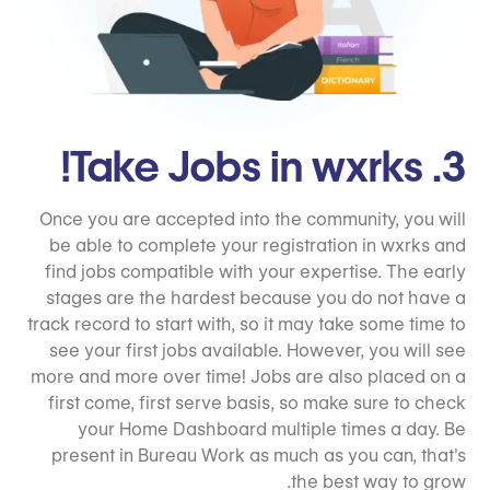
3. Take Jobs in wxrks!
Once you are accepted into the community, you will
be able to complete your registration in wxrks and
find jobs compatible with your expertise. The early
stages are the hardest because you do not have a
track record to start with, so it may take some time to
see your first jobs available. However, you will see
more and more over time! Jobs are also placed on a
first come, first serve basis, so make sure to check
your Home Dashboard multiple times a day. Be
present in Bureau Work as much as you can, that's
the best way to grow.