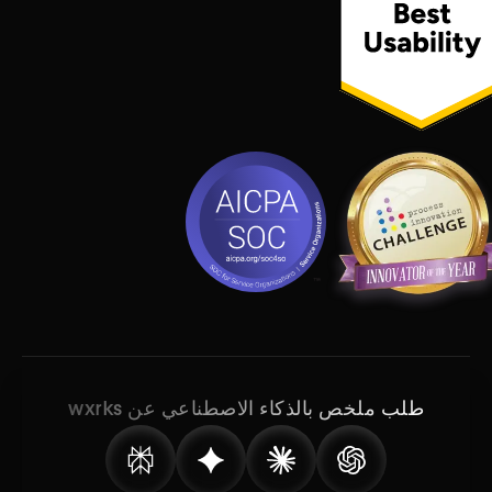
طلب ملخص بالذكاء الاصطناعي عن wxrks