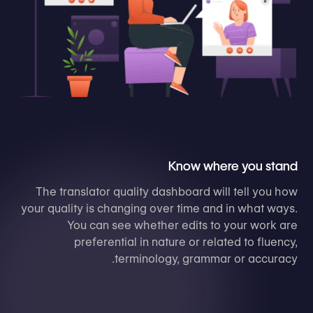
Know where you stand
The translator quality dashboard will tell you how
your quality is changing over time and in what ways.
You can see whether edits to your work are
preferential in nature or related to fluency,
terminology, grammar or accuracy.