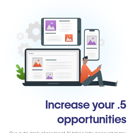
5. Increase your
opportunities