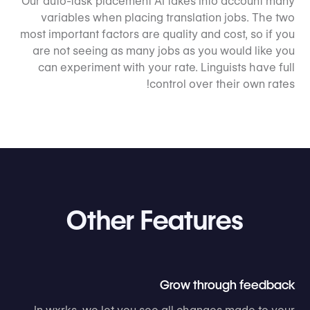
Our auto-task placement AI takes into account many
variables when placing translation jobs. The two
most important factors are quality and cost, so if you
are not seeing as many jobs as you would like you
can experiment with your rate. Linguists have full
control over their own rates!
Other Features
Grow through feedback