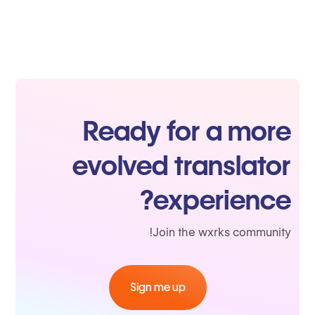
Ready for a more
evolved translator
experience?
Join the wxrks community!
Sign me up