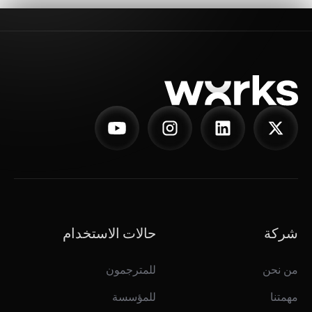
حالات الاستخدام
شركة
للمترجمون
من نحن
للمؤسسة
مهمتنا