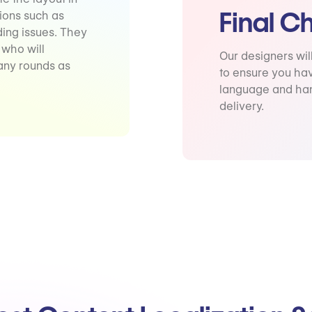
Final C
tions such as
ding issues. They
 who will
Our designers wil
any rounds as
to ensure you hav
language and han
delivery.