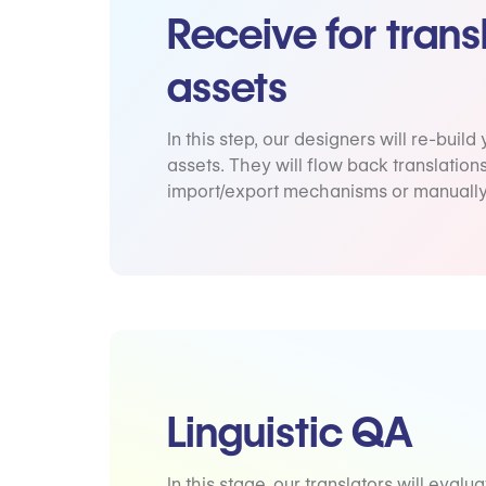
Receive for trans
assets
In this step, our designers will re-build
assets. They will flow back translation
import/export mechanisms or manually
Linguistic QA
In this stage, our translators will evalua