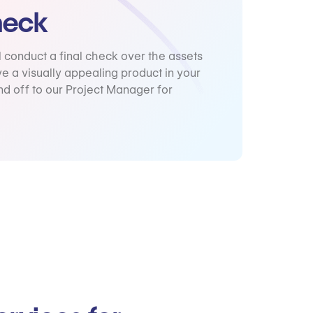
heck
l conduct a final check over the assets
e a visually appealing product in your
d off to our Project Manager for