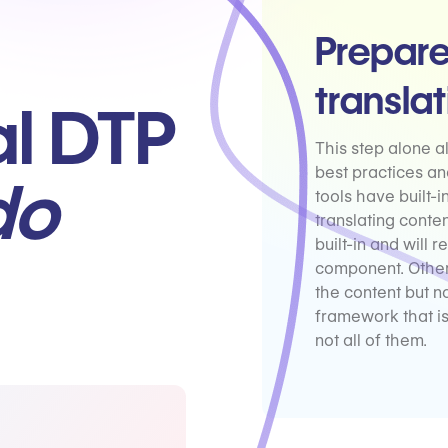
Prepare
transla
al DTP
This step alone 
best practices an
do
tools have built-
translating conte
built-in and will
component. Other
the content but no
framework that i
not all of them.