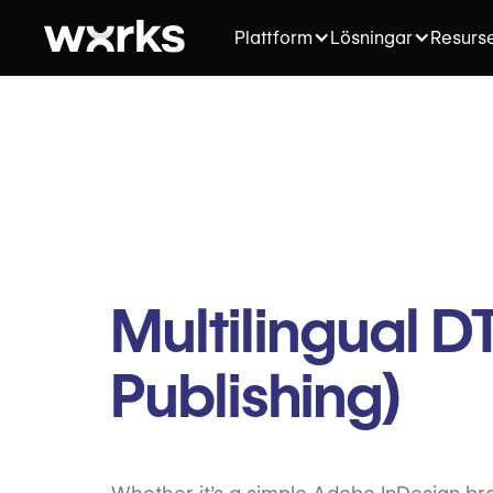
Plattform
Lösningar
Resurs
Multilingual 
Publishing)