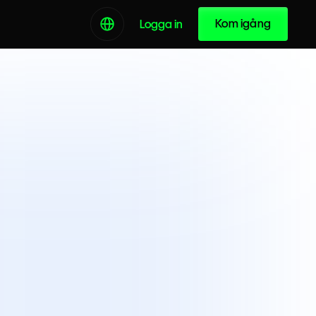
Kom igång
Logga in