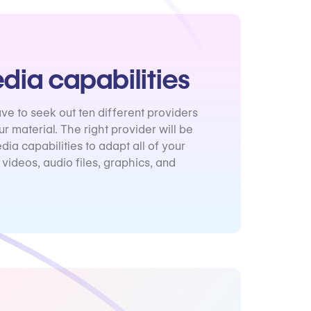
dia capabilities
ve to seek out ten different providers
our material. The right provider will be
dia capabilities to adapt all of your
 videos, audio files, graphics, and