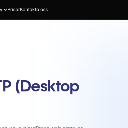
Priser
Kontakta oss
er
DTP (Desktop