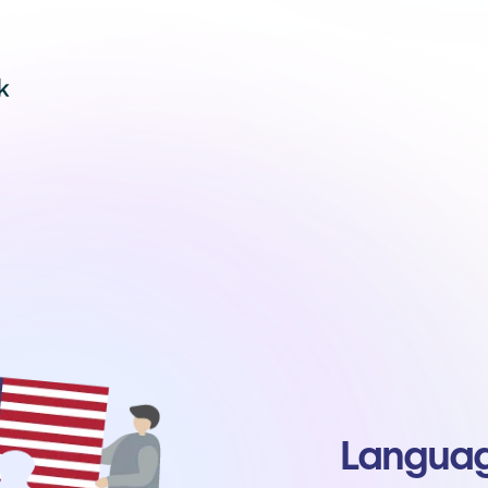
Language