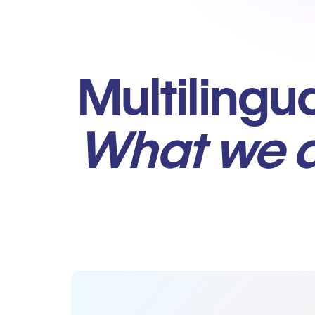
Multilingu
What we 