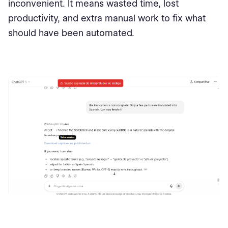
inconvenient. It means wasted time, lost
productivity, and extra manual work to fix what
should have been automated.