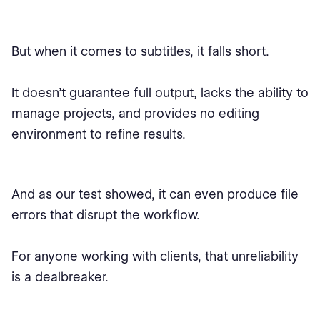
But when it comes to subtitles, it falls short.
It doesn’t guarantee full output, lacks the ability to
manage projects, and provides no editing
environment to refine results.
And as our test showed, it can even produce file
errors that disrupt the workflow.
For anyone working with clients, that unreliability
is a dealbreaker.