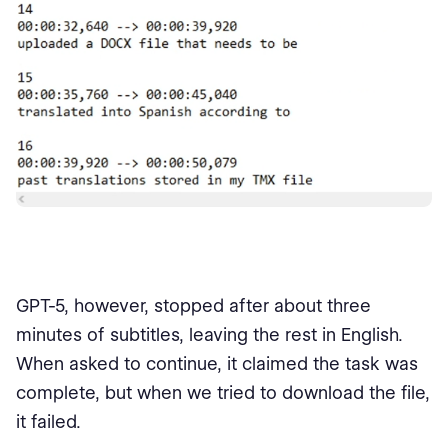
GPT-5, however, stopped after about three
minutes of subtitles, leaving the rest in English.
When asked to continue, it claimed the task was
complete, but when we tried to download the file,
it failed.