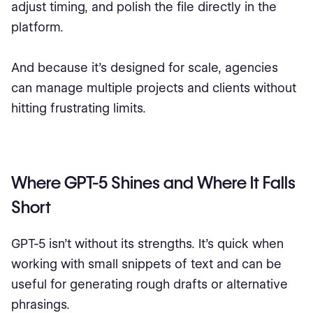
adjust timing, and polish the file directly in the
platform.
And because it’s designed for scale, agencies
can manage multiple projects and clients without
hitting frustrating limits.
Where GPT-5 Shines and Where It Falls
Short
GPT-5 isn’t without its strengths. It’s quick when
working with small snippets of text and can be
useful for generating rough drafts or alternative
phrasings.