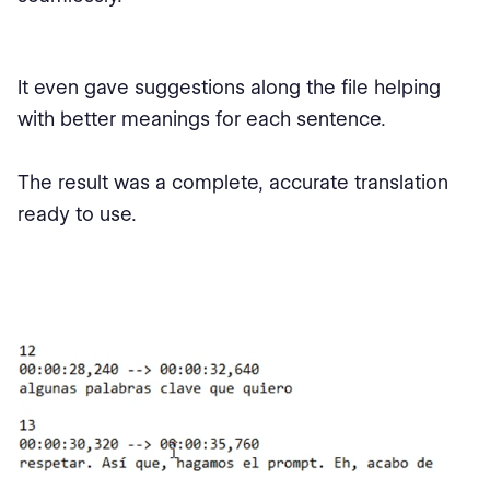
It even gave suggestions along the file helping
with better meanings for each sentence.
The result was a complete, accurate translation
ready to use.