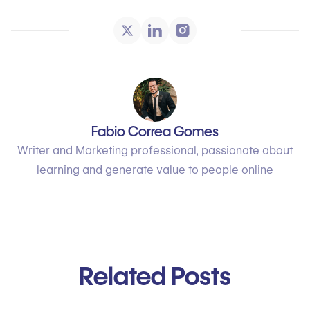
Fabio Correa Gomes
Writer and Marketing professional, passionate about
learning and generate value to people online
Related Posts