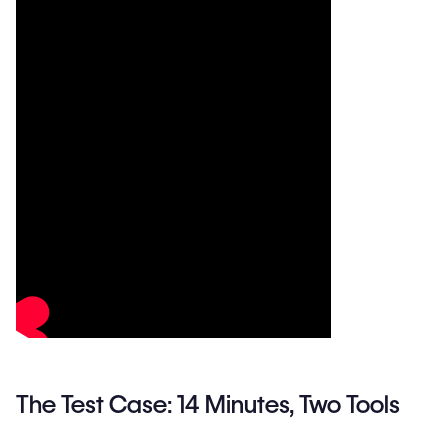
The Test Case: 14 Minutes, Two Tools