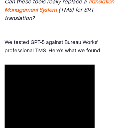
Can these tools really replace a
Translation
Management System
(TMS) for SRT
translation?
We tested GPT-5 against Bureau Works’
professional TMS. Here’s what we found.