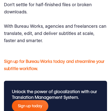
Don’t settle for half-finished files or broken
downloads.
With Bureau Works, agencies and freelancers can
translate, edit, and deliver subtitles at scale,
faster and smarter.
Sign up for Bureau Works today and streamline your
subtitle workflow.
Unlock the power of glocalization with our
Translation Management System.
Sign up today