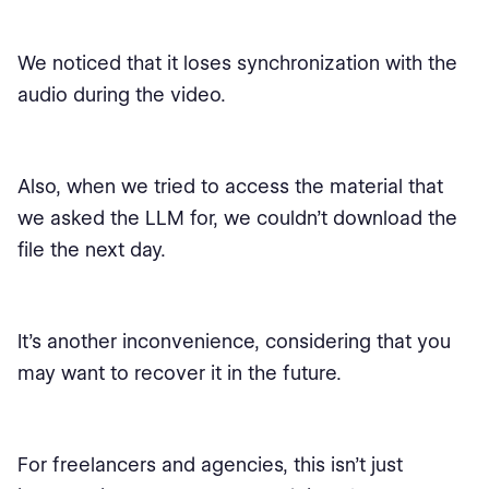
We noticed that it loses synchronization with the
audio during the video.
Also, when we tried to access the material that
we asked the LLM for, we couldn’t download the
file the next day.
It’s another inconvenience, considering that you
may want to recover it in the future.
For freelancers and agencies, this isn’t just