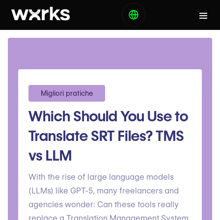
Migliori pratiche
Which Should You Use to
Translate SRT Files? TMS
vs LLM
With the rise of large language models
(LLMs) like GPT-5, many freelancers and
agencies wonder: Can these tools really
replace a Translation Management System