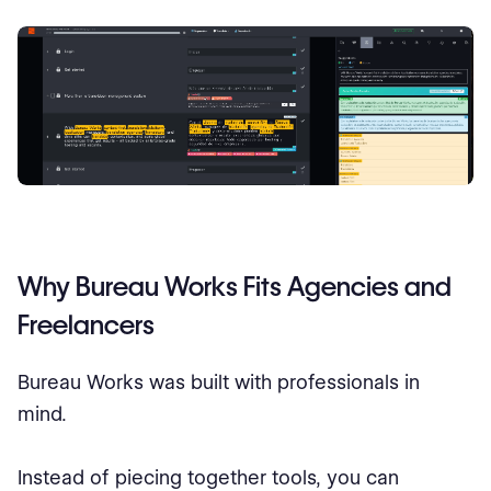
Why Bureau Works Fits Agencies and
Freelancers
Bureau Works was built with professionals in
mind.
Instead of piecing together tools, you can