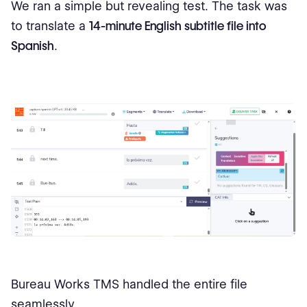
We ran a simple but revealing test. The task was
to translate a
14-minute English subtitle file into
Spanish
.
Bureau Works TMS handled the entire file
seamlessly.