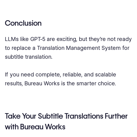
Conclusion
LLMs like GPT-5 are exciting, but they’re not ready
to replace a Translation Management System for
subtitle translation.
If you need complete, reliable, and scalable
results, Bureau Works is the smarter choice.
Take Your Subtitle Translations Further
with Bureau Works