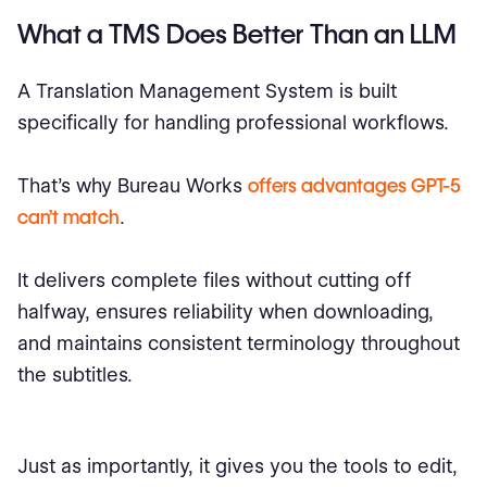
What a TMS Does Better Than an LLM
A Translation Management System is built
specifically for handling professional workflows.
That’s why Bureau Works
offers advantages GPT-5
can’t match
.
It delivers complete files without cutting off
halfway, ensures reliability when downloading,
and maintains consistent terminology throughout
the subtitles.
Just as importantly, it gives you the tools to edit,