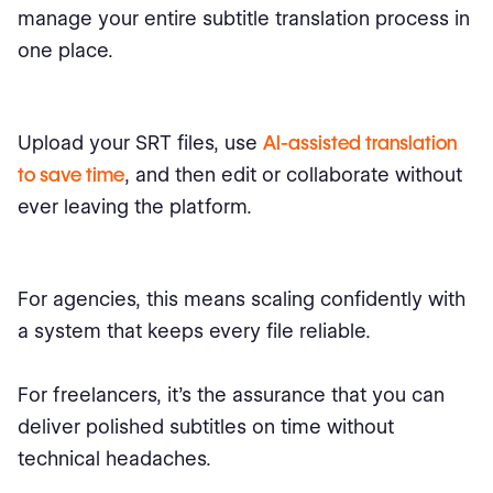
manage your entire subtitle translation process in
one place.
Upload your SRT files, use
AI-assisted translation
to save time
, and then edit or collaborate without
ever leaving the platform.
For agencies, this means scaling confidently with
a system that keeps every file reliable.
For freelancers, it’s the assurance that you can
deliver polished subtitles on time without
technical headaches.