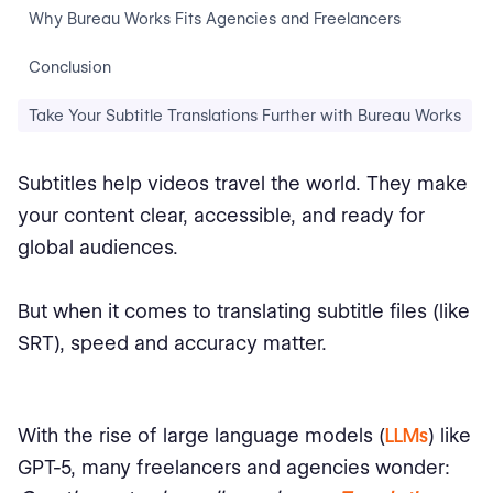
Why Bureau Works Fits Agencies and Freelancers
Conclusion
Take Your Subtitle Translations Further with Bureau Works
Subtitles help videos travel the world. They make
your content clear, accessible, and ready for
global audiences.
But when it comes to translating subtitle files (like
SRT), speed and accuracy matter.
With the rise of large language models (
LLMs
) like
GPT-5, many freelancers and agencies wonder: