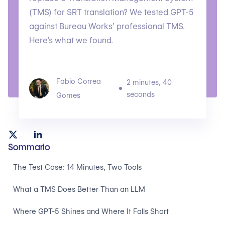
(TMS) for SRT translation? We tested GPT-5
against Bureau Works’ professional TMS.
Here’s what we found.
Fabio Correa
2 minutes, 40
seconds
Gomes
Sommario
The Test Case: 14 Minutes, Two Tools
What a TMS Does Better Than an LLM
Where GPT-5 Shines and Where It Falls Short