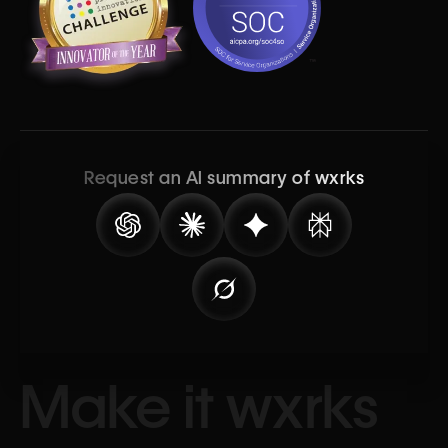
Request an AI summary of wxrks
Make it wxrks