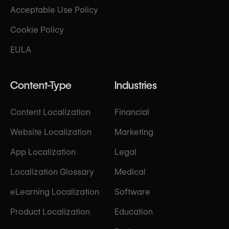
Acceptable Use Policy
Cookie Policy
EULA
Content-Type
Industries
Content Localization
Financial
Website Localization
Marketing
App Localization
Legal
Localization Glossary
Medical
eLearning Localization
Software
Product Localization
Education