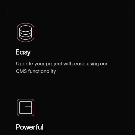
Easy
Update your project with ease using our
CMS functionality.
Powerful