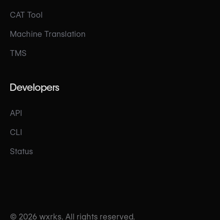
CAT Tool
Machine Translation
TMS
Developers
API
CLI
Status
© 2026 wxrks. All rights reserved.