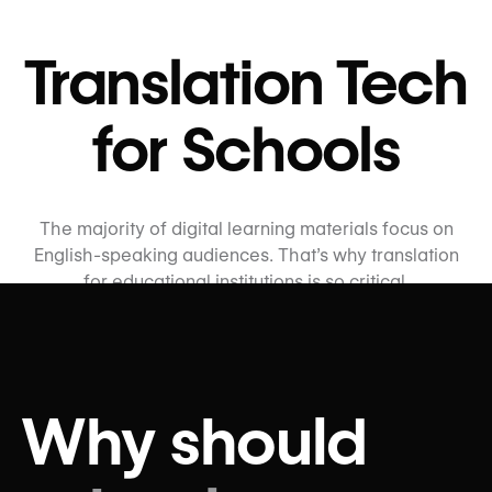
Translation Tech
for Schools
The majority of digital learning materials focus on
English-speaking audiences. That’s why translation
for educational institutions is so critical.
wxrks supports almost every language, allowing
schools from primary to post-secondary to translate
their materials into effective educational content
across languages. Our platform facilitates quality
Why should
translations and a seamless workflow so students can
learn with confidence.