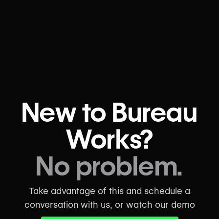
New to Bureau
Works?
No problem.
Take advantage of this and schedule a
conversation with us, or watch our demo