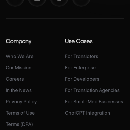
Company
Use Cases
Who We Are
For Translators
Our Mission
For Enterprise
Careers
For Developers
In the News
For Translation Agencies
Privacy Policy
For Small-Med Businesses
Terms of Use
ChatGPT Integration
Terms (DPA)