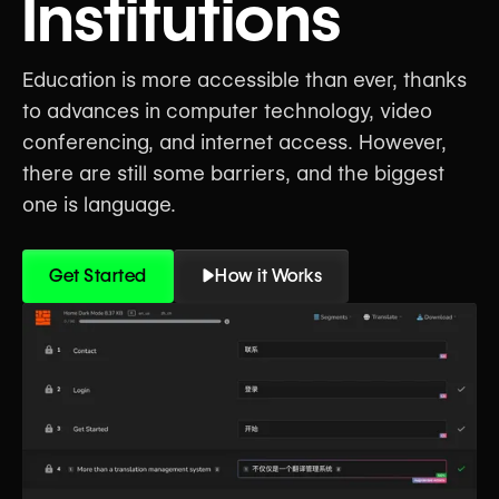
Institutions
Education is more accessible than ever, thanks
to advances in computer technology, video
conferencing, and internet access. However,
there are still some barriers, and the biggest
one is language.
Get Started
How it Works