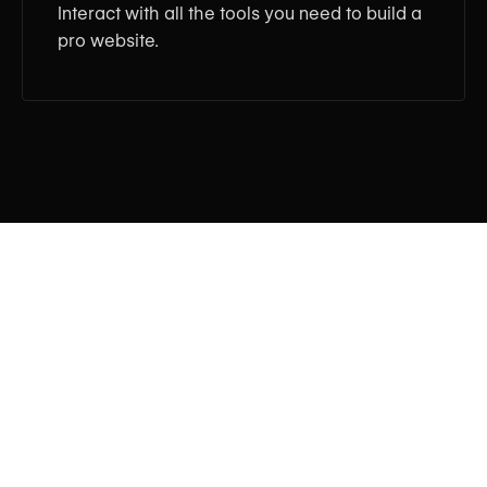
Interact with all the tools you need to build a
pro website.
Tagline