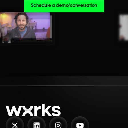
Schedule a demo/conversation