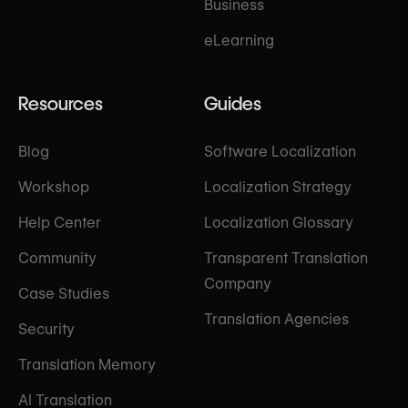
Business
eLearning
Resources
Guides
Blog
Software Localization
Workshop
Localization Strategy
Help Center
Localization Glossary
Community
Transparent Translation
Company
Case Studies
Translation Agencies
Security
Translation Memory
AI Translation