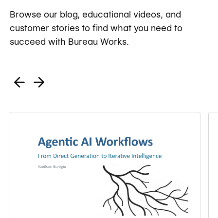
Browse our blog, educational videos, and
customer stories to find what you need to
succeed with Bureau Works.