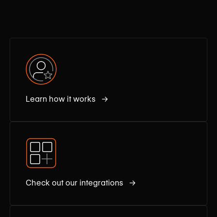
Learn how it works →
Check out our integrations →