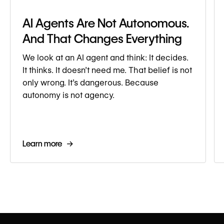
AI Agents Are Not Autonomous.
And That Changes Everything
We look at an AI agent and think: It decides.
It thinks. It doesn’t need me. That belief is not
only wrong. It’s dangerous. Because
autonomy is not agency.
Learn more →