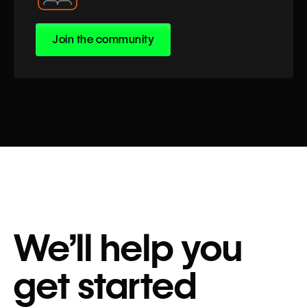
Join the community
We’ll help you
get started