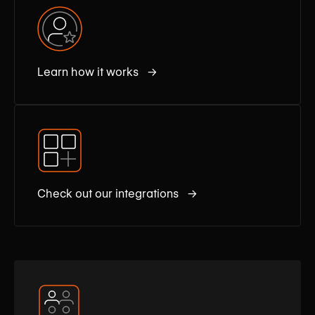
Learn how it works →
Check out our integrations →