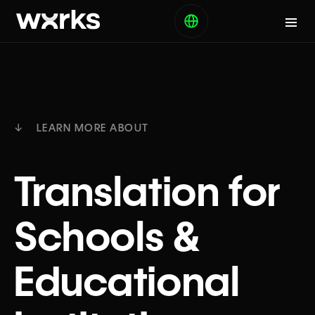
↓ LEARN MORE ABOUT
Translation for
Schools &
Educational