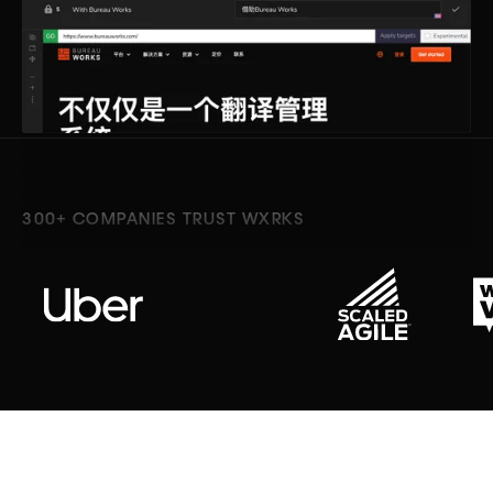
300+ COMPANIES TRUST WXRKS