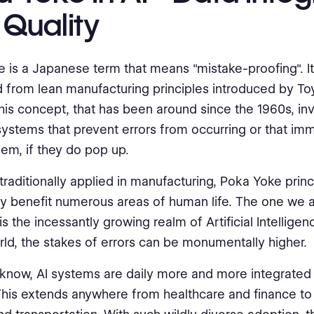
 Quality
 is a Japanese term that means "mistake-proofing". It 
d from lean manufacturing principles introduced by To
his concept, that has been around since the 1960s, in
systems that prevent errors from occurring or that im
hem, if they do pop up.
traditionally applied in manufacturing, Poka Yoke princ
y benefit numerous areas of human life. The one we a
s the incessantly growing realm of Artificial Intelligence
orld, the stakes of errors can be monumentally higher.
 know, AI systems are daily more and more integrated 
This extends anywhere from healthcare and finance t