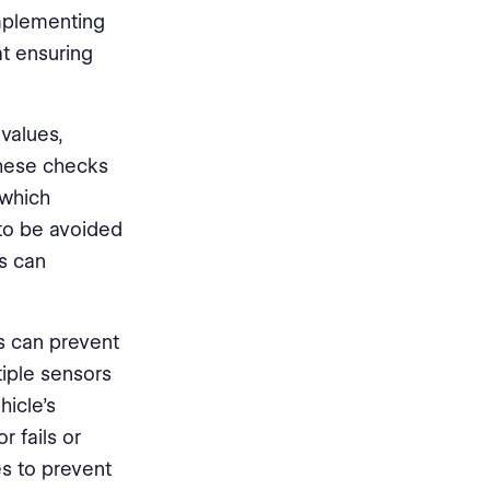
implementing
t ensuring
 values,
These checks
 which
 to be avoided
es can
s can prevent
tiple sensors
icle's
r fails or
es to prevent