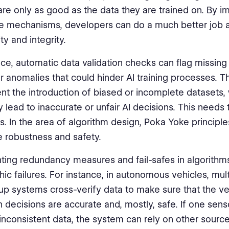
re only as good as the data they are trained on. By 
 mechanisms, developers can do a much better job a
ty and integrity.
nce, automatic data validation checks can flag missing
 or anomalies that could hinder AI training processes. 
nt the introduction of biased or incomplete datasets,
y lead to inaccurate or unfair AI decisions. This needs
sts. In the area of algorithm design, Poka Yoke principl
 robustness and safety.
ing redundancy measures and fail-safes in algorithm
hic failures. For instance, in autonomous vehicles, mul
p systems cross-verify data to make sure that the veh
n decisions are accurate and, mostly, safe. If one senso
inconsistent data, the system can rely on other sourc