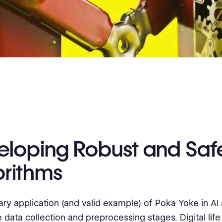
eloping Robust and Saf
orithms
ry application (and valid example) of Poka Yoke in AI
 data collection and preprocessing stages. Digital life 