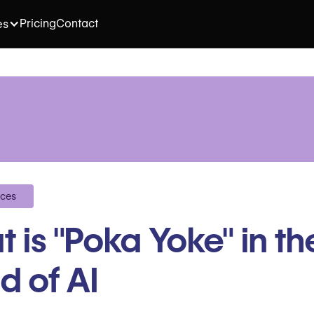
Pricing
Contact
es
ices
 is "Poka Yoke" in th
d of AI