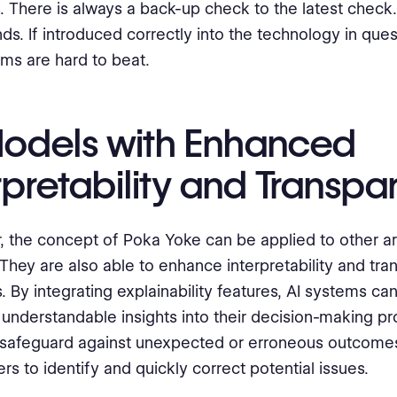
. There is always a back-up check to the latest check.
nds. If introduced correctly into the technology in ques
ms are hard to beat.
Models with Enhanced
rpretability and Transp
 the concept of Poka Yoke can be applied to other ar
They are also able to enhance interpretability and tr
. By integrating explainability features, AI systems ca
 understandable insights into their decision-making pr
 safeguard against unexpected or erroneous outcomes
rs to identify and quickly correct potential issues.