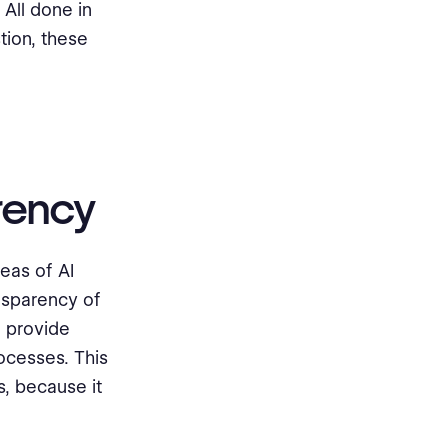
 All done in
tion, these
arency
eas of AI
ansparency of
n provide
ocesses. This
, because it