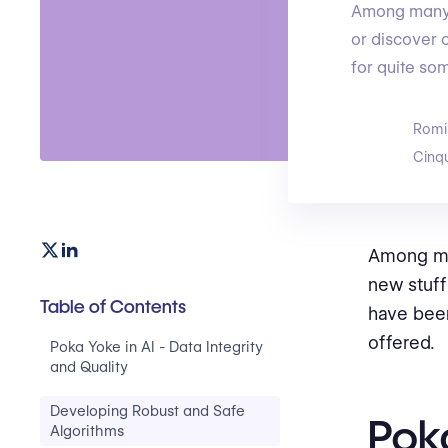
Among many o
or discover 
for quite so
Romi
Cinq
Among man
new stuff
Table of Contents
have been
offered.
Poka Yoke in AI - Data Integrity
and Quality
Developing Robust and Safe
Poka
Algorithms