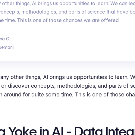
ther things, AI brings us opportunities to learn. We can le
concepts, methodologies, and parts of science that have 
me time. This is one of those chances we are offered.
na C.
uemani
y other things, AI brings us opportunities to learn. W
 or discover concepts, methodologies, and parts of s
 around for quite some time. This is one of those ch
 Yoke in AI - Data Integ