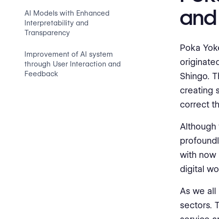
and
AI Models with Enhanced
Interpretability and
Transparency
Poka Yoke
Improvement of AI system
originate
through User Interaction and
Feedback
Shingo. T
creating 
correct t
Although 
profoundl
with now i
digital w
As we all
sectors. 