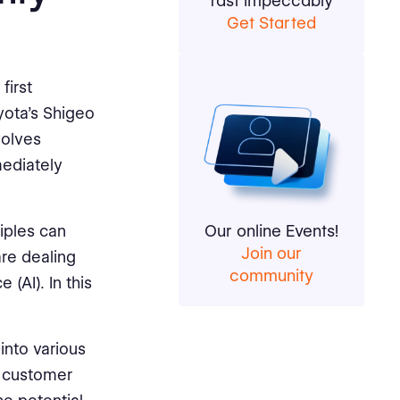
fast impeccably
Get Started
first
yota's Shigeo
volves
mediately
iples can
Our online Events!
Join our
re dealing
community
 (AI). In this
into various
o customer