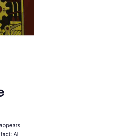
e
 appears
fact: AI