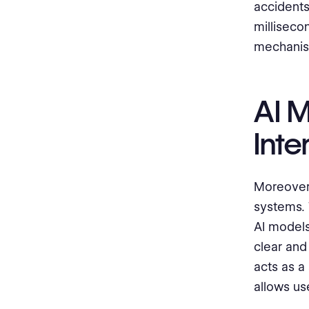
accidents
milliseco
mechanis
AI 
Inte
Moreover,
systems. 
AI models
clear and
acts as a
allows use