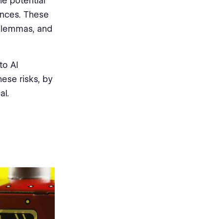
he potential
ences. These
dilemmas, and
to AI
ese risks, by
al.