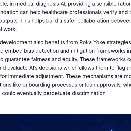
le, in medical diagnosis AI, providing a sensible ratio
ation can help healthcare professionals verify and t
outputs. This helps build a safer collaboration betwe
l work.
I development also benefits from Poka Yoke strategies.
to embed bias detection and mitigation frameworks in
o guarantee fairness and equity. These frameworks c
nd evaluate AI's decisions which allows them to flag a
for immediate adjustment. These mechanisms are mos
ations like onboarding processes or loan approvals, w
 could eventually perpetuate discrimination.