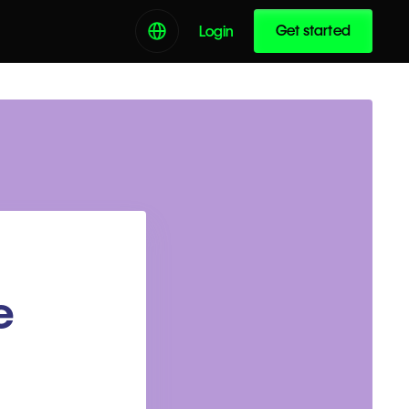
Get started
Login
e