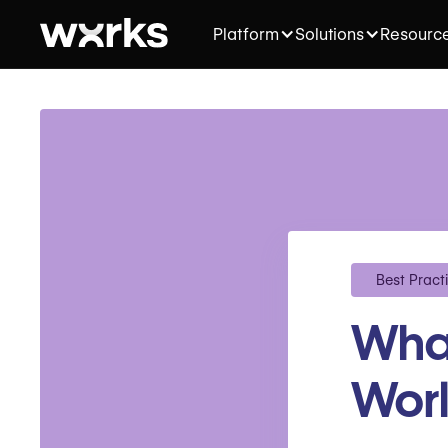
Platform
Solutions
Resourc
Best Pract
What
Worl