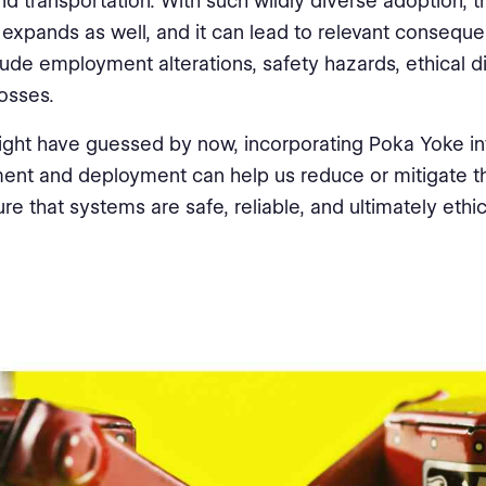
nd transportation. With such wildly diverse adoption, t
s expands as well, and it can lead to relevant consequ
lude employment alterations, safety hazards, ethical 
losses.
ght have guessed by now, incorporating Poka Yoke in
nt and deployment can help us reduce or mitigate th
re that systems are safe, reliable, and ultimately ethic