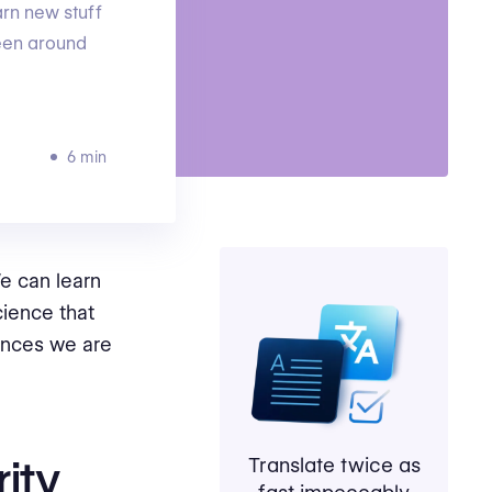
arn new stuff
been around
6 min
e can learn
cience that
ances we are
rity
Translate twice as