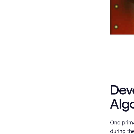
Dev
Alg
One prima
during the