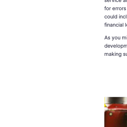
service a
for error
could inc
financial 
As you mi
developme
making su