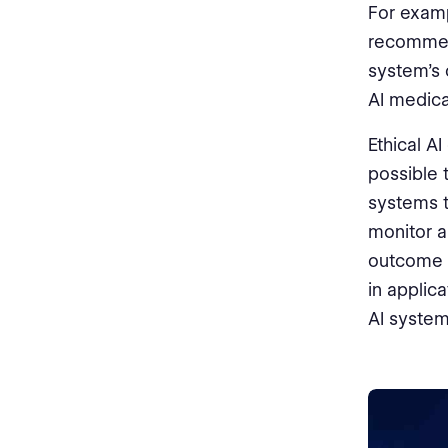
For examp
recommend
system's 
AI medica
Ethical A
possible 
systems t
monitor a
outcome 
in applic
AI system