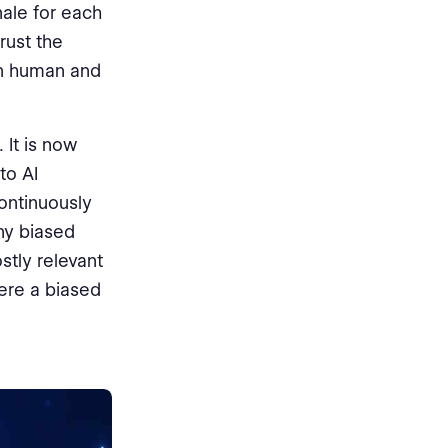
nale for each
rust the
en human and
 It is now
to AI
ontinuously
ny biased
tly relevant
here a biased