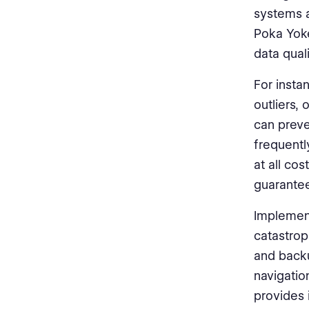
systems a
Poka Yoke
data quali
For insta
outliers,
can preve
frequentl
at all co
guarantee
Implement
catastrop
and backu
navigatio
provides 