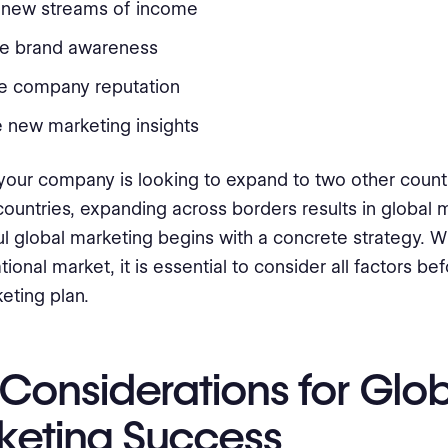
 new streams of income
se brand awareness
e company reputation
 new marketing insights
our company is looking to expand to two other count
ountries, expanding across borders results in global m
l global marketing begins with a concrete strategy. 
tional market, it is essential to consider all factors b
eting plan.
Considerations for Glo
keting Success