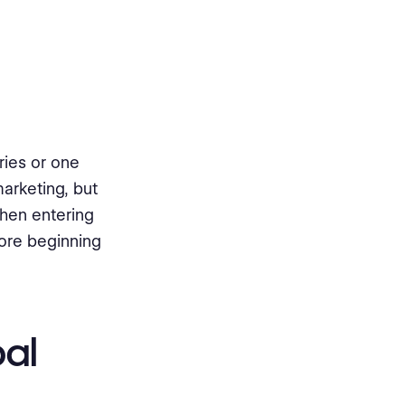
ries or one
arketing, but
When entering
efore beginning
bal