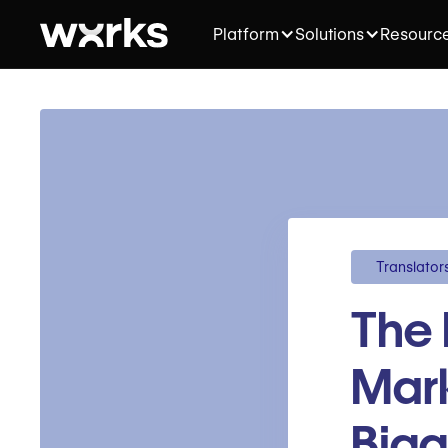
Platform
Solutions
Resourc
Translator
The 
Mark
Bigg