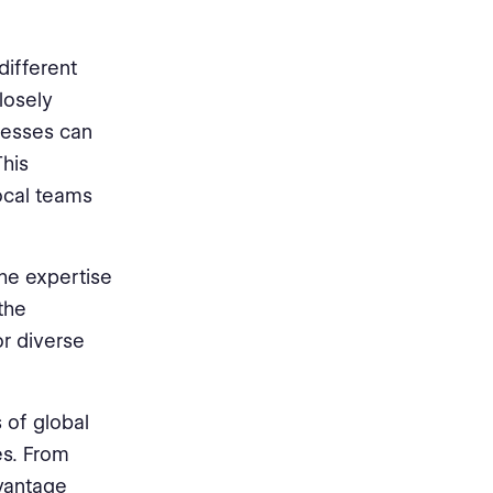
different
losely
nesses can
This
ocal teams
he expertise
the
or diverse
s of global
es. From
vantage