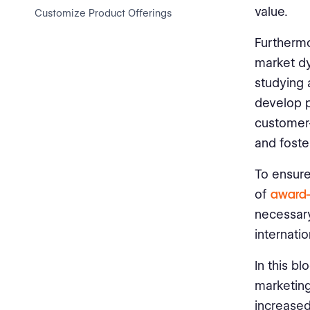
value.
Customize Product Offerings
Furthermo
Create Unified Branding
market dy
Foster Cross-Cultural
studying 
Communication
develop p
Monitor and Measure
customer-
Performance
and foste
Stay Agile and Adapt
To ensure
Measuring the Impact of Global
of
award-
Marketing Efforts
necessary
internati
Set Clear Objectives
In this bl
Track Key Performance
Indicators (KPIs)
marketing
increase