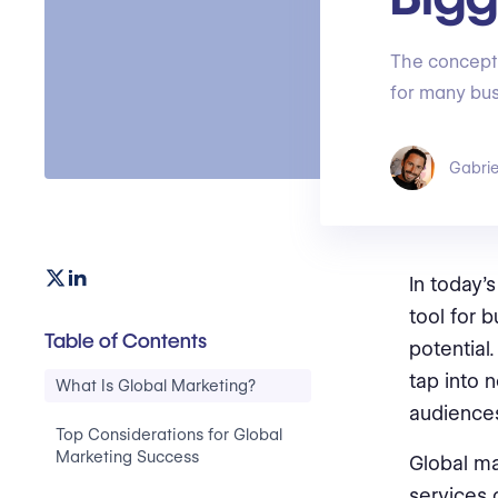
The concept 
for many bus
Gabrie
In today'
tool for 
Table of Contents
potential
tap into 
What Is Global Marketing?
audiences
Top Considerations for Global
Marketing Success
Global ma
services 