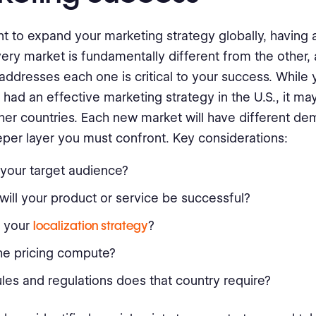
nt to expand your marketing strategy globally, having a
Every market is fundamentally different from the other
addresses each one is critical to your success. While
had an effective marketing strategy in the U.S., it may
ther countries. Each new market will have different d
per layer you must confront. Key considerations:
your target audience?
ill your product or service be successful?
s your
localization strategy
?
he pricing compute?
les and regulations does that country require?