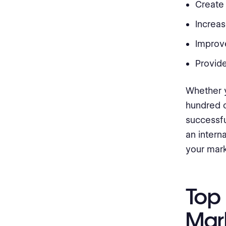
Create
Increa
Improv
Provide
Whether y
hundred c
successfu
an interna
your mark
Top 
Mar