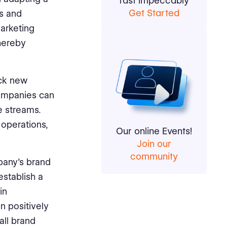
fast impeccably
Get Started
cs and
marketing
thereby
ock new
companies can
e streams.
 operations,
Our online Events!
Join our
community
pany's brand
establish a
in
an positively
all brand