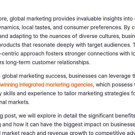
re, global marketing provides invaluable insights into 
namics, local tastes, and consumer preferences. By c
and adapting to the nuances of diverse cultures, busi
roducts that resonate deeply with target audiences. 
centric approach fosters stronger connections with l
rs long-term customer relationships.
 global marketing success, businesses can leverage t
winning integrated marketing agencies
, which possess 
 skills and experience to tailor marketing strategies f
onal markets.
og post, we will explore in detail the significant benefit
 and how it can have the biggest impact on business
d market reach and revenue growth to competitive ad