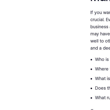
If you wa
crucial. 
business 
may have 
well to o
and a dee
Who is 
Where w
What i
Does t
What ru