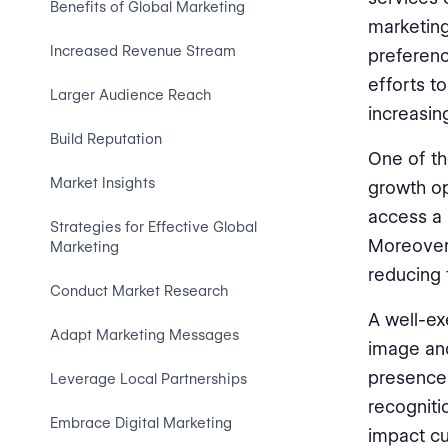
Benefits of Global Marketing
marketing
Increased Revenue Stream
preferenc
efforts t
Larger Audience Reach
increasin
Build Reputation
One of th
Market Insights
growth op
access a 
Strategies for Effective Global
Moreover,
Marketing
reducing 
Conduct Market Research
A well-ex
Adapt Marketing Messages
image and
presence 
Leverage Local Partnerships
recognitio
Embrace Digital Marketing
impact cu