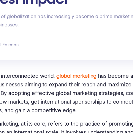
of globalization has increasingly become a prime marketin
inesses.
l Fairman
s interconnected world,
global marketing
has become a
businesses aiming to expand their reach and maximize 
. By adopting effective global marketing strategies, 
new markets, get international sponsorships to connect
, and gain a competitive edge.
rketing, at its core, refers to the practice of promotin
on an international scale. It involves understanding an