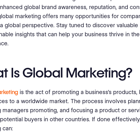
enhanced global brand awareness, reputation, and co
 global marketing offers many opportunities for compani
 global perspective. Stay tuned to discover valuable 
nable insights that can help your business thrive in the
ace.
t Is Global Marketing?
rketing
is the act of promoting a business's products,
ces to a worldwide market. The process involves plan
 managers promoting, and focusing a product or serv
potential buyers in other countries. If done effectively
 can: