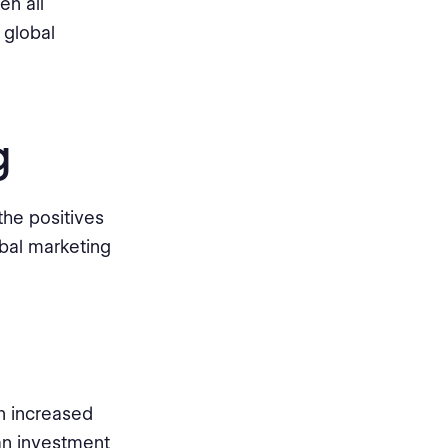
en all
 global
g
the positives
obal marketing
n increased
an investment