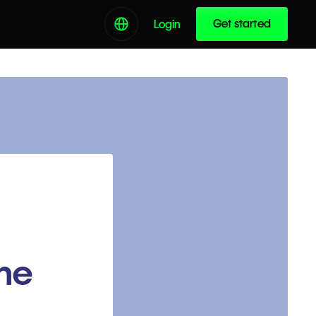
Get started
Login
the