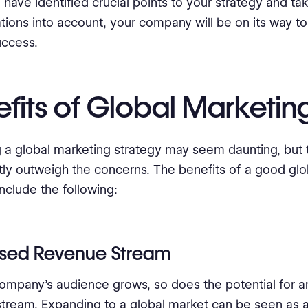
have identified crucial points to your strategy and tak
tions into account, your company will be on its way to
uccess.
fits of Global Marketin
 a global marketing strategy may seem daunting, but 
ntly outweigh the concerns. The benefits of a good gl
include the following:
ased Revenue Stream
ompany's audience grows, so does the potential for a
tream. Expanding to a global market can be seen as 