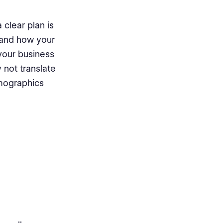
 clear plan is
, and how your
 your business
 not translate
emographics