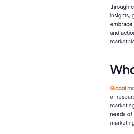
Analyze Market Reach and
through 
Engagement
insights,
Measure Return on Investment
embrace a
(ROI)
and actio
Secure Global Market Success
marketpl
with our Innovative Bureau
Works Platform
Wha
Global ma
or resour
marketing
needs of 
marketing