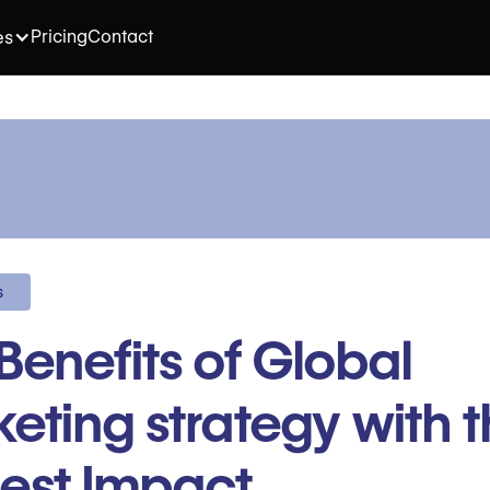
Pricing
Contact
es
s
Benefits of Global
eting strategy with 
est Impact