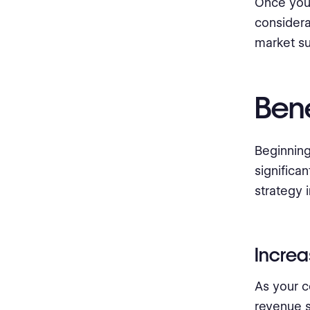
Once you 
considera
market s
Bene
Beginning
significa
strategy 
Incre
As your c
revenue s