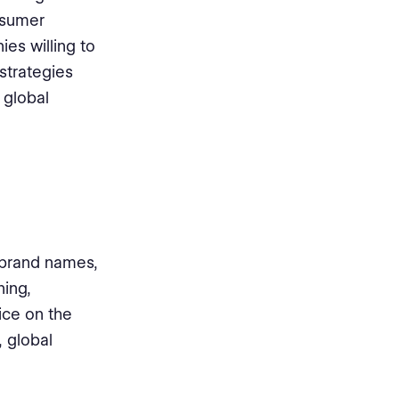
nsumer
es willing to
strategies
 global
 brand names,
ning,
ice on the
, global