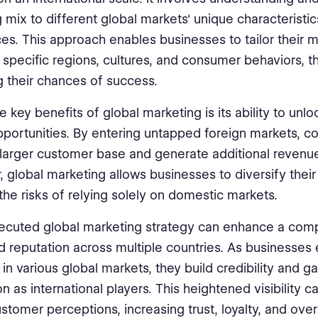
 mix to different global markets' unique characteristi
es. This approach enables businesses to tailor their 
o specific regions, cultures, and consumer behaviors, 
g their chances of success.
e key benefits of global marketing is its ability to unl
portunities. By entering untapped foreign markets, 
larger customer base and generate additional revenu
 global marketing allows businesses to diversify their
the risks of relying solely on domestic markets.
ecuted global marketing strategy can enhance a com
 reputation across multiple countries. As businesses 
in various global markets, they build credibility and ga
n as international players. This heightened visibility c
stomer perceptions, increasing trust, loyalty, and over