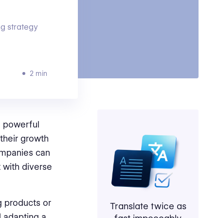
g strategy
2 min
 powerful
their growth
companies can
 with diverse
g products or
Translate twice as
d adapting a