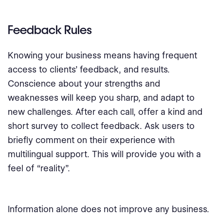
Feedback Rules
Knowing your business means having frequent
access to clients’ feedback, and results.
Conscience about your strengths and
weaknesses will keep you sharp, and adapt to
new challenges. After each call, offer a kind and
short survey to collect feedback. Ask users to
briefly comment on their experience with
multilingual support. This will provide you with a
feel of “reality”.
Information alone does not improve any business.