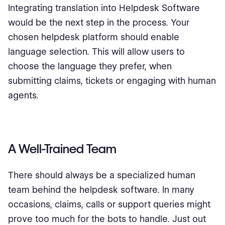
Integrating translation into Helpdesk Software
would be the next step in the process. Your
chosen helpdesk platform should enable
language selection. This will allow users to
choose the language they prefer, when
submitting claims, tickets or engaging with human
agents.
A Well-Trained Team
There should always be a specialized human
team behind the helpdesk software. In many
occasions, claims, calls or support queries might
prove too much for the bots to handle. Just out