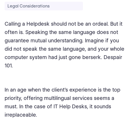
Legal Considerations
Calling a Helpdesk should not be an ordeal. But it
often is. Speaking the same language does not
guarantee mutual understanding. Imagine if you
did not speak the same language, and your whole
computer system had just gone berserk. Despair
101.
In an age when the client’s experience is the top
priority, offering multilingual services seems a
must. In the case of IT Help Desks, it sounds
irreplaceable.