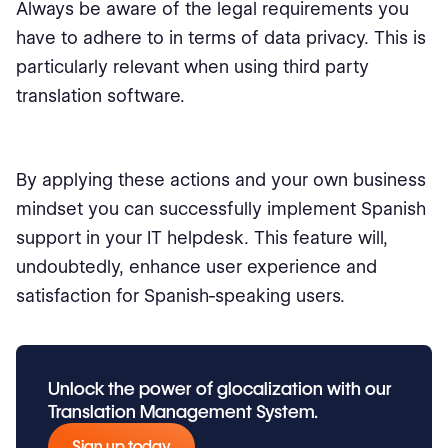
Always be aware of the legal requirements you
have to adhere to in terms of data privacy. This is
particularly relevant when using third party
translation software.
By applying these actions and your own business
mindset you can successfully implement Spanish
support in your IT helpdesk. This feature will,
undoubtedly, enhance user experience and
satisfaction for Spanish-speaking users.
Unlock the power of glocalization with our
Translation Management System.
Sign up today