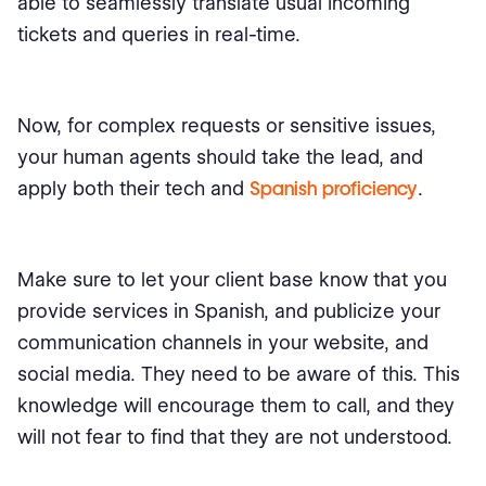
able to seamlessly translate usual incoming
tickets and queries in real-time.
Now, for complex requests or sensitive issues,
your human agents should take the lead, and
apply both their tech and
Spanish proficiency
.
Make sure to let your client base know that you
provide services in Spanish, and publicize your
communication channels in your website, and
social media. They need to be aware of this. This
knowledge will encourage them to call, and they
will not fear to find that they are not understood.