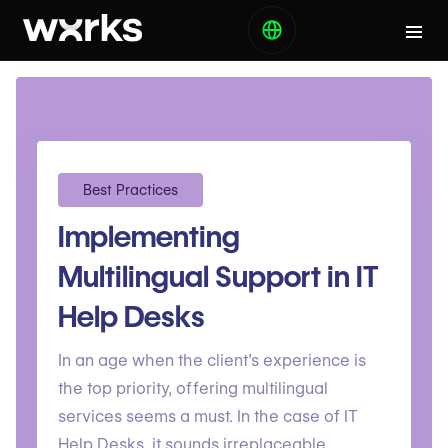
Best Practices
Implementing
Multilingual Support in IT
Help Desks
In an age when the client’s experience is
the top priority, offering multilingual
services seems a must. In the case of IT
Help Desks, it sounds irreplaceable.