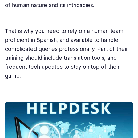
of human nature and its intricacies.
That is why you need to rely on a human team
proficient in Spanish, and available to handle
complicated queries professionally. Part of their
training should include translation tools, and
frequent tech updates to stay on top of their
game.