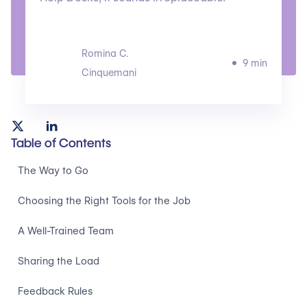
Romina C.
9 min
Cinquemani
Table of Contents
The Way to Go
Choosing the Right Tools for the Job
A Well-Trained Team
Sharing the Load
Feedback Rules