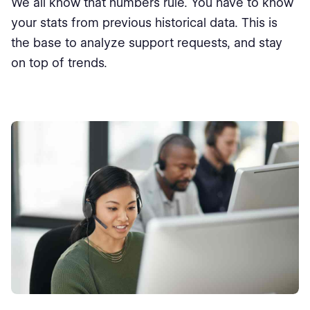
We all know that numbers rule. You have to know
your stats from previous historical data. This is
the base to analyze support requests, and stay
on top of trends.