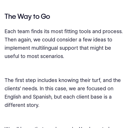
The Way to Go
Each team finds its most fitting tools and process.
Then again, we could consider a few ideas to
implement multilingual support that might be
useful to most scenarios.
The first step includes knowing their turf, and the
clients’ needs. In this case, we are focused on
English and Spanish, but each client base is a
different story.