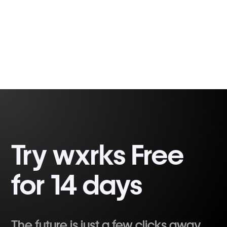
Fabio Correa
2 minutes, 32 seconds
Gomes
Try wxrks Free
for 14 days
The future is just a few clicks away