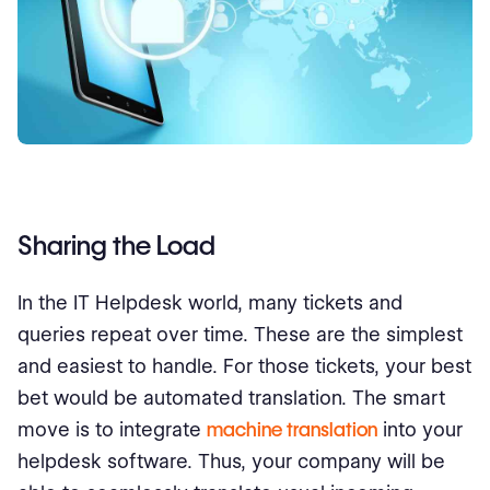
Sharing the Load
In the IT Helpdesk world, many tickets and
queries repeat over time. These are the simplest
and easiest to handle. For those tickets, your best
bet would be automated translation. The smart
move is to integrate
machine translation
into your
helpdesk software. Thus, your company will be