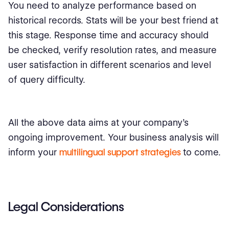
You need to analyze performance based on
historical records. Stats will be your best friend at
this stage. Response time and accuracy should
be checked, verify resolution rates, and measure
user satisfaction in different scenarios and level
of query difficulty.
All the above data aims at your company’s
ongoing improvement. Your business analysis will
inform your
multilingual support strategies
to come.
Legal Considerations