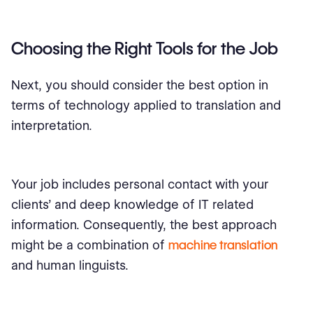
Choosing the Right Tools for the Job
Next, you should consider the best option in
terms of technology applied to translation and
interpretation.
Your job includes personal contact with your
clients’ and deep knowledge of IT related
information. Consequently, the best approach
might be a combination of
machine translation
and human linguists.