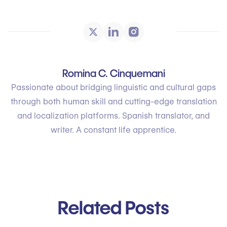
Romina C. Cinquemani
Passionate about bridging linguistic and cultural gaps
through both human skill and cutting-edge translation
and localization platforms. Spanish translator, and
writer. A constant life apprentice.
Related Posts