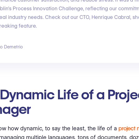
lin's Process Innovation Challenge, reflecting our commitm
eal industry needs. Check out our CTO, Henrique Cabral, s
reaking feature.
go Demetrio
Dynamic Life of a Proje
ager
ow how dynamic, to say the least, the life of a
project
managing multiple languages, tons of documents, doz