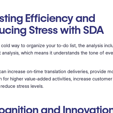
ting Efficiency and
ucing Stress with SDA
a cold way to organize your to-do list, the analysis inc
 analysis, which means it understands the tone of eve
an increase on-time translation deliveries, provide m
 for higher value-added activities, increase customer 
reduce stress levels.
ognition and Innovation