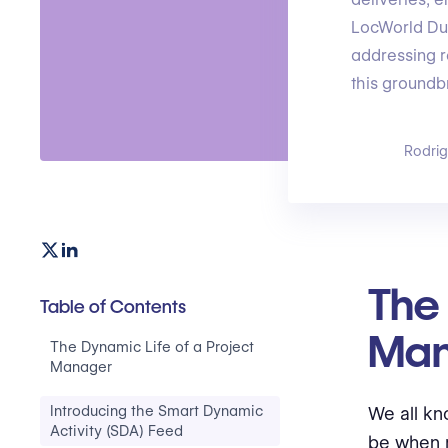
LocWorld Dub
addressing r
this groundb
Rodri
The 
Table of Contents
Man
The Dynamic Life of a Project
Manager
Introducing the Smart Dynamic
We all kn
Activity (SDA) Feed
be when 