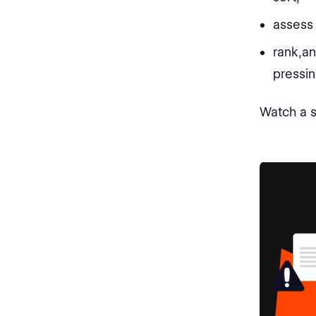
assess 
rank,an
pressin
Watch a s