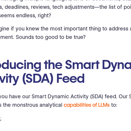
rs, deadlines, reviews, tech adjustments—the list of poi
eems endless, right?
ine if you knew the most important thing to address 
ment. Sounds too good to be true?
roducing the Smart Dyn
vity (SDA) Feed
if you have our Smart Dynamic Activity (SDA) feed. Our
 the monstrous analytical
capabilities of LLMs
to:
,