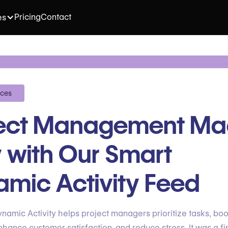
Pricing
Contact
es
ices
ject Management M
 with Our Smart
mic Activity Feed
namic Activity helps project managers prioritize tasks, boo
nhance customer satisfaction, and reduce stress. It was a fin