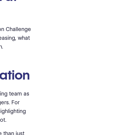
ion Challenge
easing, what
n.
vation
ring team as
gers. For
ighlighting
ot.
e than just