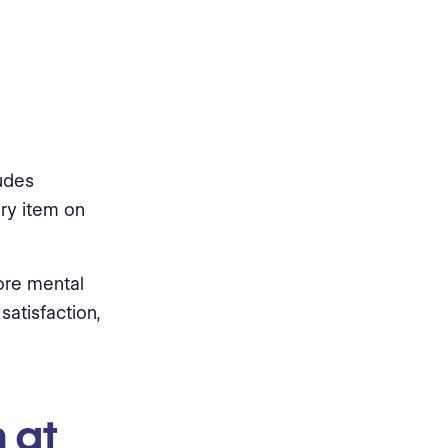
ludes
ry item on
ore mental
satisfaction,
 at