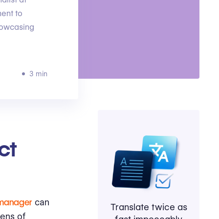
ent to
howcasing
3 min
ct
 manager
can
Translate twice as
ens of