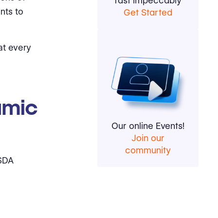
fast impeccably
nts to
Get Started
at every
amic
Our online Events!
Join our
community
 SDA