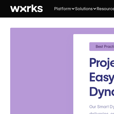
Platform
Solutions
Resourc
Best Pract
Pro
Easy
Dyna
Our Smart Dy
deliveries, e