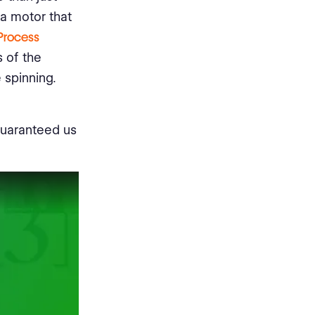
 a motor that
Process
s of the
 spinning.
guaranteed us