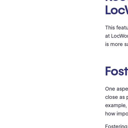
Loc
This feat
at LocWor
is more sa
Fost
One aspec
close as 
example, 
how import
Fostering