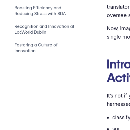
translato
Boosting Efficiency and
Reducing Stress with SDA
oversee s
Recognition and Innovation at
Now, imag
LocWorld Dublin
single mo
Fostering a Culture of
Innovation
Int
Acti
It’s not 
harnesses
classify
sort,