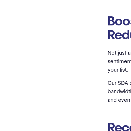
Boos
Red
Not just 
sentiment
your list.
Our SDA c
bandwidth
and even 
Rec