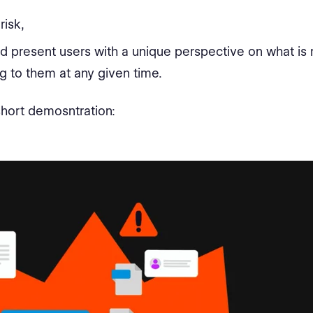
risk,
d present users with a unique perspective on what is
g to them at any given time.
hort demosntration: