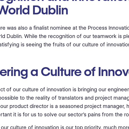
World Dublin
ure was also a finalist nominee at the Process Innovat
ld Dublin. While the recognition of our teamwork is pl
tisfying is seeing the fruits of our culture of innovatio
ering a Culture of Inno
t of our culture of innovation is bringing our enginee
possible to the reality of translators and project mana
our product director is a seasoned project manager, h
ant it is for us to solve our sector's pains from the ro
 our culture of innovation is our top priority, much mor