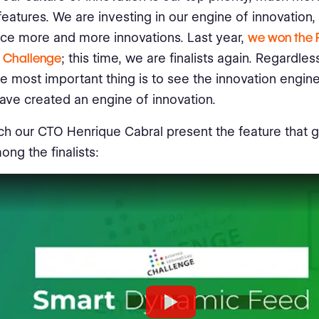
features. We are investing in our engine of innovation,
uce more and more innovations. Last year,
we won the 
n Challenge
; this time, we are finalists again. Regardles
the most important thing is to see the innovation engine
ave created an engine of innovation.
h our CTO Henrique Cabral present the feature that 
ong the finalists: