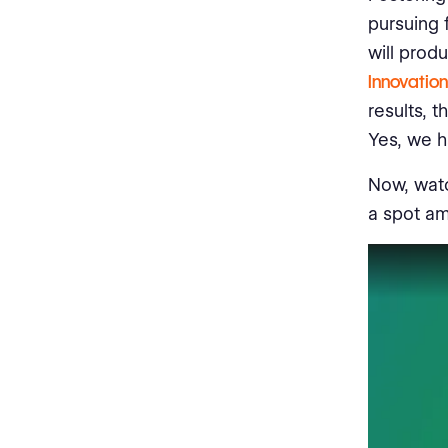
pursuing 
will prod
Innovatio
results, 
Yes, we h
Now, watc
a spot am