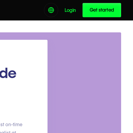
Get started
Login
ade
st on-time
alist at