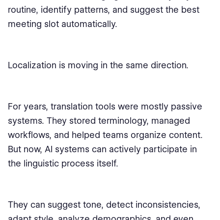
routine, identify patterns, and suggest the best
meeting slot automatically.
Localization is moving in the same direction.
For years, translation tools were mostly passive
systems. They stored terminology, managed
workflows, and helped teams organize content.
But now, AI systems can actively participate in
the linguistic process itself.
They can suggest tone, detect inconsistencies,
adapt style, analyze demographics, and even