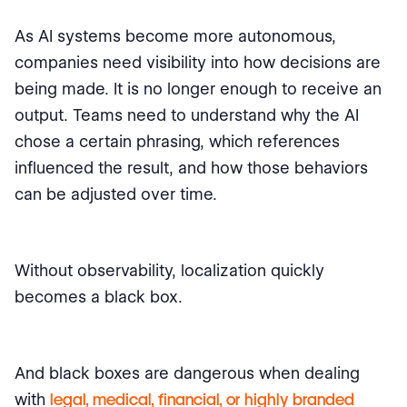
As AI systems become more autonomous,
companies need visibility into how decisions are
being made. It is no longer enough to receive an
output. Teams need to understand why the AI
chose a certain phrasing, which references
influenced the result, and how those behaviors
can be adjusted over time.
Without observability, localization quickly
becomes a black box.
And black boxes are dangerous when dealing
with
legal, medical, financial, or highly branded