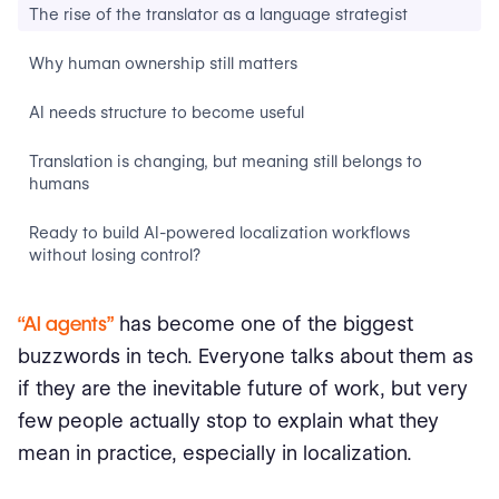
The rise of the translator as a language strategist
Why human ownership still matters
AI needs structure to become useful
Translation is changing, but meaning still belongs to
humans
Ready to build AI-powered localization workflows
without losing control?
“AI agents”
has become one of the biggest
buzzwords in tech. Everyone talks about them as
if they are the inevitable future of work, but very
few people actually stop to explain what they
mean in practice, especially in localization.