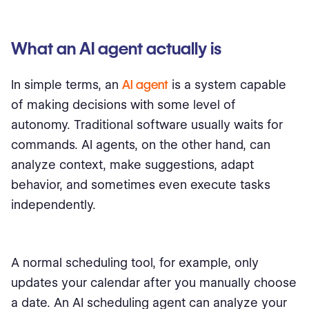
What an AI agent actually is
In simple terms, an
AI agent
is a system capable
of making decisions with some level of
autonomy. Traditional software usually waits for
commands. AI agents, on the other hand, can
analyze context, make suggestions, adapt
behavior, and sometimes even execute tasks
independently.
A normal scheduling tool, for example, only
updates your calendar after you manually choose
a date. An AI scheduling agent can analyze your