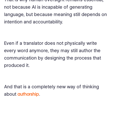
not because AI is incapable of generating
language, but because meaning still depends on
intention and accountability.
Even if a translator does not physically write
every word anymore, they may still author the
communication by designing the process that
produced it.
And that is a completely new way of thinking
about
authorship
.