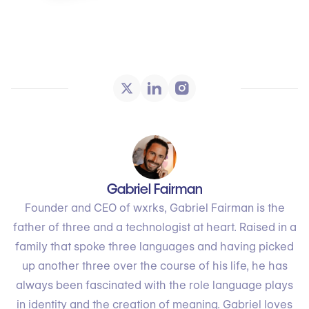
Gabriel Fairman
Founder and CEO of wxrks, Gabriel Fairman is the
father of three and a technologist at heart. Raised in a
family that spoke three languages and having picked
up another three over the course of his life, he has
always been fascinated with the role language plays
in identity and the creation of meaning. Gabriel loves