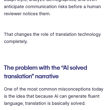
anticipate communication risks before a human
reviewer notices them.
That changes the role of translation technology
completely.
The problem with the “AI solved
translation” narrative
One of the most common misconceptions today
is the idea that because AI can generate fluent
language, translation is basically solved.