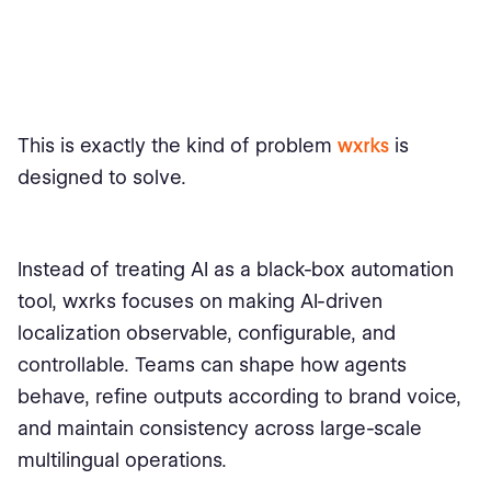
This is exactly the kind of problem
wxrks
is
designed to solve.
Instead of treating AI as a black-box automation
tool, wxrks focuses on making AI-driven
localization observable, configurable, and
controllable. Teams can shape how agents
behave, refine outputs according to brand voice,
and maintain consistency across large-scale
multilingual operations.