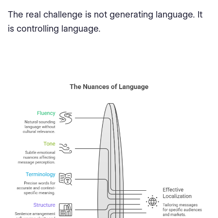
The real challenge is not generating language. It
is controlling language.