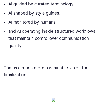
AI guided by curated terminology,
AI shaped by style guides,
AI monitored by humans,
and AI operating inside structured workflows
that maintain control over communication
quality.
That is a much more sustainable vision for
localization.