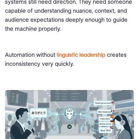
systems still need direction. They need someone
capable of understanding nuance, context, and
audience expectations deeply enough to guide
the machine properly.
Automation without
linguistic leadership
creates
inconsistency very quickly.