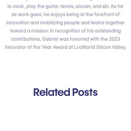
to cook, play the guitar, tennis, soccer, and ski. As far
as work goes, he enjoys being at the forefront of
innovation and mobilizing people and teams together
toward a mission. In recognition of his outstanding
contributions, Gabriel was honored with the 2023
Innovator of the Year Award at LocWorld Silicon Valley.
Related Posts