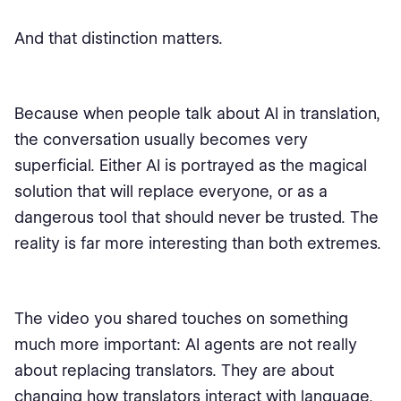
And that distinction matters.
Because when people talk about AI in translation,
the conversation usually becomes very
superficial. Either AI is portrayed as the magical
solution that will replace everyone, or as a
dangerous tool that should never be trusted. The
reality is far more interesting than both extremes.
The video you shared touches on something
much more important: AI agents are not really
about replacing translators. They are about
changing how translators interact with language,