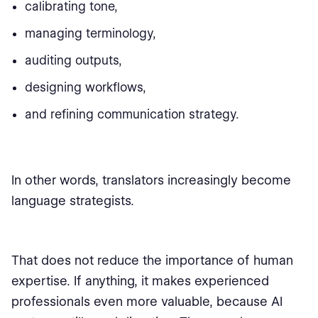
calibrating tone,
managing terminology,
auditing outputs,
designing workflows,
and refining communication strategy.
In other words, translators increasingly become
language strategists.
That does not reduce the importance of human
expertise. If anything, it makes experienced
professionals even more valuable, because AI