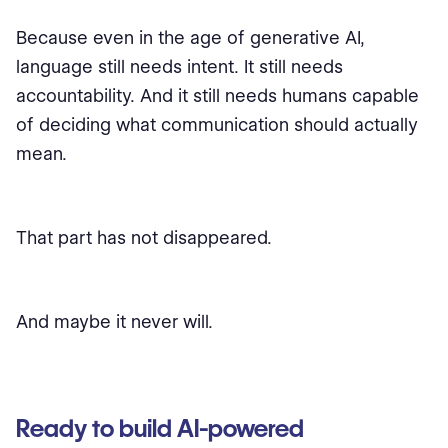
Because even in the age of generative AI,
language still needs intent. It still needs
accountability. And it still needs humans capable
of deciding what communication should actually
mean.
That part has not disappeared.
And maybe it never will.
Ready to build AI-powered