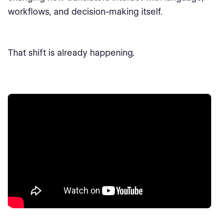
workflows, and decision-making itself.
That shift is already happening.