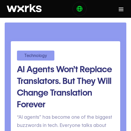
Technology
AI Agents Won’t Replace
Translators. But They Will
Change Translation
Forever
“AI agents” has become one of the biggest
buzzwords in tech. Everyone talks about