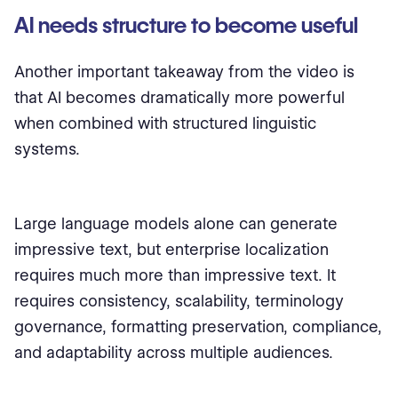
AI needs structure to become useful
Another important takeaway from the video is
that AI becomes dramatically more powerful
when combined with structured linguistic
systems.
Large language models alone can generate
impressive text, but enterprise localization
requires much more than impressive text. It
requires consistency, scalability, terminology
governance, formatting preservation, compliance,
and adaptability across multiple audiences.