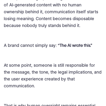
of AI-generated content with no human
ownership behind it, communication itself starts
losing meaning. Content becomes disposable
because nobody truly stands behind it.
A brand cannot simply say:
“The AI wrote this.”
At some point, someone is still responsible for
the message, the tone, the legal implications, and
the user experience created by that
communication.
That is why human oversight remains essential,