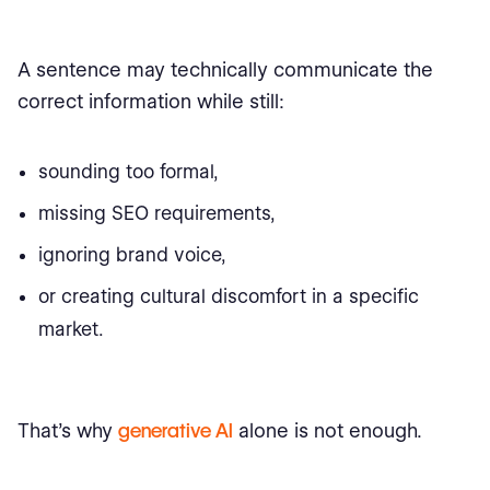
A sentence may technically communicate the
correct information while still:
sounding too formal,
missing SEO requirements,
ignoring brand voice,
or creating cultural discomfort in a specific
market.
That’s why
generative AI
alone is not enough.