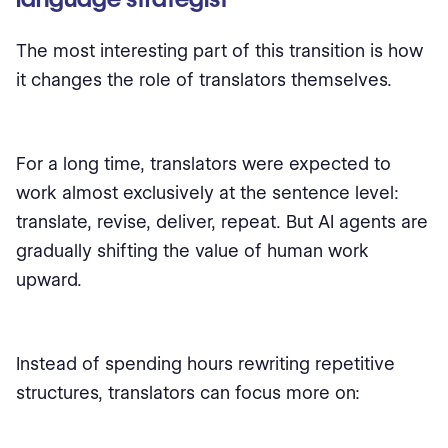
The most interesting part of this transition is how
it changes the role of translators themselves.
For a long time, translators were expected to
work almost exclusively at the sentence level:
translate, revise, deliver, repeat. But AI agents are
gradually shifting the value of human work
upward.
Instead of spending hours rewriting repetitive
structures, translators can focus more on: