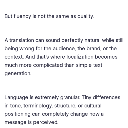
But fluency is not the same as quality.
A translation can sound perfectly natural while still
being wrong for the audience, the brand, or the
context. And that’s where localization becomes
much more complicated than simple text
generation.
Language is extremely granular. Tiny differences
in tone, terminology, structure, or cultural
positioning can completely change how a
message is perceived.