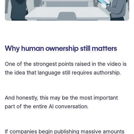
Why human ownership still matters
One of the strongest points raised in the video is
the idea that language still requires authorship.
And honestly, this may be the most important
part of the entire AI conversation.
If companies begin publishing massive amounts