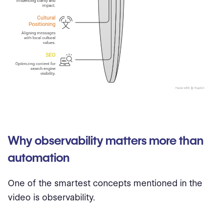
Why observability matters more than
automation
One of the smartest concepts mentioned in the
video is observability.