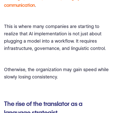
communication
.
This is where many companies are starting to
realize that AI implementation is not just about
plugging a model into a workflow. It requires
infrastructure, governance, and linguistic control.
Otherwise, the organization may gain speed while
slowly losing consistency.
The rise of the translator as a
language strategist