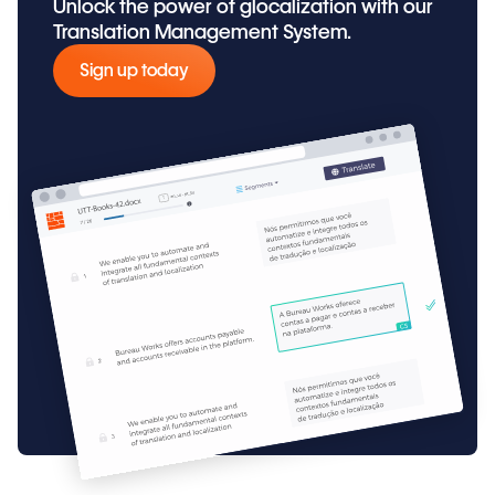
Unlock the power of glocalization with our
Translation Management System.
Sign up today