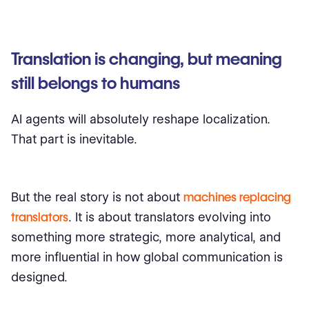
Translation is changing, but meaning
still belongs to humans
AI agents will absolutely reshape localization.
That part is inevitable.
But the real story is not about
machines replacing
translators
. It is about translators evolving into
something more strategic, more analytical, and
more influential in how global communication is
designed.