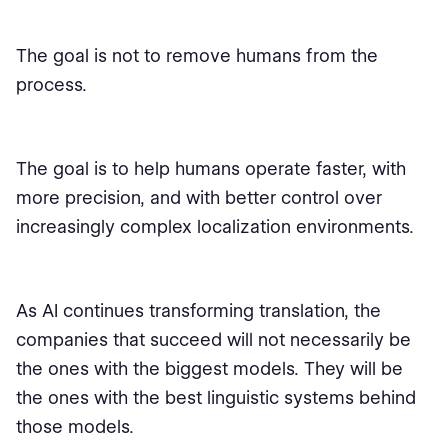
The goal is not to remove humans from the
process.
The goal is to help humans operate faster, with
more precision, and with better control over
increasingly complex localization environments.
As AI continues transforming translation, the
companies that succeed will not necessarily be
the ones with the biggest models. They will be
the ones with the best linguistic systems behind
those models.