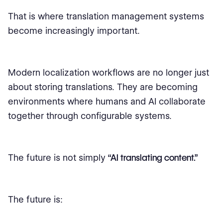
That is where translation management systems
become increasingly important.
Modern localization workflows are no longer just
about storing translations. They are becoming
environments where humans and AI collaborate
together through configurable systems.
The future is not simply
“AI translating content.”
The future is: