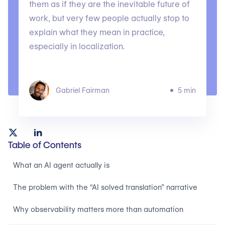
them as if they are the inevitable future of
work, but very few people actually stop to
explain what they mean in practice,
especially in localization.
Gabriel Fairman
5 min
Table of Contents
What an AI agent actually is
The problem with the “AI solved translation” narrative
Why observability matters more than automation