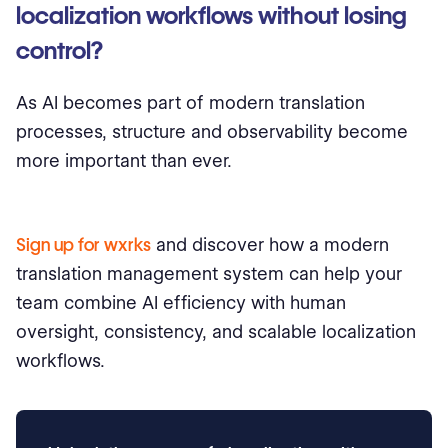
localization workflows without losing
control?
As AI becomes part of modern translation
processes, structure and observability become
more important than ever.
Sign up for wxrks
and discover how a modern
translation management system can help your
team combine AI efficiency with human
oversight, consistency, and scalable localization
workflows.