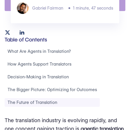
Gabriel Fairman
1 minute, 47 seconds
Table of Contents
What Are Agents in Translation?
How Agents Support Translators
Decision-Making in Translation
The Bigger Picture: Optimizing for Outcomes
The Future of Translation
The translation industry is evolving rapidly, and
one concept gaining traction is
agentic translation
.