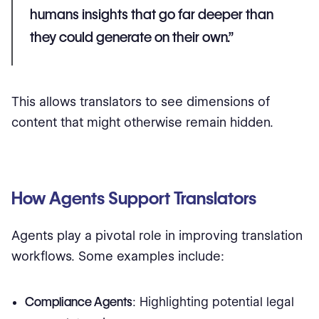
humans insights that go far deeper than
they could generate on their own.”
This allows translators to see dimensions of
content that might otherwise remain hidden.
How Agents Support Translators
Agents play a pivotal role in improving translation
workflows. Some examples include:
Compliance Agents
: Highlighting potential legal