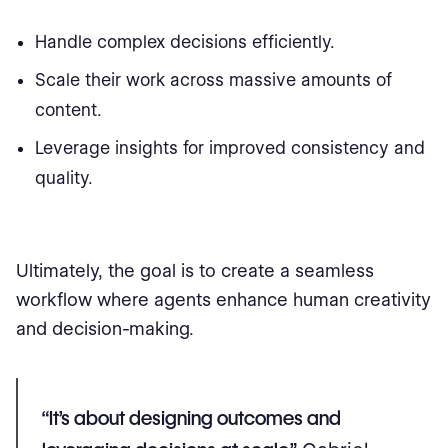
Handle complex decisions efficiently.
Scale their work across massive amounts of
content.
Leverage insights for improved consistency and
quality.
Ultimately, the goal is to create a seamless
workflow where agents enhance human creativity
and decision-making.
“It’s about designing outcomes and