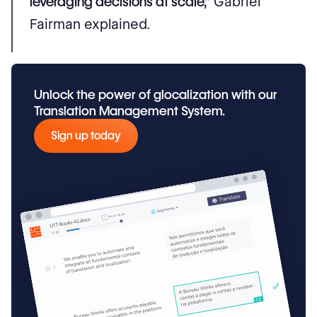
leveraging decisions at scale,”
Gabriel
Fairman explained.
Unlock the power of glocalization with our
Translation Management System.
Sign up today