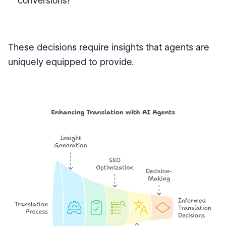
conversions?
These decisions require insights that agents are
uniquely equipped to provide.