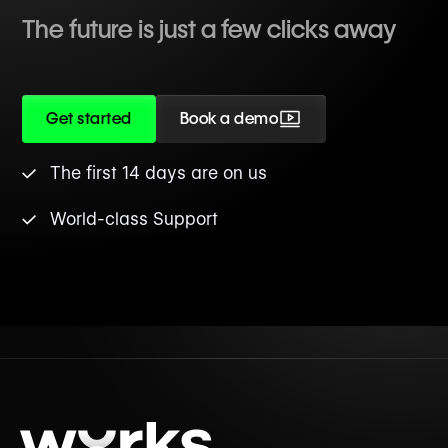
The future is just a few clicks away
Get started
Book a demo
The first 14 days are on us
World-class Support