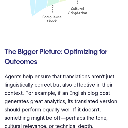
The Bigger Picture: Optimizing for
Outcomes
Agents help ensure that translations aren’t just
linguistically correct but also effective in their
context. For example, if an English blog post
generates great analytics, its translated version
should perform equally well. If it doesn’t,
something might be off—perhaps the tone,
cultural relevance, or technical depth.