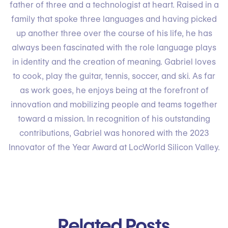
father of three and a technologist at heart. Raised in a
family that spoke three languages and having picked
up another three over the course of his life, he has
always been fascinated with the role language plays
in identity and the creation of meaning. Gabriel loves
to cook, play the guitar, tennis, soccer, and ski. As far
as work goes, he enjoys being at the forefront of
innovation and mobilizing people and teams together
toward a mission. In recognition of his outstanding
contributions, Gabriel was honored with the 2023
Innovator of the Year Award at LocWorld Silicon Valley.
Related Posts