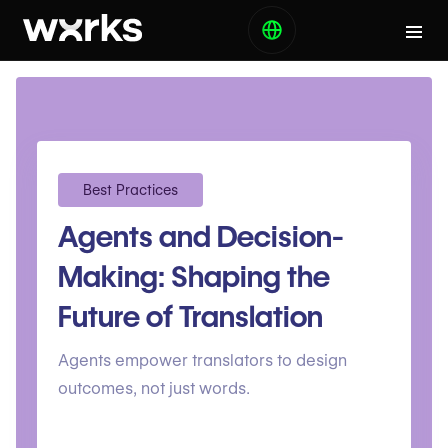
Best Practices
Agents and Decision-
Making: Shaping the
Future of Translation
Agents empower translators to design
outcomes, not just words.