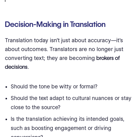
Decision-Making in Translation
Translation today isn’t just about accuracy—it’s
about outcomes. Translators are no longer just
converting text; they are becoming
brokers of
decisions
.
Should the tone be witty or formal?
Should the text adapt to cultural nuances or stay
close to the source?
Is the translation achieving its intended goals,
such as boosting engagement or driving