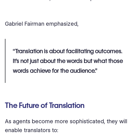
Gabriel Fairman emphasized,
“Translation is about facilitating outcomes.
It’s not just about the words but what those
words achieve for the audience.”
The Future of Translation
As agents become more sophisticated, they will
enable translators to: