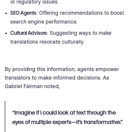
or regulatory issues.
SEO Agents
: Offering recommendations to boost
search engine performance.
Cultural Advisors
: Suggesting ways to make
translations resonate culturally.
By providing this information, agents empower
translators to make informed decisions. As
Gabriel Fairman noted,
“Imagine if I could look at text through the
eyes of multiple experts—it’s transformative.”