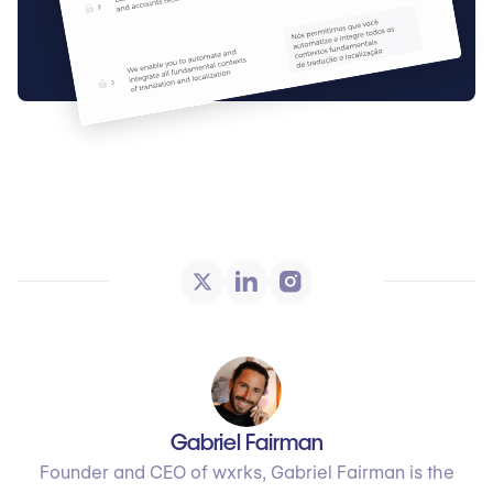
Gabriel Fairman
Founder and CEO of wxrks, Gabriel Fairman is the