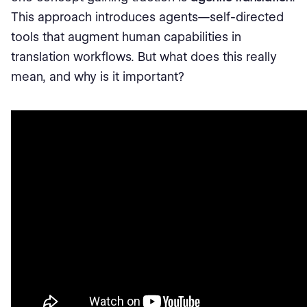
This approach introduces agents—self-directed
tools that augment human capabilities in
translation workflows. But what does this really
mean, and why is it important?