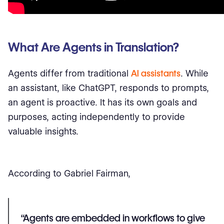
What Are Agents in Translation?
Agents differ from traditional
AI assistants
. While
an assistant, like ChatGPT, responds to prompts,
an agent is proactive. It has its own goals and
purposes, acting independently to provide
valuable insights.
According to Gabriel Fairman,
“Agents are embedded in workflows to give