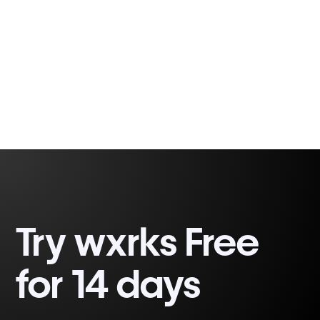
Fabio Correa
2 minutes, 32 seconds
Gomes
Try wxrks Free
for 14 days