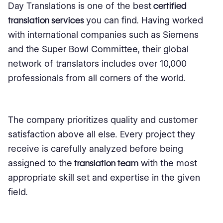
Day Translations is one of the best
certified
translation services
you can find. Having worked
with international companies such as Siemens
and the Super Bowl Committee, their global
network of translators includes over 10,000
professionals from all corners of the world.
The company prioritizes quality and customer
satisfaction above all else. Every project they
receive is carefully analyzed before being
assigned to the
translation team
with the most
appropriate skill set and expertise in the given
field.