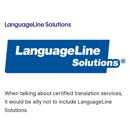
LanguageLine Solutions
When talking about certified translation services,
it would be silly not to include LanguageLine
Solutions.