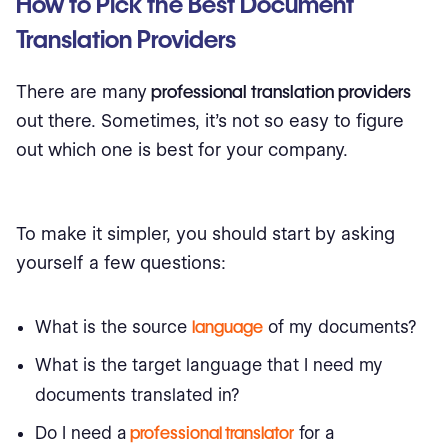
How to Pick the Best Document
Translation Providers
There are many
professional translation providers
out there. Sometimes, it's not so easy to figure
out which one is best for your company.
To make it simpler, you should start by asking
yourself a few questions:
What is the source
language
of my documents?
What is the target language that I need my
documents translated in?
Do I need a
professional translator
for a