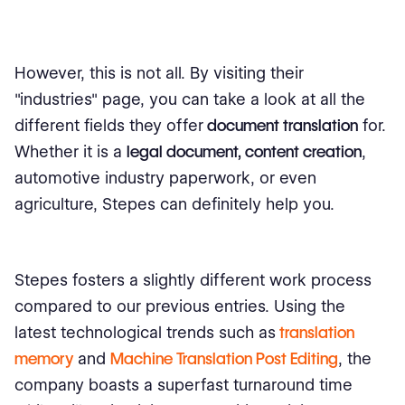
However, this is not all. By visiting their
"industries" page, you can take a look at all the
different fields they offer
document translation
for.
Whether it is a
legal document, content creation
,
automotive industry paperwork, or even
agriculture, Stepes can definitely help you.
Stepes fosters a slightly different work process
compared to our previous entries. Using the
latest technological trends such as
translation
memory
and
Machine Translation Post Editing
, the
company boasts a superfast turnaround time