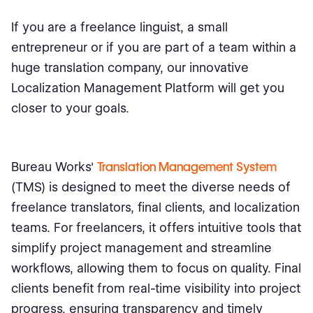
If you are a freelance linguist, a small
entrepreneur or if you are part of a team within a
huge translation company, our innovative
Localization Management Platform will get you
closer to your goals.
Bureau Works'
Translation Management System
(TMS) is designed to meet the diverse needs of
freelance translators, final clients, and localization
teams. For freelancers, it offers intuitive tools that
simplify project management and streamline
workflows, allowing them to focus on quality. Final
clients benefit from real-time visibility into project
progress, ensuring transparency and timely