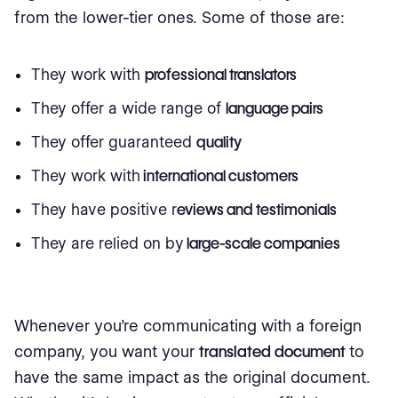
from the lower-tier ones. Some of those are:
They work with
professional translators
They offer a wide range of
language pairs
They offer guaranteed
quality
They work with
international customers
They have positive r
eviews and testimonials
They are relied on by
large-scale companies
Whenever you're communicating with a foreign
company, you want your
translated document
to
have the same impact as the original document.