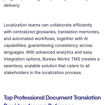
delivery.
Localization teams can collaborate efficiently
with centralized glossaries, translation memories,
and automated workflows, together with AI
capabilities, guaranteeing consistency across
languages. With advanced analytics and easy
integration options, Bureau Works' TMS creates a
seamless, scalable solution that caters to all
stakeholders in the localization process.
Top Professional Document Translation