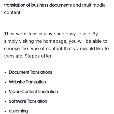
translation of business documents
and multimedia
content.
Their website is intuitive and easy to use. By
simply visiting the homepage, you will be able to
choose the type of content that you would like to
translate. Stepes offer:
Document Translations
Website Translation
Video Content Translation
Software Translation
eLearning