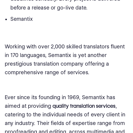
before a release or go-live date.
Semantix
Working with over 2,000 skilled translators fluent
in 170 languages, Semantix is yet another
prestigious translation company offering a
comprehensive range of services.
Ever since its founding in 1969, Semantix has
aimed at providing
quality translation services
,
catering to the individual needs of every client in
any industry. Their fields of expertise range from
proofreading and editing, across multimedia and