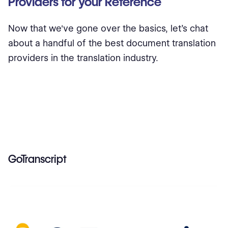
Providers for your Reference
Now that we've gone over the basics, let's chat
about a handful of the best document translation
providers in the translation industry.
GoTranscript