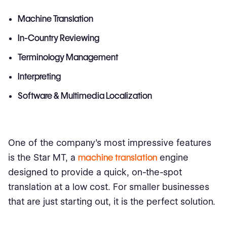
Machine Translation
In-Country Reviewing
Terminology Management
Interpreting
Software & Multimedia Localization
One of the company's most impressive features
is the Star MT, a
machine translation
engine
designed to provide a quick, on-the-spot
translation at a low cost. For smaller businesses
that are just starting out, it is the perfect solution.