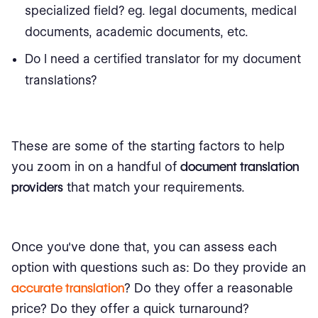
specialized field? eg. legal documents, medical
documents, academic documents, etc.
Do I need a certified translator for my document
translations?
These are some of the starting factors to help
you zoom in on a handful of
document translation
providers
that match your requirements.
Once you've done that, you can assess each
option with questions such as: Do they provide an
accurate translation
? Do they offer a reasonable
price? Do they offer a quick turnaround?