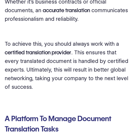
Whether it's business contracts or official
documents, an
accurate translation
communicates
professionalism and reliability.
To achieve this, you should always work with a
certified translation provider
. This ensures that
every translated document is handled by certified
experts. Ultimately, this will result in better global
networking, taking your company to the next level
of success.
A Platform To Manage Document
Translation Tasks