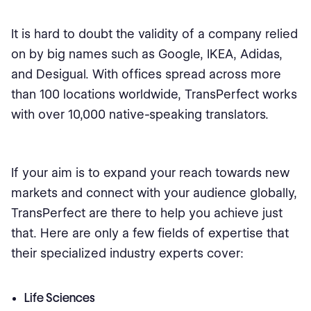
It is hard to doubt the validity of a company relied
on by big names such as Google, IKEA, Adidas,
and Desigual. With offices spread across more
than 100 locations worldwide, TransPerfect works
with over 10,000 native-speaking translators.
If your aim is to expand your reach towards new
markets and connect with your audience globally,
TransPerfect are there to help you achieve just
that. Here are only a few fields of expertise that
their specialized industry experts cover:
Life Sciences