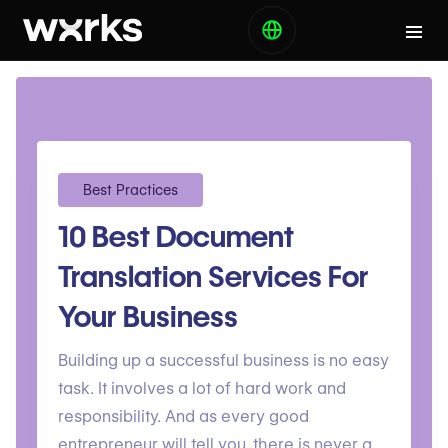
Best Practices
10 Best Document
Translation Services For
Your Business
Building up a successful business is no easy
task. It involves a lot of hard work and
responsibility. And as every good
entrepreneur will tell you, there is never a