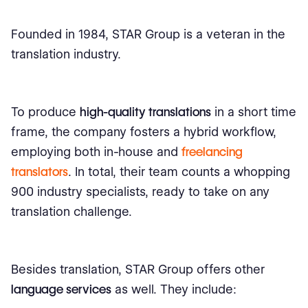
Founded in 1984, STAR Group is a veteran in the
translation industry.
To produce
high-quality translations
in a short time
frame, the company fosters a hybrid workflow,
employing both in-house and
freelancing
translators
. In total, their team counts a whopping
900 industry specialists, ready to take on any
translation challenge.
Besides translation, STAR Group offers other
language services
as well. They include: