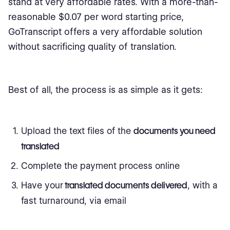
stand at very affordable rates. With a more-than-
reasonable $0.07 per word starting price,
GoTranscript offers a very affordable solution
without sacrificing quality of translation.
Best of all, the process is as simple as it gets:
Upload the text files of the
documents you need
translated
Complete the payment process online
Have your
translated documents delivered
, with a
fast turnaround, via email