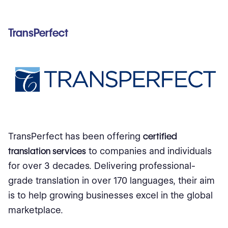
TransPerfect
TransPerfect has been offering
certified
translation services
to companies and individuals
for over 3 decades. Delivering professional-
grade translation in over 170 languages, their aim
is to help growing businesses excel in the global
marketplace.