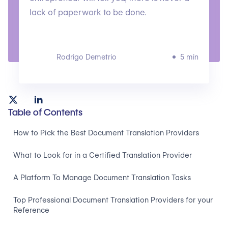
lack of paperwork to be done.
Rodrigo Demetrio
5 min
Table of Contents
How to Pick the Best Document Translation Providers
What to Look for in a Certified Translation Provider
A Platform To Manage Document Translation Tasks
Top Professional Document Translation Providers for your
Reference