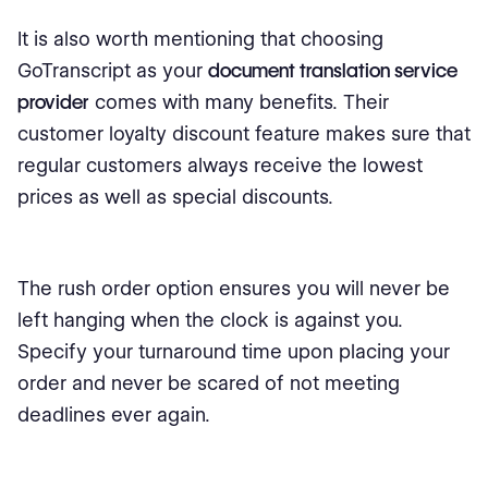
It is also worth mentioning that choosing
GoTranscript as your
document translation service
provider
comes with many benefits. Their
customer loyalty discount feature makes sure that
regular customers always receive the lowest
prices as well as special discounts.
The rush order option ensures you will never be
left hanging when the clock is against you.
Specify your turnaround time upon placing your
order and never be scared of not meeting
deadlines ever again.