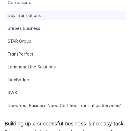
GoTranscript
Day Translations
Stepes Business
STAR Group
TransPerfect
LanguageLine Solutions
LionBridge
RWS
Does Your Business Need Certified Translation Services?
Building up a successful business is no easy task.