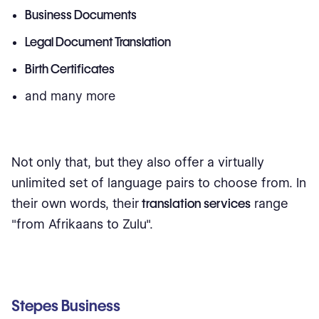
Business Documents
Legal Document Translation
Birth Certificates
and many more
Not only that, but they also offer a virtually
unlimited set of language pairs to choose from. In
their own words, their
translation services
range
"from Afrikaans to Zulu".
Stepes Business