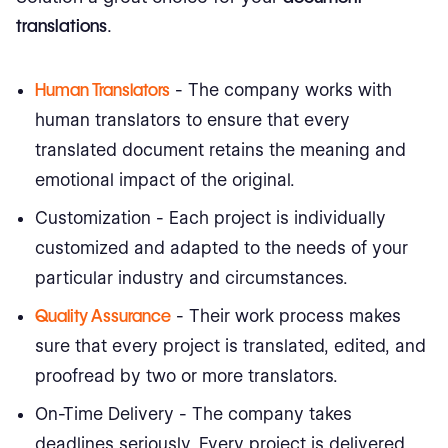
translations
.
Human Translators
- The company works with
human translators to ensure that every
translated document retains the meaning and
emotional impact of the original.
Customization - Each project is individually
customized and adapted to the needs of your
particular industry and circumstances.
Quality Assurance
- Their work process makes
sure that every project is translated, edited, and
proofread by two or more translators.
On-Time Delivery - The company takes
deadlines seriously. Every project is delivered