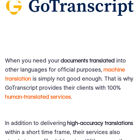
When you need your
documents translated
into
other languages for official purposes,
machine
translation
is simply not good enough. That is why
GoTranscript provides their clients with 100%
human-translated services
.
In addition to delivering
high-accuracy translations
within a short time frame, their services also