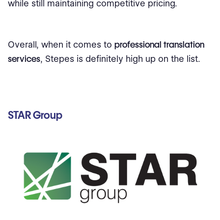
while still maintaining competitive pricing.
Overall, when it comes to
professional translation
services
, Stepes is definitely high up on the list.
STAR Group