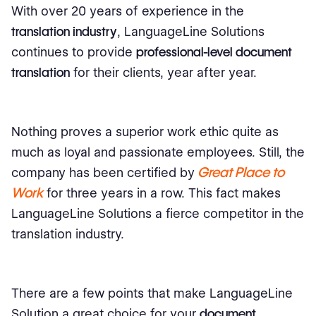
With over 20 years of experience in the
translation industry
, LanguageLine Solutions
continues to provide
professional-level document
translation
for their clients, year after year.
Nothing proves a superior work ethic quite as
much as loyal and passionate employees. Still, the
Great Place to
company has been certified by
Work
for three years in a row. This fact makes
LanguageLine Solutions a fierce competitor in the
translation industry.
There are a few points that make LanguageLine
Solution a great choice for your
document