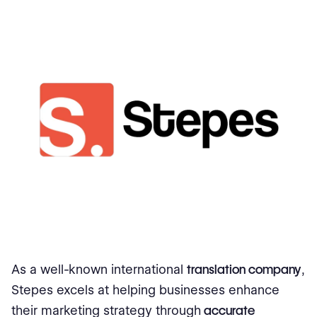
As a well-known international
translation company
,
Stepes excels at helping businesses enhance
their marketing strategy through
accurate