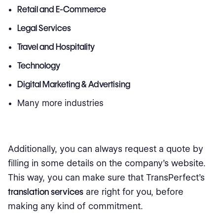
Retail and E-Commerce
Legal Services
Travel and Hospitality
Technology
Digital Marketing & Advertising
Many more industries
Additionally, you can always request a quote by
filling in some details on the company's website.
This way, you can make sure that TransPerfect's
translation services
are right for you, before
making any kind of commitment.