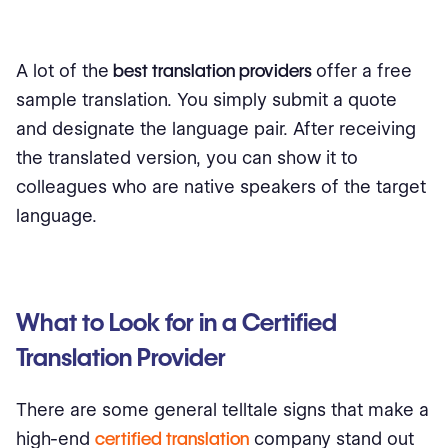
A lot of the
best translation providers
offer a free
sample translation. You simply submit a quote
and designate the language pair. After receiving
the translated version, you can show it to
colleagues who are native speakers of the target
language.
What to Look for in a Certified
Translation Provider
There are some general telltale signs that make a
high-end
certified translation
company stand out