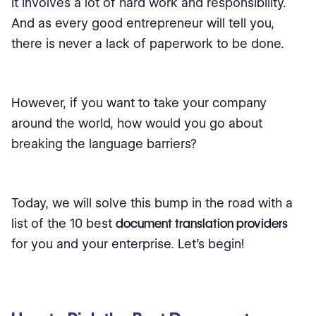
It involves a lot of hard work and responsibility.
And as every good entrepreneur will tell you,
there is never a lack of paperwork to be done.
However, if you want to take your company
around the world, how would you go about
breaking the language barriers?
Today, we will solve this bump in the road with a
list of the 10 best
document translation providers
for you and your enterprise. Let's begin!