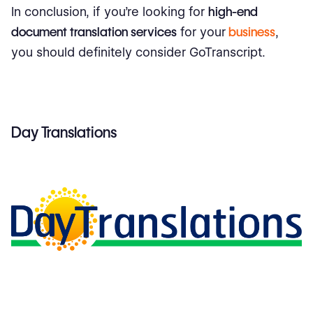
In conclusion, if you're looking for
high-end
document translation services
for your
business
,
you should definitely consider GoTranscript.
Day Translations