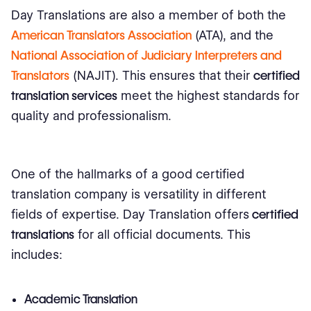
Day Translations are also a member of both the
American Translators Association
(ATA), and the
National Association of Judiciary Interpreters and
Translators
(NAJIT). This ensures that their
certified
translation services
meet the highest standards for
quality and professionalism.
One of the hallmarks of a good certified
translation company is versatility in different
fields of expertise. Day Translation offers
certified
translations
for all official documents. This
includes:
Academic Translation