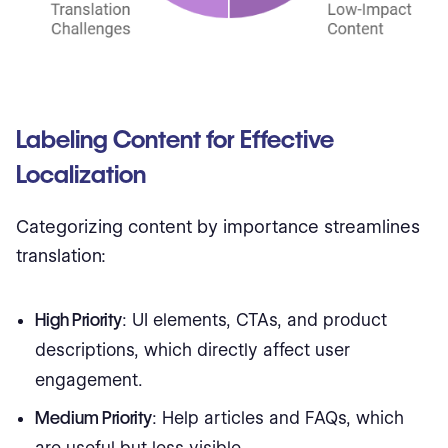
Labeling Content for Effective
Localization
Categorizing content by importance streamlines
translation:
High Priority
: UI elements, CTAs, and product
descriptions, which directly affect user
engagement.
Medium Priority
: Help articles and FAQs, which