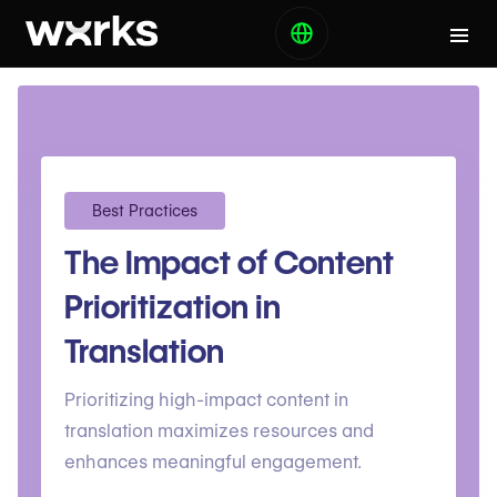
Best Practices
The Impact of Content
Prioritization in
Translation
Prioritizing high-impact content in
translation maximizes resources and
enhances meaningful engagement.