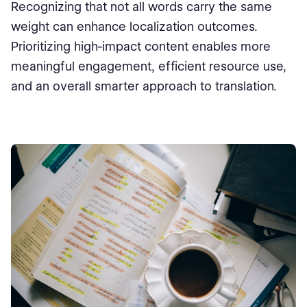
Recognizing that not all words carry the same
weight can enhance localization outcomes.
Prioritizing high-impact content enables more
meaningful engagement, efficient resource use,
and an overall smarter approach to translation.