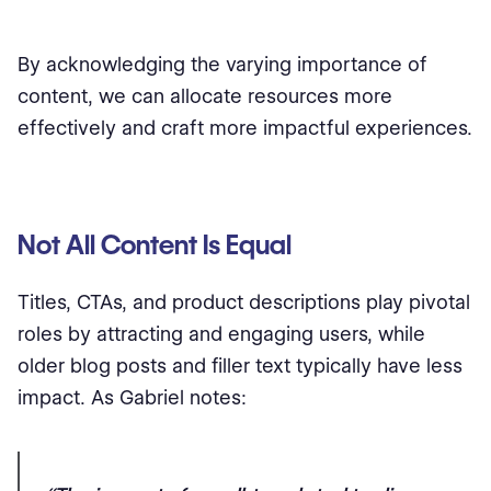
By acknowledging the varying importance of
content, we can allocate resources more
effectively and craft more impactful experiences.
Not All Content Is Equal
Titles, CTAs, and product descriptions play pivotal
roles by attracting and engaging users, while
older blog posts and filler text typically have less
impact. As Gabriel notes: