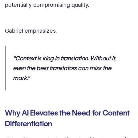
potentially compromising quality.
Gabriel emphasizes,
“Context is king in translation. Without it,
even the best translators can miss the
mark.”
Why AI Elevates the Need for Content
Differentiation