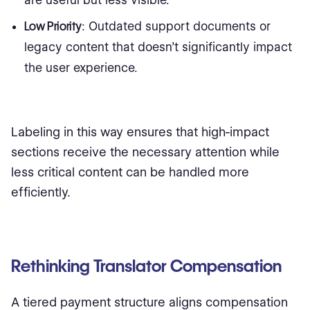
are useful but less visible.
Low Priority
: Outdated support documents or
legacy content that doesn’t significantly impact
the user experience.
Labeling in this way ensures that high-impact
sections receive the necessary attention while
less critical content can be handled more
efficiently.
Rethinking Translator Compensation
A tiered payment structure aligns compensation