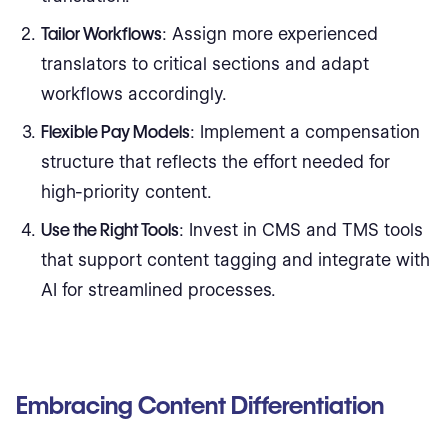
Tailor Workflows
: Assign more experienced
translators to critical sections and adapt
workflows accordingly.
Flexible Pay Models
: Implement a compensation
structure that reflects the effort needed for
high-priority content.
Use the Right Tools
: Invest in CMS and TMS tools
that support content tagging and integrate with
AI for streamlined processes.
Embracing Content Differentiation