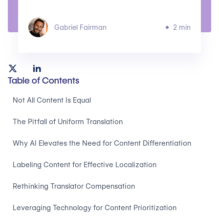
Gabriel Fairman
2 min
Table of Contents
Not All Content Is Equal
The Pitfall of Uniform Translation
Why AI Elevates the Need for Content Differentiation
Labeling Content for Effective Localization
Rethinking Translator Compensation
Leveraging Technology for Content Prioritization