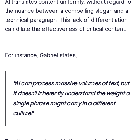
AI translates content uniformly, without regard for
the nuance between a compelling slogan and a
technical paragraph. This lack of differentiation
can dilute the effectiveness of critical content.
For instance, Gabriel states,
“AI can process massive volumes of text, but
it doesn’t inherently understand the weight a
single phrase might carry in a different
culture.”