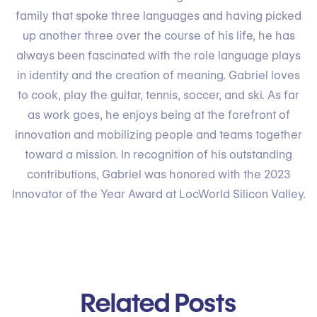
family that spoke three languages and having picked
up another three over the course of his life, he has
always been fascinated with the role language plays
in identity and the creation of meaning. Gabriel loves
to cook, play the guitar, tennis, soccer, and ski. As far
as work goes, he enjoys being at the forefront of
innovation and mobilizing people and teams together
toward a mission. In recognition of his outstanding
contributions, Gabriel was honored with the 2023
Innovator of the Year Award at LocWorld Silicon Valley.
Related Posts