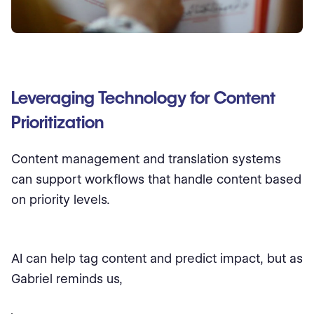
Leveraging Technology for Content
Prioritization
Content management and translation systems
can support workflows that handle content based
on priority levels.
AI can help tag content and predict impact, but as
Gabriel reminds us,