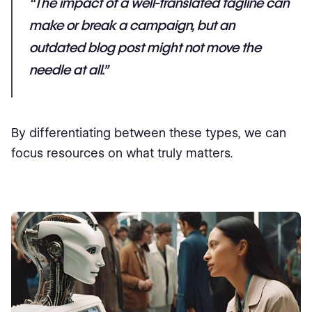
“The impact of a well-translated tagline can
make or break a campaign, but an
outdated blog post might not move the
needle at all.”
By differentiating between these types, we can
focus resources on what truly matters.