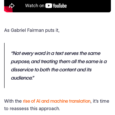
As Gabriel Fairman puts it,
“Not every word in a text serves the same
purpose, and treating them all the same is a
disservice to both the content and its
audience.”
With the
rise of AI and machine translation
, it’s time
to reassess this approach.