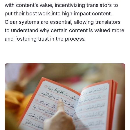
with content’s value, incentivizing translators to
put their best work into high-impact content.
Clear systems are essential, allowing translators
to understand why certain content is valued more
and fostering trust in the process.