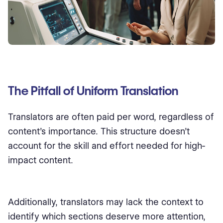
The Pitfall of Uniform Translation
Translators are often paid per word, regardless of
content’s importance. This structure doesn’t
account for the skill and effort needed for high-
impact content.
Additionally, translators may lack the context to
identify which sections deserve more attention,