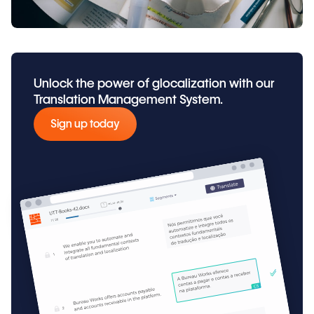
Unlock the power of glocalization with our
Translation Management System.
Sign up today