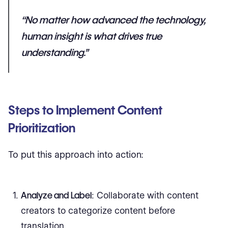
“No matter how advanced the technology,
human insight is what drives true
understanding.”
Steps to Implement Content
Prioritization
To put this approach into action:
Analyze and Label
: Collaborate with content
creators to categorize content before
translation.