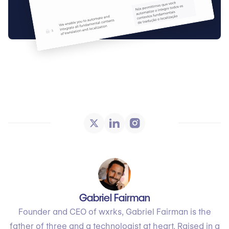
Gabriel Fairman
Founder and CEO of wxrks, Gabriel Fairman is the
father of three and a technologist at heart. Raised in a