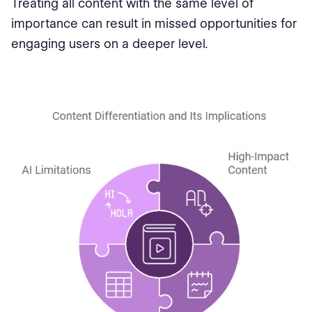
Treating all content with the same level of
importance can result in missed opportunities for
engaging users on a deeper level.