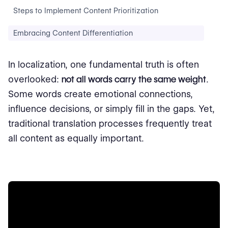
Steps to Implement Content Prioritization
Embracing Content Differentiation
In localization, one fundamental truth is often
overlooked:
not all words carry the same weight
.
Some words create emotional connections,
influence decisions, or simply fill in the gaps. Yet,
traditional translation processes frequently treat
all content as equally important.