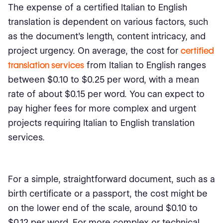
The expense of a certified Italian to English
translation is dependent on various factors, such
as the document's length, content intricacy, and
project urgency. On average, the cost for
certified
translation services
from Italian to English ranges
between $0.10 to $0.25 per word, with a mean
rate of about $0.15 per word. You can expect to
pay higher fees for more complex and urgent
projects requiring Italian to English translation
services.
For a simple, straightforward document, such as a
birth certificate or a passport, the cost might be
on the lower end of the scale, around $0.10 to
$0.12 per word. For more complex or technical