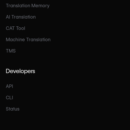
Translation Memory
AI Translation
CAT Tool
Machine Translation
TMS
Developers
API
CLI
Status