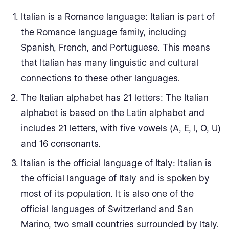
Italian is a Romance language: Italian is part of
the Romance language family, including
Spanish, French, and Portuguese. This means
that Italian has many linguistic and cultural
connections to these other languages.
The Italian alphabet has 21 letters: The Italian
alphabet is based on the Latin alphabet and
includes 21 letters, with five vowels (A, E, I, O, U)
and 16 consonants.
Italian is the official language of Italy: Italian is
the official language of Italy and is spoken by
most of its population. It is also one of the
official languages of Switzerland and San
Marino, two small countries surrounded by Italy.