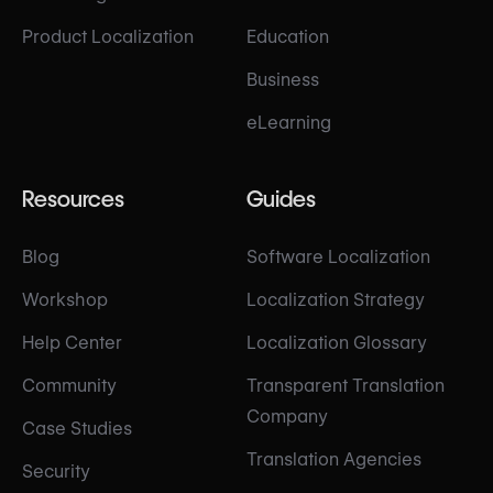
Product Localization
Education
Business
eLearning
Resources
Guides
Blog
Software Localization
Workshop
Localization Strategy
Help Center
Localization Glossary
Community
Transparent Translation
Company
Case Studies
Translation Agencies
Security