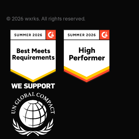
© 2026 wxrks. All rights reserved.