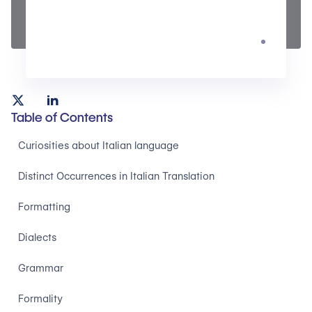
Table of Contents
Curiosities about Italian language
Distinct Occurrences in Italian Translation
Formatting
Dialects
Grammar
Formality