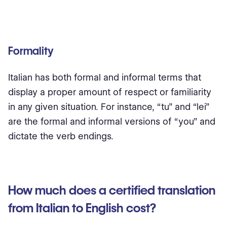
Formality
Italian has both formal and informal terms that
display a proper amount of respect or familiarity
in any given situation. For instance, “tu” and “lei”
are the formal and informal versions of “you” and
dictate the verb endings.
How much does a certified translation
from Italian to English cost?