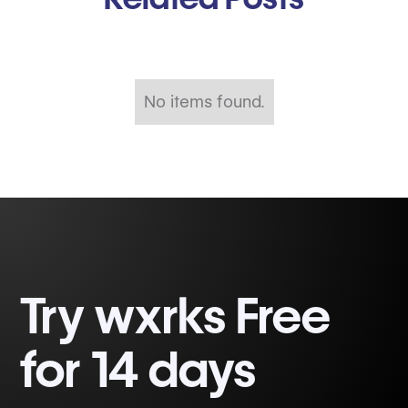
No items found.
Try wxrks Free
for 14 days