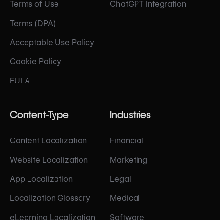
Terms of Use
ChatGPT Integration
Terms (DPA)
Acceptable Use Policy
Cookie Policy
EULA
Content-Type
Industries
Content Localization
Financial
Website Localization
Marketing
App Localization
Legal
Localization Glossary
Medical
eLearning Localization
Software