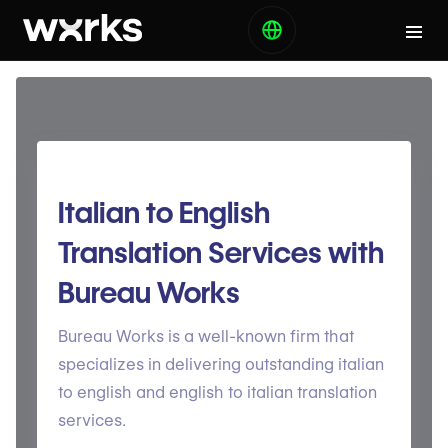
Italian to English
Translation Services with
Bureau Works
Bureau Works is a well-known firm that
specializes in delivering outstanding italian
to english and english to italian translation
services.