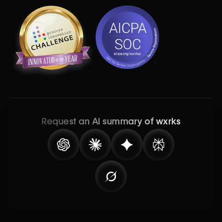
Request an AI summary of wxrks