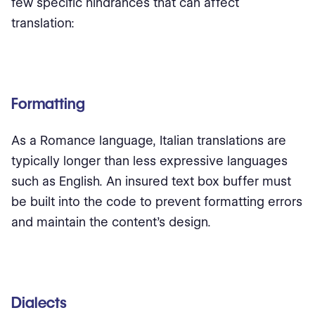
few specific hindrances that can affect
translation:
Formatting
As a Romance language, Italian translations are
typically longer than less expressive languages
such as English. An insured text box buffer must
be built into the code to prevent formatting errors
and maintain the content’s design.
Dialects