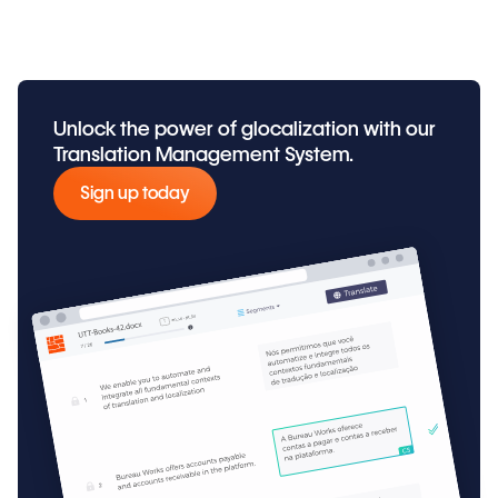
Unlock the power of glocalization with our
Translation Management System.
Sign up today