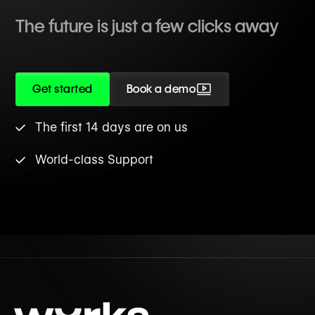
The future is just a few clicks away
Get started
Book a demo
The first 14 days are on us
World-class Support