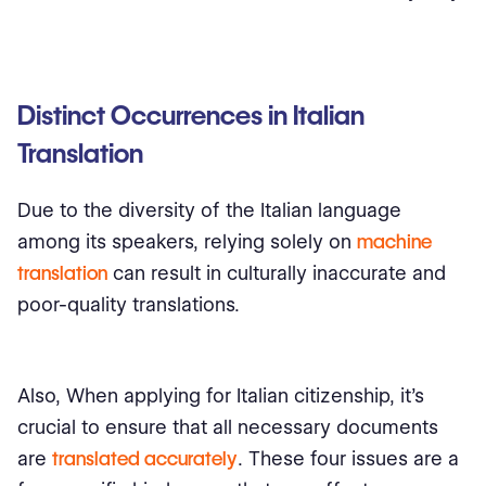
Distinct Occurrences in Italian
Translation
Due to the diversity of the Italian language
among its speakers, relying solely on
machine
translation
can result in culturally inaccurate and
poor-quality translations.
Also, When applying for Italian citizenship, it's
crucial to ensure that all necessary documents
are
translated accurately
. These four issues are a