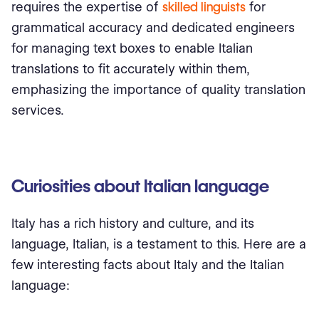
requires the expertise of
skilled linguists
for
grammatical accuracy and dedicated engineers
for managing text boxes to enable Italian
translations to fit accurately within them,
emphasizing the importance of quality translation
services.
Curiosities about Italian language
Italy has a rich history and culture, and its
language, Italian, is a testament to this. Here are a
few interesting facts about Italy and the Italian
language: