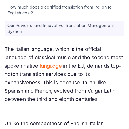
How much does a certified translation from Italian to
English cost?
Our Powerful and Innovative Translation Management
System
The Italian language, which is the official
language of classical music and the second most
spoken native
language
in the EU, demands top-
notch translation services due to its
expansiveness. This is because Italian, like
Spanish and French, evolved from Vulgar Latin
between the third and eighth centuries.
Unlike the compactness of English, Italian