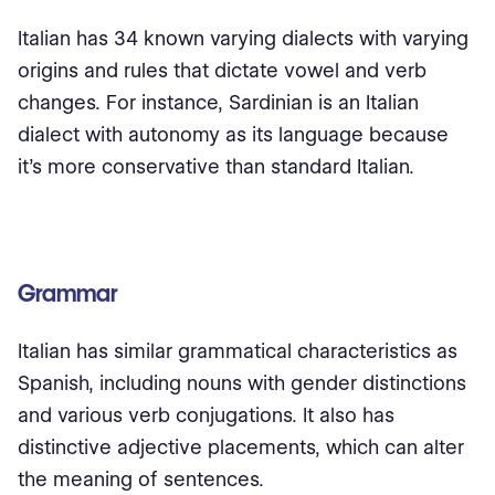
Italian has 34 known varying dialects with varying
origins and rules that dictate vowel and verb
changes. For instance, Sardinian is an Italian
dialect with autonomy as its language because
it’s more conservative than standard Italian.
Grammar
Italian has similar grammatical characteristics as
Spanish, including nouns with gender distinctions
and various verb conjugations. It also has
distinctive adjective placements, which can alter
the meaning of sentences.