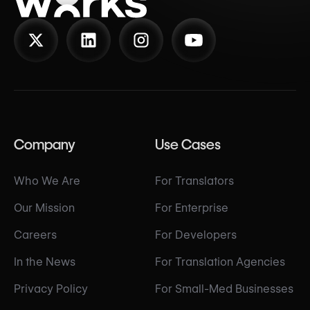
Company
Use Cases
Who We Are
For Translators
Our Mission
For Enterprise
Careers
For Developers
In the News
For Translation Agencies
Privacy Policy
For Small-Med Businesses