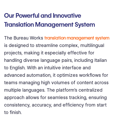
Our Powerful and Innovative
Translation Management System
The Bureau Works
translation management system
is designed to streamline complex, multilingual
projects, making it especially effective for
handling diverse language pairs, including Italian
to English. With an intuitive interface and
advanced automation, it optimizes workflows for
teams managing high volumes of content across
multiple languages. The platform’s centralized
approach allows for seamless tracking, ensuring
consistency, accuracy, and efficiency from start
to finish.