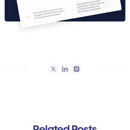
Related Posts