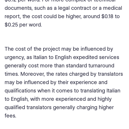
documents, such as a legal contract or a medical
report, the cost could be higher, around $0.18 to
$0.25 per word.
The cost of the project may be influenced by
urgency, as Italian to English expedited services
generally cost more than standard turnaround
times. Moreover, the rates charged by translators
may be influenced by their experience and
qualifications when it comes to translating Italian
to English, with more experienced and highly
qualified translators generally charging higher
fees.