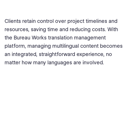
Clients retain control over project timelines and
resources, saving time and reducing costs. With
the Bureau Works translation management
platform, managing multilingual content becomes
an integrated, straightforward experience, no
matter how many languages are involved.