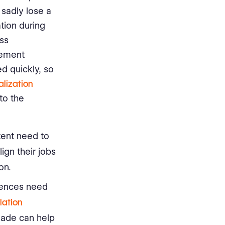
 sadly lose a
tion during
ess
gement
d quickly, so
alization
to the
tent need to
ign their jobs
on.
rences need
lation
made can help