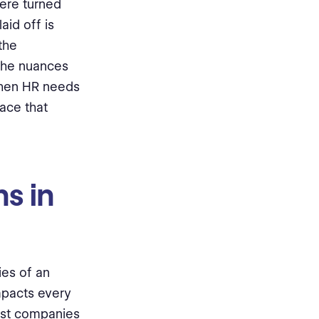
were turned
aid off is
the
 the nuances
when HR needs
ace that
s in
ies of an
mpacts every
ost companies