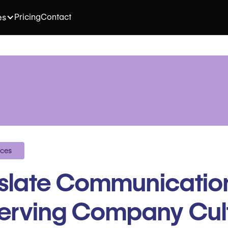
Pricing
Contact
es
ices
nslate Communicatio
erving Company Cul