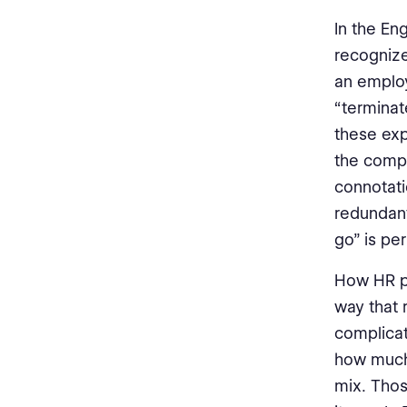
In the En
recogniz
an employ
“terminat
these ex
the comp
connotati
redundant
go” is per
How HR ph
way that 
complicat
how much 
mix. Thos