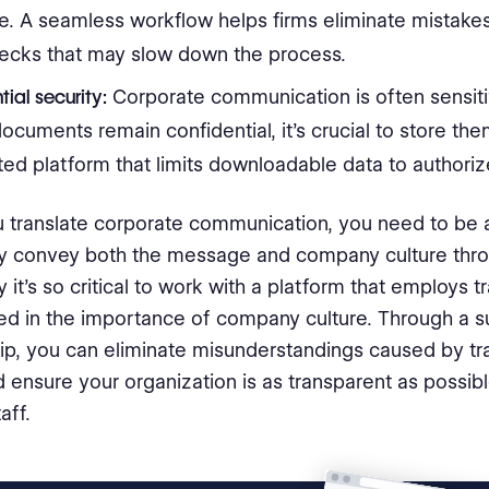
e. A seamless workflow helps firms eliminate mistake
necks that may slow down the process.
ial security:
Corporate communication is often sensiti
ocuments remain confidential, it’s crucial to store the
ed platform that limits downloadable data to authoriz
translate corporate communication, you need to be 
ly convey both the message and company culture thr
 it’s so critical to work with a platform that employs t
ed in the importance of company culture. Through a s
ip, you can eliminate misunderstandings caused by tra
d ensure your organization is as transparent as possib
aff.