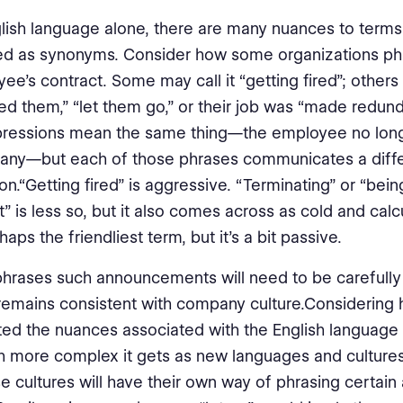
glish language alone, there are many nuances to terms
ed as synonyms. Consider how some organizations ph
ee’s contract. Some may call it “getting fired”; other
ed them,” “let them go,” or their job was “made redunda
pressions mean the same thing—the employee no long
any—but each of those phrases communicates a diff
on.“Getting fired” is aggressive. “Terminating” or “be
” is less so, but it also comes across as cold and calcu
haps the friendliest term, but it’s a bit passive.
rases such announcements will need to be carefully 
remains consistent with company culture.Considering
ed the nuances associated with the English language 
more complex it gets as new languages and cultures
e cultures will have their own way of phrasing certain 