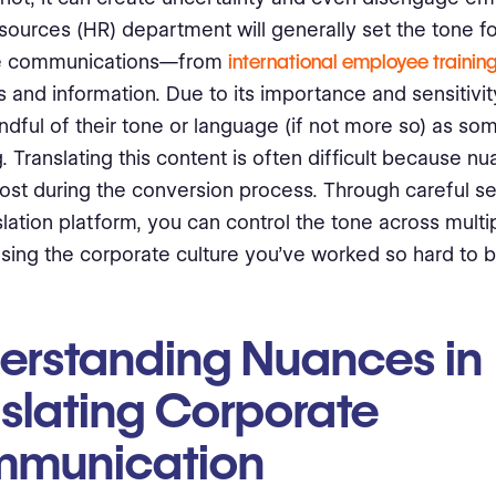
ources (HR) department will generally set the tone for
e communications—from
international employee trainin
and information. Due to its importance and sensitivi
indful of their tone or language (if not more so) as so
. Translating this content is often difficult because n
st during the conversion process. Through careful se
nslation platform, you can control the tone across mult
osing the corporate culture you’ve worked so hard to bu
erstanding Nuances in
nslating Corporate
munication