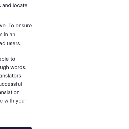
s and locate
ve. To ensure
m in an
ed users.
able to
ough words.
ranslators
uccessful
nslation
le with your