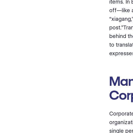
items. In
off—like 
“xiagang,
post.”Tra
behind th
to transl
expresses
Man
Cor
Corporate 
organizat
single pe