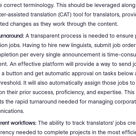
correct terminology. This should be leveraged along
r-assisted translation (CAT) tool for translators, provi
ted changes as they work through the content.
urnaround:
A transparent process is needed to ensure
tion jobs. Having to hire new linguists, submit job order
mpletion per every single announcement is time-cons
ient. An effective platform will provide a way to send j
f a button and get automatic approval on tasks below 
threshold. It will also automatically assign those jobs to 
n their prior success, proficiency, and expertise. Thi
ts the rapid turnaround needed for managing corpora
ications.
rent workflows:
The ability to track translators’ jobs cr
rency needed to complete projects in the most effici