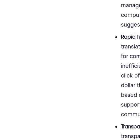
manage 
compute
sugges
Rapid t
transla
for co
ineffic
click o
dollar 
based o
suppor
commun
Transpa
transpa