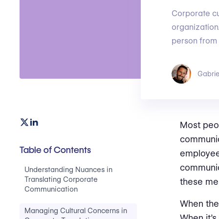
Corporate cul
organization
person from 
Gabrie
Most peop
communica
Table of Contents
employees
communica
Understanding Nuances in
Translating Corporate
these mes
Communication
When the 
Managing Cultural Concerns in
When it’s