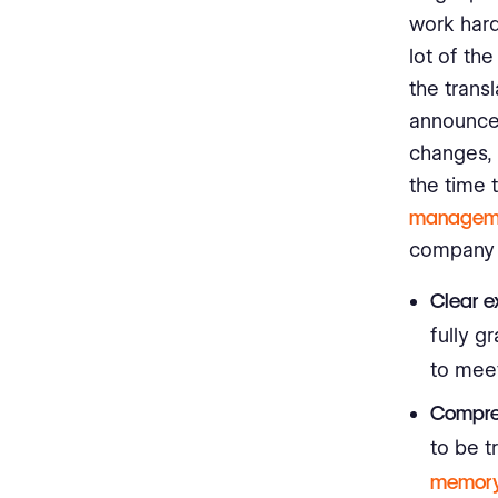
work hard
lot of th
the trans
announce
changes, 
the time 
manageme
company 
Clear e
fully g
to mee
Compre
to be t
memor