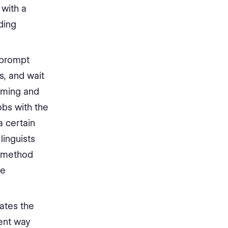
 with a
ding
 prompt
s, and wait
uming and
obs with the
a certain
linguists
s method
te
eates the
ent way