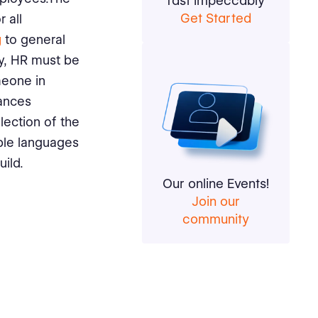
fast impeccably
Get Started
 all
g
to general
ty, HR must be
meone in
uances
lection of the
iple languages
ild.
Our online Events!
Join our
community