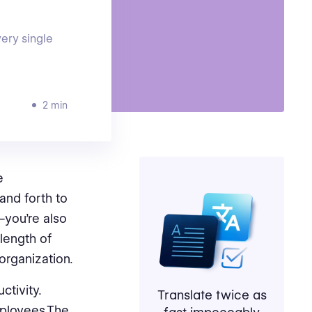
very single
2 min
e
and forth to
—you’re also
length of
organization.
ctivity.
Translate twice as
mployees.The