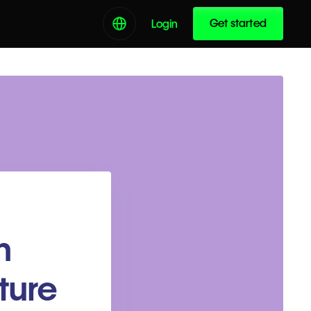
Get started
Login
n
ture