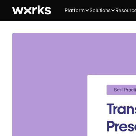
Platform
Solutions
Resourc
Best Pract
Tra
Pres