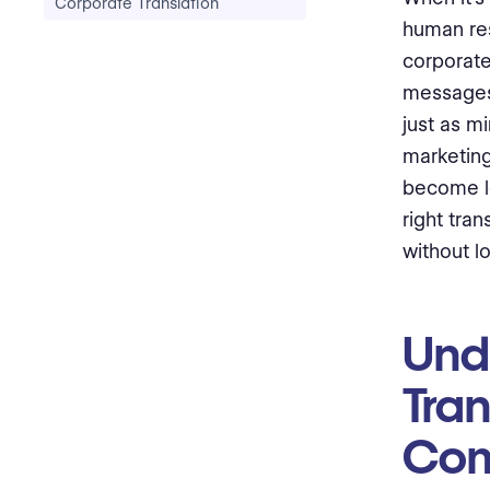
Corporate Translation
human res
corporat
messages 
just as m
marketing
become lo
right tra
without l
Und
Tra
Com