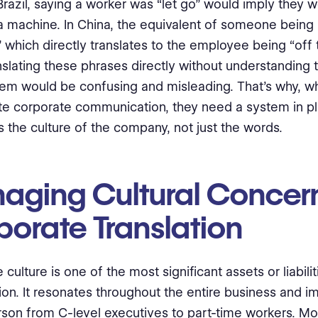
 Brazil, saying a worker was “let go” would imply they 
a machine. In China, the equivalent of someone being l
” which directly translates to the employee being “off 
nslating these phrases directly without understanding
em would be confusing and misleading. That’s why, 
ate corporate communication, they need a system in pl
 the culture of the company, not just the words.
aging Cultural Concern
porate Translation
culture is one of the most significant assets or liabilit
ion. It resonates throughout the entire business and i
rson from C-level executives to part-time workers. M