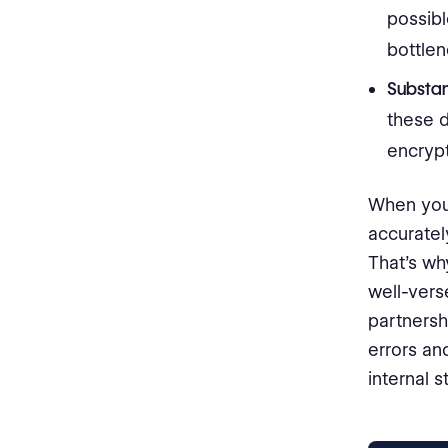
possibl
bottle
Substant
these d
encrypt
When you 
accurate
That’s why
well-vers
partnersh
errors an
internal st