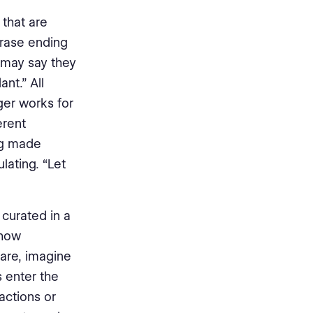
 that are
rase ending
s may say they
nt.” All
er works for
erent
ing made
lating. “Let
curated in a
 how
are, imagine
 enter the
actions or