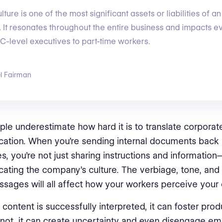
ture is one of the most significant assets or liabilities of an
. It resonates throughout the entire business and impacts e
C-level executives to part-time workers.
l Fairman
le underestimate how hard it is to translate corporat
tion. When you’re sending internal documents back 
, you’re not just sharing instructions and information
ting the company’s culture. The verbiage, tone, and 
sages will all affect how your workers perceive your 
content is successfully interpreted, it can foster produ
 not, it can create uncertainty and even disengage e