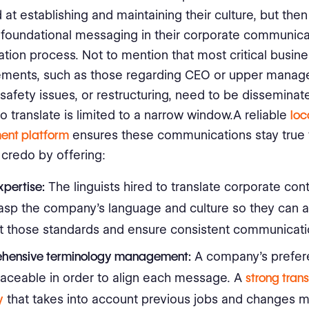
 at establishing and maintaining their culture, but then
e foundational messaging in their corporate communica
lation process. Not to mention that most critical busin
ments, such as those regarding CEO or upper mana
safety issues, or restructuring, need to be disseminate
to translate is limited to a narrow window.A reliable
loc
nt platform
ensures these communications stay true 
credo by offering:
xpertise:
The linguists hired to translate corporate con
rasp the company’s language and culture so they can al
t those standards and ensure consistent communicati
hensive
terminology management
:
A company’s prefe
raceable in order to align each message. A
strong trans
y
that takes into account previous jobs and changes 