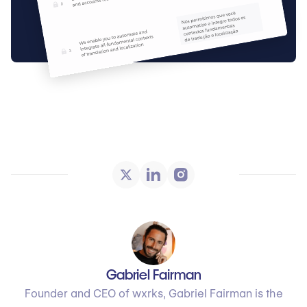
Gabriel Fairman
Founder and CEO of wxrks, Gabriel Fairman is the