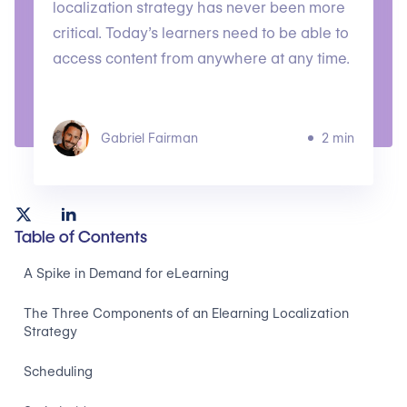
localization strategy has never been more
critical. Today’s learners need to be able to
access content from anywhere at any time.
Gabriel Fairman
2 min
Table of Contents
A Spike in Demand for eLearning
The Three Components of an Elearning Localization
Strategy
Scheduling