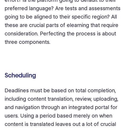
preferred language? Are tests and assessments
going to be aligned to their specific region? All
these are crucial parts of elearning that require
consideration. Perfecting the process is about
three components.
Scheduling
Deadlines must be based on total completion,
including content translation, review, uploading,
and navigation through an integrated portal for
users. Using a period based merely on when
content is translated leaves out a lot of crucial