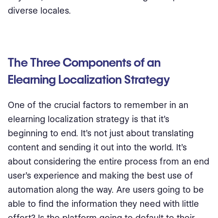
diverse locales.
The Three Components of an
Elearning Localization Strategy
One of the crucial factors to remember in an
elearning localization strategy is that it’s
beginning to end. It’s not just about translating
content and sending it out into the world. It’s
about considering the entire process from an end
user’s experience and making the best use of
automation along the way. Are users going to be
able to find the information they need with little
effort? Is the platform going to default to their