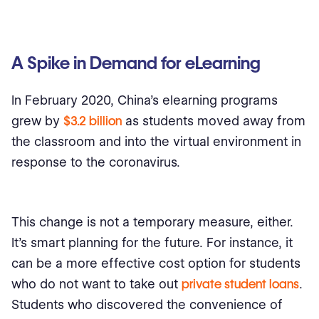
A Spike in Demand for eLearning
In February 2020, China’s elearning programs
grew by
$3.2 billion
as students moved away from
the classroom and into the virtual environment in
response to the coronavirus.
This change is not a temporary measure, either.
It’s smart planning for the future. For instance, it
can be a more effective cost option for students
who do not want to take out
private student loans
.
Students who discovered the convenience of