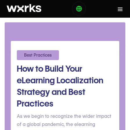
Best Practices
How to Build Your
eLearning Localization
Strategy and Best
Practices
As we begin to recognize the wider impact
of a global pandemic, the elearning