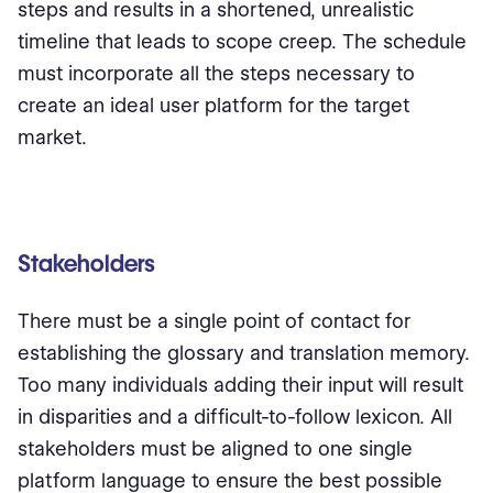
steps and results in a shortened, unrealistic
timeline that leads to scope creep. The schedule
must incorporate all the steps necessary to
create an ideal user platform for the target
market.
Stakeholders
There must be a single point of contact for
establishing the glossary and translation memory.
Too many individuals adding their input will result
in disparities and a difficult-to-follow lexicon. All
stakeholders must be aligned to one single
platform language to ensure the best possible