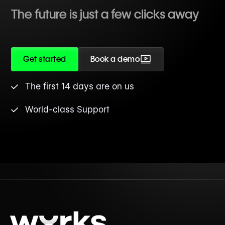
The future is just a few clicks away
Get started
Book a demo
The first 14 days are on us
World-class Support