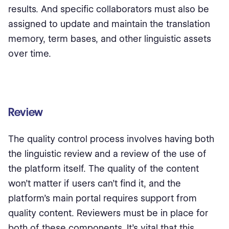
results. And specific collaborators must also be
assigned to update and maintain the translation
memory, term bases, and other linguistic assets
over time.
Review
The quality control process involves having both
the linguistic review and a review of the use of
the platform itself. The quality of the content
won’t matter if users can’t find it, and the
platform’s main portal requires support from
quality content. Reviewers must be in place for
both of these components. It’s vital that this