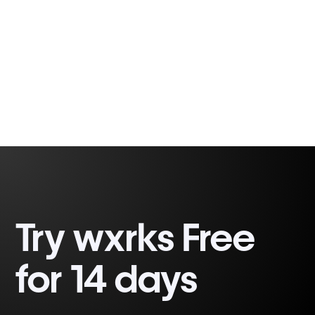
Fabio Correa
2 minutes, 32 seconds
Gomes
Try wxrks Free
for 14 days