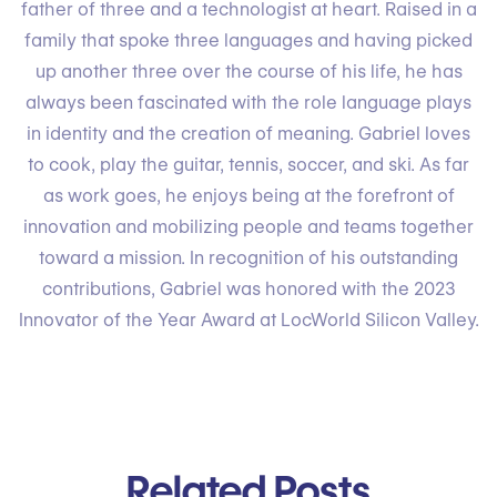
father of three and a technologist at heart. Raised in a
family that spoke three languages and having picked
up another three over the course of his life, he has
always been fascinated with the role language plays
in identity and the creation of meaning. Gabriel loves
to cook, play the guitar, tennis, soccer, and ski. As far
as work goes, he enjoys being at the forefront of
innovation and mobilizing people and teams together
toward a mission. In recognition of his outstanding
contributions, Gabriel was honored with the 2023
Innovator of the Year Award at LocWorld Silicon Valley.
Related Posts