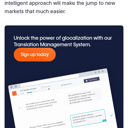
intelligent approach will make the jump to new
markets that much easier.
Unlock the power of glocalization with our
Translation Management System.
Sign up today