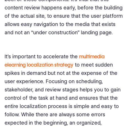
content review happens early, before the building
of the actual site, to ensure that the user platform
allows easy navigation to the media that exists
and not an “under construction” landing page.
It’s important to accelerate the
multimedia
elearning localization strategy
to meet sudden
spikes in demand but not at the expense of the
user experience. Focusing on scheduling,
stakeholder, and review stages helps you to gain
control of the task at hand and ensures that the
entire localization process is simple and easy to
follow. While there are always some errors
expected in the beginning, an organized,