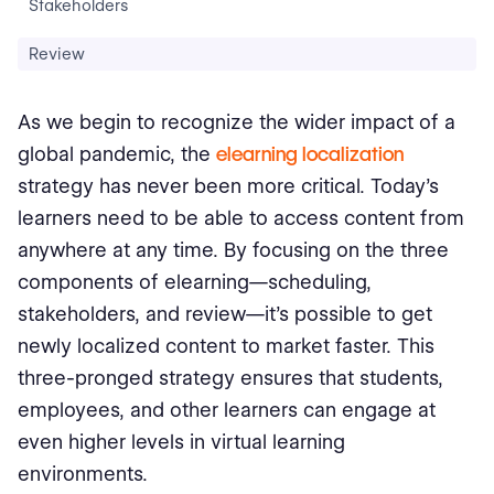
Stakeholders
Review
As we begin to recognize the wider impact of a
global pandemic, the
elearning localization
strategy has never been more critical. Today’s
learners need to be able to access content from
anywhere at any time. By focusing on the three
components of elearning—scheduling,
stakeholders, and review—it’s possible to get
newly localized content to market faster. This
three-pronged strategy ensures that students,
employees, and other learners can engage at
even higher levels in virtual learning
environments.