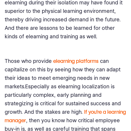
elearning during their isolation may have found it
superior to the physical learning environment,
thereby driving increased demand in the future.
And there are lessons to be learned for other
kinds of elearning and training as well.
Those who provide
elearning platforms
can
capitalize on this by seeing how they can adapt
their ideas to meet emerging needs in new
markets.Especially as elearning localization is
particularly complex, early planning and
strategizing is critical for sustained success and
growth. And the stakes are high.
If you’re a learning
manager
, then you know how critical employee
buy-in is, as well as careful training that spans