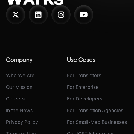
Company
Use Cases
Who We Are
For Translators
Our Mission
For Enterprise
Careers
For Developers
In the News
For Translation Agencies
Privacy Policy
For Small-Med Businesses
Terms of Use
ChatGPT Integration