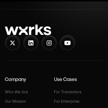
Company
Use Cases
Who We Are
For Translators
Our Mission
For Enterprise