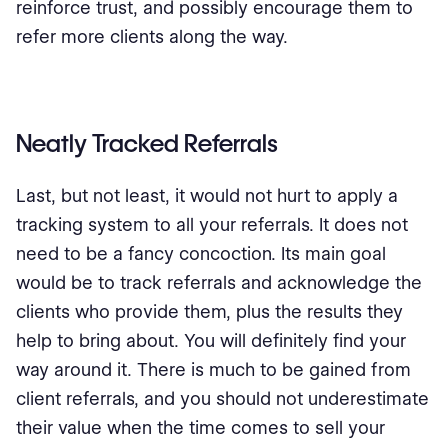
reinforce trust, and possibly encourage them to
refer more clients along the way.
Neatly Tracked Referrals
Last, but not least, it would not hurt to apply a
tracking system to all your referrals. It does not
need to be a fancy concoction. Its main goal
would be to track referrals and acknowledge the
clients who provide them, plus the results they
help to bring about. You will definitely find your
way around it. There is much to be gained from
client referrals, and you should not underestimate
their value when the time comes to sell your