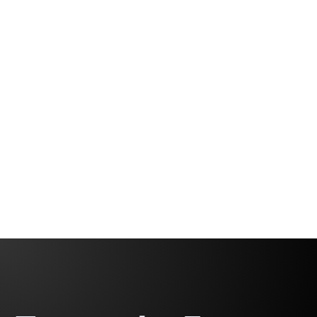
Why Gen Z Won’t Work Like Us with
Alex Katsambas
Leading Without Limits: Breaking Bias & Building
Inclusive Teams
Fabio Correa
2 minutes, 32 seconds
Gomes