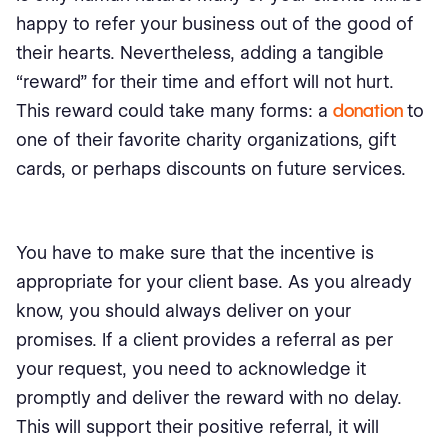
happy to refer your business out of the good of
their hearts. Nevertheless, adding a tangible
“reward” for their time and effort will not hurt.
This reward could take many forms: a
donation
to
one of their favorite charity organizations, gift
cards, or perhaps discounts on future services.
You have to make sure that the incentive is
appropriate for your client base. As you already
know, you should always deliver on your
promises. If a client provides a referral as per
your request, you need to acknowledge it
promptly and deliver the reward with no delay.
This will support their positive referral, it will