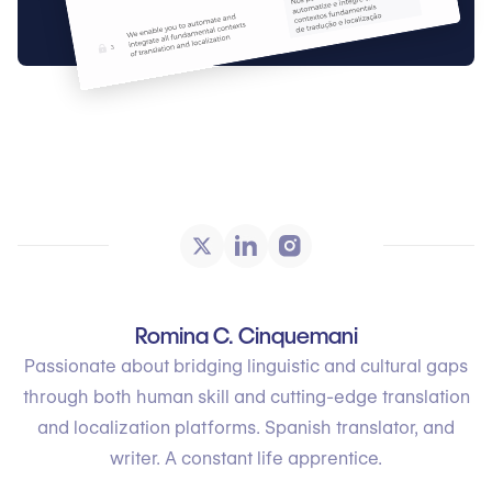
Romina C. Cinquemani
Passionate about bridging linguistic and cultural gaps
through both human skill and cutting-edge translation
and localization platforms. Spanish translator, and
writer. A constant life apprentice.