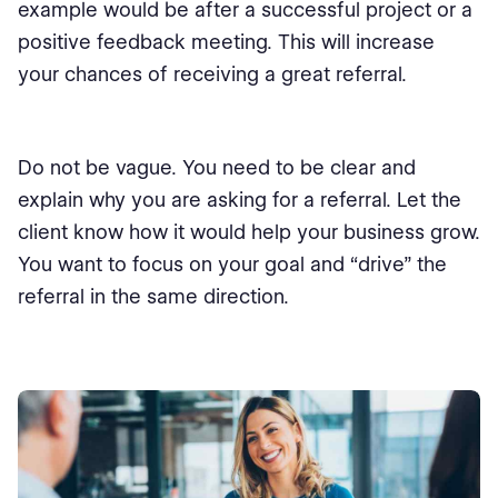
example would be after a successful project or a
positive feedback meeting. This will increase
your chances of receiving a great referral.
Do not be vague. You need to be clear and
explain why you are asking for a referral. Let the
client know how it would help your business grow.
You want to focus on your goal and “drive” the
referral in the same direction.