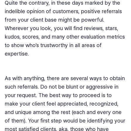
Quite the contrary, in these days marked by the
indelible opinion of customers, positive referrals
from your client base might be powerful.
Wherever you look, you will find reviews, stars,
kudos, scores, and many other evaluation metrics
to show who’s trustworthy in all areas of
expertise.
As with anything, there are several ways to obtain
such referrals. Do not be blunt or aggressive in
your request. The best way to proceed is to
make your client feel appreciated, recognized,
and unique among the rest (each and every one
of them). Your first step would be identifying your
most satisfied clients, aka, those who have