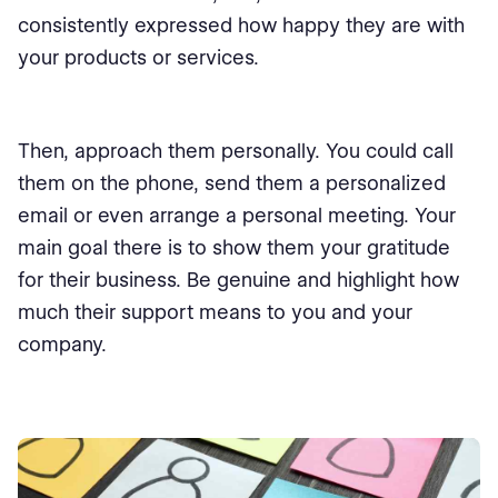
consistently expressed how happy they are with
your products or services.
Then, approach them personally. You could call
them on the phone, send them a personalized
email or even arrange a personal meeting. Your
main goal there is to show them your gratitude
for their business. Be genuine and highlight how
much their support means to you and your
company.