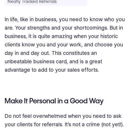
Neatly Tracked Referrals
In life, like in business, you need to know who you
are. Your strengths and your shortcomings. But in
business, it is quite amazing when your historic
clients know you and your work, and choose you
day in and day out. This constitutes an
unbeatable business card, and is a great
advantage to add to your sales efforts.
Make It Personal in a Good Way
Do not feel overwhelmed when you need to ask
your clients for referrals. It’s not a crime (not yet!).