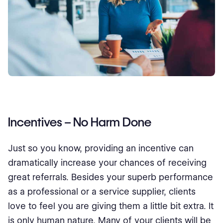
Incentives – No Harm Done
Just so you know, providing an incentive can
dramatically increase your chances of receiving
great referrals. Besides your superb performance
as a professional or a service supplier, clients
love to feel you are giving them a little bit extra. It
is only human nature. Many of your clients will be