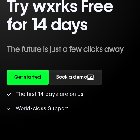
Try wxrks Free
for 14 days
The future is just a few clicks away
Get started
Book a demo
The first 14 days are on us
World-class Support