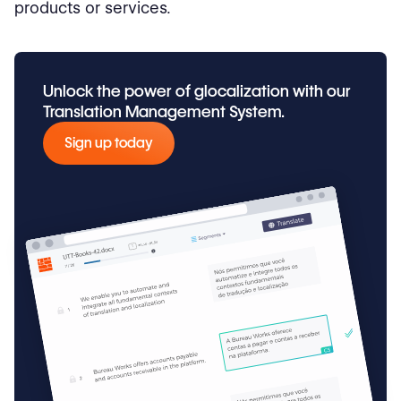
products or services.
Unlock the power of glocalization with our
Translation Management System.
Sign up today