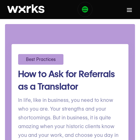
Best Practices
How to Ask for Referrals
as a Translator
In life, like in business, you need to know
who you are. Your strengths and your
shortcomings. But in business, it is quite
amazing when your historic clients know
you and your work, and choose you day in