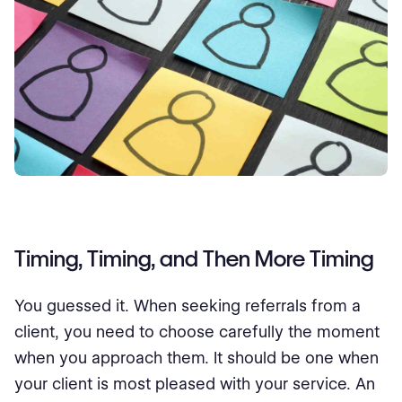
Timing, Timing, and Then More Timing
You guessed it. When seeking referrals from a
client, you need to choose carefully the moment
when you approach them. It should be one when
your client is most pleased with your service. An