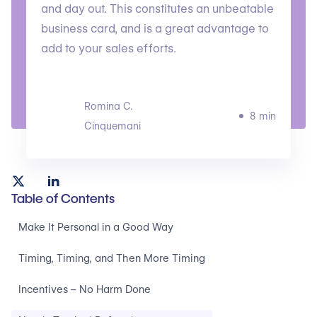
and day out. This constitutes an unbeatable
business card, and is a great advantage to
add to your sales efforts.
Romina C.
8 min
Cinquemani
Table of Contents
Make It Personal in a Good Way
Timing, Timing, and Then More Timing
Incentives – No Harm Done