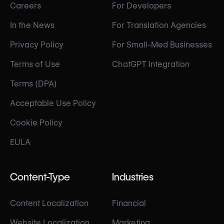
Careers
For Developers
In the News
For Translation Agencies
Privacy Policy
For Small-Med Businesses
Terms of Use
ChatGPT Integration
Terms (DPA)
Acceptable Use Policy
Cookie Policy
EULA
Content-Type
Industries
Content Localization
Financial
Website Localization
Marketing