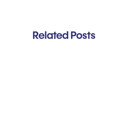
Related Posts