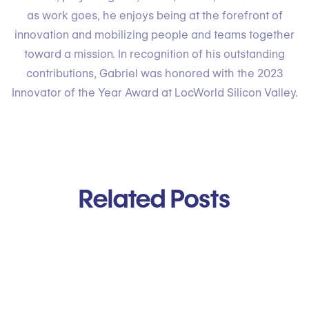
as work goes, he enjoys being at the forefront of
innovation and mobilizing people and teams together
toward a mission. In recognition of his outstanding
contributions, Gabriel was honored with the 2023
Innovator of the Year Award at LocWorld Silicon Valley.
Related Posts