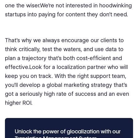
one the wiser.We’re not interested in hoodwinking
startups into paying for content they don’t need.
That’s why we always encourage our clients to
think critically, test the waters, and use data to
plan a trajectory that’s both cost-efficient and
effective.Look for a localization partner who will
keep you on track. With the right support team,
you’ll develop a global marketing strategy that’s
got a seriously high rate of success and an even
higher ROI.
Unlock the power of glocalization with our