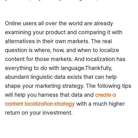
Online users all over the world are already
examining your product and comparing it with
alternatives in their own markets. The real
question is where, how, and when to localize
content for those markets. And localization has
everything to do with language.Thankfully,
abundant linguistic data exists that can help
shape your marketing strategy. The following tips
will help you harness that data and
create a
content localization strategy
with a much higher
return on your investment.