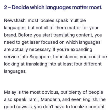
2 – Decide which languages matter most.
Newsflash: most locales speak multiple
languages, but not all of them matter for your
brand. Before you start translating content, you
need to get laser focused on which languages
are actually necessary. If you’re expanding
service into Singapore, for instance, you could be
looking at translating into at least four different
languages.
Malay is the most obvious, but plenty of people
also speak Tamil, Mandarin, and even English.The
good news is, you don’t have to localize content