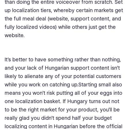
than doing the entire voiceover from scratch. Set
up localization tiers, whereby certain markets get
the full meal deal (website, support content, and
fully localized videos) while others just get the
website.
It’s better to have something rather than nothing,
and your lack of Hungarian support content isn’t
likely to alienate any of your potential customers
while you work on catching up.Starting small also
means you won’t risk putting all of your eggs into
one localization basket. If Hungary turns out not
to be the right market for your product, you’ll be
really glad you didn’t spend half your budget
localizing content in Hungarian before the official