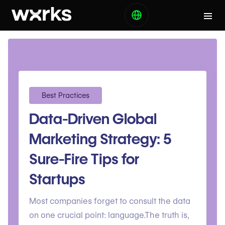
Best Practices
Data-Driven Global
Marketing Strategy: 5
Sure-Fire Tips for
Startups
Most companies forget to consult the data
on one crucial point: language.The truth is,