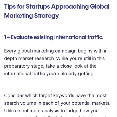
Tips for Startups Approaching Global
Marketing Strategy
1 – Evaluate existing international traffic.
Every global marketing campaign begins with in-
depth market research. While you’re still in this
preparatory stage, take a close look at the
international traffic you’re already getting.
Consider which target keywords have the most
search volume in each of your potential markets.
Utilize sentiment analysis to judge how your