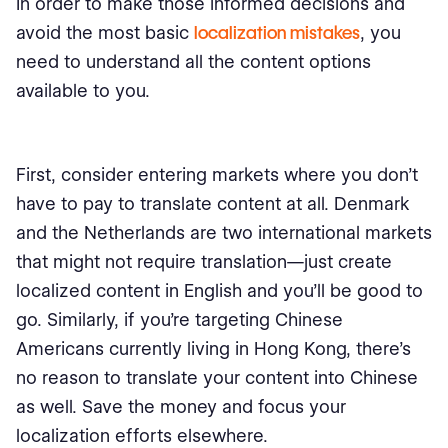
In order to make those informed decisions and
avoid the most basic
localization mistakes
, you
need to understand all the content options
available to you.
First, consider entering markets where you don’t
have to pay to translate content at all. Denmark
and the Netherlands are two international markets
that might not require translation⁠—just create
localized content in English and you’ll be good to
go. Similarly, if you’re targeting Chinese
Americans currently living in Hong Kong, there’s
no reason to translate your content into Chinese
as well. Save the money and focus your
localization efforts elsewhere.