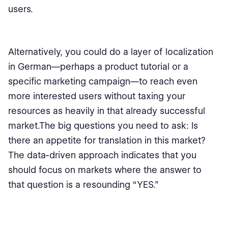
users.
Alternatively, you could do a layer of localization
in German—perhaps a product tutorial or a
specific marketing campaign—to reach even
more interested users without taxing your
resources as heavily in that already successful
market.The big questions you need to ask: Is
there an appetite for translation in this market?
The data-driven approach indicates that you
should focus on markets where the answer to
that question is a resounding “YES.”