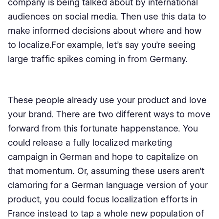
company is being talked about by international
audiences on social media. Then use this data to
make informed decisions about where and how
to localize.For example, let’s say you’re seeing
large traffic spikes coming in from Germany.
These people already use your product and love
your brand. There are two different ways to move
forward from this fortunate happenstance. You
could release a fully localized marketing
campaign in German and hope to capitalize on
that momentum. Or, assuming these users aren’t
clamoring for a German language version of your
product, you could focus localization efforts in
France instead to tap a whole new population of