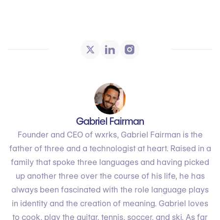
Gabriel Fairman
Founder and CEO of wxrks, Gabriel Fairman is the
father of three and a technologist at heart. Raised in a
family that spoke three languages and having picked
up another three over the course of his life, he has
always been fascinated with the role language plays
in identity and the creation of meaning. Gabriel loves
to cook, play the guitar, tennis, soccer, and ski. As far