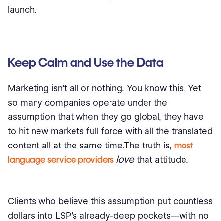
launch.
Keep Calm and Use the Data
Marketing isn’t all or nothing. You know this. Yet
so many companies operate under the
assumption that when they go global, they have
to hit new markets full force with all the translated
content all at the same time.The truth is,
most
love
language service providers
that attitude.
Clients who believe this assumption put countless
dollars into LSP’s already-deep pockets—with no