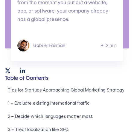
from the moment you put out a website,
app, or software, your company already
has a global presence.
Gabriel Fairman
2 min
Table of Contents
Tips for Startups Approaching Global Marketing Strategy
1 – Evaluate existing international traffic.
2 – Decide which languages matter most.
3 – Treat localization like SEO.