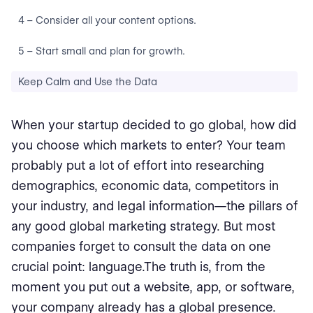
4 – Consider all your content options.
5 – Start small and plan for growth.
Keep Calm and Use the Data
When your startup decided to go global, how did
you choose which markets to enter? Your team
probably put a lot of effort into researching
demographics, economic data, competitors in
your industry, and legal information⁠—the pillars of
any good global marketing strategy. But most
companies forget to consult the data on one
crucial point: language.The truth is, from the
moment you put out a website, app, or software,
your company already has a global presence.