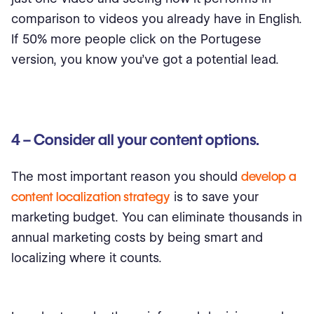
comparison to videos you already have in English.
If 50% more people click on the Portugese
version, you know you’ve got a potential lead.
4 – Consider all your content options.
The most important reason you should
develop a
content localization strategy
is to save your
marketing budget. You can eliminate thousands in
annual marketing costs by being smart and
localizing where it counts.