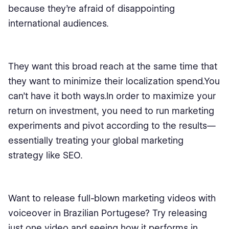
because they’re afraid of disappointing
international audiences.
They want this broad reach at the same time that
they want to minimize their localization spend.You
can’t have it both ways.In order to maximize your
return on investment, you need to run marketing
experiments and pivot according to the results⁠—
essentially treating your global marketing
strategy like SEO.
Want to release full-blown marketing videos with
voiceover in Brazilian Portugese? Try releasing
just one video and seeing how it performs in