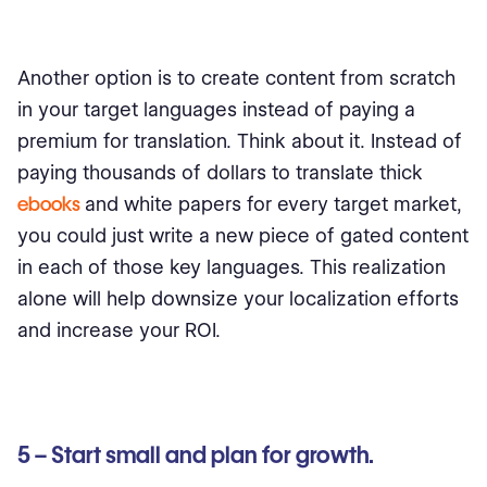
Another option is to create content from scratch
in your target languages instead of paying a
premium for translation. Think about it. Instead of
paying thousands of dollars to translate thick
ebooks
and white papers for every target market,
you could just write a new piece of gated content
in each of those key languages. This realization
alone will help downsize your localization efforts
and increase your ROI.
5 – Start small and plan for growth.