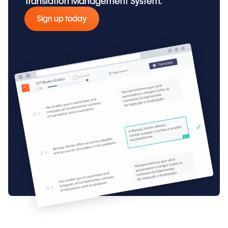
Translation Management System.
Sign up today