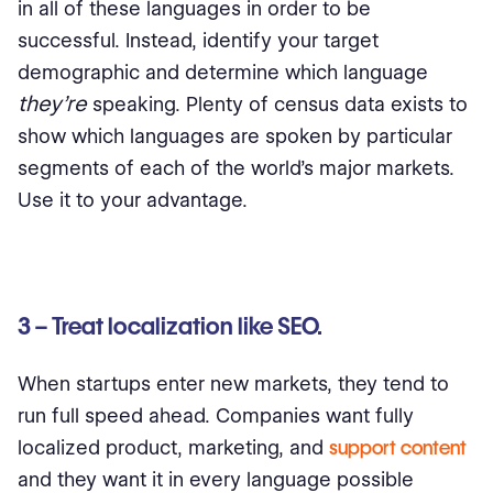
in all of these languages in order to be
successful. Instead, identify your target
demographic and determine which language
they’re
speaking. Plenty of census data exists to
show which languages are spoken by particular
segments of each of the world’s major markets.
Use it to your advantage.
3 – Treat localization like SEO.
When startups enter new markets, they tend to
run full speed ahead. Companies want fully
localized product, marketing, and
support content
and they want it in every language possible