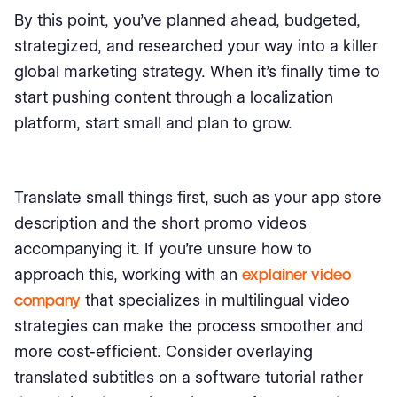
By this point, you’ve planned ahead, budgeted,
strategized, and researched your way into a killer
global marketing strategy. When it’s finally time to
start pushing content through a localization
platform, start small and plan to grow.
Translate small things first, such as your app store
description and the short promo videos
accompanying it. If you're unsure how to
approach this, working with an
explainer video
company
that specializes in multilingual video
strategies can make the process smoother and
more cost-efficient. Consider overlaying
translated subtitles on a software tutorial rather